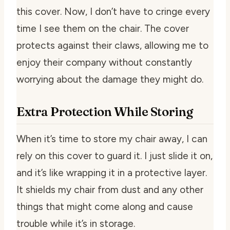
this cover. Now, I don’t have to cringe every
time I see them on the chair. The cover
protects against their claws, allowing me to
enjoy their company without constantly
worrying about the damage they might do.
Extra Protection While Storing
When it’s time to store my chair away, I can
rely on this cover to guard it. I just slide it on,
and it’s like wrapping it in a protective layer.
It shields my chair from dust and any other
things that might come along and cause
trouble while it’s in storage.