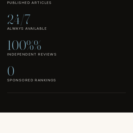
PUBLISHED ARTICLES
24/7
ALWAYS AVAILABLE
100%%
INDEPENDENT REVIEWS
0
SPONSORED RANKINGS