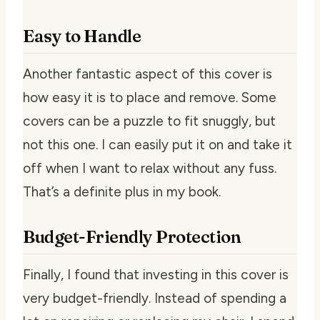
Easy to Handle
Another fantastic aspect of this cover is
how easy it is to place and remove. Some
covers can be a puzzle to fit snuggly, but
not this one. I can easily put it on and take it
off when I want to relax without any fuss.
That’s a definite plus in my book.
Budget-Friendly Protection
Finally, I found that investing in this cover is
very budget-friendly. Instead of spending a