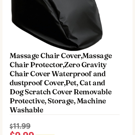
Massage Chair Cover,Massage
Chair Protector,Zero Gravity
Chair Cover Waterproof and
dustproof Cover,Pet, Cat and
Dog Scratch Cover Removable
Protective, Storage, Machine
Washable
11.99
$