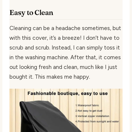
Easy to Clean
Cleaning can be a headache sometimes, but
with this cover, it’s a breeze! I don’t have to
scrub and scrub. Instead, I can simply toss it
in the washing machine. After that, it comes
out looking fresh and clean, much like I just
bought it. This makes me happy.