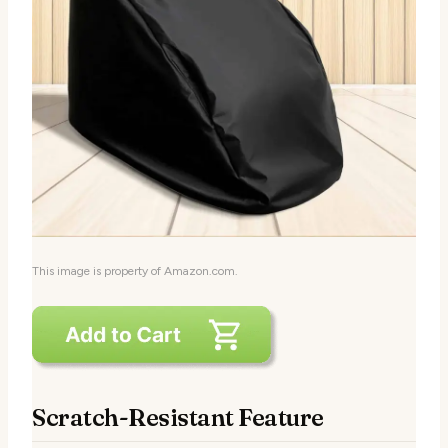
This image is property of Amazon.com.
Scratch-Resistant Feature