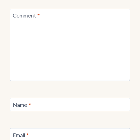
Comment
*
Name
*
Email
*