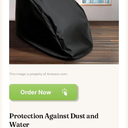
This image is property of Amazon.com.
Protection Against Dust and
Water