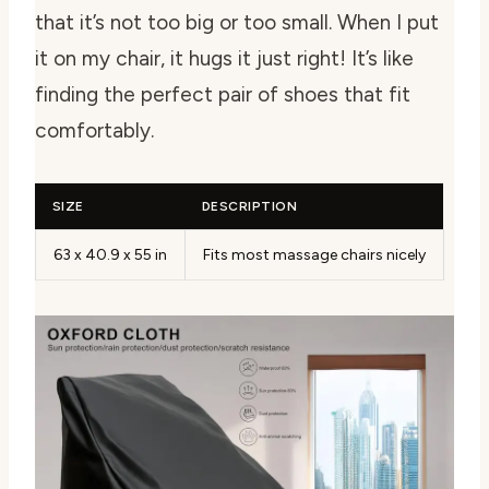
that it’s not too big or too small. When I put
it on my chair, it hugs it just right! It’s like
finding the perfect pair of shoes that fit
comfortably.
SIZE
DESCRIPTION
63 x 40.9 x 55 in
Fits most massage chairs nicely