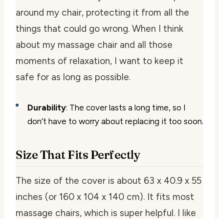
around my chair, protecting it from all the
things that could go wrong. When I think
about my massage chair and all those
moments of relaxation, I want to keep it
safe for as long as possible.
Durability
: The cover lasts a long time, so I
don’t have to worry about replacing it too soon.
Size That Fits Perfectly
The size of the cover is about 63 x 40.9 x 55
inches (or 160 x 104 x 140 cm). It fits most
massage chairs, which is super helpful. I like