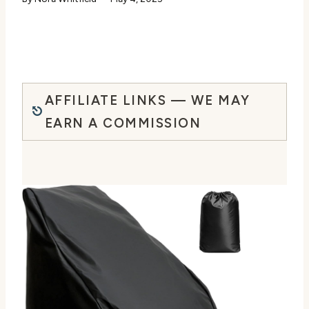
AFFILIATE LINKS — WE MAY
EARN A COMMISSION