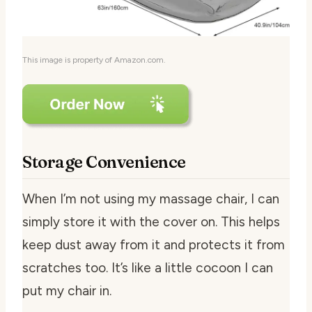
This image is property of Amazon.com.
Storage Convenience
When I’m not using my massage chair, I can
simply store it with the cover on. This helps
keep dust away from it and protects it from
scratches too. It’s like a little cocoon I can
put my chair in.