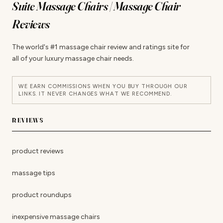
Suite Massage Chairs | Massage Chair
Reviews
The world's #1 massage chair review and ratings site for
all of your luxury massage chair needs.
WE EARN COMMISSIONS WHEN YOU BUY THROUGH OUR
LINKS. IT NEVER CHANGES WHAT WE RECOMMEND.
REVIEWS
product reviews
massage tips
product roundups
inexpensive massage chairs