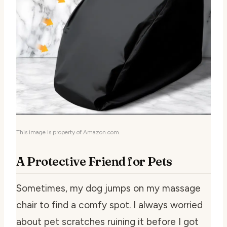
This image is property of Amazon.com.
A Protective Friend for Pets
Sometimes, my dog jumps on my massage
chair to find a comfy spot. I always worried
about pet scratches ruining it before I got