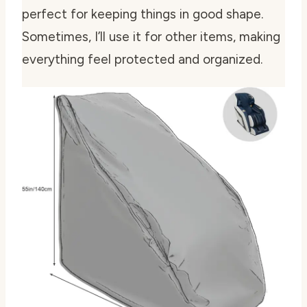
perfect for keeping things in good shape.
Sometimes, I’ll use it for other items, making
everything feel protected and organized.