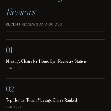
Reviews
RECENT REVIEWS AND GUIDES
01
Massage Chairs for Home Gym Recovery Station
JUN 2026
02
Top Human Touch Massage Chairs Ranked
JUN 2026