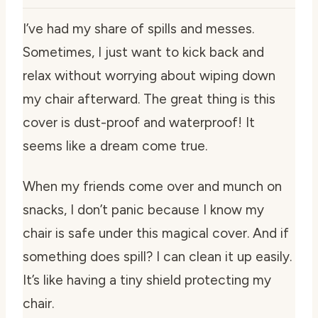
I’ve had my share of spills and messes.
Sometimes, I just want to kick back and
relax without worrying about wiping down
my chair afterward. The great thing is this
cover is dust-proof and waterproof! It
seems like a dream come true.
When my friends come over and munch on
snacks, I don’t panic because I know my
chair is safe under this magical cover. And if
something does spill? I can clean it up easily.
It’s like having a tiny shield protecting my
chair.