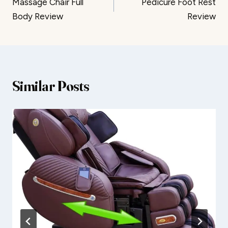
Massage Chair Full
Pedicure Foot Rest
navigation
Body Review
Review
Similar Posts