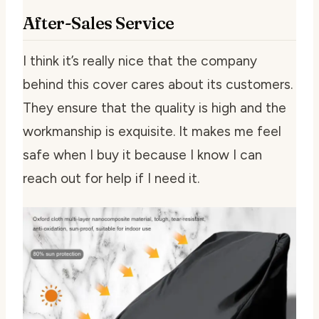
After-Sales Service
I think it’s really nice that the company
behind this cover cares about its customers.
They ensure that the quality is high and the
workmanship is exquisite. It makes me feel
safe when I buy it because I know I can
reach out for help if I need it.