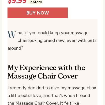
$
9.99
In Stock
BUY NOW
W
hat if you could keep your massage
chair looking brand new, even with pets
around?
My Experience with the
Massage Chair Cover
I recently decided to give my massage chair
a little extra love, and that’s when I found
the Massage Chair Cover. It felt like