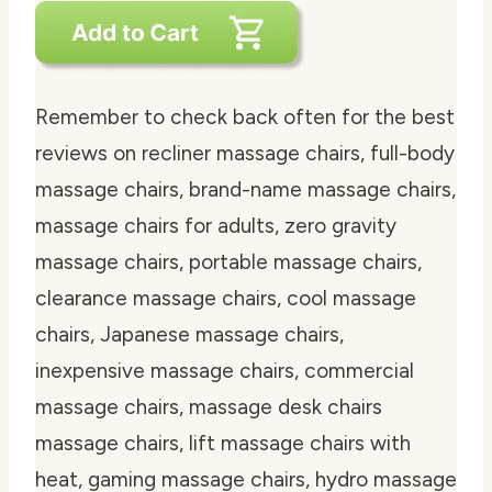
Remember to check back often for the best
reviews on recliner massage chairs, full-body
massage chairs, brand-name massage chairs,
massage chairs for adults, zero gravity
massage chairs, portable massage chairs,
clearance massage chairs, cool massage
chairs, Japanese massage chairs,
inexpensive massage chairs, commercial
massage chairs, massage desk chairs
massage chairs, lift massage chairs with
heat, gaming massage chairs, hydro massage