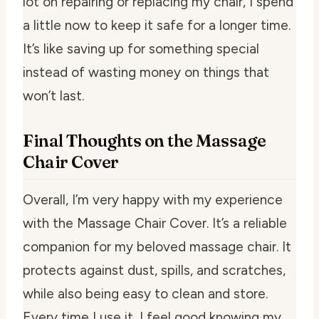
lot on repairing or replacing my chair, I spend
a little now to keep it safe for a longer time.
It’s like saving up for something special
instead of wasting money on things that
won’t last.
Final Thoughts on the Massage
Chair Cover
Overall, I’m very happy with my experience
with the Massage Chair Cover. It’s a reliable
companion for my beloved massage chair. It
protects against dust, spills, and scratches,
while also being easy to clean and store.
Every time I use it, I feel good knowing my