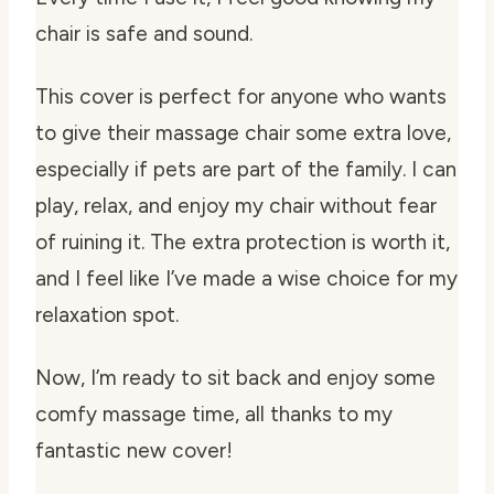
chair is safe and sound.
This cover is perfect for anyone who wants
to give their massage chair some extra love,
especially if pets are part of the family. I can
play, relax, and enjoy my chair without fear
of ruining it. The extra protection is worth it,
and I feel like I’ve made a wise choice for my
relaxation spot.
Now, I’m ready to sit back and enjoy some
comfy massage time, all thanks to my
fantastic new cover!