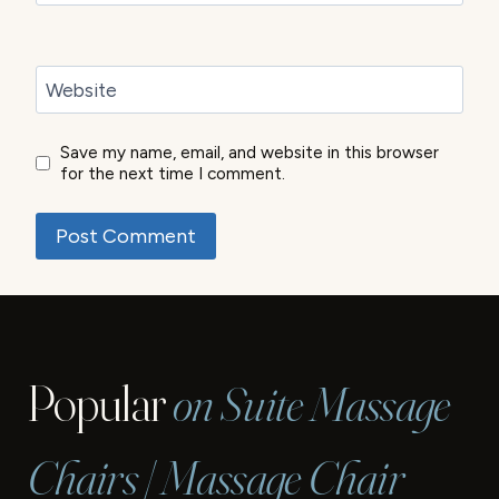
Website
Save my name, email, and website in this browser
for the next time I comment.
Popular
on Suite Massage
Chairs | Massage Chair