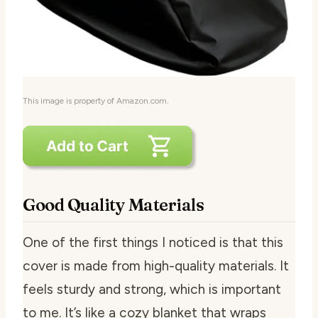
This image is property of Amazon.com.
Good Quality Materials
One of the first things I noticed is that this
cover is made from high-quality materials. It
feels sturdy and strong, which is important
to me. It’s like a cozy blanket that wraps