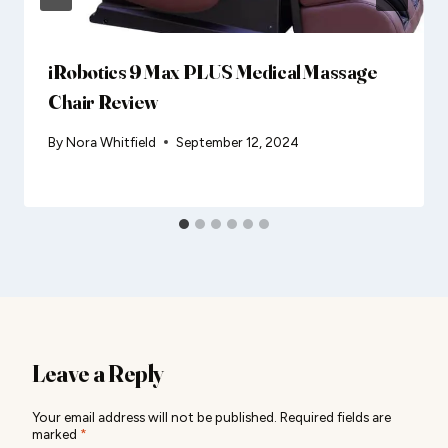
iRobotics 9 Max PLUS Medical Massage
Chair Review
By
Nora Whitfield
September 12, 2024
Leave a Reply
Your email address will not be published.
Required fields are
marked
*