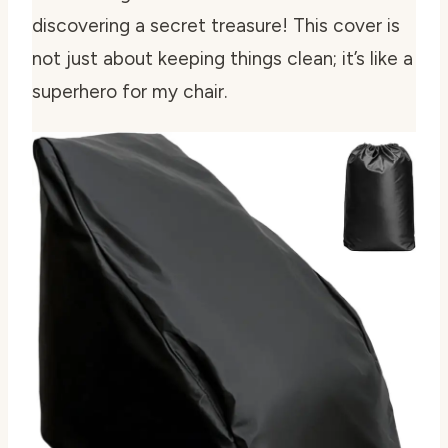
discovering a secret treasure! This cover is
not just about keeping things clean; it’s like a
superhero for my chair.