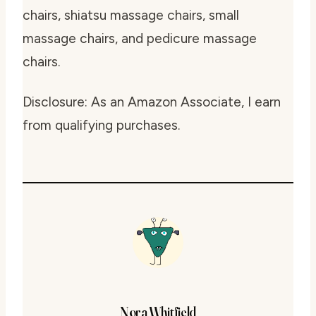
chairs, shiatsu massage chairs, small
massage chairs, and pedicure massage
chairs.
Disclosure: As an Amazon Associate, I earn
from qualifying purchases.
Nora Whitfield