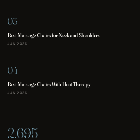
03
Best Massage Chairs for Neck and Shoulders
JUN 2026
04
Best Massage Chairs With Heat Therapy
JUN 2026
2,695