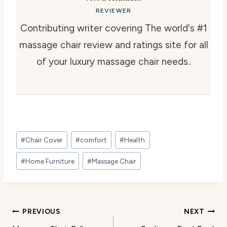
REVIEWER
Contributing writer covering The world's #1
massage chair review and ratings site for all
of your luxury massage chair needs..
Post
#
Chair Cover
#
comfort
#
Health
Tags:
#
Home Furniture
#
Massage Chair
Post
PREVIOUS
NEXT