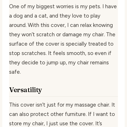
One of my biggest worries is my pets. I have
a dog and a cat, and they love to play
around. With this cover, I can relax knowing
they won’t scratch or damage my chair. The
surface of the cover is specially treated to
stop scratches. It feels smooth, so even if
they decide to jump up, my chair remains
safe.
Versatility
This cover isn’t just for my massage chair. It
can also protect other furniture. If I want to
store my chair, I just use the cover. It’s