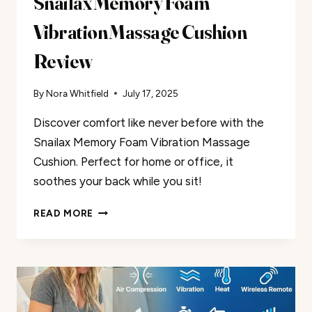
Snailax Memory Foam
Vibration Massage Cushion
Review
By
Nora Whitfield
July 17, 2025
Discover comfort like never before with the
Snailax Memory Foam Vibration Massage
Cushion. Perfect for home or office, it
soothes your back while you sit!
SNAILAX
READ MORE
MEMORY
FOAM
VIBRATION
MASSAGE
CUSHION
REVIEW