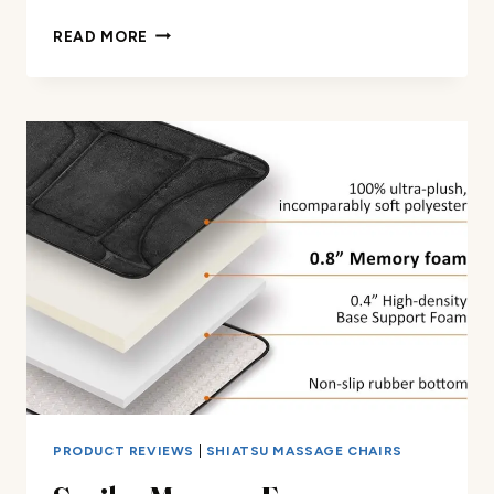
DEEP
READ MORE
TISSUE
MASSAGE
PILLOW
REVIEW
PRODUCT REVIEWS
|
SHIATSU MASSAGE CHAIRS