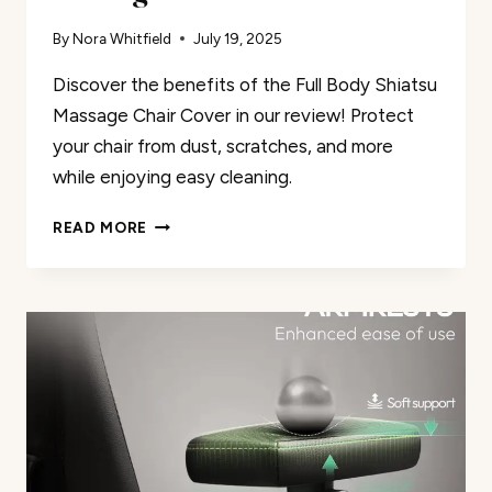
By
Nora Whitfield
July 19, 2025
Discover the benefits of the Full Body Shiatsu
Massage Chair Cover in our review! Protect
your chair from dust, scratches, and more
while enjoying easy cleaning.
MASSAGE
READ MORE
CHAIR
COVER
REVIEW