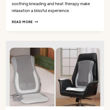
soothing kneading and heat therapy make
relaxation a blissful experience.
MIKO
READ MORE
SHIATSU
FOOT
MASSAGER
REVIEW