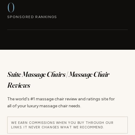
0
SPONSORED RANKINGS
Suite Massage Chairs | Massage Chair
Reviews
The world's #1 massage chair review and ratings site for
all of your luxury massage chair needs.
WE EARN COMMISSIONS WHEN YOU BUY THROUGH OUR
LINKS. IT NEVER CHANGES WHAT WE RECOMMEND.