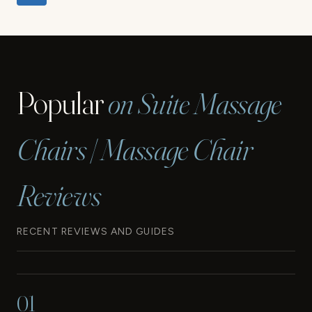
navigation
Page
Popular
on Suite Massage
Chairs | Massage Chair
Reviews
RECENT REVIEWS AND GUIDES
01