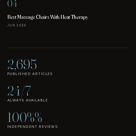
04
Best Massage Chairs With Heat Therapy
JUN 2026
2,695
PUBLISHED ARTICLES
24/7
ALWAYS AVAILABLE
100%%
INDEPENDENT REVIEWS