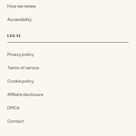
How we review
Accessibility
LEGAL
Privacy policy
Terms of service
Cookie policy
Affiliate disclosure
DMCA
Contact