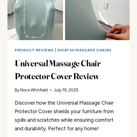
PRODUCT REVIEWS
|
SHIATSU MASSAGE CHAIRS
Universal Massage Chair
Protector Cover Review
By
Nora Whitfield
July 19, 2025
Discover how the Universal Massage Chair
Protector Cover shields your furniture from
spills and scratches while ensuring comfort
and durability. Perfect for any home!