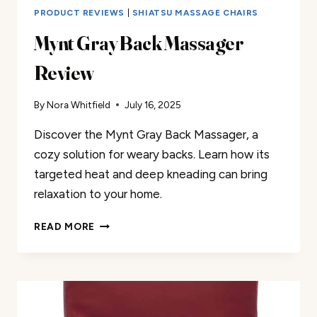
PRODUCT REVIEWS
|
SHIATSU MASSAGE CHAIRS
Mynt Gray Back Massager
Review
By
Nora Whitfield
July 16, 2025
Discover the Mynt Gray Back Massager, a
cozy solution for weary backs. Learn how its
targeted heat and deep kneading can bring
relaxation to your home.
MYNT
READ MORE
GRAY
BACK
MASSAGER
REVIEW