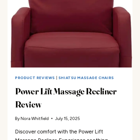
PRODUCT REVIEWS
|
SHIATSU MASSAGE CHAIRS
Power Lift Massage Recliner
Review
By
Nora Whitfield
July 15, 2025
Discover comfort with the Power Lift