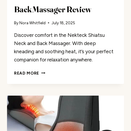
Back Massager Review
By
Nora Whitfield
July 18, 2025
Discover comfort in the Nekteck Shiatsu
Neck and Back Massager. With deep
kneading and soothing heat, it’s your perfect
companion for relaxation anywhere.
NEKTECK
READ MORE
SHIATSU
NECK
AND
BACK
MASSAGER
REVIEW