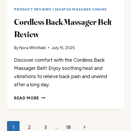
PRODUCT REVIEWS
|
SHIATSU MASSAGE CHAIRS
Cordless Back Massager Belt
Review
By
Nora Whitfield
July 15, 2025
Discover comfort with the Cordless Back
Massager Belt! Enjoy soothing heat and
vibrations to relieve back pain and unwind
after a long day.
CORDLESS
READ MORE
BACK
MASSAGER
BELT
REVIEW
Page
Next
1
2
3
…
18