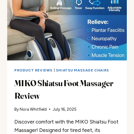
PRODUCT REVIEWS
|
SHIATSU MASSAGE CHAIRS
MIKO Shiatsu Foot Massager
Review
By
Nora Whitfield
July 16, 2025
Discover comfort with the MIKO Shiatsu Foot
Massager! Designed for tired feet, its