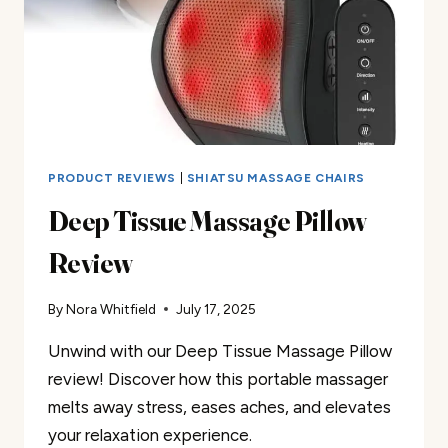
PRODUCT REVIEWS
|
SHIATSU MASSAGE CHAIRS
Deep Tissue Massage Pillow
Review
By
Nora Whitfield
July 17, 2025
Unwind with our Deep Tissue Massage Pillow
review! Discover how this portable massager
melts away stress, eases aches, and elevates
your relaxation experience.