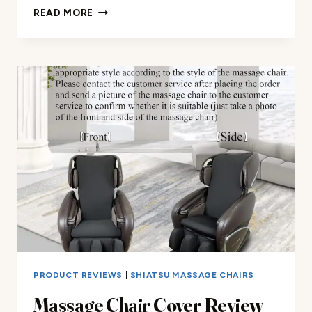
UNIVERSAL
READ MORE
MASSAGE
CHAIR
PROTECTOR
COVER
REVIEW
PRODUCT REVIEWS
|
SHIATSU MASSAGE CHAIRS
Massage Chair Cover Review