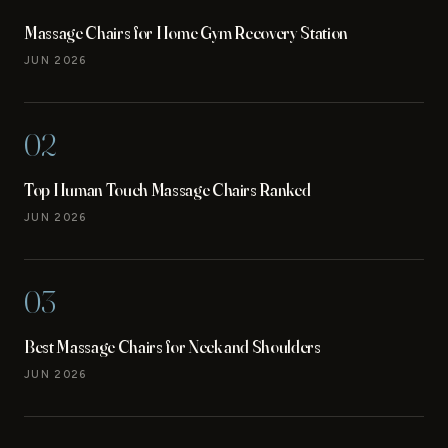
Massage Chairs for Home Gym Recovery Station
JUN 2026
02
Top Human Touch Massage Chairs Ranked
JUN 2026
03
Best Massage Chairs for Neck and Shoulders
JUN 2026