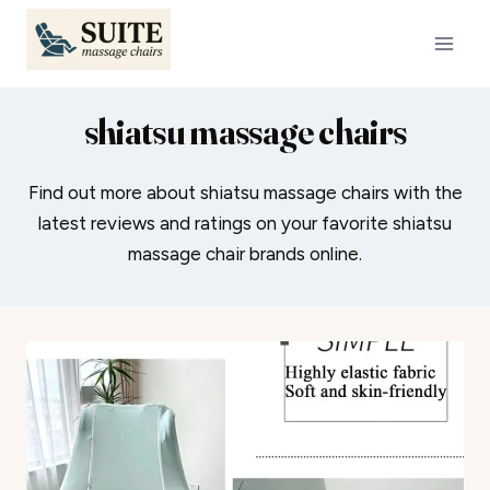
Skip
to
content
shiatsu massage chairs
Find out more about shiatsu massage chairs with the
latest reviews and ratings on your favorite shiatsu
massage chair brands online.