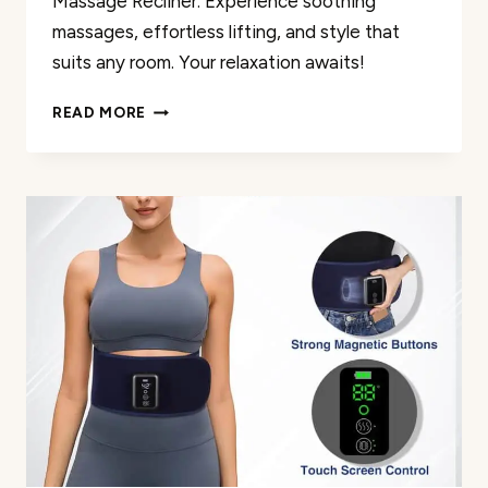
Massage Recliner. Experience soothing
massages, effortless lifting, and style that
suits any room. Your relaxation awaits!
POWER
READ MORE
LIFT
MASSAGE
RECLINER
REVIEW