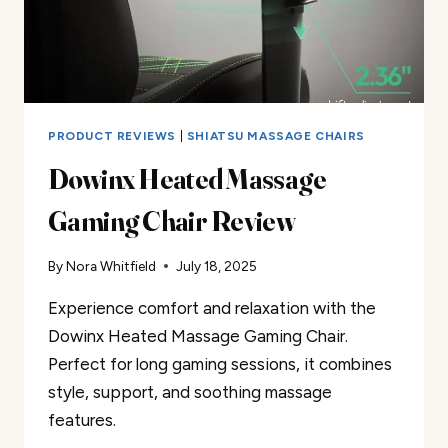
PRODUCT REVIEWS
|
SHIATSU MASSAGE CHAIRS
Dowinx Heated Massage
Gaming Chair Review
By
Nora Whitfield
July 18, 2025
Experience comfort and relaxation with the
Dowinx Heated Massage Gaming Chair.
Perfect for long gaming sessions, it combines
style, support, and soothing massage
features.