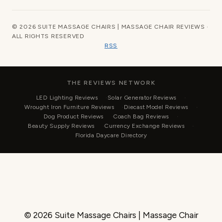
© 2026 SUITE MASSAGE CHAIRS | MASSAGE CHAIR REVIEWS ·
ALL RIGHTS RESERVED
RSS
THE REVIEWS NETWORK
LED Lighting Reviews
Solar Generator Reviews
Wrought Iron Furniture Reviews
Diecast Model Reviews
Dog Product Reviews
Coach Bag Reviews
Beauty Supply Reviews
Currency Exchange Reviews
Florida Daycare Directory
© 2026 Suite Massage Chairs | Massage Chair