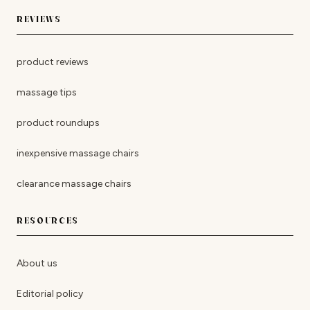
REVIEWS
product reviews
massage tips
product roundups
inexpensive massage chairs
clearance massage chairs
RESOURCES
About us
Editorial policy