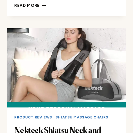
DOWINX
READ MORE
HEATED
MASSAGE
GAMING
CHAIR
REVIEW
PRODUCT REVIEWS
|
SHIATSU MASSAGE CHAIRS
Nekteck Shiatsu Neck and