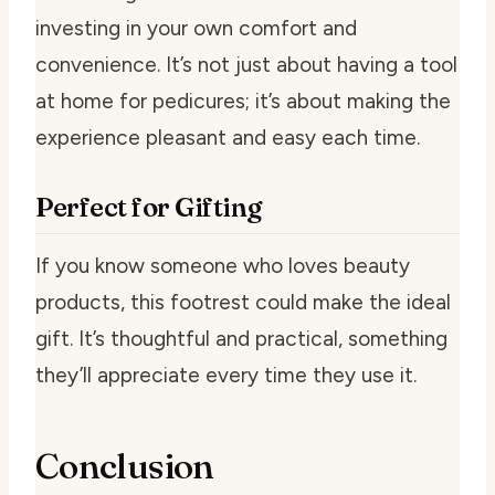
investing in your own comfort and
convenience. It’s not just about having a tool
at home for pedicures; it’s about making the
experience pleasant and easy each time.
Perfect for Gifting
If you know someone who loves beauty
products, this footrest could make the ideal
gift. It’s thoughtful and practical, something
they’ll appreciate every time they use it.
Conclusion