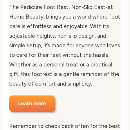
The Pedicure Foot Rest, Non-Slip East-at
Home Beauty, brings you a world where foot
care is effortless and enjoyable. With its
adjustable heights, non-slip design, and
simple setup, it’s made for anyone who loves
to care for their feet without the hassle.
Whether as a personal treat or a practical
gift, this footrest is a gentle reminder of the
beauty of comfort and simplicity.
Remember to check back often for the best