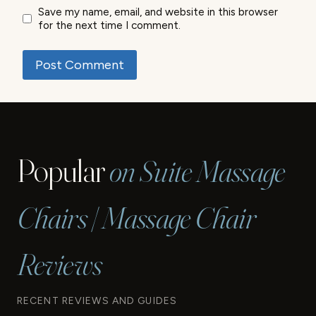
Save my name, email, and website in this browser
for the next time I comment.
Popular
on Suite Massage
Chairs | Massage Chair
Reviews
RECENT REVIEWS AND GUIDES