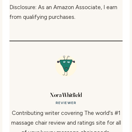
Disclosure: As an Amazon Associate, I earn
from qualifying purchases.
Nora Whitfield
REVIEWER
Contributing writer covering The world's #1
massage chair review and ratings site for all