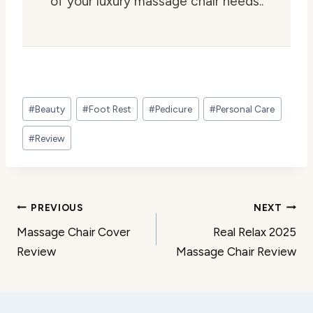
of your luxury massage chair needs..
Post
#
Beauty
#
Foot Rest
#
Pedicure
#
Personal Care
Tags:
#
Review
Post
PREVIOUS
NEXT
Massage Chair Cover
Real Relax 2025
navigation
Review
Massage Chair Review