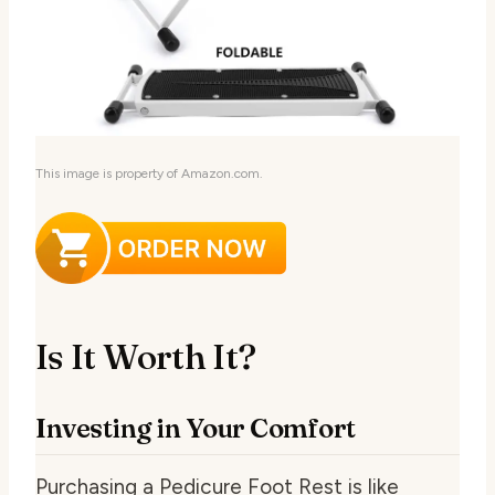
This image is property of Amazon.com.
Is It Worth It?
Investing in Your Comfort
Purchasing a Pedicure Foot Rest is like