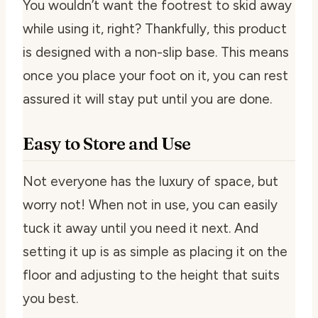
You wouldn’t want the footrest to skid away
while using it, right? Thankfully, this product
is designed with a non-slip base. This means
once you place your foot on it, you can rest
assured it will stay put until you are done.
Easy to Store and Use
Not everyone has the luxury of space, but
worry not! When not in use, you can easily
tuck it away until you need it next. And
setting it up is as simple as placing it on the
floor and adjusting to the height that suits
you best.