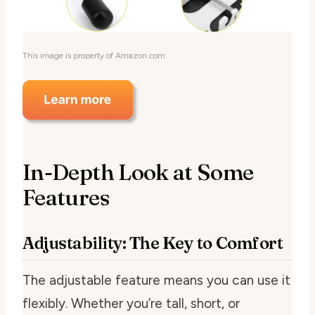
This image is property of Amazon.com.
In-Depth Look at Some
Features
Adjustability: The Key to Comfort
The adjustable feature means you can use it
flexibly. Whether you’re tall, short, or