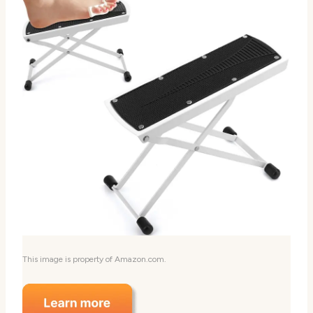
This image is property of Amazon.com.