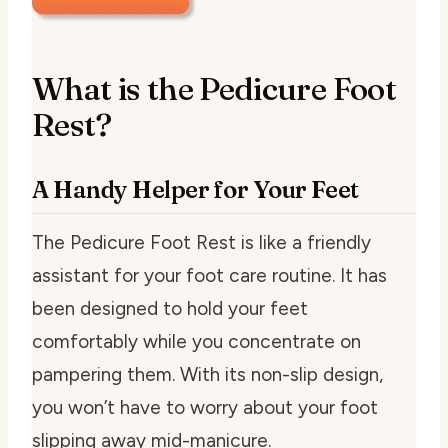
What is the Pedicure Foot
Rest?
A Handy Helper for Your Feet
The Pedicure Foot Rest is like a friendly
assistant for your foot care routine. It has
been designed to hold your feet
comfortably while you concentrate on
pampering them. With its non-slip design,
you won’t have to worry about your foot
slipping away mid-manicure.