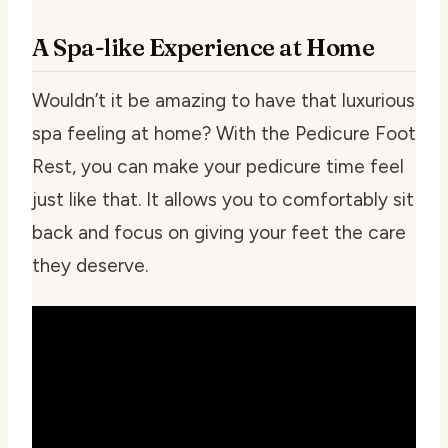
A Spa-like Experience at Home
Wouldn’t it be amazing to have that luxurious
spa feeling at home? With the Pedicure Foot
Rest, you can make your pedicure time feel
just like that. It allows you to comfortably sit
back and focus on giving your feet the care
they deserve.