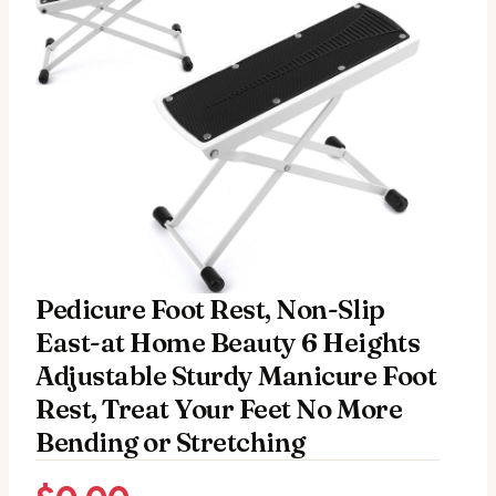
Pedicure Foot Rest, Non-Slip
East-at Home Beauty 6 Heights
Adjustable Sturdy Manicure Foot
Rest, Treat Your Feet No More
Bending or Stretching