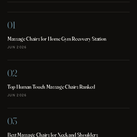
01
Massage Chairs for Home Gym Recovery Station
JUN 2026
02
Top Human Touch Massage Chairs Ranked
JUN 2026
03
Best Massage Chairs for Neck and Shoulders