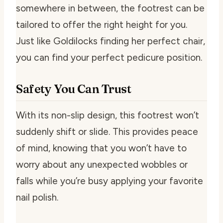
somewhere in between, the footrest can be
tailored to offer the right height for you.
Just like Goldilocks finding her perfect chair,
you can find your perfect pedicure position.
Safety You Can Trust
With its non-slip design, this footrest won’t
suddenly shift or slide. This provides peace
of mind, knowing that you won’t have to
worry about any unexpected wobbles or
falls while you’re busy applying your favorite
nail polish.