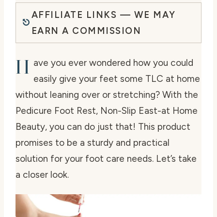
AFFILIATE LINKS — WE MAY
EARN A COMMISSION
H
ave you ever wondered how you could
easily give your feet some TLC at home
without leaning over or stretching? With the
Pedicure Foot Rest, Non-Slip East-at Home
Beauty, you can do just that! This product
promises to be a sturdy and practical
solution for your foot care needs. Let’s take
a closer look.