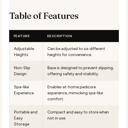
Table of Features
FEATURE
DESCRIPTION
Adjustable
Can be adjusted to six different
Heights
heights for convenience.
Non-Slip
Base is designed to prevent slipping,
Design
offering safety and stability.
Spa-like
Enables at-home pedicure
Experience
experience, mimicking spa-like
comfort.
Portable and
Compact and easy to store when
Easy
not in use.
Storage