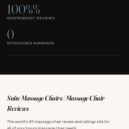
100%%
INDEPENDENT REVIEWS
0
SPONSORED RANKINGS
Suite Massage Chairs | Massage Chair
Reviews
The world's #1 massage chair review and ratings site for
all of your luxury massage chair needs.