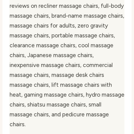
reviews on recliner massage chairs, full-body
massage chairs, brand-name massage chairs,
massage chairs for adults, zero gravity
massage chairs, portable massage chairs,
clearance massage chairs, cool massage
chairs, Japanese massage chairs,
inexpensive massage chairs, commercial
massage chairs, massage desk chairs
massage chairs, lift massage chairs with
heat, gaming massage chairs, hydro massage
chairs, shiatsu massage chairs, small
massage chairs, and pedicure massage
chairs.