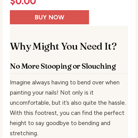
$
0.00
BUY NOW
Why Might You Need It?
No More Stooping or Slouching
Imagine always having to bend over when
painting your nails! Not only is it
uncomfortable, but it’s also quite the hassle.
With this footrest, you can find the perfect
height to say goodbye to bending and
stretching.