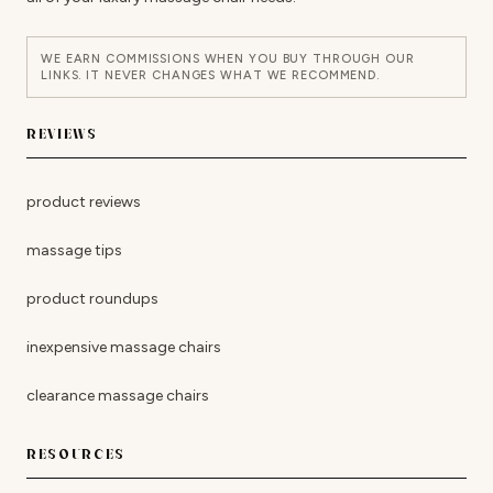
WE EARN COMMISSIONS WHEN YOU BUY THROUGH OUR
LINKS. IT NEVER CHANGES WHAT WE RECOMMEND.
REVIEWS
product reviews
massage tips
product roundups
inexpensive massage chairs
clearance massage chairs
RESOURCES