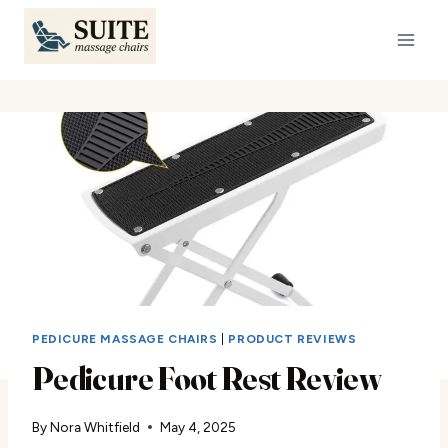
Skip
to
content
PEDICURE MASSAGE CHAIRS
|
PRODUCT REVIEWS
Pedicure Foot Rest Review
By
Nora Whitfield
May 4, 2025