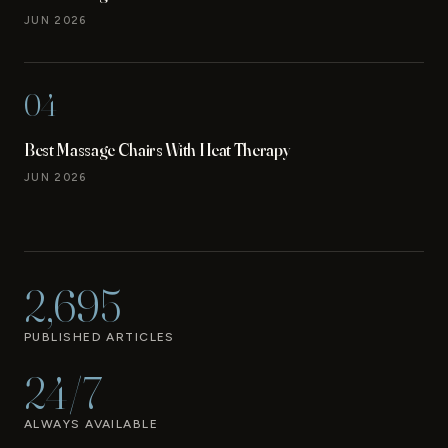
JUN 2026
04
Best Massage Chairs With Heat Therapy
JUN 2026
2,695
PUBLISHED ARTICLES
24/7
ALWAYS AVAILABLE