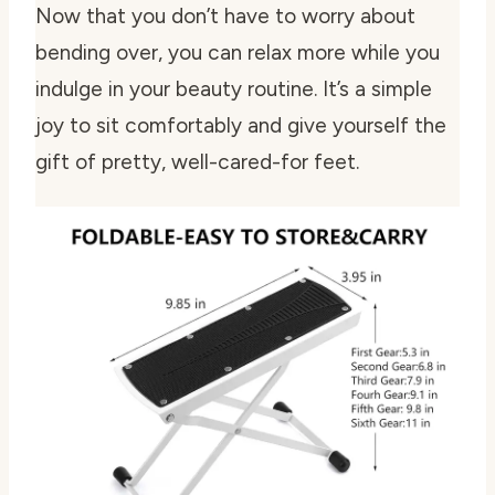
Now that you don’t have to worry about
bending over, you can relax more while you
indulge in your beauty routine. It’s a simple
joy to sit comfortably and give yourself the
gift of pretty, well-cared-for feet.