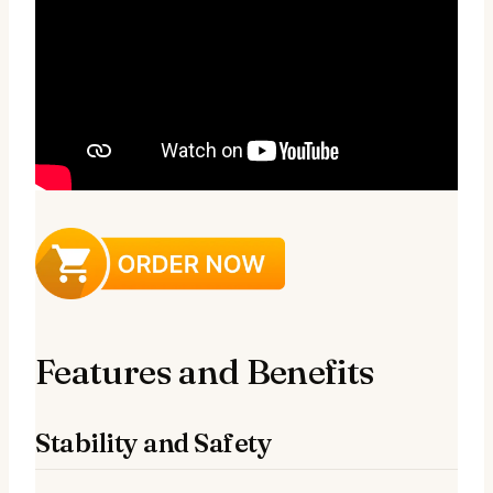
Features and Benefits
Stability and Safety