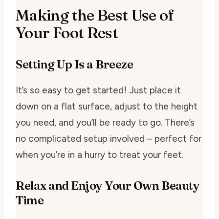
Making the Best Use of
Your Foot Rest
Setting Up Is a Breeze
It’s so easy to get started! Just place it
down on a flat surface, adjust to the height
you need, and you’ll be ready to go. There’s
no complicated setup involved – perfect for
when you’re in a hurry to treat your feet.
Relax and Enjoy Your Own Beauty
Time