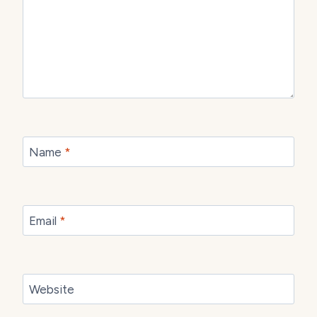
Name
*
Email
*
Website