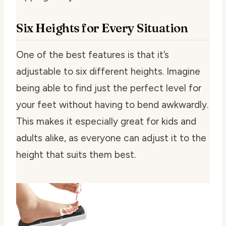
Six Heights for Every Situation
One of the best features is that it’s
adjustable to six different heights. Imagine
being able to find just the perfect level for
your feet without having to bend awkwardly.
This makes it especially great for kids and
adults alike, as everyone can adjust it to the
height that suits them best.