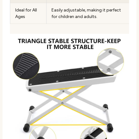
Ideal for All
Easily adjustable, making it perfect
Ages
for children and adults.