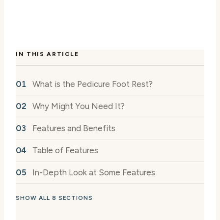
IN THIS ARTICLE
What is the Pedicure Foot Rest?
Why Might You Need It?
Features and Benefits
Table of Features
In-Depth Look at Some Features
SHOW ALL 8 SECTIONS