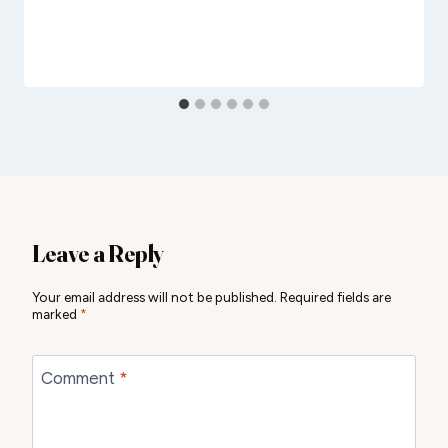
Leave a Reply
Your email address will not be published.
Required fields are
marked
*
Comment
*