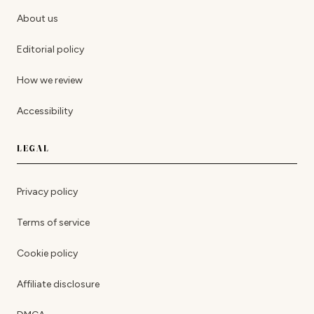
About us
Editorial policy
How we review
Accessibility
LEGAL
Privacy policy
Terms of service
Cookie policy
Affiliate disclosure