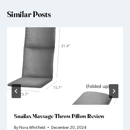
Similar Posts
Snailax Massage Throw Pillow Review
By
Nora Whitfield
December 20, 2024