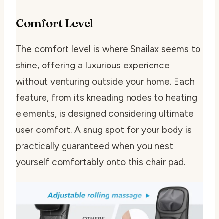
Comfort Level
The comfort level is where Snailax seems to
shine, offering a luxurious experience
without venturing outside your home. Each
feature, from its kneading nodes to heating
elements, is designed considering ultimate
user comfort. A snug spot for your body is
practically guaranteed when you nest
yourself comfortably onto this chair pad.