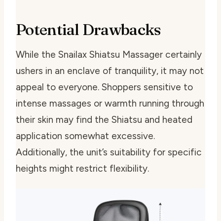
Potential Drawbacks
While the Snailax Shiatsu Massager certainly
ushers in an enclave of tranquility, it may not
appeal to everyone. Shoppers sensitive to
intense massages or warmth running through
their skin may find the Shiatsu and heated
application somewhat excessive.
Additionally, the unit’s suitability for specific
heights might restrict flexibility.