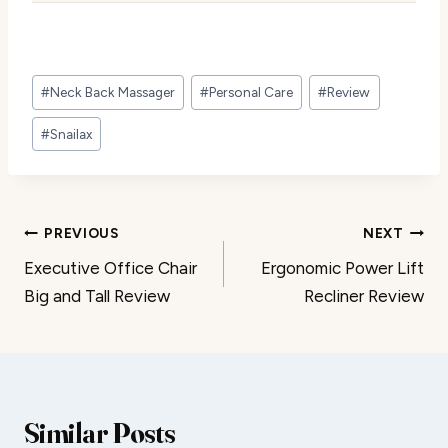
Post
#
Neck Back Massager
#
Personal Care
#
Review
Tags:
#
Snailax
Post
PREVIOUS
NEXT
Executive Office Chair
Ergonomic Power Lift
navigation
Big and Tall Review
Recliner Review
Similar Posts