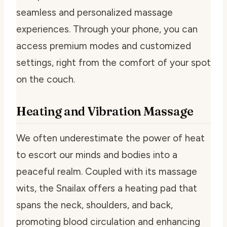
seamless and personalized massage
experiences. Through your phone, you can
access premium modes and customized
settings, right from the comfort of your spot
on the couch.
Heating and Vibration Massage
We often underestimate the power of heat
to escort our minds and bodies into a
peaceful realm. Coupled with its massage
wits, the Snailax offers a heating pad that
spans the neck, shoulders, and back,
promoting blood circulation and enhancing