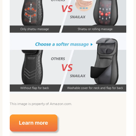
This image is property of Amazon.com.