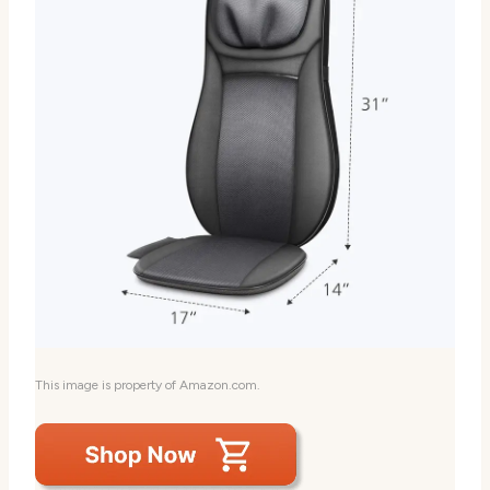
This image is property of Amazon.com.