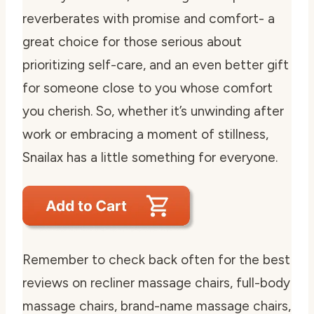
reverberates with promise and comfort- a
great choice for those serious about
prioritizing self-care, and an even better gift
for someone close to you whose comfort
you cherish. So, whether it’s unwinding after
work or embracing a moment of stillness,
Snailax has a little something for everyone.
Remember to check back often for the best
reviews on recliner massage chairs, full-body
massage chairs, brand-name massage chairs,