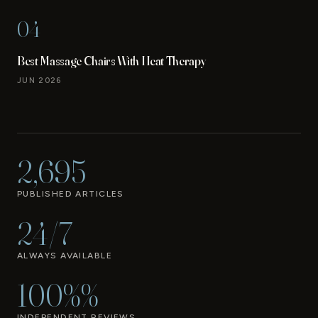
04
Best Massage Chairs With Heat Therapy
JUN 2026
2,695
PUBLISHED ARTICLES
24/7
ALWAYS AVAILABLE
100%%
INDEPENDENT REVIEWS