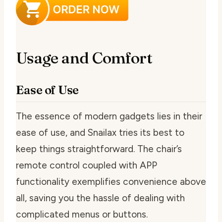
Usage and Comfort
Ease of Use
The essence of modern gadgets lies in their
ease of use, and Snailax tries its best to
keep things straightforward. The chair’s
remote control coupled with APP
functionality exemplifies convenience above
all, saving you the hassle of dealing with
complicated menus or buttons.