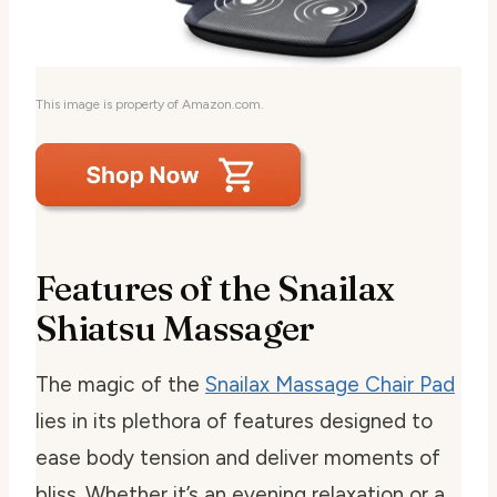
This image is property of Amazon.com.
Features of the Snailax
Shiatsu Massager
The magic of the
Snailax Massage Chair Pad
lies in its plethora of features designed to
ease body tension and deliver moments of
bliss. Whether it’s an evening relaxation or a