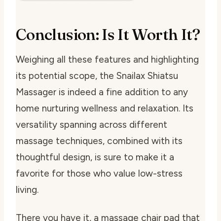
Conclusion: Is It Worth It?
Weighing all these features and highlighting
its potential scope, the Snailax Shiatsu
Massager is indeed a fine addition to any
home nurturing wellness and relaxation. Its
versatility spanning across different
massage techniques, combined with its
thoughtful design, is sure to make it a
favorite for those who value low-stress
living.
There you have it, a massage chair pad that