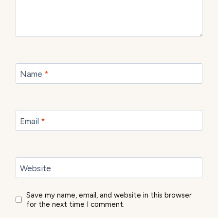
Name
*
Email
*
Website
Save my name, email, and website in this browser
for the next time I comment.