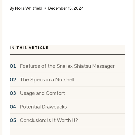
By
Nora Whitfield
December 15, 2024
IN THIS ARTICLE
Features of the Snailax Shiatsu Massager
The Specs in a Nutshell
Usage and Comfort
Potential Drawbacks
Conclusion: Is It Worth It?