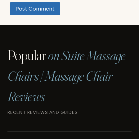
Popular
on Suite Massage
Chairs | Massage Chair
Reviews
RECENT REVIEWS AND GUIDES