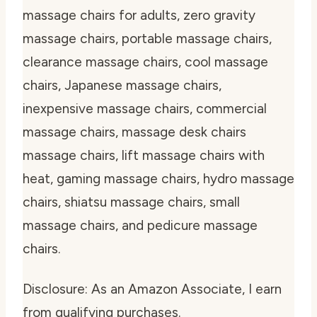
massage chairs for adults, zero gravity
massage chairs, portable massage chairs,
clearance massage chairs, cool massage
chairs, Japanese massage chairs,
inexpensive massage chairs, commercial
massage chairs, massage desk chairs
massage chairs, lift massage chairs with
heat, gaming massage chairs, hydro massage
chairs, shiatsu massage chairs, small
massage chairs, and pedicure massage
chairs.
Disclosure: As an Amazon Associate, I earn
from qualifying purchases.