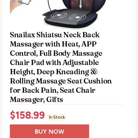
Snailax Shiatsu Neck Back
Massager with Heat, APP
Control, Full Body Massage
Chair Pad with Adjustable
Height, Deep Kneading &
Rolling Massage Seat Cushion
for Back Pain, Seat Chair
Massager, Gifts
$
158.99
In Stock
BUY NOW