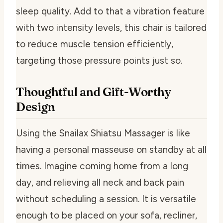
sleep quality. Add to that a vibration feature
with two intensity levels, this chair is tailored
to reduce muscle tension efficiently,
targeting those pressure points just so.
Thoughtful and Gift-Worthy
Design
Using the Snailax Shiatsu Massager is like
having a personal masseuse on standby at all
times. Imagine coming home from a long
day, and relieving all neck and back pain
without scheduling a session. It is versatile
enough to be placed on your sofa, recliner,