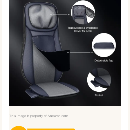
This image is property of Amazon.com.