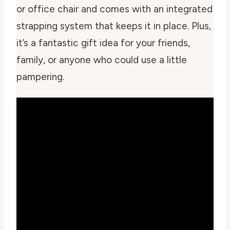
or office chair and comes with an integrated
strapping system that keeps it in place. Plus,
it’s a fantastic gift idea for your friends,
family, or anyone who could use a little
pampering.