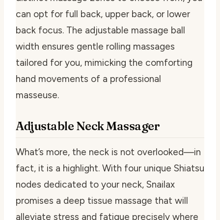
can opt for full back, upper back, or lower
back focus. The adjustable massage ball
width ensures gentle rolling massages
tailored for you, mimicking the comforting
hand movements of a professional
masseuse.
Adjustable Neck Massager
What’s more, the neck is not overlooked—in
fact, it is a highlight. With four unique Shiatsu
nodes dedicated to your neck, Snailax
promises a deep tissue massage that will
alleviate stress and fatigue precisely where