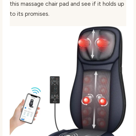
this massage chair pad and see if it holds up
to its promises.