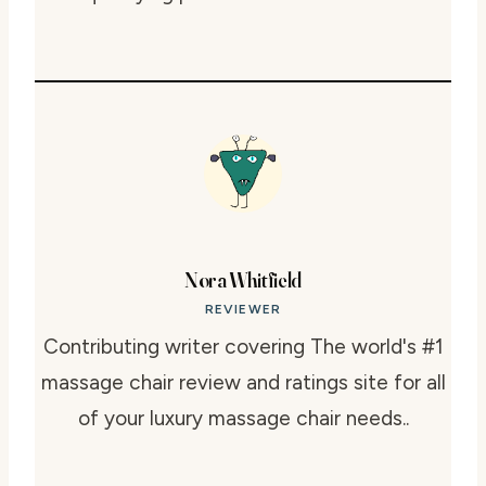
Nora Whitfield
REVIEWER
Contributing writer covering The world's #1
massage chair review and ratings site for all
of your luxury massage chair needs..