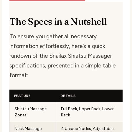
The Specs in a Nutshell
To ensure you gather all necessary
information effortlessly, here’s a quick
rundown of the Snailax Shiatsu Massager
specifications, presented in a simple table
format:
FEATURE
DETAILS
Shiatsu Massage
Full Back, Upper Back, Lower
Zones
Back
Neck Massage
4 Unique Nodes, Adjustable