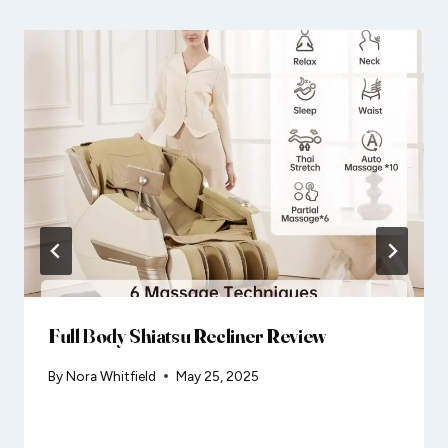
Full Body Shiatsu Recliner Review
By
Nora Whitfield
May 25, 2025