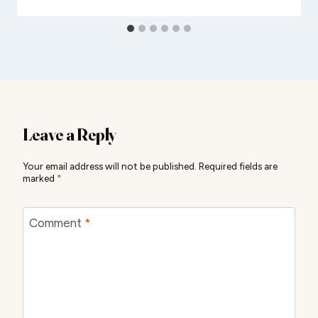
Leave a Reply
Your email address will not be published.
Required fields are
marked
*
Comment
*