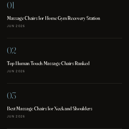
01
Massage Chairs for Home Gym Recovery Station
JUN 2026
02
Top Human Touch Massage Chairs Ranked
JUN 2026
03
Best Massage Chairs for Neck and Shoulders
JUN 2026