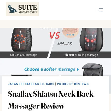
Skip
to
content
JAPANESE MASSAGE CHAIRS
|
PRODUCT REVIEWS
Snailax Shiatsu Neck Back
Massager Review