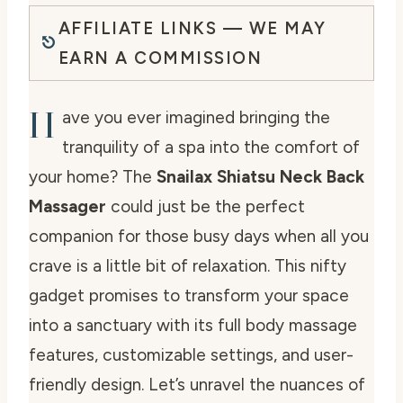
AFFILIATE LINKS — WE MAY
EARN A COMMISSION
H
ave you ever imagined bringing the
tranquility of a spa into the comfort of
your home? The
Snailax Shiatsu Neck Back
Massager
could just be the perfect
companion for those busy days when all you
crave is a little bit of relaxation. This nifty
gadget promises to transform your space
into a sanctuary with its full body massage
features, customizable settings, and user-
friendly design. Let’s unravel the nuances of