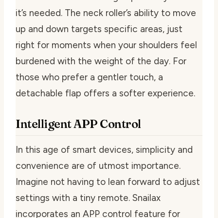
it’s needed. The neck roller’s ability to move
up and down targets specific areas, just
right for moments when your shoulders feel
burdened with the weight of the day. For
those who prefer a gentler touch, a
detachable flap offers a softer experience.
Intelligent APP Control
In this age of smart devices, simplicity and
convenience are of utmost importance.
Imagine not having to lean forward to adjust
settings with a tiny remote. Snailax
incorporates an APP control feature for