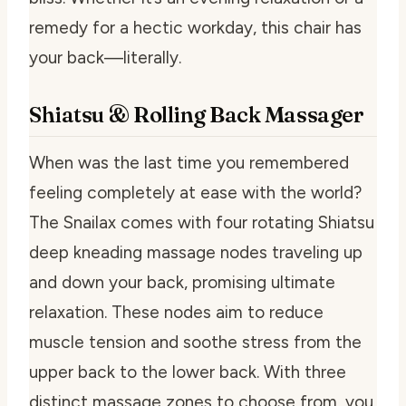
remedy for a hectic workday, this chair has
your back—literally.
Shiatsu & Rolling Back Massager
When was the last time you remembered
feeling completely at ease with the world?
The Snailax comes with four rotating Shiatsu
deep kneading massage nodes traveling up
and down your back, promising ultimate
relaxation. These nodes aim to reduce
muscle tension and soothe stress from the
upper back to the lower back. With three
distinct massage zones to choose from, you