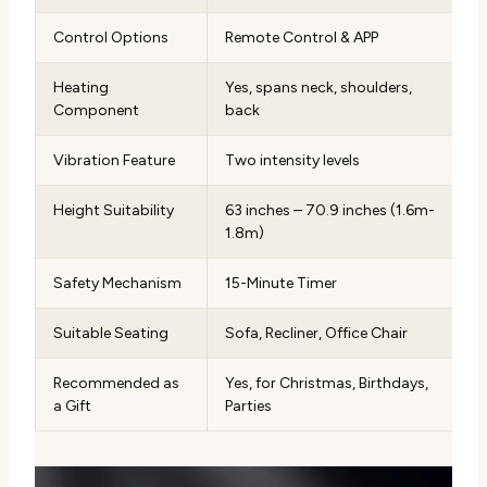
Control Options
Remote Control & APP
Heating
Yes, spans neck, shoulders,
Component
back
Vibration Feature
Two intensity levels
Height Suitability
63 inches – 70.9 inches (1.6m-
1.8m)
Safety Mechanism
15-Minute Timer
Suitable Seating
Sofa, Recliner, Office Chair
Recommended as
Yes, for Christmas, Birthdays,
a Gift
Parties