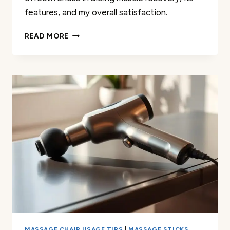
features, and my overall satisfaction.
HOW
READ MORE
I
USE
MY
URIKAR
MASSAGE
GUN
FOR
EFFECTIVE
MUSCLE
RECOVERY
MASSAGE CHAIR USAGE TIPS
|
MASSAGE STICKS
|