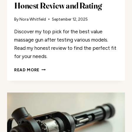
Honest Review and Rating
By
Nora Whitfield
September 12, 2025
Discover my top pick for the best value
massage gun after testing various models.
Read my honest review to find the perfect fit
for your needs.
BEST
READ MORE
VALUE
MASSAGE
GUN:
MY
HONEST
REVIEW
AND
RATING