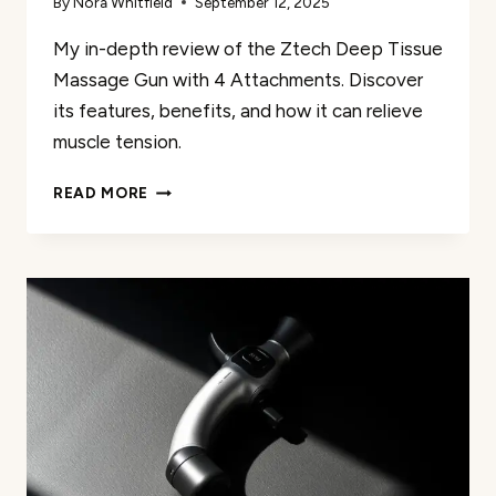
By
Nora Whitfield
September 12, 2025
My in-depth review of the Ztech Deep Tissue
Massage Gun with 4 Attachments. Discover
its features, benefits, and how it can relieve
muscle tension.
ZTECH
READ MORE
DEEP
TISSUE
MASSAGE
GUN
WITH
4
ATTACHMENTS:
MY
REVIEW