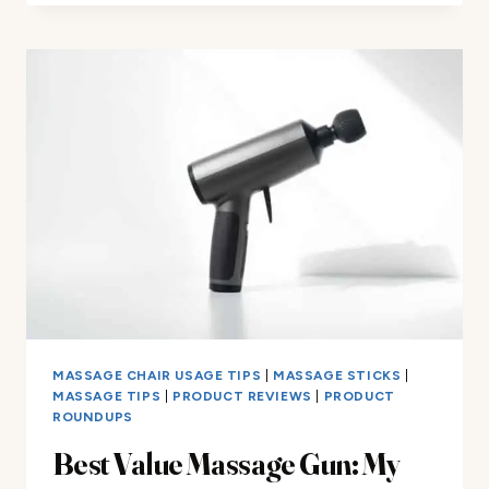
THE
BEST
TRAVEL
MASSAGE
GUN
FOR
TRAVELERS
MASSAGE CHAIR USAGE TIPS
|
MASSAGE STICKS
|
MASSAGE TIPS
|
PRODUCT REVIEWS
|
PRODUCT
ROUNDUPS
Best Value Massage Gun: My