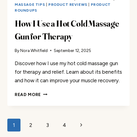
MASSAGE TIPS
|
PRODUCT REVIEWS
|
PRODUCT
ROUNDUPS
How I Use a Hot Cold Massage
Gun for Therapy
By
Nora Whitfield
September 12, 2025
Discover how I use my hot cold massage gun
for therapy and relief. Learn about its benefits
and how it can improve your muscle recovery.
HOW
READ MORE
I
USE
A
HOT
Page
Next
1
2
3
4
COLD
MASSAGE
Page