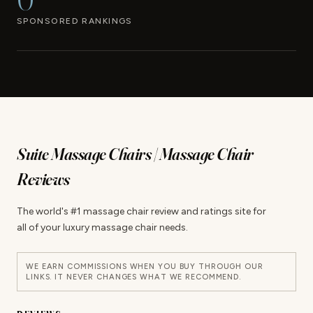
SPONSORED RANKINGS
Suite Massage Chairs | Massage Chair
Reviews
The world's #1 massage chair review and ratings site for
all of your luxury massage chair needs.
WE EARN COMMISSIONS WHEN YOU BUY THROUGH OUR
LINKS. IT NEVER CHANGES WHAT WE RECOMMEND.