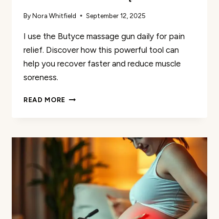
By
Nora Whitfield
September 12, 2025
I use the Butyce massage gun daily for pain
relief. Discover how this powerful tool can
help you recover faster and reduce muscle
soreness.
I
READ MORE
USE
THE
BUTYCE
MASSAGE
GUN
FOR
PAIN
RELIEF
DAILY