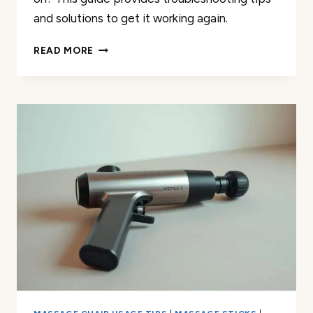
and solutions to get it working again.
TROUBLESHOOTING
READ MORE
MY
AURA
WELLNESS
MASSAGE
GUN
NOT
TURNING
ON