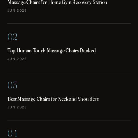
Massage Chairs for Home Gym Recovery Station
JUN 2026
02
Top Human Touch Massage Chairs Ranked
JUN 2026
03
Best Massage Chairs for Neck and Shoulders
JUN 2026
04