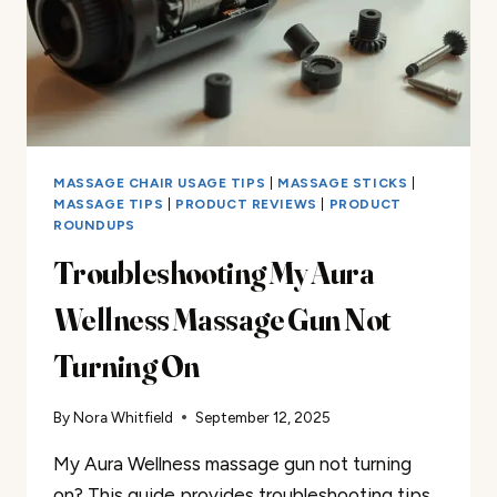
MASSAGE CHAIR USAGE TIPS
|
MASSAGE STICKS
|
MASSAGE TIPS
|
PRODUCT REVIEWS
|
PRODUCT
ROUNDUPS
Troubleshooting My Aura
Wellness Massage Gun Not
Turning On
By
Nora Whitfield
September 12, 2025
My Aura Wellness massage gun not turning
on? This guide provides troubleshooting tips