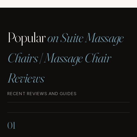
navigation
GUN
FOR
THERAPY
Popular
on Suite Massage
Chairs | Massage Chair
Reviews
RECENT REVIEWS AND GUIDES
01