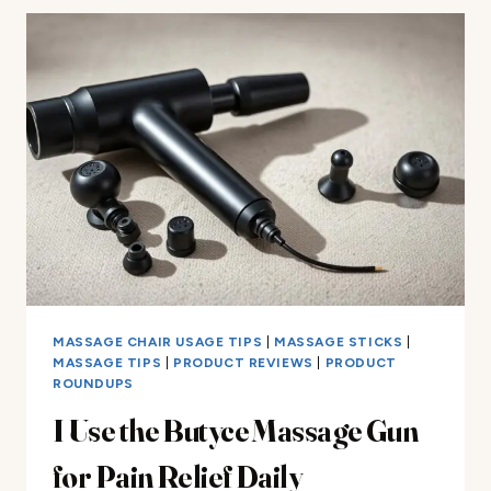
THE
EVERLAST
DEEP
MUSCLE
MASSAGE
GUN
MASSAGE CHAIR USAGE TIPS
|
MASSAGE STICKS
|
MASSAGE TIPS
|
PRODUCT REVIEWS
|
PRODUCT
ROUNDUPS
I Use the Butyce Massage Gun
for Pain Relief Daily