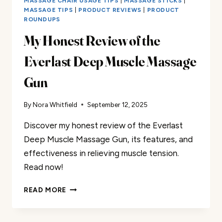
MASSAGE CHAIR USAGE TIPS
|
MASSAGE STICKS
|
MASSAGE TIPS
|
PRODUCT REVIEWS
|
PRODUCT
ROUNDUPS
My Honest Review of the
Everlast Deep Muscle Massage
Gun
By
Nora Whitfield
September 12, 2025
Discover my honest review of the Everlast
Deep Muscle Massage Gun, its features, and
effectiveness in relieving muscle tension.
Read now!
MY
READ MORE
HONEST
REVIEW
OF