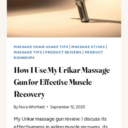
MASSAGE CHAIR USAGE TIPS
|
MASSAGE STICKS
|
MASSAGE TIPS
|
PRODUCT REVIEWS
|
PRODUCT
ROUNDUPS
How I Use My Urikar Massage
Gun for Effective Muscle
Recovery
By
Nora Whitfield
September 12, 2025
My Urikar massage gun review: I discuss its
effectiveness in aiding muscle recovery, its