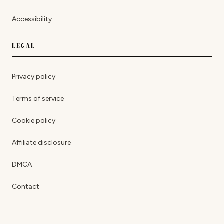
Accessibility
LEGAL
Privacy policy
Terms of service
Cookie policy
Affiliate disclosure
DMCA
Contact