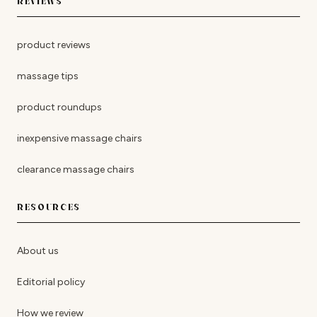
REVIEWS
product reviews
massage tips
product roundups
inexpensive massage chairs
clearance massage chairs
RESOURCES
About us
Editorial policy
How we review