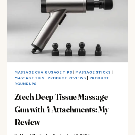
GUN
FOR
PAIN
RELIEF
MASSAGE CHAIR USAGE TIPS
|
MASSAGE STICKS
|
MASSAGE TIPS
|
PRODUCT REVIEWS
|
PRODUCT
ROUNDUPS
Ztech Deep Tissue Massage
Gun with 4 Attachments: My
Review