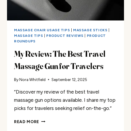
MASSAGE CHAIR USAGE TIPS
|
MASSAGE STICKS
|
MASSAGE TIPS
|
PRODUCT REVIEWS
|
PRODUCT
ROUNDUPS
My Review: The Best Travel
Massage Gun for Travelers
By
Nora Whitfield
September 12, 2025
“Discover my review of the best travel
massage gun options available. I share my top
picks for travelers seeking relief on-the-go.”
MY
READ MORE
REVIEW: