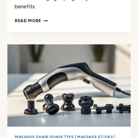
benefits.
HOW
READ MORE
I
USE
A
MASSAGE
GUN
FOR
LOWER
BACK
PAIN
DURING
PREGNANCY
MASSAGE CHAIR USAGE TIPS
|
MASSAGE STICKS
|