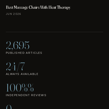
Best Massage Chairs With Heat Therapy
JUN 2026
2,695
PUBLISHED ARTICLES
24/7
ALWAYS AVAILABLE
100%%
INDEPENDENT REVIEWS
0