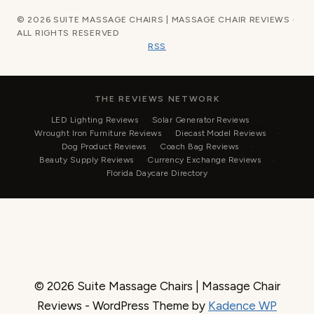
© 2026 SUITE MASSAGE CHAIRS | MASSAGE CHAIR REVIEWS ·
ALL RIGHTS RESERVED
RSS
THE REVIEWS NETWORK
LED Lighting Reviews
Solar Generator Reviews
Wrought Iron Furniture Reviews
Diecast Model Reviews
Dog Product Reviews
Coach Bag Reviews
Beauty Supply Reviews
Currency Exchange Reviews
Florida Daycare Directory
© 2026 Suite Massage Chairs | Massage Chair
Reviews - WordPress Theme by
Kadence WP