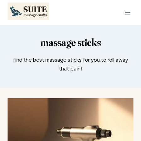
Skip
to
content
massage sticks
find the best massage sticks for you to roll away
that pain!