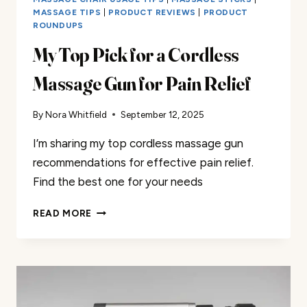
MASSAGE TIPS
|
PRODUCT REVIEWS
|
PRODUCT
ROUNDUPS
My Top Pick for a Cordless
Massage Gun for Pain Relief
By
Nora Whitfield
September 12, 2025
I’m sharing my top cordless massage gun
recommendations for effective pain relief.
Find the best one for your needs
MY
READ MORE
TOP
PICK
FOR
A
CORDLESS
MASSAGE