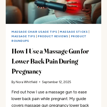
MASSAGE CHAIR USAGE TIPS
|
MASSAGE STICKS
|
MASSAGE TIPS
|
PRODUCT REVIEWS
|
PRODUCT
ROUNDUPS
How I Use a Massage Gun for
Lower Back Pain During
Pregnancy
By
Nora Whitfield
September 12, 2025
Find out how I use a massage gun to ease
lower back pain while pregnant. My guide
covers massage gun pregnancy lower back