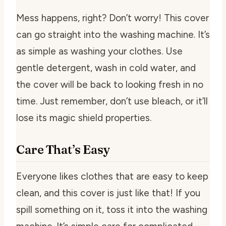
Mess happens, right? Don’t worry! This cover
can go straight into the washing machine. It’s
as simple as washing your clothes. Use
gentle detergent, wash in cold water, and
the cover will be back to looking fresh in no
time. Just remember, don’t use bleach, or it’ll
lose its magic shield properties.
Care That’s Easy
Everyone likes clothes that are easy to keep
clean, and this cover is just like that! If you
spill something on it, toss it into the washing