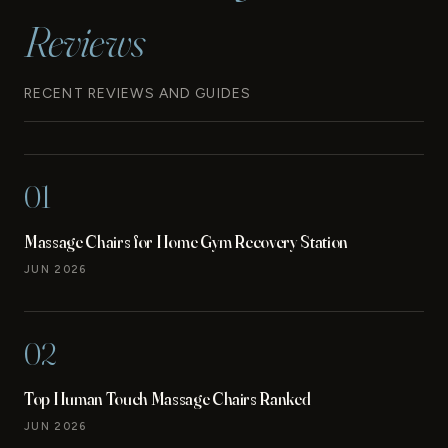
Reviews
RECENT REVIEWS AND GUIDES
01
Massage Chairs for Home Gym Recovery Station
JUN 2026
02
Top Human Touch Massage Chairs Ranked
JUN 2026