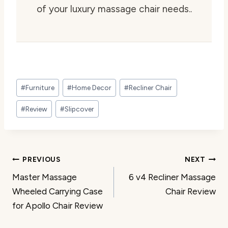
of your luxury massage chair needs..
Post
#
Furniture
#
Home Decor
#
Recliner Chair
Tags:
#
Review
#
Slipcover
Post
PREVIOUS
NEXT
Master Massage
6 v4 Recliner Massage
navigation
Wheeled Carrying Case
Chair Review
for Apollo Chair Review