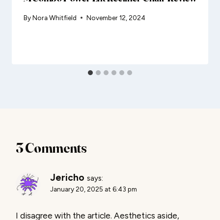
By
Nora Whitfield
November 12, 2024
3 Comments
Jericho
says:
January 20, 2025 at 6:43 pm
I disagree with the article. Aesthetics aside,