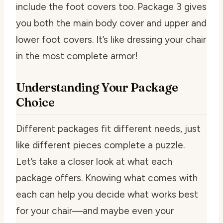
include the foot covers too. Package 3 gives
you both the main body cover and upper and
lower foot covers. It’s like dressing your chair
in the most complete armor!
Understanding Your Package
Choice
Different packages fit different needs, just
like different pieces complete a puzzle.
Let’s take a closer look at what each
package offers. Knowing what comes with
each can help you decide what works best
for your chair—and maybe even your