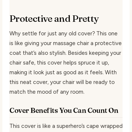
Protective and Pretty
Why settle for just any old cover? This one
is like giving your massage chair a protective
coat that’s also stylish. Besides keeping your
chair safe, this cover helps spruce it up,
making it look just as good as it feels. With
this neat cover, your chair will be ready to
match the mood of any room.
Cover Benefits You Can Count On
This cover is like a superhero’s cape wrapped