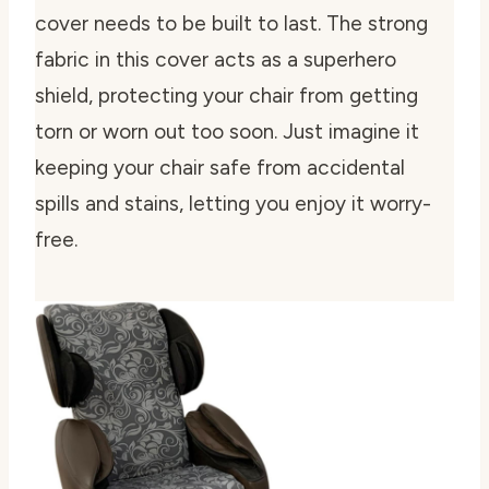
cover needs to be built to last. The strong
fabric in this cover acts as a superhero
shield, protecting your chair from getting
torn or worn out too soon. Just imagine it
keeping your chair safe from accidental
spills and stains, letting you enjoy it worry-
free.