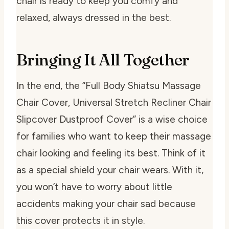
chair is ready to keep you comfy and
relaxed, always dressed in the best.
Bringing It All Together
In the end, the “Full Body Shiatsu Massage
Chair Cover, Universal Stretch Recliner Chair
Slipcover Dustproof Cover” is a wise choice
for families who want to keep their massage
chair looking and feeling its best. Think of it
as a special shield your chair wears. With it,
you won’t have to worry about little
accidents making your chair sad because
this cover protects it in style.