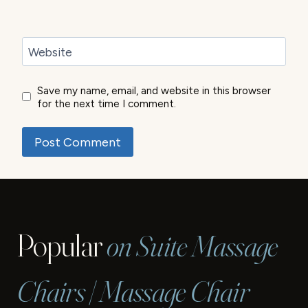
Website
Save my name, email, and website in this browser
for the next time I comment.
Popular
on Suite Massage
Chairs | Massage Chair