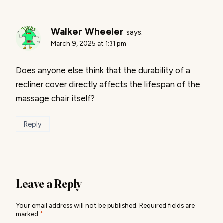
Walker Wheeler
says:
March 9, 2025 at 1:31 pm
Does anyone else think that the durability of a
recliner cover directly affects the lifespan of the
massage chair itself?
Reply
Leave a Reply
Your email address will not be published.
Required fields are
marked
*