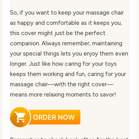
So, if you want to keep your massage chair
as happy and comfortable as it keeps you,
this cover might just be the perfect
companion. Always remember, maintaining
your special things lets you enjoy them even
longer. Just like how caring for your toys
keeps them working and fun, caring for your
massage chair—with the right cover—
means more relaxing moments to savor!