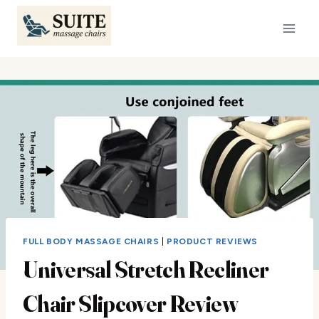
Skip
to
content
FULL BODY MASSAGE CHAIRS
|
PRODUCT REVIEWS
Universal Stretch Recliner
Chair Slipcover Review