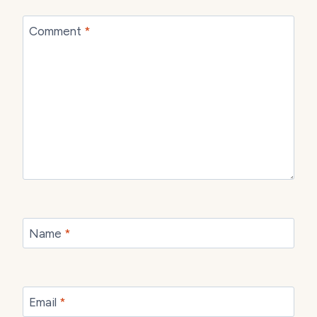
Comment
*
Name
*
Email
*