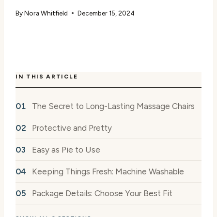
By
Nora Whitfield
December 15, 2024
IN THIS ARTICLE
The Secret to Long-Lasting Massage Chairs
Protective and Pretty
Easy as Pie to Use
Keeping Things Fresh: Machine Washable
Package Details: Choose Your Best Fit