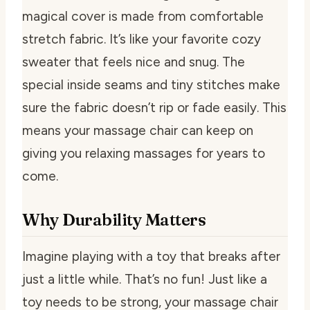
magical cover is made from comfortable
stretch fabric. It’s like your favorite cozy
sweater that feels nice and snug. The
special inside seams and tiny stitches make
sure the fabric doesn’t rip or fade easily. This
means your massage chair can keep on
giving you relaxing massages for years to
come.
Why Durability Matters
Imagine playing with a toy that breaks after
just a little while. That’s no fun! Just like a
toy needs to be strong, your massage chair