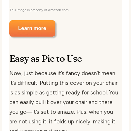
This image is property of Amazon.com.
Easy as Pie to Use
Now, just because it’s fancy doesn’t mean
it’s difficult. Putting this cover on your chair
is as simple as getting ready for school. You
can easily pull it over your chair and there
you go—it’s set to amaze. Plus, when you
are not using it, it folds up nicely, making it