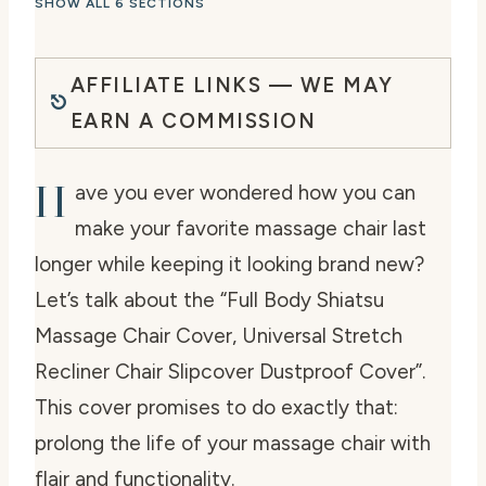
SHOW ALL 6 SECTIONS
AFFILIATE LINKS — WE MAY
EARN A COMMISSION
H
ave you ever wondered how you can
make your favorite massage chair last
longer while keeping it looking brand new?
Let’s talk about the “Full Body Shiatsu
Massage Chair Cover, Universal Stretch
Recliner Chair Slipcover Dustproof Cover”.
This cover promises to do exactly that:
prolong the life of your massage chair with
flair and functionality.