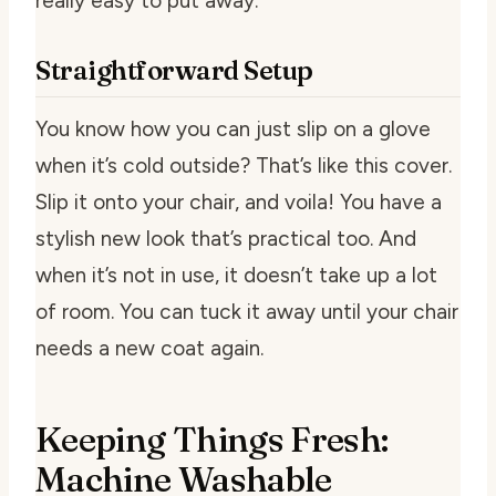
really easy to put away.
Straightforward Setup
You know how you can just slip on a glove
when it’s cold outside? That’s like this cover.
Slip it onto your chair, and voila! You have a
stylish new look that’s practical too. And
when it’s not in use, it doesn’t take up a lot
of room. You can tuck it away until your chair
needs a new coat again.
Keeping Things Fresh:
Machine Washable