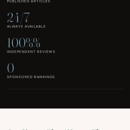
PUBLISHED ARTICLES
24/7
ALWAYS AVAILABLE
100%%
INDEPENDENT REVIEWS
0
SPONSORED RANKINGS