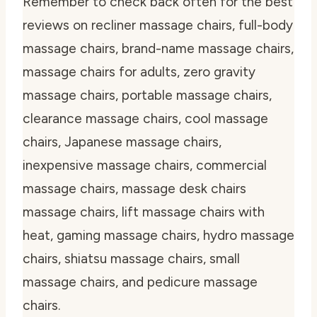
Remember to check back often for the best
reviews on recliner massage chairs, full-body
massage chairs, brand-name massage chairs,
massage chairs for adults, zero gravity
massage chairs, portable massage chairs,
clearance massage chairs, cool massage
chairs, Japanese massage chairs,
inexpensive massage chairs, commercial
massage chairs, massage desk chairs
massage chairs, lift massage chairs with
heat, gaming massage chairs, hydro massage
chairs, shiatsu massage chairs, small
massage chairs, and pedicure massage
chairs.