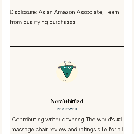
Disclosure: As an Amazon Associate, I earn
from qualifying purchases.
Nora Whitfield
REVIEWER
Contributing writer covering The world's #1
massage chair review and ratings site for all