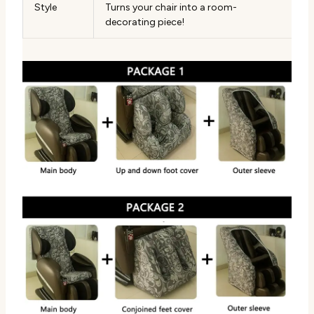
Style
Turns your chair into a room-
decorating piece!