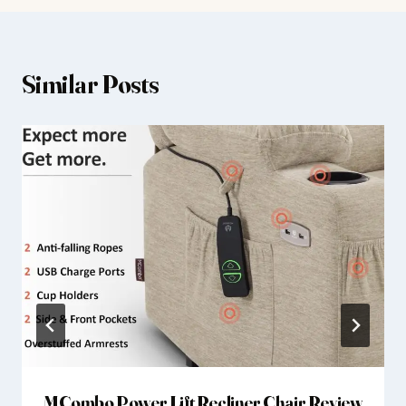
Similar Posts
MCombo Power Lift Recliner Chair Review