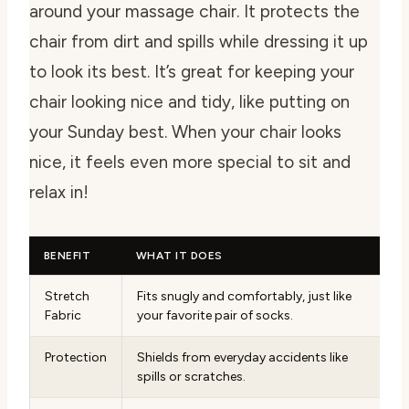
around your massage chair. It protects the
chair from dirt and spills while dressing it up
to look its best. It’s great for keeping your
chair looking nice and tidy, like putting on
your Sunday best. When your chair looks
nice, it feels even more special to sit and
relax in!
BENEFIT
WHAT IT DOES
Stretch
Fits snugly and comfortably, just like
Fabric
your favorite pair of socks.
Protection
Shields from everyday accidents like
spills or scratches.