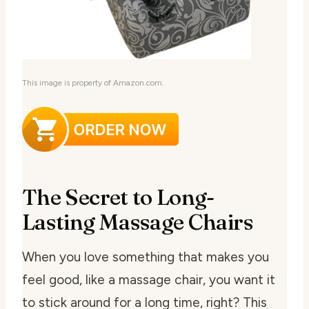
This image is property of Amazon.com.
The Secret to Long-
Lasting Massage Chairs
When you love something that makes you
feel good, like a massage chair, you want it
to stick around for a long time, right? This