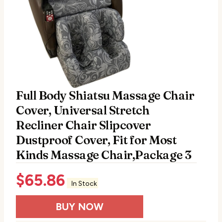
Full Body Shiatsu Massage Chair
Cover, Universal Stretch
Recliner Chair Slipcover
Dustproof Cover, Fit for Most
Kinds Massage Chair,Package 3
$
65.86
In Stock
BUY NOW