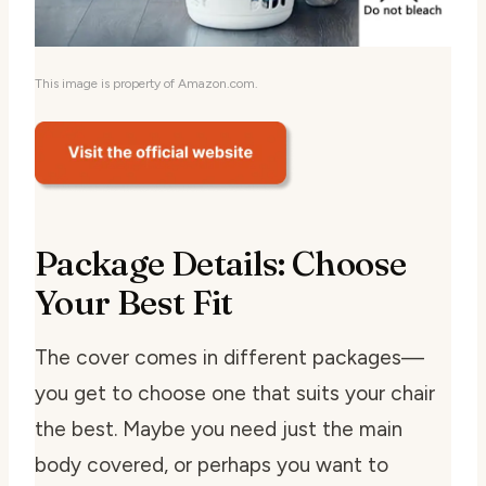
This image is property of Amazon.com.
Package Details: Choose
Your Best Fit
The cover comes in different packages—
you get to choose one that suits your chair
the best. Maybe you need just the main
body covered, or perhaps you want to