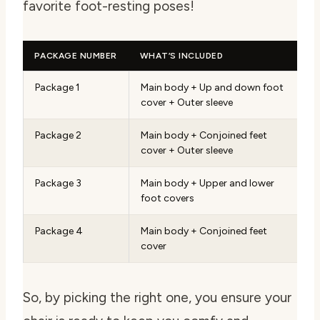
favorite foot-resting poses!
PACKAGE NUMBER
WHAT’S INCLUDED
Package 1
Main body + Up and down foot
cover + Outer sleeve
Package 2
Main body + Conjoined feet
cover + Outer sleeve
Package 3
Main body + Upper and lower
foot covers
Package 4
Main body + Conjoined feet
cover
So, by picking the right one, you ensure your