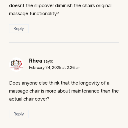
doesnt the slipcover diminish the chairs original
massage functionality?
Reply
Rhea
says:
February 24, 2025 at 2:26 am
Does anyone else think that the longevity of a
massage chair is more about maintenance than the
actual chair cover?
Reply