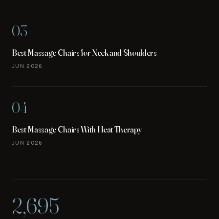
03
Best Massage Chairs for Neck and Shoulders
JUN 2026
04
Best Massage Chairs With Heat Therapy
JUN 2026
2,695