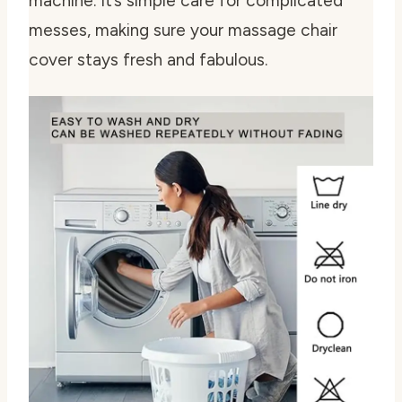
machine. It’s simple care for complicated
messes, making sure your massage chair
cover stays fresh and fabulous.