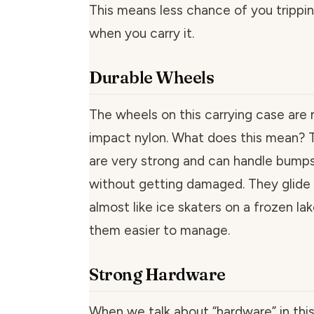
This means less chance of you trippin
when you carry it.
Durable Wheels
The wheels on this carrying case are
impact nylon. What does this mean? 
are very strong and can handle bump
without getting damaged. They glide
almost like ice skaters on a frozen l
them easier to manage.
Strong Hardware
When we talk about “hardware” in th