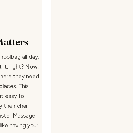
Matters
hoolbag all day,
t it, right? Now,
where they need
places. This
st easy to
 their chair
Master Massage
like having your