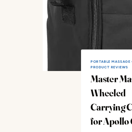
PORTABLE MASSAGE 
PRODUCT REVIEWS
Master Ma
Wheeled
Carrying 
for Apollo