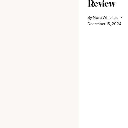
Review
By
Nora Whitfield
December 15, 2024