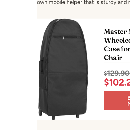
own mobile helper that is sturdy and r
Master
Wheeled
Case fo
Chair
129.90
$
$
102.