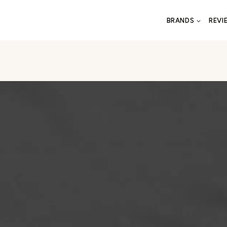
BRANDS
REVI