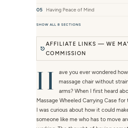
Having Peace of Mind
SHOW ALL 8 SECTIONS
AFFILIATE LINKS — WE MA
COMMISSION
H
ave you ever wondered how t
massage chair without strain
arms? When I first heard ab
Massage Wheeled Carrying Case for t
I was curious about how it could make 
someone like me who has to move aro