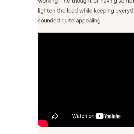
working. The thought of having somet
lighten the load while keeping everyt
sounded quite appealing.