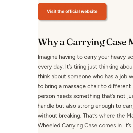
Why a Carrying Case 
Imagine having to carry your heavy sc
every day. It’s tiring just thinking abou
think about someone who has a job 
to bring a massage chair to different 
person needs something that’s not ju
handle but also strong enough to carry
without breaking. That’s where the 
Wheeled Carrying Case comes in. It’s 