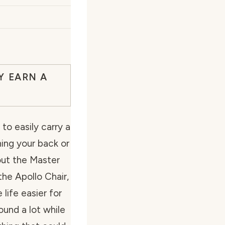
Y EARN A
o easily carry a
ing your back or
out the Master
he Apollo Chair,
life easier for
und a lot while