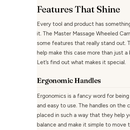
Features That Shine
Every tool and product has somethin
it. The Master Massage Wheeled Carr
some features that really stand out. 
help make this case more than just a
Let’s find out what makes it special.
Ergonomic Handles
Ergonomics is a fancy word for bein
and easy to use. The handles on the c
placed in such a way that they help 
balance and make it simple to move t