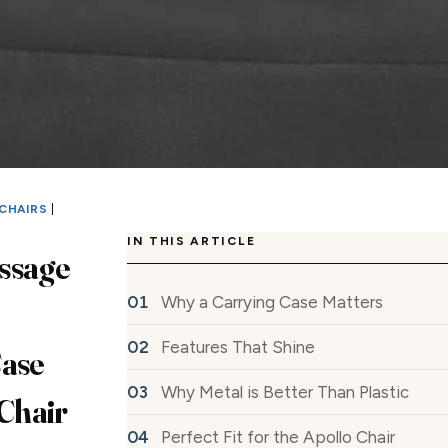
CHAIRS
|
IN THIS ARTICLE
ssage
Why a Carrying Case Matters
Features That Shine
Case
Why Metal is Better Than Plastic
 Chair
Perfect Fit for the Apollo Chair