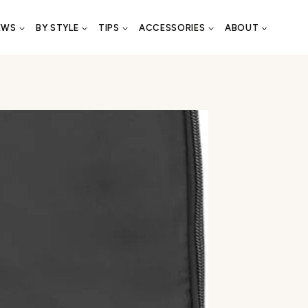
EWS
BY STYLE
TIPS
ACCESSORIES
ABOUT