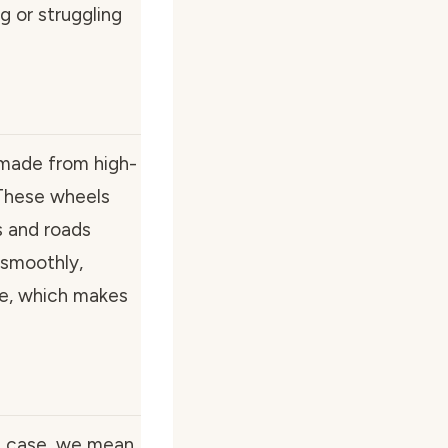
g or struggling
 made from high-
These wheels
s and roads
 smoothly,
ake, which makes
is case, we mean