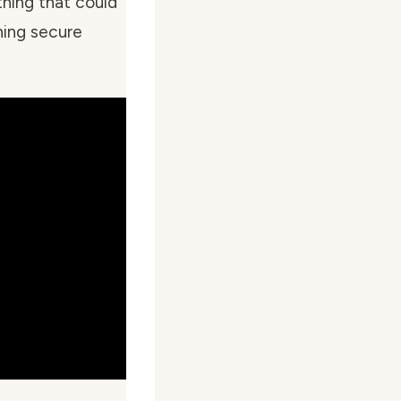
hing that could
hing secure