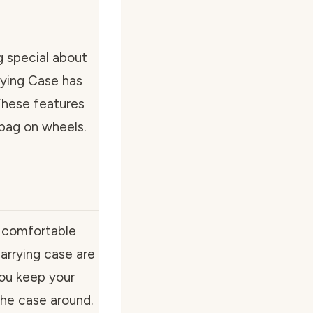
g special about
ying Case has
These features
 bag on wheels.
g comfortable
arrying case are
you keep your
he case around.