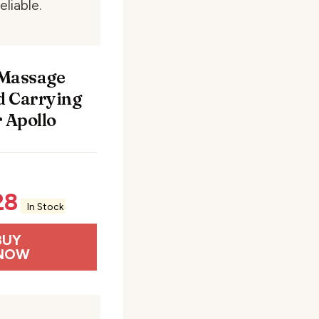
eliable.
 Massage
 Carrying
r Apollo
28
In Stock
BUY
NOW