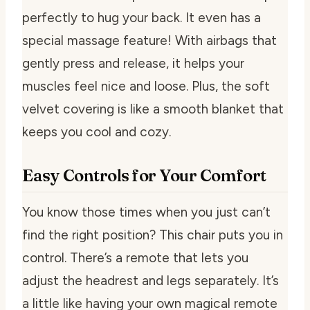
perfectly to hug your back. It even has a
special massage feature! With airbags that
gently press and release, it helps your
muscles feel nice and loose. Plus, the soft
velvet covering is like a smooth blanket that
keeps you cool and cozy.
Easy Controls for Your Comfort
You know those times when you just can’t
find the right position? This chair puts you in
control. There’s a remote that lets you
adjust the headrest and legs separately. It’s
a little like having your own magical remote