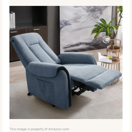
This image is property of Amazon.com.