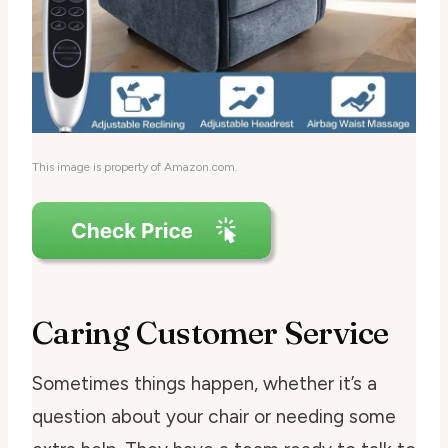
This image is property of Amazon.com.
Caring Customer Service
Sometimes things happen, whether it’s a
question about your chair or needing some