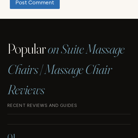
Popular
on Suite Massage
Chairs | Massage Chair
Reviews
RECENT REVIEWS AND GUIDES
01