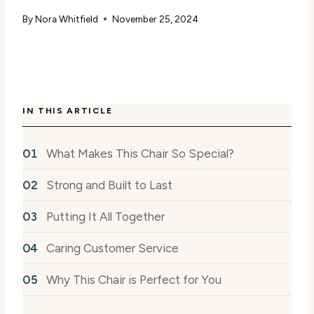
By
Nora Whitfield
November 25, 2024
IN THIS ARTICLE
What Makes This Chair So Special?
Strong and Built to Last
Putting It All Together
Caring Customer Service
Why This Chair is Perfect for You