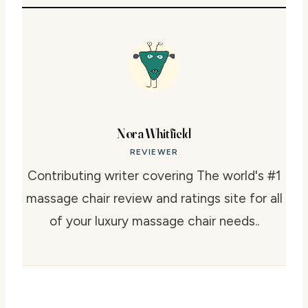
Nora Whitfield
REVIEWER
Contributing writer covering The world's #1
massage chair review and ratings site for all
of your luxury massage chair needs..