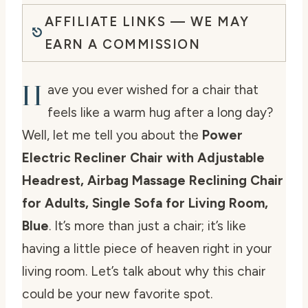
AFFILIATE LINKS — WE MAY
EARN A COMMISSION
H
ave you ever wished for a chair that
feels like a warm hug after a long day?
Well, let me tell you about the
Power
Electric Recliner Chair with Adjustable
Headrest, Airbag Massage Reclining Chair
for Adults, Single Sofa for Living Room,
Blue
. It’s more than just a chair; it’s like
having a little piece of heaven right in your
living room. Let’s talk about why this chair
could be your new favorite spot.