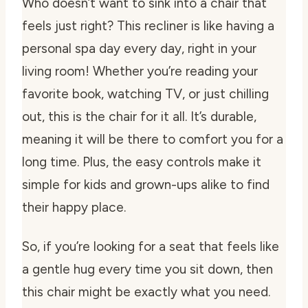
Who doesn’t want to sink into a chair that
feels just right? This recliner is like having a
personal spa day every day, right in your
living room! Whether you’re reading your
favorite book, watching TV, or just chilling
out, this is the chair for it all. It’s durable,
meaning it will be there to comfort you for a
long time. Plus, the easy controls make it
simple for kids and grown-ups alike to find
their happy place.
So, if you’re looking for a seat that feels like
a gentle hug every time you sit down, then
this chair might be exactly what you need.