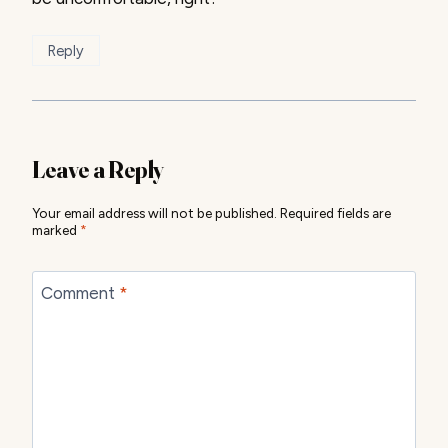
Reply
Leave a Reply
Your email address will not be published.
Required fields are
marked
*
Comment
*