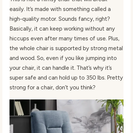
easily. It’s made with something called a
high-quality motor. Sounds fancy, right?
Basically, it can keep working without any
hiccups even after many times of use. Plus,
the whole chair is supported by strong metal
and wood. So, even if you like jumping into
your chair, it can handle it. That’s why it’s
super safe and can hold up to 350 lbs. Pretty
strong for a chair, don’t you think?