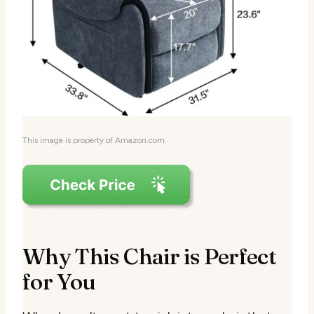
This image is property of Amazon.com.
Why This Chair is Perfect
for You