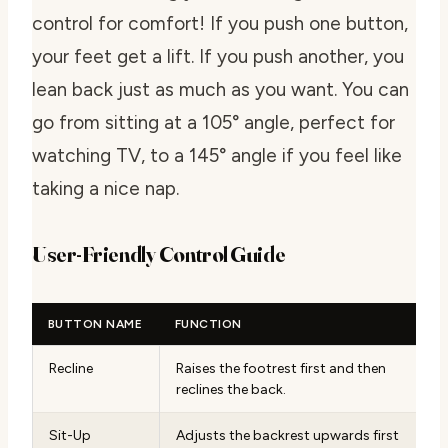
control for comfort! If you push one button,
your feet get a lift. If you push another, you
lean back just as much as you want. You can
go from sitting at a 105° angle, perfect for
watching TV, to a 145° angle if you feel like
taking a nice nap.
User-Friendly Control Guide
BUTTON NAME
FUNCTION
Recline
Raises the footrest first and then
reclines the back.
Sit-Up
Adjusts the backrest upwards first