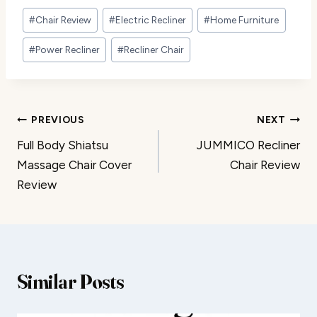
Post
#
Chair Review
#
Electric Recliner
#
Home Furniture
Tags:
#
Power Recliner
#
Recliner Chair
Post
PREVIOUS
NEXT
Full Body Shiatsu
JUMMICO Recliner
navigation
Massage Chair Cover
Chair Review
Review
Similar Posts