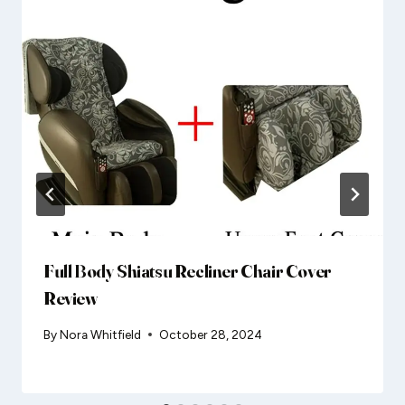
Full Body Shiatsu Recliner Chair Cover
Review
By
Nora Whitfield
October 28, 2024