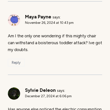
Maya Payne
says:
November 26, 2024 at 10:43 pm
Am I the only one wondering if this mighty chair
can withstand a boisterous toddler attack? Ive got
my doubts.
Reply
Sylvie Deleon
says:
December 27, 2024 at 6:06 pm
Has anyone else noticed the electric consumption