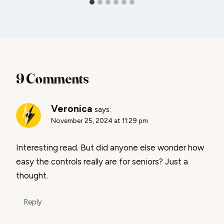
9 Comments
Veronica
says:
November 25, 2024 at 11:29 pm
Interesting read. But did anyone else wonder how
easy the controls really are for seniors? Just a
thought.
Reply