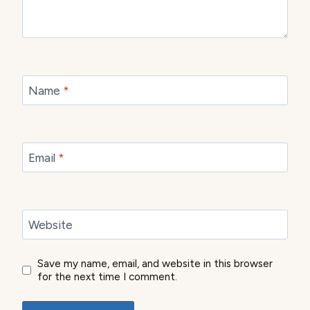
Name
*
Email
*
Website
Save my name, email, and website in this browser
for the next time I comment.