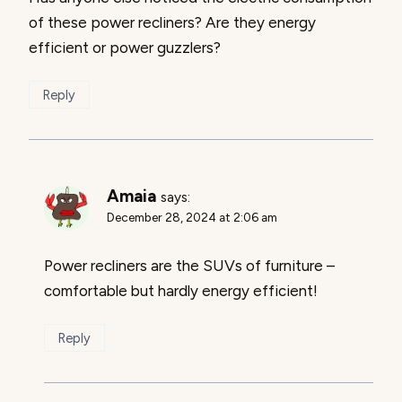
of these power recliners? Are they energy
efficient or power guzzlers?
Reply
Amaia
says:
December 28, 2024 at 2:06 am
Power recliners are the SUVs of furniture –
comfortable but hardly energy efficient!
Reply