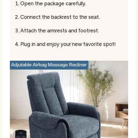
Open the package carefully.
Connect the backrest to the seat.
Attach the armrests and footrest.
Plug in and enjoy your new favorite spot!