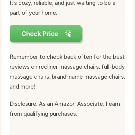
It’s cozy, reliable, and just waiting to be a
part of your home.
Remember to check back often for the best
reviews on recliner massage chairs, full-body
massage chairs, brand-name massage chairs,
and more!
Disclosure: As an Amazon Associate, I earn
from qualifying purchases.