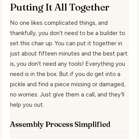
Putting It All Together
No one likes complicated things, and
thankfully, you don’t need to be a builder to
set this chair up. You can put it together in
just about fifteen minutes and the best part
is, you don’t need any tools! Everything you
need is in the box. But if you do get into a
pickle and find a piece missing or damaged,
no worries. Just give them a call, and they’ll
help you out.
Assembly Process Simplified