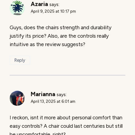
Azaria
says:
April 9, 2025 at 10:17 pm
Guys, does the chairs strength and durability
justify its price? Also, are the controls really
intuitive as the review suggests?
Reply
Marianna
says:
April 13, 2025 at 6:01 am
I reckon, isnt it more about personal comfort than
easy controls? A chair could last centuries but still
be uncomfortable, right?