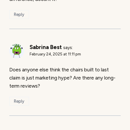
Reply
Sabrina Best
says:
February 24, 2025 at 11:11 pm
Does anyone else think the chairs built to last
claim is just marketing hype? Are there any long-
term reviews?
Reply