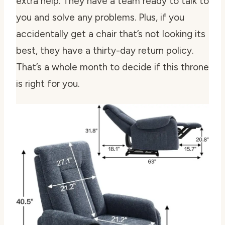
extra help. They have a team ready to talk to
you and solve any problems. Plus, if you
accidentally get a chair that’s not looking its
best, they have a thirty-day return policy.
That’s a whole month to decide if this throne
is right for you.