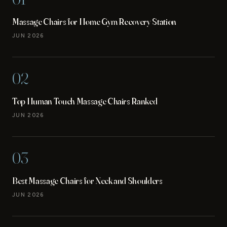
Massage Chairs for Home Gym Recovery Station
JUN 2026
02
Top Human Touch Massage Chairs Ranked
JUN 2026
03
Best Massage Chairs for Neck and Shoulders
JUN 2026