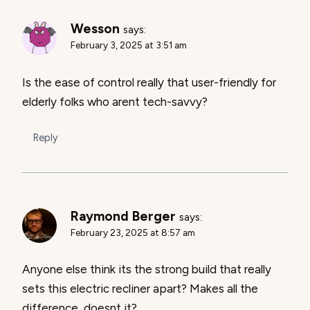
Wesson
says:
February 3, 2025 at 3:51 am
Is the ease of control really that user-friendly for
elderly folks who arent tech-savvy?
Reply
Raymond Berger
says:
February 23, 2025 at 8:57 am
Anyone else think its the strong build that really
sets this electric recliner apart? Makes all the
difference, doesnt it?