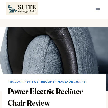
Skip
to
content
PRODUCT REVIEWS
|
RECLINER MASSAGE CHAIRS
Power Electric Recliner
Chair Review