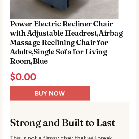
Power Electric Recliner Chair
with Adjustable Headrest,Airbag
Massage Reclining Chair for
Adults,Single Sofa for Living
Room,Blue
$
0.00
BUY NOW
Strong and Built to Last
This is not a flimsy chair that will break