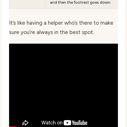
and then the footrest goes down.
It’s like having a helper who’s there to make
sure you’re always in the best spot.