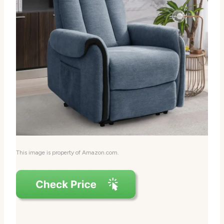
This image is property of Amazon.com.