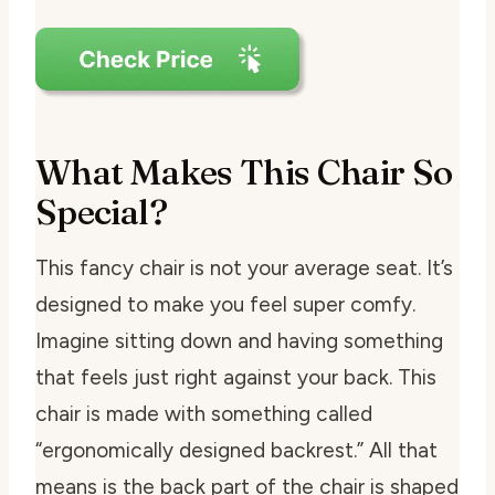
What Makes This Chair So
Special?
This fancy chair is not your average seat. It’s
designed to make you feel super comfy.
Imagine sitting down and having something
that feels just right against your back. This
chair is made with something called
“ergonomically designed backrest.” All that
means is the back part of the chair is shaped