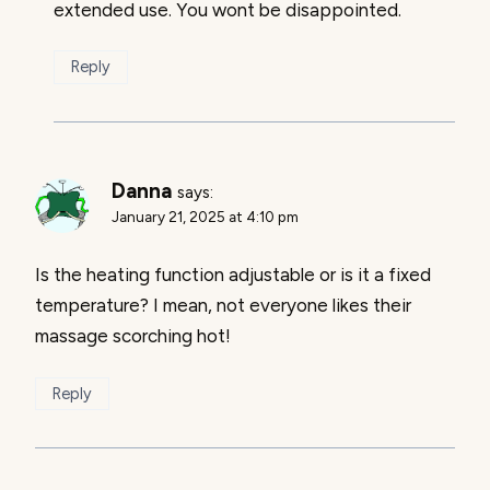
extended use. You wont be disappointed.
Reply
Danna
says:
January 21, 2025 at 4:10 pm
Is the heating function adjustable or is it a fixed
temperature? I mean, not everyone likes their
massage scorching hot!
Reply