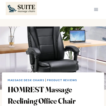
Skip
to
content
MASSAGE DESK CHAIRS
|
PRODUCT REVIEWS
HOMREST Massage
Reclining Office Chair