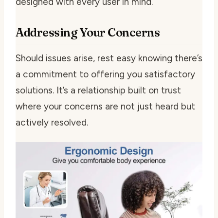
designed with every user in mind.
Addressing Your Concerns
Should issues arise, rest easy knowing there’s
a commitment to offering you satisfactory
solutions. It’s a relationship built on trust
where your concerns are not just heard but
actively resolved.