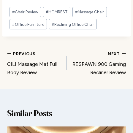
Post
#
Chair Review
#
HOMREST
#
Massage Chair
Tags:
#
Office Furniture
#
Reclining Office Chair
Post
PREVIOUS
NEXT
CILI Massage Mat Full
RESPAWN 900 Gaming
navigation
Body Review
Recliner Review
Similar Posts