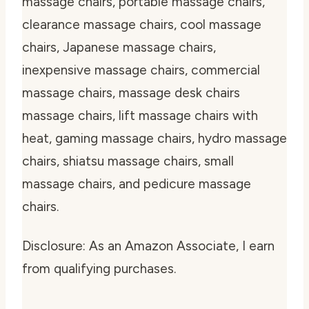
massage chairs, portable massage chairs,
clearance massage chairs, cool massage
chairs, Japanese massage chairs,
inexpensive massage chairs, commercial
massage chairs, massage desk chairs
massage chairs, lift massage chairs with
heat, gaming massage chairs, hydro massage
chairs, shiatsu massage chairs, small
massage chairs, and pedicure massage
chairs.
Disclosure: As an Amazon Associate, I earn
from qualifying purchases.