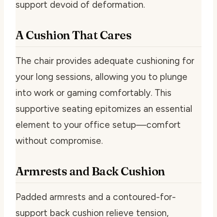
support devoid of deformation.
A Cushion That Cares
The chair provides adequate cushioning for
your long sessions, allowing you to plunge
into work or gaming comfortably. This
supportive seating epitomizes an essential
element to your office setup—comfort
without compromise.
Armrests and Back Cushion
Padded armrests and a contoured-for-
support back cushion relieve tension,