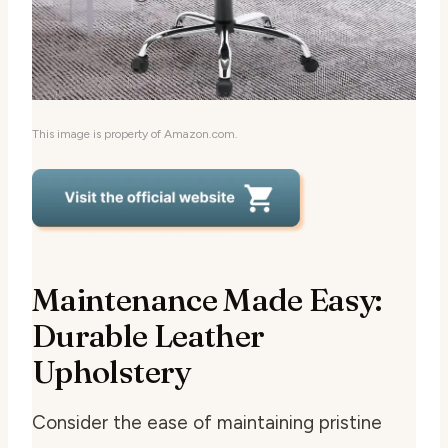
This image is property of Amazon.com.
Maintenance Made Easy:
Durable Leather
Upholstery
Consider the ease of maintaining pristine