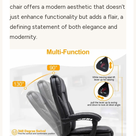
chair offers a modern aesthetic that doesn’t
just enhance functionality but adds a flair, a
defining statement of both elegance and
modernity.