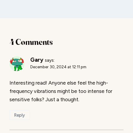
4 Comments
Gary
says:
December 30, 2024 at 12:11 pm
Interesting read! Anyone else feel the high-
frequency vibrations might be too intense for
sensitive folks? Just a thought.
Reply