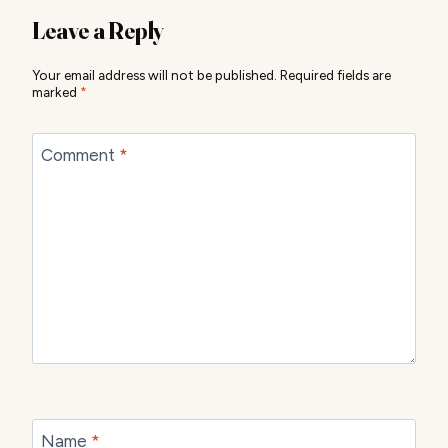
Leave a Reply
Your email address will not be published.
Required fields are
marked
*
Comment
*
Name
*