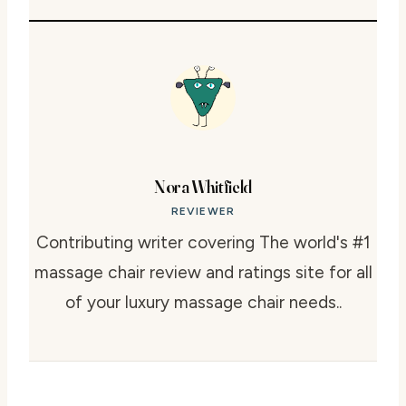
Nora Whitfield
REVIEWER
Contributing writer covering The world's #1
massage chair review and ratings site for all
of your luxury massage chair needs..