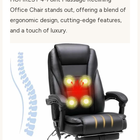
Office Chair stands out, offering a blend of
ergonomic design, cutting-edge features,
and a touch of luxury.