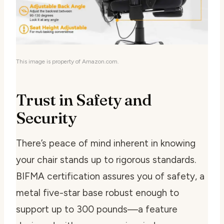
This image is property of Amazon.com.
Trust in Safety and
Security
There’s peace of mind inherent in knowing
your chair stands up to rigorous standards.
BIFMA certification assures you of safety, a
metal five-star base robust enough to
support up to 300 pounds—a feature