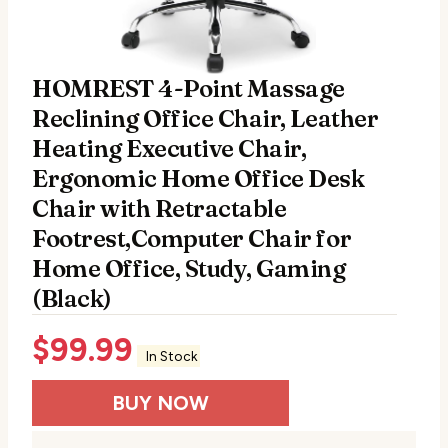
HOMREST 4-Point Massage
Reclining Office Chair, Leather
Heating Executive Chair,
Ergonomic Home Office Desk
Chair with Retractable
Footrest,Computer Chair for
Home Office, Study, Gaming
(Black)
$
99.99
In Stock
BUY NOW