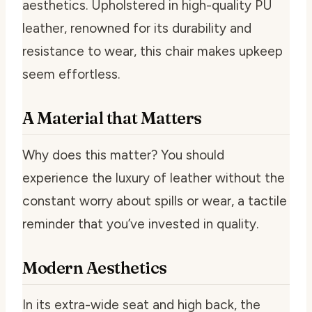
aesthetics. Upholstered in high-quality PU
leather, renowned for its durability and
resistance to wear, this chair makes upkeep
seem effortless.
A Material that Matters
Why does this matter? You should
experience the luxury of leather without the
constant worry about spills or wear, a tactile
reminder that you’ve invested in quality.
Modern Aesthetics
In its extra-wide seat and high back, the