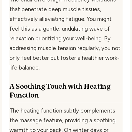
that penetrate deep muscle tissues,
effectively alleviating fatigue. You might
feel this as a gentle, undulating wave of
relaxation prioritizing your well-being. By
addressing muscle tension regularly, you not
only feel better but foster a healthier work-
life balance.
A Soothing Touch with Heating
Function
The heating function subtly complements
the massage feature, providing a soothing
warmth to your back. On winter days or