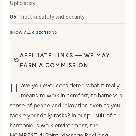
Upholstery
Trust in Safety and Security
SHOW ALL 6 SECTIONS
AFFILIATE LINKS — WE MAY
EARN A COMMISSION
H
ave you ever considered what it really
means to work in comfort, to harness a
sense of peace and relaxation even as you
tackle your daily tasks? In our pursuit of a
harmonious work environment, the
HOMREST 4-Point Massage Reclining