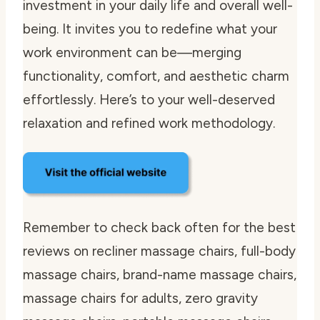
investment in your daily life and overall well-
being. It invites you to redefine what your
work environment can be—merging
functionality, comfort, and aesthetic charm
effortlessly. Here’s to your well-deserved
relaxation and refined work methodology.
Remember to check back often for the best
reviews on recliner massage chairs, full-body
massage chairs, brand-name massage chairs,
massage chairs for adults, zero gravity