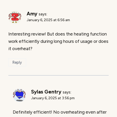
Amy
says:
January 6, 2025 at 6:56 am
Interesting review! But does the heating function
work efficiently during long hours of usage or does
it overheat?
Reply
Sylas Gentry
says:
January 6, 2025 at 3:56 pm
Definitely efficient! No overheating even after