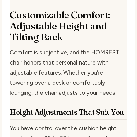
Customizable Comfort:
Adjustable Height and
Tilting Back
Comfort is subjective, and the HOMREST
chair honors that personal nature with
adjustable features. Whether you’re
towering over a desk or comfortably
lounging, the chair adjusts to your needs.
Height Adjustments That Suit You
You have control over the cushion height,