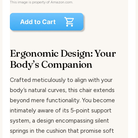
This image is property of Amazon.com.
Ergonomic Design: Your
Body’s Companion
Crafted meticulously to align with your
body’s natural curves, this chair extends
beyond mere functionality. You become
intimately aware of its 5-point support
system, a design encompassing silent
springs in the cushion that promise soft