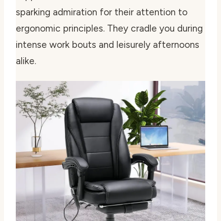
sparking admiration for their attention to
ergonomic principles. They cradle you during
intense work bouts and leisurely afternoons
alike.