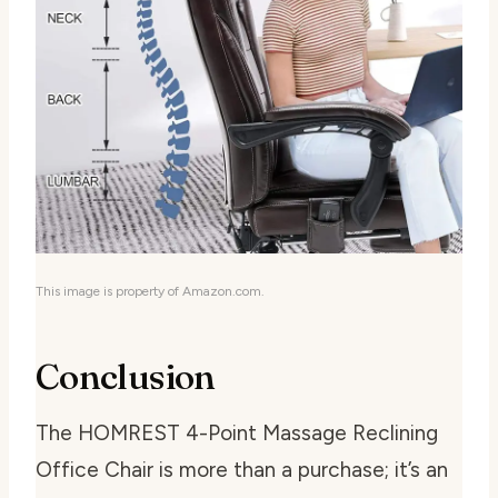
This image is property of Amazon.com.
Conclusion
The HOMREST 4-Point Massage Reclining
Office Chair is more than a purchase; it’s an