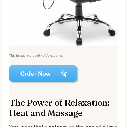
This image is property of Amazon.com.
The Power of Relaxation:
Heat and Massage