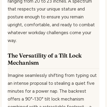
ranging from 20 to 23 inches. A spectrum
that respects your unique stature and
posture enough to ensure you remain
upright, comfortable, and ready to combat
whatever workday challenges come your
way.
The Versatility of a Tilt Lock
Mechanism
Imagine seamlessly shifting from typing out
an intense proposal to stealing a quiet five
minutes for a power nap. The backrest
offers a 90°-130° tilt lock mechanism
combined with a retractable footrest—a