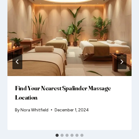
Find Your Nearest Spafinder Massage
Location
By
Nora Whitfield
December 1, 2024