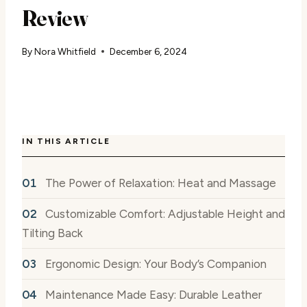
Review
By
Nora Whitfield
December 6, 2024
IN THIS ARTICLE
The Power of Relaxation: Heat and Massage
Customizable Comfort: Adjustable Height and
Tilting Back
Ergonomic Design: Your Body’s Companion
Maintenance Made Easy: Durable Leather