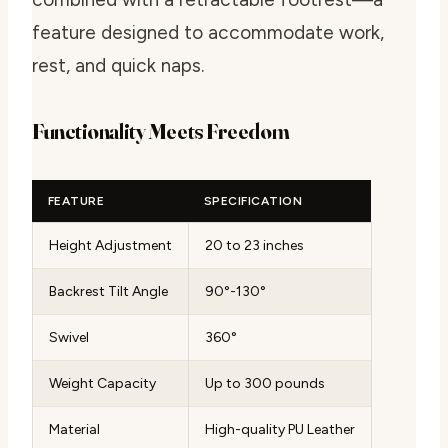
feature designed to accommodate work,
rest, and quick naps.
Functionality Meets Freedom
FEATURE
SPECIFICATION
Height Adjustment
20 to 23 inches
Backrest Tilt Angle
90°-130°
Swivel
360°
Weight Capacity
Up to 300 pounds
Material
High-quality PU Leather