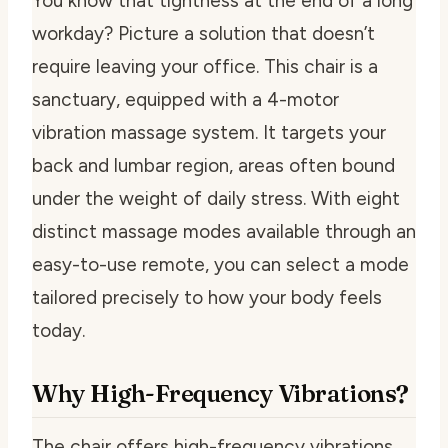
You know that tightness at the end of a long
workday? Picture a solution that doesn’t
require leaving your office. This chair is a
sanctuary, equipped with a 4-motor
vibration massage system. It targets your
back and lumbar region, areas often bound
under the weight of daily stress. With eight
distinct massage modes available through an
easy-to-use remote, you can select a mode
tailored precisely to how your body feels
today.
Why High-Frequency Vibrations?
The chair offers high-frequency vibrations