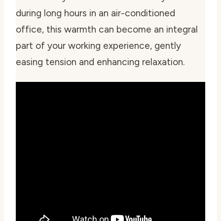
during long hours in an air-conditioned
office, this warmth can become an integral
part of your working experience, gently
easing tension and enhancing relaxation.