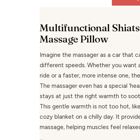
Multifunctional Shiat
Massage Pillow
Imagine the massager as a car that c
different speeds. Whether you want a
ride or a faster, more intense one, the
The massager even has a special ‘heat
stays at just the right warmth to soot
This gentle warmth is not too hot, lik
cozy blanket on a chilly day. It provi
massage, helping muscles feel relaxe