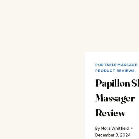
PORTABLE MASSAGE 
PRODUCT REVIEWS
Papillon S
Massager
Review
By
Nora Whitfield
December 9, 2024