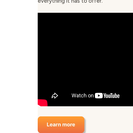
everything it has to offer.