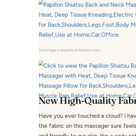
This image is property of Amazon.com.
New High-Quality Fabr
Have you ever touched a cloud? I have
the fabric on this massager sure feels li
and friendly to our skin, like a cozy so