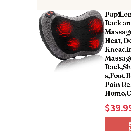
Papillo
Back an
Massage
Heat, D
Kneadin
Massage
Back,Sh
s,Foot,
Pain Rel
Home,Ca
$
39.9