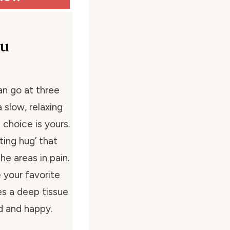
su
an go at three
 slow, relaxing
 choice is yours.
ing hug’ that
he areas in pain.
e your favorite
des a deep tissue
d and happy.