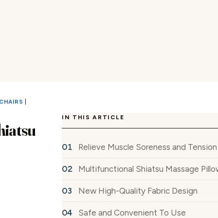
CHAIRS
|
IN THIS ARTICLE
hiatsu
Relieve Muscle Soreness and Tension
Multifunctional Shiatsu Massage Pill
New High-Quality Fabric Design
Safe and Convenient To Use