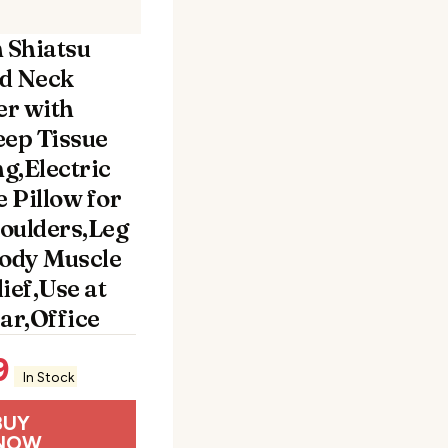
n Shiatsu
d Neck
r with
eep Tissue
g,Electric
 Pillow for
oulders,Leg
Body Muscle
ief,Use at
r,Office
9
In Stock
BUY
NOW