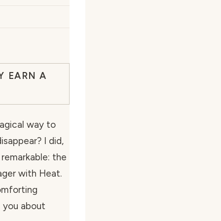
Y EARN A
agical way to
sappear? I did,
 remarkable: the
ager with Heat.
comforting
l you about