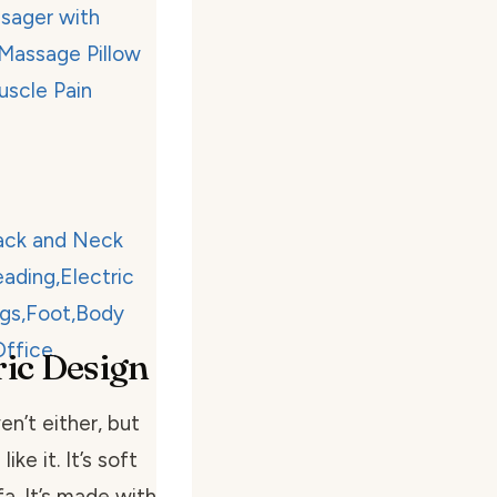
ic Design
n’t either, but
ke it. It’s soft
fa. It’s made with