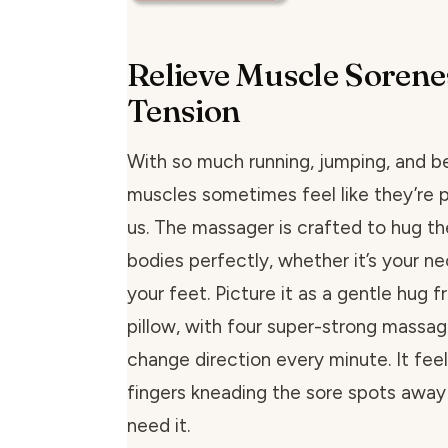
Relieve Muscle Sorene
Tension
With so much running, jumping, and b
muscles sometimes feel like they’re pl
us. The massager is crafted to hug th
bodies perfectly, whether it’s your ne
your feet. Picture it as a gentle hug
pillow, with four super-strong massa
change direction every minute. It feels
fingers kneading the sore spots away
need it.