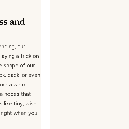
ss and
ending, our
aying a trick on
e shape of our
ck, back, or even
 from a warm
ge nodes that
 like tiny, wise
 right when you