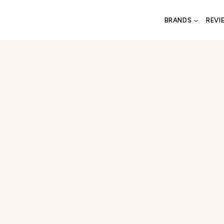
BRANDS
REVI