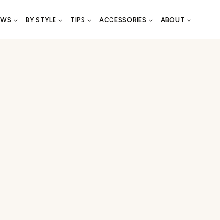
EWS
BY STYLE
TIPS
ACCESSORIES
ABOUT