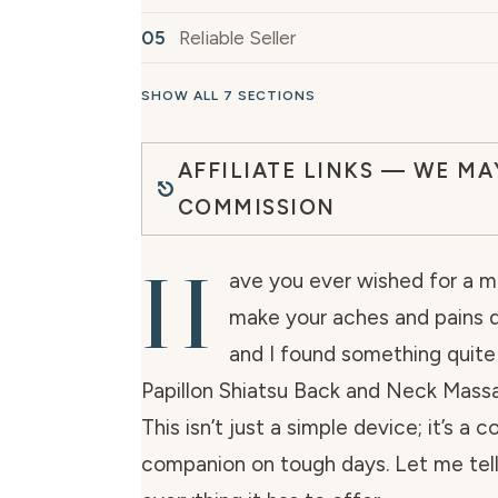
Reliable Seller
SHOW ALL 7 SECTIONS
AFFILIATE LINKS — WE MA
COMMISSION
H
ave you ever wished for a m
make your aches and pains di
and I found something quite
Papillon Shiatsu Back and Neck Mass
This isn’t just a simple device; it’s a 
companion on tough days. Let me tel