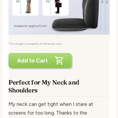
This image is property of Amazon.com.
Perfect for My Neck and
Shoulders
My neck can get tight when I stare at
screens for too long. Thanks to the