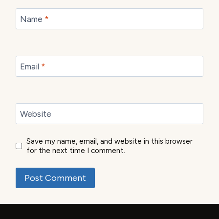
Name
*
Email
*
Website
Save my name, email, and website in this browser
for the next time I comment.