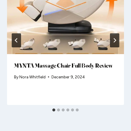
MYNTA Massage Chair Full Body Review
By
Nora Whitfield
December 9, 2024