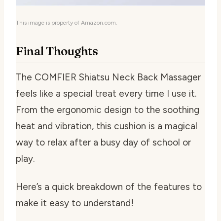
This image is property of Amazon.com.
Final Thoughts
The COMFIER Shiatsu Neck Back Massager
feels like a special treat every time I use it.
From the ergonomic design to the soothing
heat and vibration, this cushion is a magical
way to relax after a busy day of school or
play.
Here’s a quick breakdown of the features to
make it easy to understand!