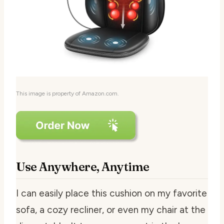
This image is property of Amazon.com.
Use Anywhere, Anytime
I can easily place this cushion on my favorite
sofa, a cozy recliner, or even my chair at the