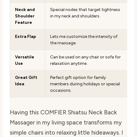
Neck and
Special nodes that target tightness
Shoulder
in my neck and shoulders.
Feature
Extra Flap
Lets me customize the intensity of
the massage.
Versatile
Can be used on any chair or sofa for
Use
relaxation anytime.
Great Gift
Perfect gift option for family
Idea
members during holidays or special
occasions.
Having this COMFIER Shiatsu Neck Back
Massager in my living space transforms my
simple chairs into relaxing little hideaways. I