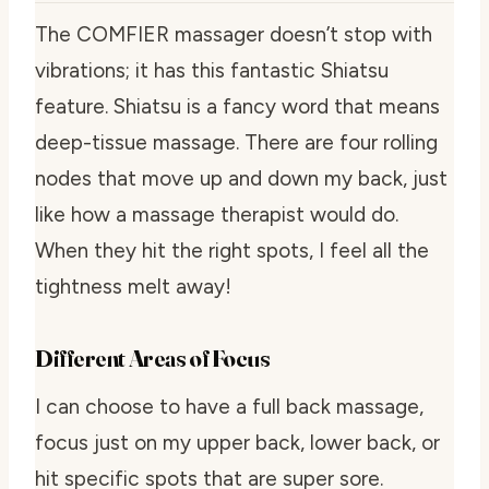
The COMFIER massager doesn’t stop with
vibrations; it has this fantastic Shiatsu
feature. Shiatsu is a fancy word that means
deep-tissue massage. There are four rolling
nodes that move up and down my back, just
like how a massage therapist would do.
When they hit the right spots, I feel all the
tightness melt away!
Different Areas of Focus
I can choose to have a full back massage,
focus just on my upper back, lower back, or
hit specific spots that are super sore.