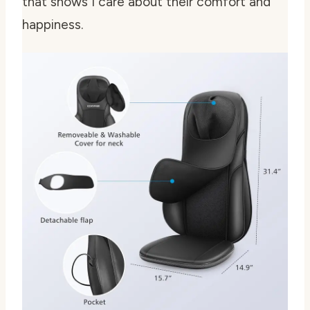
that shows I care about their comfort and
happiness.