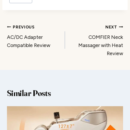
Post
PREVIOUS
NEXT
AC/DC Adapter
COMFIER Neck
navigation
Compatible Review
Massager with Heat
Review
Similar Posts