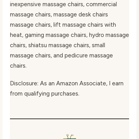
inexpensive massage chairs, commercial
massage chairs, massage desk chairs
massage chairs, lift massage chairs with
heat, gaming massage chairs, hydro massage
chairs, shiatsu massage chairs, small
massage chairs, and pedicure massage
chairs.
Disclosure: As an Amazon Associate, I earn
from qualifying purchases.