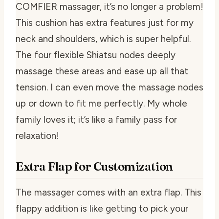
COMFIER massager, it’s no longer a problem!
This cushion has extra features just for my
neck and shoulders, which is super helpful.
The four flexible Shiatsu nodes deeply
massage these areas and ease up all that
tension. I can even move the massage nodes
up or down to fit me perfectly. My whole
family loves it; it’s like a family pass for
relaxation!
Extra Flap for Customization
The massager comes with an extra flap. This
flappy addition is like getting to pick your