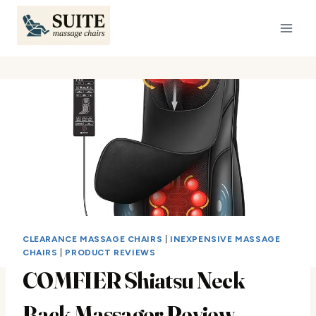
Skip
to
content
CLEARANCE MASSAGE CHAIRS
|
INEXPENSIVE MASSAGE
CHAIRS
|
PRODUCT REVIEWS
COMFIER Shiatsu Neck
Back Massager Review