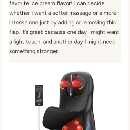
favorite ice cream flavor! I can decide
whether I want a softer massage or a more
intense one just by adding or removing this
flap. It’s great because one day I might want
a light touch, and another day I might need
something stronger.