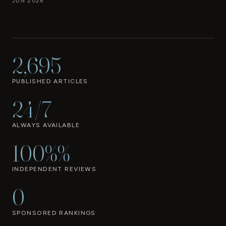
JUN 2026
2,695
PUBLISHED ARTICLES
24/7
ALWAYS AVAILABLE
100%%
INDEPENDENT REVIEWS
0
SPONSORED RANKINGS