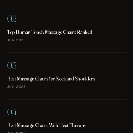
02
Top Human Touch Massage Chairs Ranked
JUN 2026
03
Best Massage Chairs for Neck and Shoulders
JUN 2026
04
Best Massage Chairs With Heat Therapy