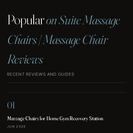
Popular
on Suite Massage
Chairs | Massage Chair
Reviews
RECENT REVIEWS AND GUIDES
01
Massage Chairs for Home Gym Recovery Station
JUN 2026