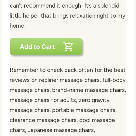
can’t recommend it enough! It’s a splendid
little helper that brings relaxation right to my
home.
Remember to check back often for the best
reviews on recliner massage chairs, full-body
massage chairs, brand-name massage chairs,
massage chairs for adults, zero gravity
massage chairs, portable massage chairs,
clearance massage chairs, cool massage
chairs, Japanese massage chairs,