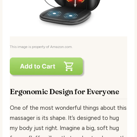
This image is property of Amazon.com.
Ergonomic Design for Everyone
One of the most wonderful things about this
massager is its shape. It’s designed to hug
my body just right. Imagine a big, soft hug