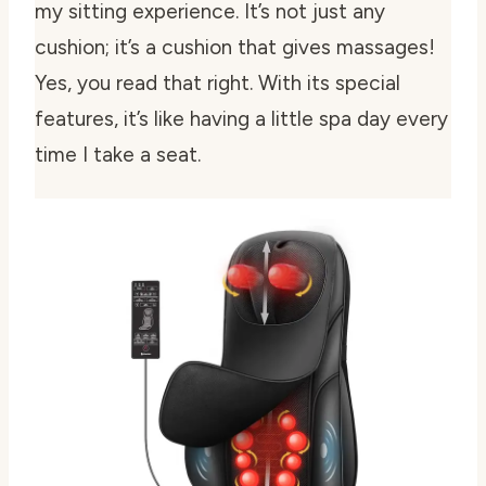
my sitting experience. It’s not just any
cushion; it’s a cushion that gives massages!
Yes, you read that right. With its special
features, it’s like having a little spa day every
time I take a seat.