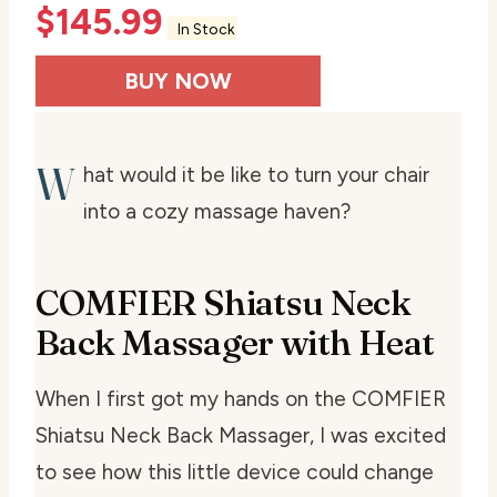
$
145.99
In Stock
BUY NOW
W
hat would it be like to turn your chair
into a cozy massage haven?
COMFIER Shiatsu Neck
Back Massager with Heat
When I first got my hands on the COMFIER
Shiatsu Neck Back Massager, I was excited
to see how this little device could change