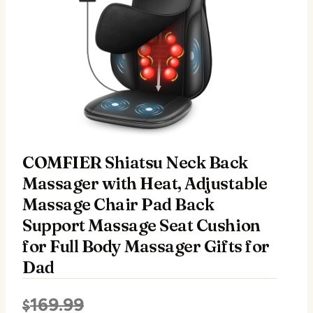
COMFIER Shiatsu Neck Back
Massager with Heat, Adjustable
Massage Chair Pad Back
Support Massage Seat Cushion
for Full Body Massager Gifts for
Dad
169.99
$