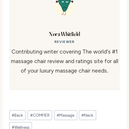
Nora Whitfield
REVIEWER
Contributing writer covering The world's #1
massage chair review and ratings site for all
of your luxury massage chair needs..
Post
#
Back
#
COMFIER
#
Massage
#
Neck
Tags:
#
Wellness