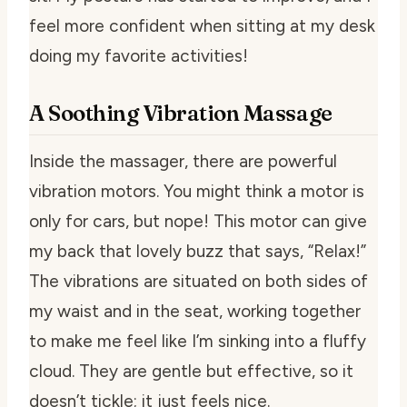
feel more confident when sitting at my desk
doing my favorite activities!
A Soothing Vibration Massage
Inside the massager, there are powerful
vibration motors. You might think a motor is
only for cars, but nope! This motor can give
my back that lovely buzz that says, “Relax!”
The vibrations are situated on both sides of
my waist and in the seat, working together
to make me feel like I’m sinking into a fluffy
cloud. They are gentle but effective, so it
doesn’t tickle; it just feels nice.