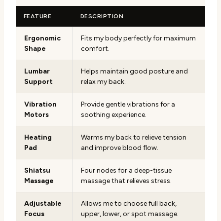
FEATURE
DESCRIPTION
Ergonomic
Fits my body perfectly for maximum
Shape
comfort.
Lumbar
Helps maintain good posture and
Support
relax my back.
Vibration
Provide gentle vibrations for a
Motors
soothing experience.
Heating
Warms my back to relieve tension
Pad
and improve blood flow.
Shiatsu
Four nodes for a deep-tissue
Massage
massage that relieves stress.
Adjustable
Allows me to choose full back,
Focus
upper, lower, or spot massage.