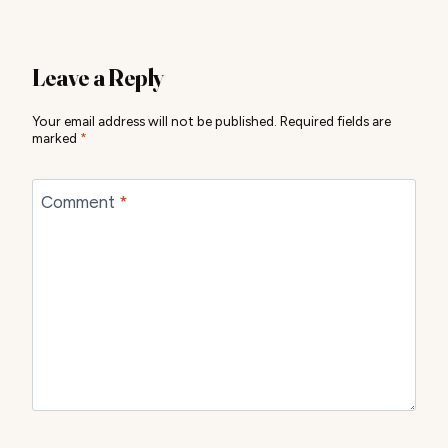
Leave a Reply
Your email address will not be published.
Required fields are
marked
*
Comment
*