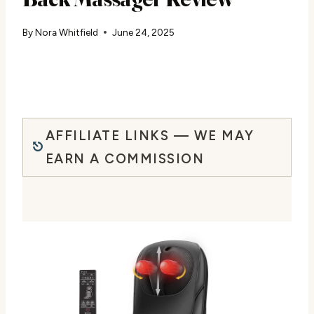
By
Nora Whitfield
June 24, 2025
AFFILIATE LINKS — WE MAY
EARN A COMMISSION