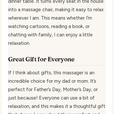
dinner table. It turns every seat in the house
into a massage chair, making it easy to relax
wherever I am. This means whether I’m
watching cartoons, reading a book, or
chatting with family, I can enjoy a little
relaxation.
Great Gift for Everyone
If I think about gifts, this massager is an
incredible choice for my dad or mom. It’s
perfect for Father’s Day, Mother’s Day, or
just because! Everyone can use a bit of
relaxation, and this makes it a thoughtful gift