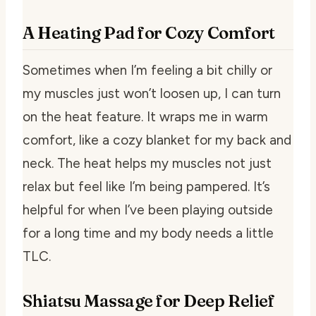
A Heating Pad for Cozy Comfort
Sometimes when I’m feeling a bit chilly or
my muscles just won’t loosen up, I can turn
on the heat feature. It wraps me in warm
comfort, like a cozy blanket for my back and
neck. The heat helps my muscles not just
relax but feel like I’m being pampered. It’s
helpful for when I’ve been playing outside
for a long time and my body needs a little
TLC.
Shiatsu Massage for Deep Relief