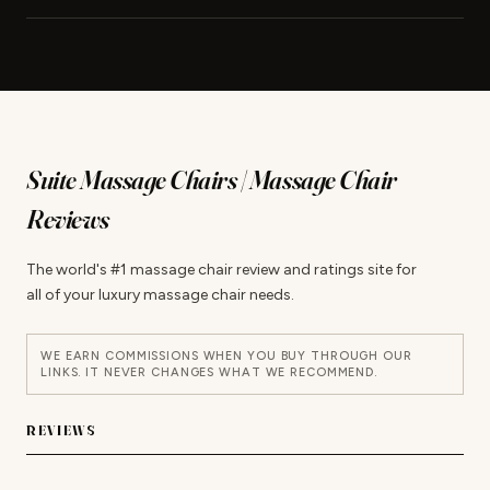
Suite Massage Chairs | Massage Chair
Reviews
The world's #1 massage chair review and ratings site for
all of your luxury massage chair needs.
WE EARN COMMISSIONS WHEN YOU BUY THROUGH OUR
LINKS. IT NEVER CHANGES WHAT WE RECOMMEND.
REVIEWS