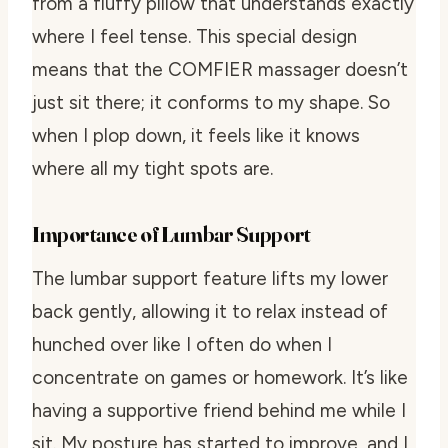
from a fluffy pillow that understands exactly
where I feel tense. This special design
means that the COMFIER massager doesn’t
just sit there; it conforms to my shape. So
when I plop down, it feels like it knows
where all my tight spots are.
Importance of Lumbar Support
The lumbar support feature lifts my lower
back gently, allowing it to relax instead of
hunched over like I often do when I
concentrate on games or homework. It’s like
having a supportive friend behind me while I
sit. My posture has started to improve, and I