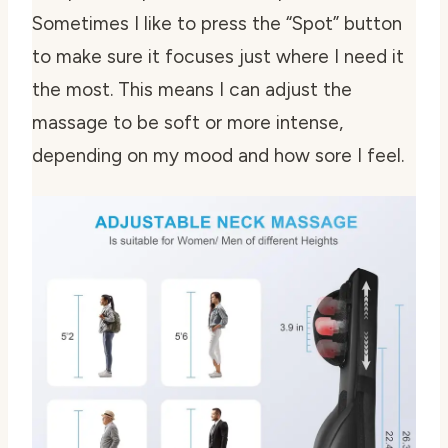
Sometimes I like to press the “Spot” button
to make sure it focuses just where I need it
the most. This means I can adjust the
massage to be soft or more intense,
depending on my mood and how sore I feel.