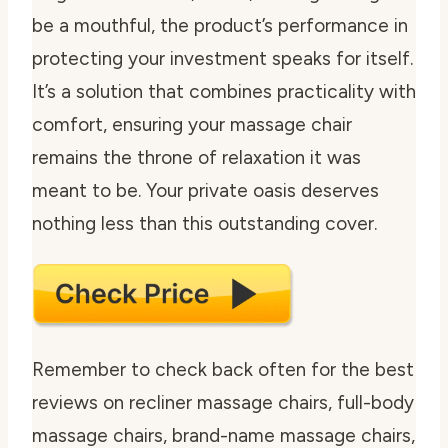
be a mouthful, the product’s performance in
protecting your investment speaks for itself.
It’s a solution that combines practicality with
comfort, ensuring your massage chair
remains the throne of relaxation it was
meant to be. Your private oasis deserves
nothing less than this outstanding cover.
Remember to check back often for the best
reviews on recliner massage chairs, full-body
massage chairs, brand-name massage chairs,