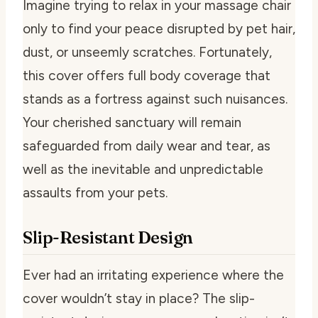
Imagine trying to relax in your massage chair
only to find your peace disrupted by pet hair,
dust, or unseemly scratches. Fortunately,
this cover offers full body coverage that
stands as a fortress against such nuisances.
Your cherished sanctuary will remain
safeguarded from daily wear and tear, as
well as the inevitable and unpredictable
assaults from your pets.
Slip-Resistant Design
Ever had an irritating experience where the
cover wouldn’t stay in place? The slip-