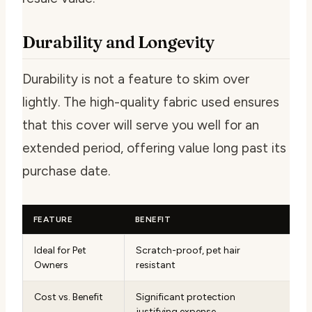
Durability and Longevity
Durability is not a feature to skim over
lightly. The high-quality fabric used ensures
that this cover will serve you well for an
extended period, offering value long past its
purchase date.
FEATURE
BENEFIT
Ideal for Pet
Scratch-proof, pet hair
Owners
resistant
Cost vs. Benefit
Significant protection
justifying expense