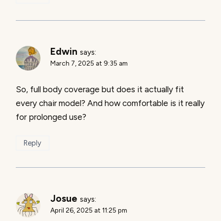
Edwin
says:
March 7, 2025 at 9:35 am
So, full body coverage but does it actually fit
every chair model? And how comfortable is it really
for prolonged use?
Reply
Josue
says:
April 26, 2025 at 11:25 pm