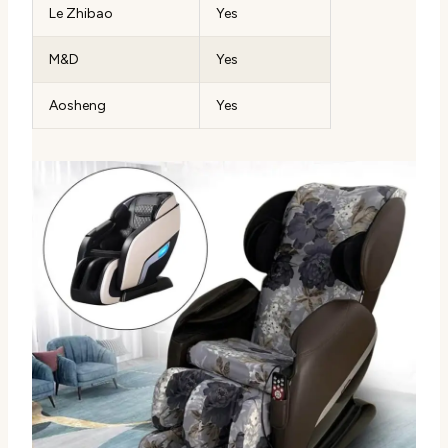
Le Zhibao
Yes
M&D
Yes
Aosheng
Yes