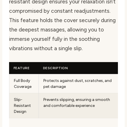
resistant design ensures your relaxation isn’t
compromised by constant readjustments.
This feature holds the cover securely during
the deepest massages, allowing you to
immerse yourself fully in the soothing
vibrations without a single slip.
FEATURE
DESCRIPTION
Full Body
Protects against dust, scratches, and
Coverage
pet damage
Slip-
Prevents slipping, ensuring a smooth
Resistant
and comfortable experience
Design