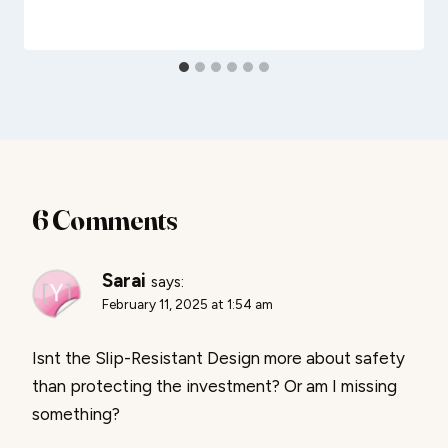
6 Comments
Sarai
says:
February 11, 2025 at 1:54 am
Isnt the Slip-Resistant Design more about safety
than protecting the investment? Or am I missing
something?