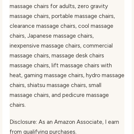
massage chairs for adults, zero gravity
massage chairs, portable massage chairs,
clearance massage chairs, cool massage
chairs, Japanese massage chairs,
inexpensive massage chairs, commercial
massage chairs, massage desk chairs
massage chairs, lift massage chairs with
heat, gaming massage chairs, hydro massage
chairs, shiatsu massage chairs, small
massage chairs, and pedicure massage
chairs.
Disclosure: As an Amazon Associate, I earn
from qualifying purchases.