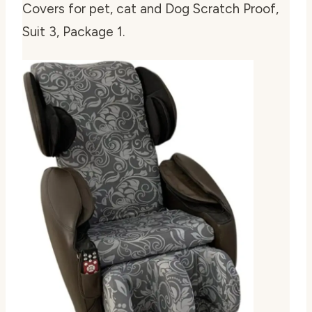
Covers for pet, cat and Dog Scratch Proof,
Suit 3, Package 1
.