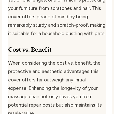
your furniture from scratches and hair. This
cover offers peace of mind by being
remarkably sturdy and scratch-proof, making
it suitable for a household bustling with pets.
Cost vs. Benefit
When considering the cost vs. benefit, the
protective and aesthetic advantages this
cover offers far outweigh any initial
expense. Enhancing the longevity of your
massage chair not only saves you from
potential repair costs but also maintains its
resale value.