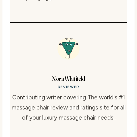
Nora Whitfield
REVIEWER
Contributing writer covering The world's #1
massage chair review and ratings site for all
of your luxury massage chair needs..