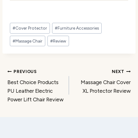
Post
#
Cover Protector
#
Furniture Accessories
Tags:
#
Massage Chair
#
Review
Post
PREVIOUS
NEXT
Best Choice Products
Massage Chair Cover
navigation
PU Leather Electric
XL Protector Review
Power Lift Chair Review