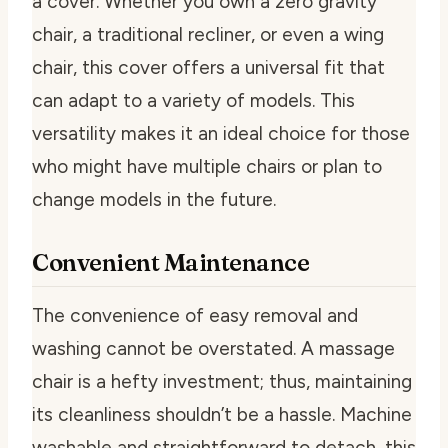
a cover. Whether you own a zero gravity
chair, a traditional recliner, or even a wing
chair, this cover offers a universal fit that
can adapt to a variety of models. This
versatility makes it an ideal choice for those
who might have multiple chairs or plan to
change models in the future.
Convenient Maintenance
The convenience of easy removal and
washing cannot be overstated. A massage
chair is a hefty investment; thus, maintaining
its cleanliness shouldn’t be a hassle. Machine
washable and straightforward to detach, this