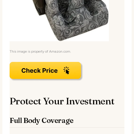
This image is property of Amazon.com.
Protect Your Investment
Full Body Coverage