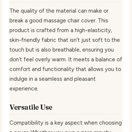
The quality of the material can make or
break a good massage chair cover. This
product is crafted from a high-elasticity,
skin-friendly fabric that isn’t just soft to the
touch but is also breathable, ensuring you
don’t feel overly warm. It meets a balance of
comfort and functionality that allows you to
indulge in a seamless and pleasant
experience.
Versatile Use
Compatibility is a key aspect when choosing