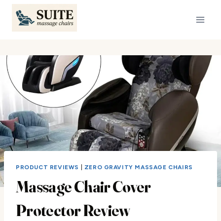
Skip
to
content
PRODUCT REVIEWS
|
ZERO GRAVITY MASSAGE CHAIRS
Massage Chair Cover
Protector Review