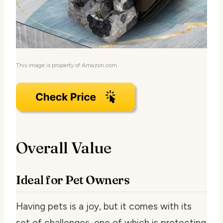
This image is property of Amazon.com.
Overall Value
Ideal for Pet Owners
Having pets is a joy, but it comes with its
set of challenges, one of which is protecting