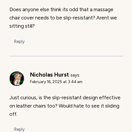
Does anyone else think its odd that a massage
chair cover needs to be slip-resistant? Arent we
sitting still?
Reply
Nicholas Hurst
says:
February 16, 2025 at 3:44 am
Just curious, is the slip-resistant design effective
on leather chairs too? Would hate to see it sliding
off.
Reply