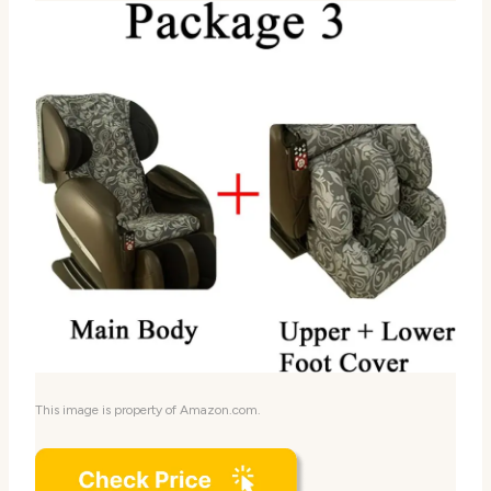
This image is property of Amazon.com.