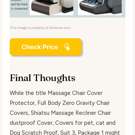
This image is property of Amazon.com.
Final Thoughts
While the title
Massage Chair Cover
Protector, Full Body Zero Gravity Chair
Covers, Shiatsu Massage Recliner Chair
dustproof Cover, Covers for pet, cat and
Dog Scratch Proof, Suit 3, Package 1
might