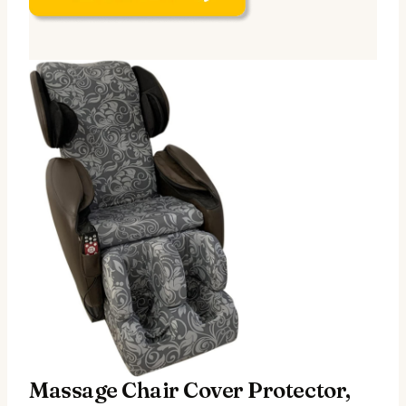
Massage Chair Cover Protector,