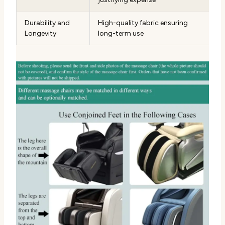
Durability and
High-quality fabric ensuring
Longevity
long-term use