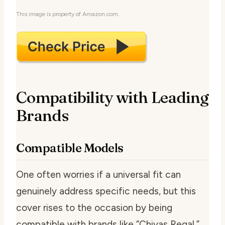
This image is property of Amazon.com.
Compatibility with Leading
Brands
Compatible Models
One often worries if a universal fit can
genuinely address specific needs, but this
cover rises to the occasion by being
compatible with brands like “Chivas Regal,”