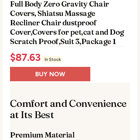
Full Body Zero Gravity Chair
Covers, Shiatsu Massage
Recliner Chair dustproof
Cover,Covers for pet,cat and Dog
Scratch Proof,Suit 3,Package 1
$
87.63
In Stock
BUY NOW
Comfort and Convenience
at Its Best
Premium Material