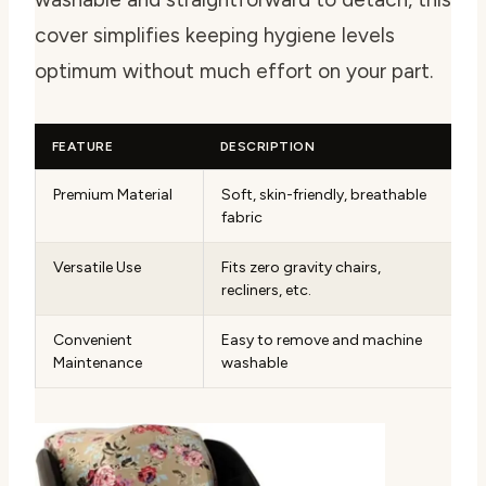
cover simplifies keeping hygiene levels
optimum without much effort on your part.
FEATURE
DESCRIPTION
Premium Material
Soft, skin-friendly, breathable
fabric
Versatile Use
Fits zero gravity chairs,
recliners, etc.
Convenient
Easy to remove and machine
Maintenance
washable