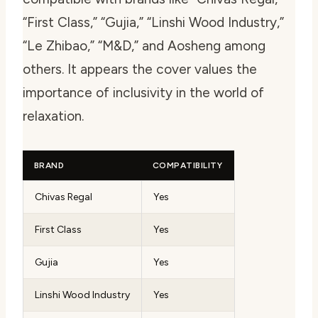
“First Class,” “Gujia,” “Linshi Wood Industry,”
“Le Zhibao,” “M&D,” and Aosheng among
others. It appears the cover values the
importance of inclusivity in the world of
relaxation.
BRAND
COMPATIBILITY
Chivas Regal
Yes
First Class
Yes
Gujia
Yes
Linshi Wood Industry
Yes