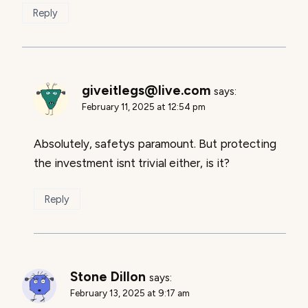
Reply
giveitlegs@live.com
says:
February 11, 2025 at 12:54 pm
Absolutely, safetys paramount. But protecting
the investment isnt trivial either, is it?
Reply
Stone Dillon
says:
February 13, 2025 at 9:17 am