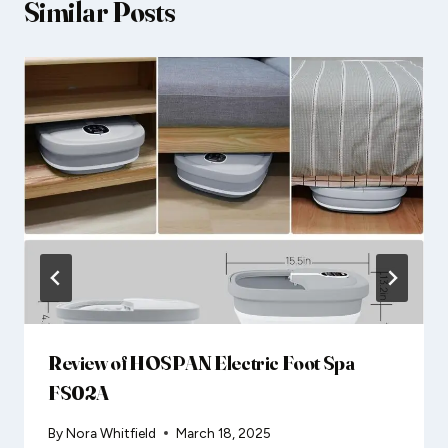
Similar Posts
Review of HOSPAN Electric Foot Spa
FS02A
By
Nora Whitfield
March 18, 2025