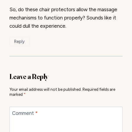
So, do these chair protectors allow the massage
mechanisms to function properly? Sounds like it
could dull the experience.
Reply
Leave a Reply
Your email address will not be published.
Required fields are
marked
*
Comment
*