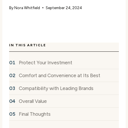
By
Nora Whitfield
September 24, 2024
IN THIS ARTICLE
Protect Your Investment
Comfort and Convenience at Its Best
Compatibility with Leading Brands
Overall Value
Final Thoughts