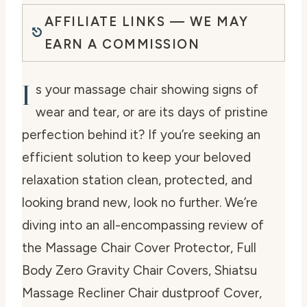
AFFILIATE LINKS — WE MAY
EARN A COMMISSION
I
s your massage chair showing signs of
wear and tear, or are its days of pristine
perfection behind it? If you’re seeking an
efficient solution to keep your beloved
relaxation station clean, protected, and
looking brand new, look no further. We’re
diving into an all-encompassing review of
the
Massage Chair Cover Protector, Full
Body Zero Gravity Chair Covers, Shiatsu
Massage Recliner Chair dustproof Cover,