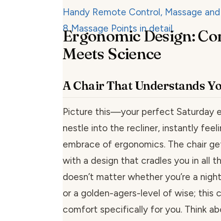
Ergonomic Design: Co
Meets Science
A Chair That Understands Y
Picture this—your perfect Saturday e
nestle into the recliner, instantly fee
embrace of ergonomics. The chair gets 
with a design that cradles you in all th
doesn’t matter whether you’re a nigh
or a golden-agers-level of wise; this ch
comfort specifically for you. Think abo