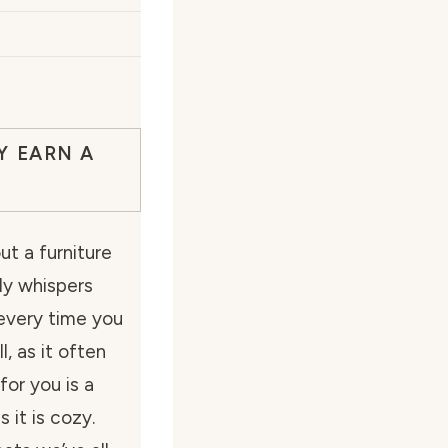
Y EARN A
t a furniture
lly whispers
every time you
, as it often
for you is a
 it is cozy.