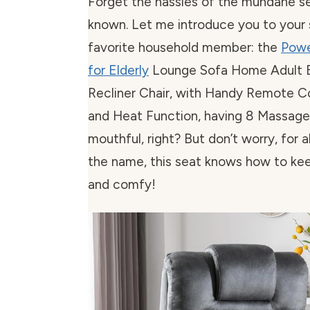
Forget the hassles of the mundane se
known. Let me introduce you to your
favorite household member: the
Powe
for Elderly
Lounge Sofa Home Adult El
Recliner Chair, with Handy Remote C
and Heat Function, having 8 Massage 
mouthful, right? But don’t worry, for al
the name, this seat knows how to kee
and comfy!