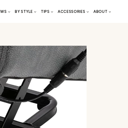
EWS
BY STYLE
TIPS
ACCESSORIES
ABOUT