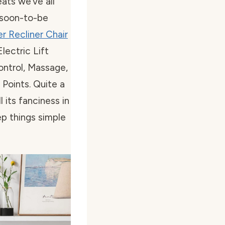
ats we’ve all
 soon-to-be
r Recliner Chair
ectric Lift
ontrol, Massage,
Points. Quite a
l its fanciness in
p things simple