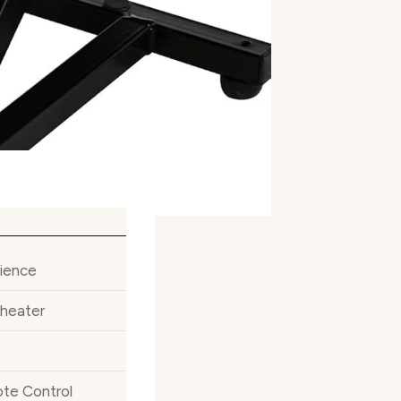
ience
Theater
ote Control