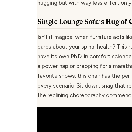
hugging but with way less effort on y
Single Lounge Sofa’s Hug of
Isn’t it magical when furniture acts lik
cares about your spinal health? This 
have its own Ph.D. in comfort science.
a power nap or prepping for a marath
favorite shows, this chair has the per
every scenario. Sit down, snag that r
the reclining choreography commenc