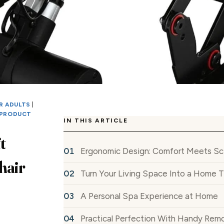
R ADULTS
|
PRODUCT
IN THIS ARTICLE
t
Ergonomic Design: Comfort Meets Sc
hair
Turn Your Living Space Into a Home 
A Personal Spa Experience at Home
Practical Perfection With Handy Rem