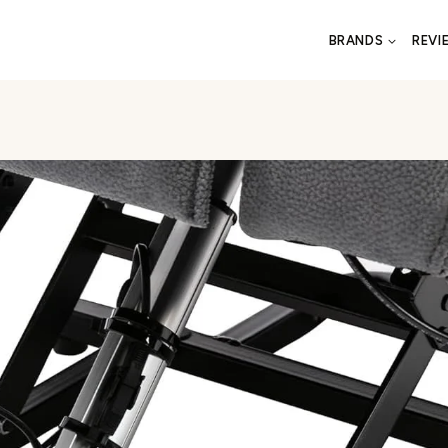
BRANDS
REVI