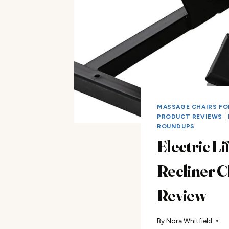
MASSAGE CHAIRS FO
PRODUCT REVIEWS
|
ROUNDUPS
Electric Lif
Recliner C
Review
By
Nora Whitfield