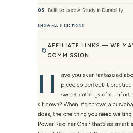
Built to Last: A Study in Durability
SHOW ALL 6 SECTIONS
AFFILIATE LINKS — WE MA
COMMISSION
H
ave you ever fantasized abou
piece so perfect it practica
sweet nothings of comfort 
sit down? When life throws a curveball
does, the one thing you need waiting 
Power Recliner Chair that’s as smart as