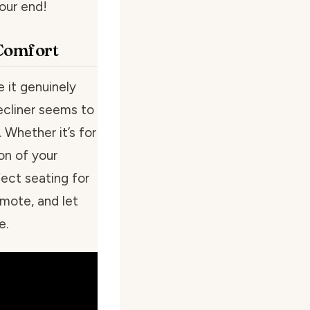
our end!
 Comfort
e it genuinely
recliner seems to
 Whether it’s for
on of your
fect seating for
emote, and let
e.