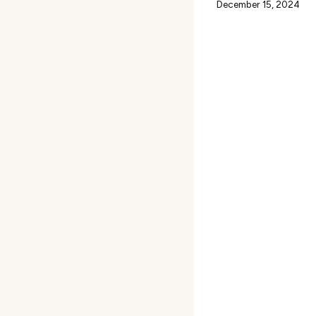
December 15, 2024