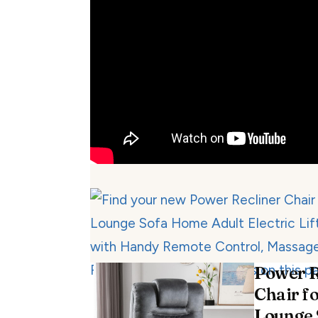
Power R
Chair fo
Lounge