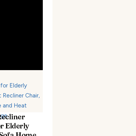
ecliner
r Elderly
 Sofa Home