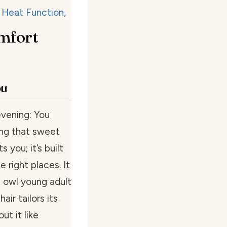
mfort
ou
vening: You
ling that sweet
you; it’s built
e right places. It
t owl young adult
air tailors its
ut it like