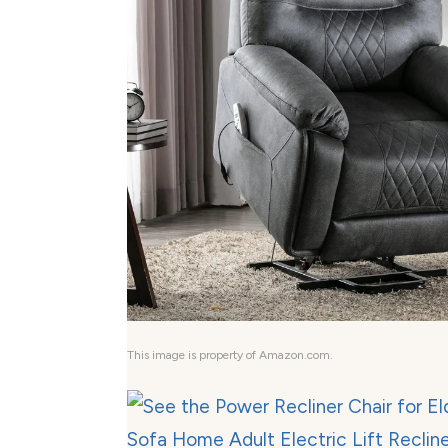
This image is property of Amazon.com.