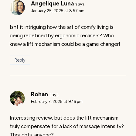
Angelique Luna
says:
January 25, 2025 at 8:57 pm
Isnt it intriguing how the art of comfy living is
being redefined by ergonomic recliners? Who
knew a lift mechanism could be a game changer!
Reply
Rohan
says:
February 7, 2025 at 9:16 pm
Interesting review, but does the lift mechanism
truly compensate for a lack of massage intensity?
Thoughts, anyone?