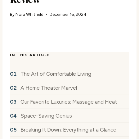
By
Nora Whitfield
December 16, 2024
IN THIS ARTICLE
The Art of Comfortable Living
A Home Theater Marvel
Our Favorite Luxuries: Massage and Heat
Space-Saving Genius
Breaking It Down: Everything at a Glance