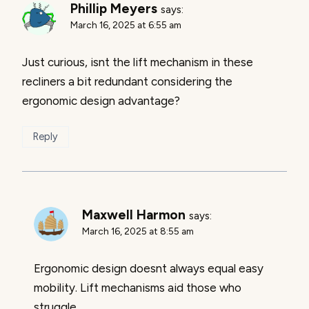
Phillip Meyers
says:
March 16, 2025 at 6:55 am
Just curious, isnt the lift mechanism in these
recliners a bit redundant considering the
ergonomic design advantage?
Reply
Maxwell Harmon
says:
March 16, 2025 at 8:55 am
Ergonomic design doesnt always equal easy
mobility. Lift mechanisms aid those who
struggle.