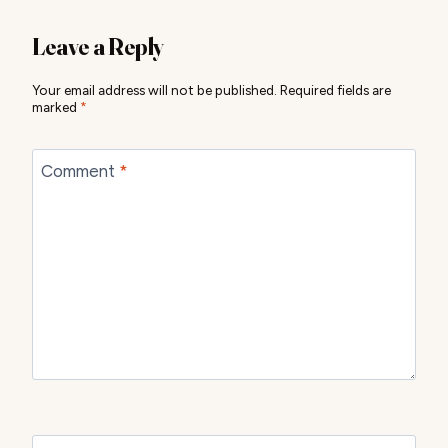
Leave a Reply
Your email address will not be published.
Required fields are
marked
*
Comment
*