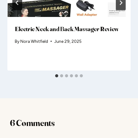
Electric Neck and Back Massager Review
By
Nora Whitfield
June 29, 2025
6 Comments