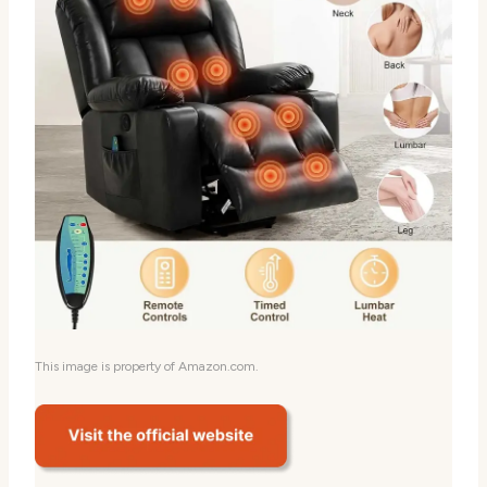
This image is property of Amazon.com.