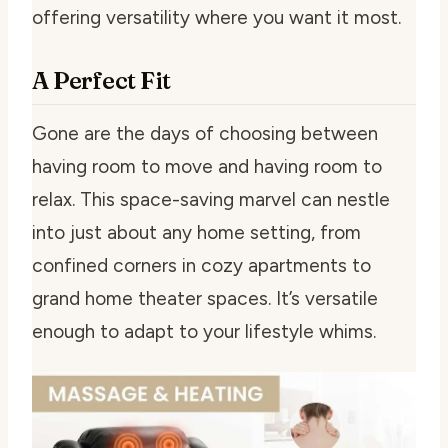
offering versatility where you want it most.
A Perfect Fit
Gone are the days of choosing between
having room to move and having room to
relax. This space-saving marvel can nestle
into just about any home setting, from
confined corners in cozy apartments to
grand home theater spaces. It’s versatile
enough to adapt to your lifestyle whims.