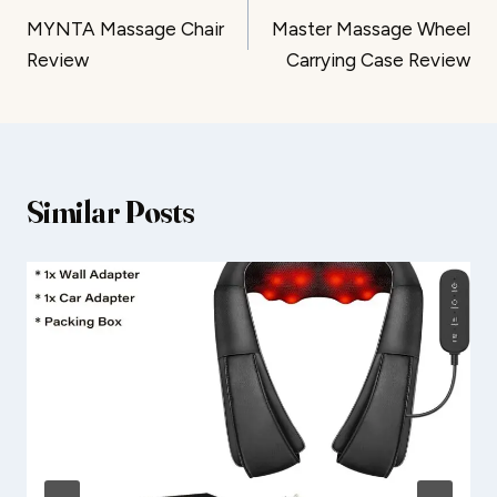
MYNTA Massage Chair
Master Massage Wheel
navigation
Review
Carrying Case Review
Similar Posts