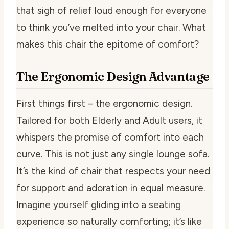
that sigh of relief loud enough for everyone
to think you’ve melted into your chair. What
makes this chair the epitome of comfort?
The Ergonomic Design Advantage
First things first – the ergonomic design.
Tailored for both Elderly and Adult users, it
whispers the promise of comfort into each
curve. This is not just any single lounge sofa.
It’s the kind of chair that respects your need
for support and adoration in equal measure.
Imagine yourself gliding into a seating
experience so naturally comforting; it’s like