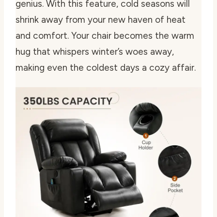
genius. With this feature, cold seasons will
shrink away from your new haven of heat
and comfort. Your chair becomes the warm
hug that whispers winter’s woes away,
making even the coldest days a cozy affair.