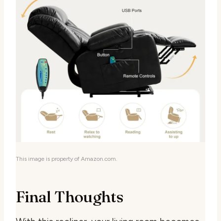
This image is property of Amazon.com.
Final Thoughts