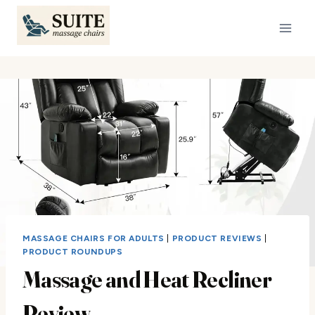
Skip
to
content
MASSAGE CHAIRS FOR ADULTS
|
PRODUCT REVIEWS
|
PRODUCT ROUNDUPS
Massage and Heat Recliner
Review