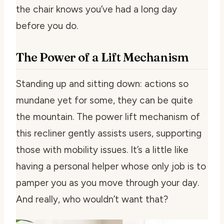
the chair knows you’ve had a long day
before you do.
The Power of a Lift Mechanism
Standing up and sitting down: actions so
mundane yet for some, they can be quite
the mountain. The power lift mechanism of
this recliner gently assists users, supporting
those with mobility issues. It’s a little like
having a personal helper whose only job is to
pamper you as you move through your day.
And really, who wouldn’t want that?