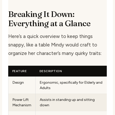
Breaking It Down:
Everything at a Glance
Here’s a quick overview to keep things
snappy, like a table Mindy would craft to
organize her character’s many quirky traits:
FEATURE
DESCRIPTION
Design
Ergonomic, specifically for Elderly and
Adults
Power Lift
Assists in standing up and sitting
Mechanism
down