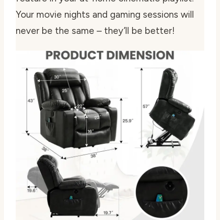
Your movie nights and gaming sessions will
never be the same – they’ll be better!