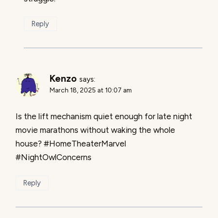
Reply
Kenzo
says:
March 18, 2025 at 10:07 am
Is the lift mechanism quiet enough for late night
movie marathons without waking the whole
house? #HomeTheaterMarvel
#NightOwlConcerns
Reply