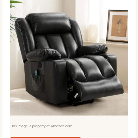
This image is property of Amazon.com.