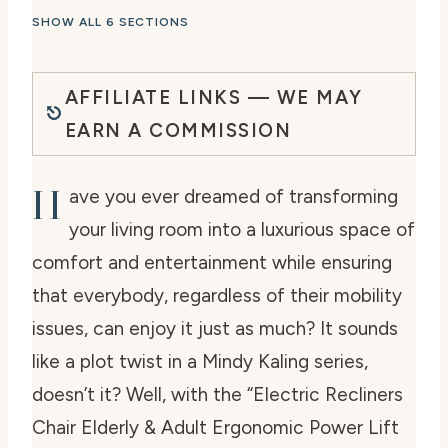
SHOW ALL 6 SECTIONS
AFFILIATE LINKS — WE MAY
EARN A COMMISSION
H
ave you ever dreamed of transforming
your living room into a luxurious space of
comfort and entertainment while ensuring
that everybody, regardless of their mobility
issues, can enjoy it just as much? It sounds
like a plot twist in a Mindy Kaling series,
doesn’t it? Well, with the “Electric Recliners
Chair Elderly & Adult Ergonomic Power Lift