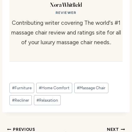
Nora Whitfield
REVIEWER
Contributing writer covering The world's #1
massage chair review and ratings site for all
of your luxury massage chair needs..
Post
#
Furniture
#
Home Comfort
#
Massage Chair
Tags:
#
Recliner
#
Relaxation
Post
PREVIOUS
NEXT