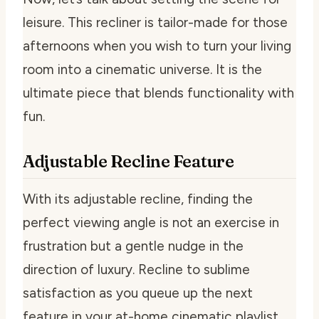
leisure. This recliner is tailor-made for those
afternoons when you wish to turn your living
room into a cinematic universe. It is the
ultimate piece that blends functionality with
fun.
Adjustable Recline Feature
With its adjustable recline, finding the
perfect viewing angle is not an exercise in
frustration but a gentle nudge in the
direction of luxury. Recline to sublime
satisfaction as you queue up the next
feature in your at-home cinematic playlist.