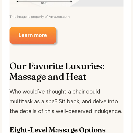
This image is property of Amazon.com.
Our Favorite Luxuries:
Massage and Heat
Who would’ve thought a chair could
multitask as a spa? Sit back, and delve into
the details of this well-deserved indulgence.
Eight-Level Massage Options