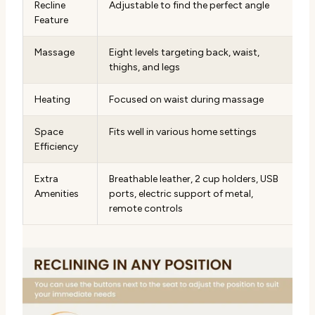
Recline
Adjustable to find the perfect angle
Feature
Massage
Eight levels targeting back, waist,
thighs, and legs
Heating
Focused on waist during massage
Space
Fits well in various home settings
Efficiency
Extra
Breathable leather, 2 cup holders, USB
Amenities
ports, electric support of metal,
remote controls