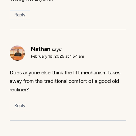
Reply
Nathan
says:
February 18, 2025 at 1:54 am
Does anyone else think the lift mechanism takes
away from the traditional comfort of a good old
recliner?
Reply