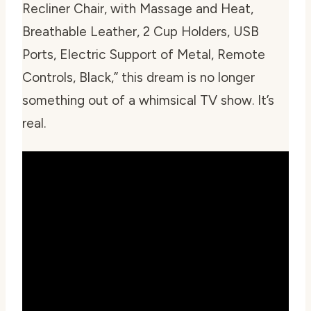
Recliner Chair, with Massage and Heat,
Breathable Leather, 2 Cup Holders, USB
Ports, Electric Support of Metal, Remote
Controls, Black,” this dream is no longer
something out of a whimsical TV show. It’s
real.