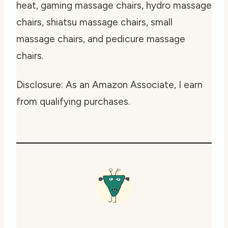
heat, gaming massage chairs, hydro massage
chairs, shiatsu massage chairs, small
massage chairs, and pedicure massage
chairs.
Disclosure: As an Amazon Associate, I earn
from qualifying purchases.