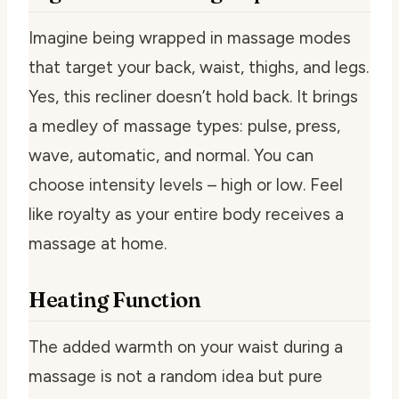
Imagine being wrapped in massage modes
that target your back, waist, thighs, and legs.
Yes, this recliner doesn’t hold back. It brings
a medley of massage types: pulse, press,
wave, automatic, and normal. You can
choose intensity levels – high or low. Feel
like royalty as your entire body receives a
massage at home.
Heating Function
The added warmth on your waist during a
massage is not a random idea but pure