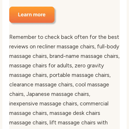
Remember to check back often for the best
reviews on recliner massage chairs, full-body
massage chairs, brand-name massage chairs,
massage chairs for adults, zero gravity
massage chairs, portable massage chairs,
clearance massage chairs, cool massage
chairs, Japanese massage chairs,
inexpensive massage chairs, commercial
massage chairs, massage desk chairs
massage chairs, lift massage chairs with