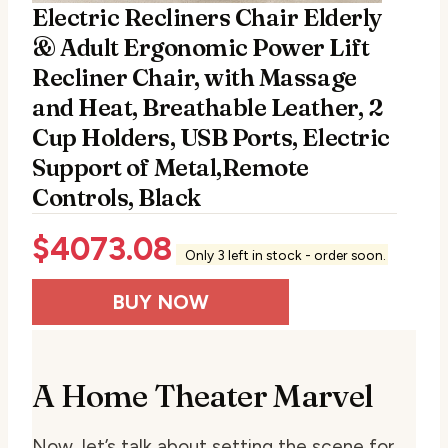
Electric Recliners Chair Elderly
& Adult Ergonomic Power Lift
Recliner Chair, with Massage
and Heat, Breathable Leather, 2
Cup Holders, USB Ports, Electric
Support of Metal,Remote
Controls, Black
$
4073.08
Only 3 left in stock - order soon.
BUY NOW
A Home Theater Marvel
Now, let’s talk about setting the scene for