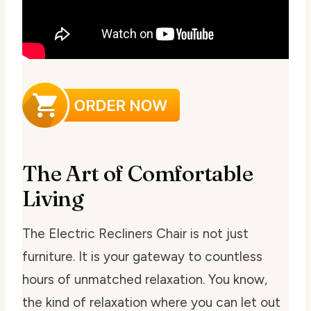
The Art of Comfortable
Living
The Electric Recliners Chair is not just
furniture. It is your gateway to countless
hours of unmatched relaxation. You know,
the kind of relaxation where you can let out