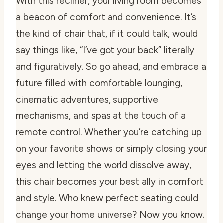
With this recliner, your living room becomes
a beacon of comfort and convenience. It’s
the kind of chair that, if it could talk, would
say things like, “I’ve got your back” literally
and figuratively. So go ahead, and embrace a
future filled with comfortable lounging,
cinematic adventures, supportive
mechanisms, and spas at the touch of a
remote control. Whether you’re catching up
on your favorite shows or simply closing your
eyes and letting the world dissolve away,
this chair becomes your best ally in comfort
and style. Who knew perfect seating could
change your home universe? Now you know.