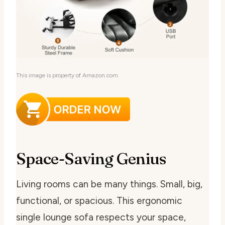
This image is property of Amazon.com.
Space-Saving Genius
Living rooms can be many things. Small, big,
functional, or spacious. This ergonomic
single lounge sofa respects your space,