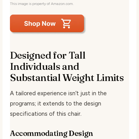
This image is property of Amazon.com.
Designed for Tall
Individuals and
Substantial Weight Limits
A tailored experience isn’t just in the
programs; it extends to the design
specifications of this chair.
Accommodating Design