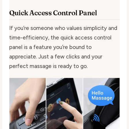
Quick Access Control Panel
If you’re someone who values simplicity and
time-efficiency, the quick access control
panel is a feature you’re bound to
appreciate. Just a few clicks and your
perfect massage is ready to go.