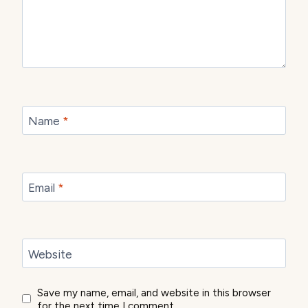
Name
*
Email
*
Website
Save my name, email, and website in this browser
for the next time I comment.