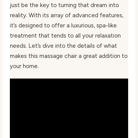
just be the key to turning that dream into
reality. With its array of advanced features,
it’s designed to offer a luxurious, spa-like
treatment that tends to all your relaxation
needs. Let’s dive into the details of what
makes this massage chair a great addition to
your home.