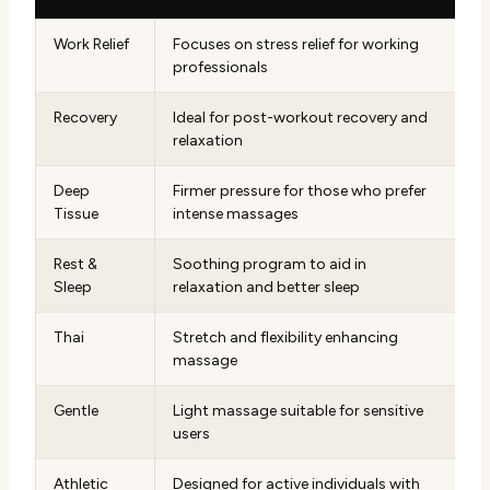
Work Relief
Focuses on stress relief for working
professionals
Recovery
Ideal for post-workout recovery and
relaxation
Deep
Firmer pressure for those who prefer
Tissue
intense massages
Rest &
Soothing program to aid in
Sleep
relaxation and better sleep
Thai
Stretch and flexibility enhancing
massage
Gentle
Light massage suitable for sensitive
users
Athletic
Designed for active individuals with