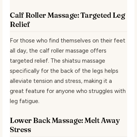
Calf Roller Massage: Targeted Leg
Relief
For those who find themselves on their feet
all day, the calf roller massage offers
targeted relief. The shiatsu massage
specifically for the back of the legs helps
alleviate tension and stress, making it a
great feature for anyone who struggles with
leg fatigue.
Lower Back Massage: Melt Away
Stress