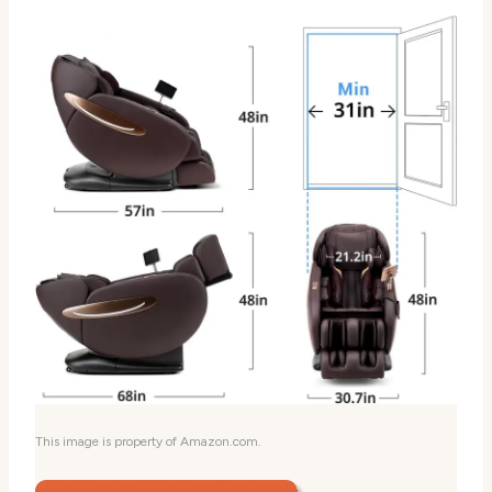
This image is property of Amazon.com.