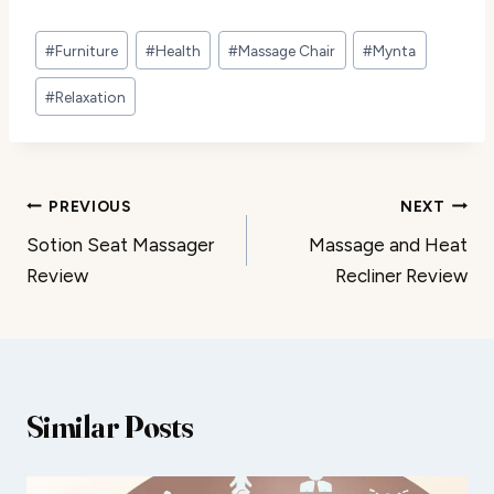
Post
#
Furniture
#
Health
#
Massage Chair
#
Mynta
Tags:
#
Relaxation
Post
PREVIOUS
NEXT
Sotion Seat Massager
Massage and Heat
navigation
Review
Recliner Review
Similar Posts