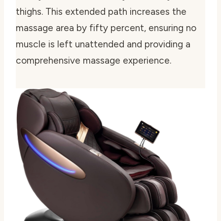
thighs. This extended path increases the
massage area by fifty percent, ensuring no
muscle is left unattended and providing a
comprehensive massage experience.