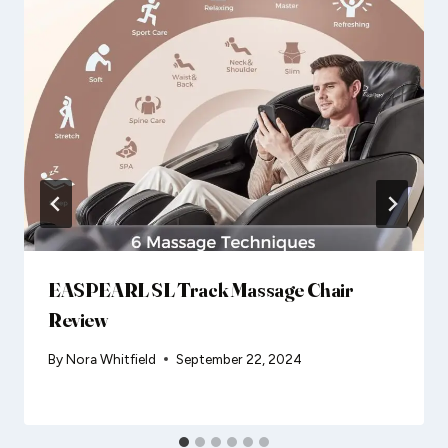
EASPEARL SL Track Massage Chair
Review
By
Nora Whitfield
September 22, 2024