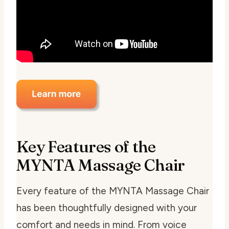
Key Features of the
MYNTA Massage Chair
Every feature of the MYNTA Massage Chair
has been thoughtfully designed with your
comfort and needs in mind. From voice