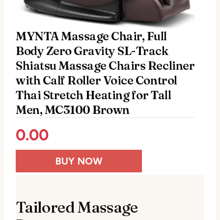
MYNTA Massage Chair, Full
Body Zero Gravity SL-Track
Shiatsu Massage Chairs Recliner
with Calf Roller Voice Control
Thai Stretch Heating for Tall
Men, MC3100 Brown
0.00
BUY NOW
Tailored Massage