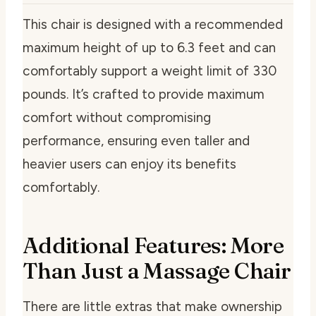
This chair is designed with a recommended
maximum height of up to 6.3 feet and can
comfortably support a weight limit of 330
pounds. It’s crafted to provide maximum
comfort without compromising
performance, ensuring even taller and
heavier users can enjoy its benefits
comfortably.
Additional Features: More
Than Just a Massage Chair
There are little extras that make ownership