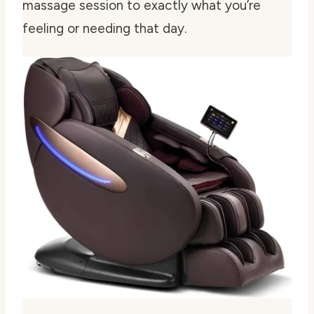
massage session to exactly what you’re
feeling or needing that day.