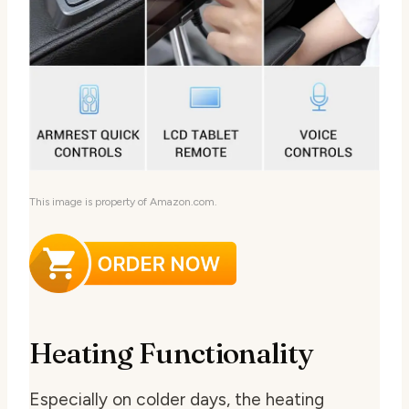
This image is property of Amazon.com.
Heating Functionality
Especially on colder days, the heating