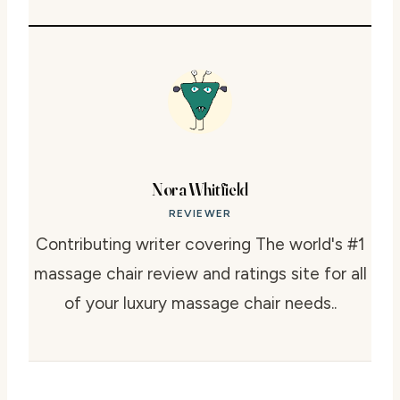
Nora Whitfield
REVIEWER
Contributing writer covering The world's #1
massage chair review and ratings site for all
of your luxury massage chair needs..