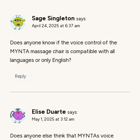
Sage Singleton
says:
April 24, 2025 at 6:37 am
Does anyone know if the voice control of the
MYNTA massage chair is compatible with all
languages or only English?
Reply
Elise Duarte
says:
May 1, 2025 at 3:12 am
Does anyone else think that MYNTAs voice