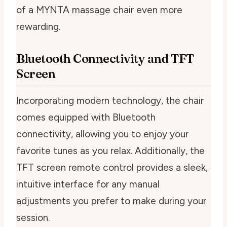
of a MYNTA massage chair even more
rewarding.
Bluetooth Connectivity and TFT
Screen
Incorporating modern technology, the chair
comes equipped with Bluetooth
connectivity, allowing you to enjoy your
favorite tunes as you relax. Additionally, the
TFT screen remote control provides a sleek,
intuitive interface for any manual
adjustments you prefer to make during your
session.