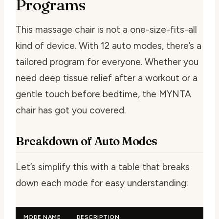
Programs
This massage chair is not a one-size-fits-all
kind of device. With 12 auto modes, there’s a
tailored program for everyone. Whether you
need deep tissue relief after a workout or a
gentle touch before bedtime, the MYNTA
chair has got you covered.
Breakdown of Auto Modes
Let’s simplify this with a table that breaks
down each mode for easy understanding:
MODE NAME
DESCRIPTION