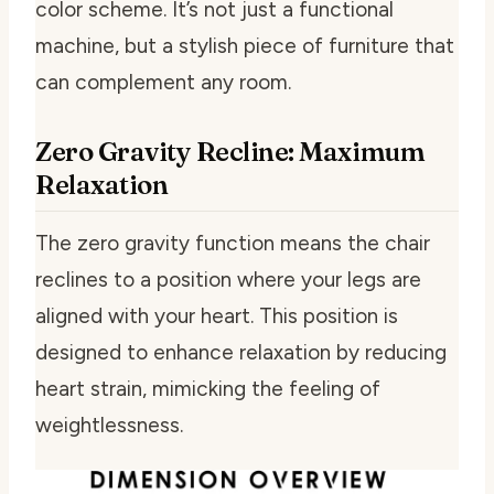
color scheme. It’s not just a functional
machine, but a stylish piece of furniture that
can complement any room.
Zero Gravity Recline: Maximum
Relaxation
The zero gravity function means the chair
reclines to a position where your legs are
aligned with your heart. This position is
designed to enhance relaxation by reducing
heart strain, mimicking the feeling of
weightlessness.