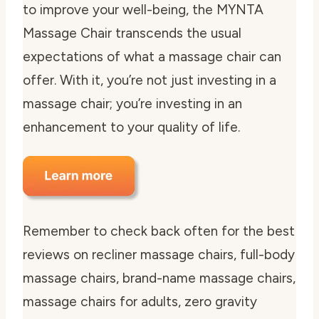
to improve your well-being, the MYNTA
Massage Chair transcends the usual
expectations of what a massage chair can
offer. With it, you’re not just investing in a
massage chair; you’re investing in an
enhancement to your quality of life.
Remember to check back often for the best
reviews on recliner massage chairs, full-body
massage chairs, brand-name massage chairs,
massage chairs for adults, zero gravity