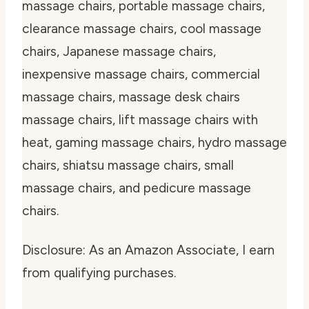
massage chairs, portable massage chairs,
clearance massage chairs, cool massage
chairs, Japanese massage chairs,
inexpensive massage chairs, commercial
massage chairs, massage desk chairs
massage chairs, lift massage chairs with
heat, gaming massage chairs, hydro massage
chairs, shiatsu massage chairs, small
massage chairs, and pedicure massage
chairs.
Disclosure: As an Amazon Associate, I earn
from qualifying purchases.