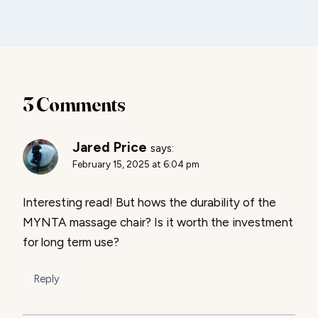
3 Comments
Jared Price
says:
February 15, 2025 at 6:04 pm
Interesting read! But hows the durability of the
MYNTA massage chair? Is it worth the investment
for long term use?
Reply