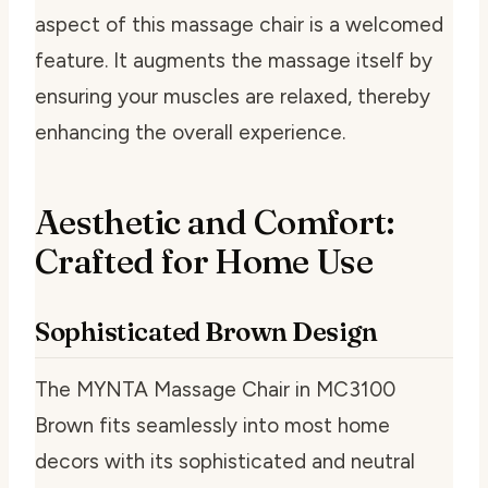
aspect of this massage chair is a welcomed
feature. It augments the massage itself by
ensuring your muscles are relaxed, thereby
enhancing the overall experience.
Aesthetic and Comfort:
Crafted for Home Use
Sophisticated Brown Design
The MYNTA Massage Chair in MC3100
Brown fits seamlessly into most home
decors with its sophisticated and neutral