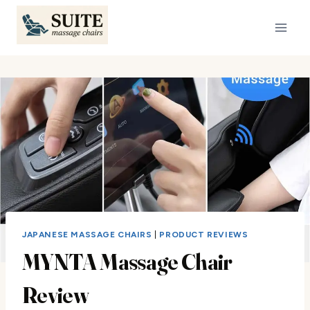
Skip
to
content
JAPANESE MASSAGE CHAIRS
|
PRODUCT REVIEWS
MYNTA Massage Chair
Review