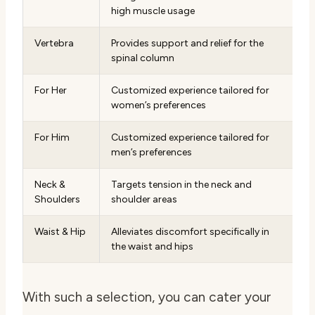
high muscle usage
Vertebra
Provides support and relief for the
spinal column
For Her
Customized experience tailored for
women’s preferences
For Him
Customized experience tailored for
men’s preferences
Neck &
Targets tension in the neck and
Shoulders
shoulder areas
Waist & Hip
Alleviates discomfort specifically in
the waist and hips
With such a selection, you can cater your