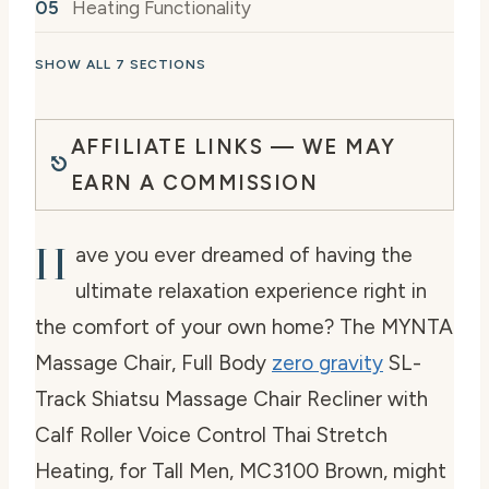
Heating Functionality
SHOW ALL 7 SECTIONS
AFFILIATE LINKS — WE MAY
EARN A COMMISSION
H
ave you ever dreamed of having the
ultimate relaxation experience right in
the comfort of your own home? The MYNTA
Massage Chair, Full Body
zero gravity
SL-
Track Shiatsu Massage Chair Recliner with
Calf Roller Voice Control Thai Stretch
Heating, for Tall Men, MC3100 Brown, might