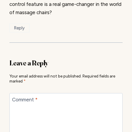
control feature is a real game-changer in the world
of massage chairs?
Reply
Leave a Reply
Your email address will not be published.
Required fields are
marked
*
Comment
*