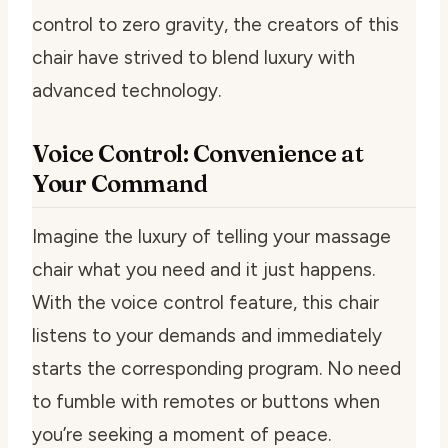
control to zero gravity, the creators of this
chair have strived to blend luxury with
advanced technology.
Voice Control: Convenience at
Your Command
Imagine the luxury of telling your massage
chair what you need and it just happens.
With the voice control feature, this chair
listens to your demands and immediately
starts the corresponding program. No need
to fumble with remotes or buttons when
you’re seeking a moment of peace.