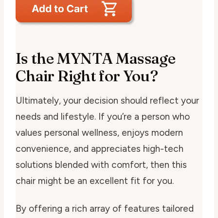
Is the MYNTA Massage
Chair Right for You?
Ultimately, your decision should reflect your
needs and lifestyle. If you’re a person who
values personal wellness, enjoys modern
convenience, and appreciates high-tech
solutions blended with comfort, then this
chair might be an excellent fit for you.
By offering a rich array of features tailored