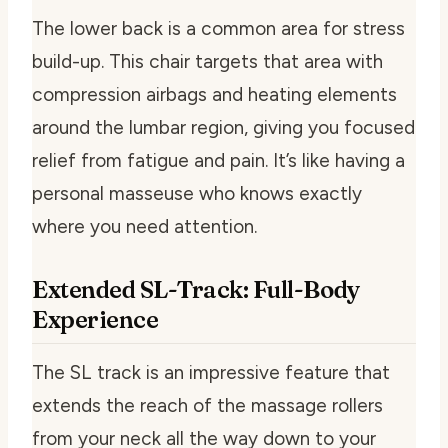
The lower back is a common area for stress
build-up. This chair targets that area with
compression airbags and heating elements
around the lumbar region, giving you focused
relief from fatigue and pain. It’s like having a
personal masseuse who knows exactly
where you need attention.
Extended SL-Track: Full-Body
Experience
The SL track is an impressive feature that
extends the reach of the massage rollers
from your neck all the way down to your