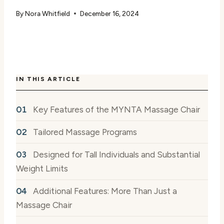
By
Nora Whitfield
December 16, 2024
IN THIS ARTICLE
Key Features of the MYNTA Massage Chair
Tailored Massage Programs
Designed for Tall Individuals and Substantial
Weight Limits
Additional Features: More Than Just a
Massage Chair