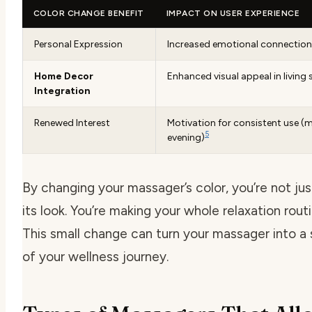
COLOR CHANGE BENEFIT
IMPACT ON USER EXPERIENCE
Personal Expression
Increased emotional connection
Home Decor
Enhanced visual appeal in living
Integration
Renewed Interest
Motivation for consistent use (
5
evening)
By changing your massager’s color, you’re not ju
its look. You’re making your whole relaxation rout
This small change can turn your massager into a 
of your wellness journey.