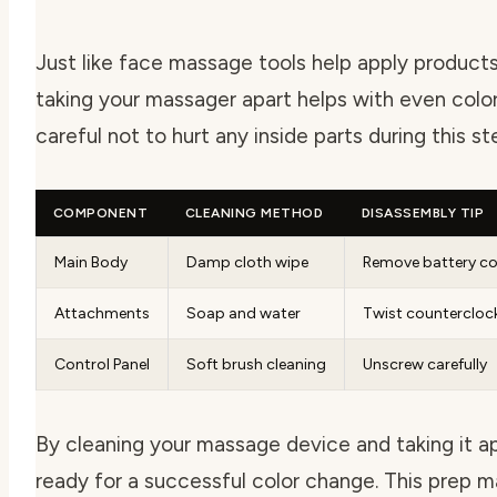
Just like face massage tools help apply products
taking your massager apart helps with even colo
careful not to hurt any inside parts during this st
COMPONENT
CLEANING METHOD
DISASSEMBLY TIP
Main Body
Damp cloth wipe
Remove battery co
Attachments
Soap and water
Twist countercloc
Control Panel
Soft brush cleaning
Unscrew carefully
By cleaning your massage device and taking it ap
ready for a successful color change. This prep m