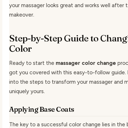
your massager looks great and works well after 
makeover.
Step-by-Step Guide to Chang
Color
Ready to start the
massager color change
proc
got you covered with this easy-to-follow guide. 
into the steps to transform your massager and m
uniquely yours.
Applying Base Coats
The key to a successful color change lies in the 