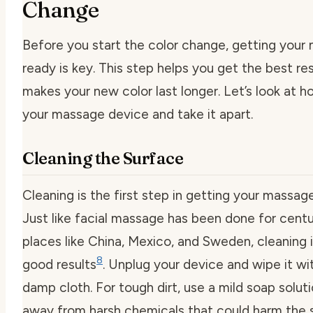
Change
Before you start the color change, getting your
ready is key. This step helps you get the best re
makes your new color last longer. Let’s look at h
your massage device and take it apart.
Cleaning the Surface
Cleaning is the first step in getting your massage
Just like facial massage has been done for centu
places like China, Mexico, and Sweden, cleaning i
8
good results
. Unplug your device and wipe it wit
damp cloth. For tough dirt, use a mild soap soluti
away from harsh chemicals that could harm the 