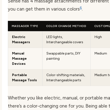
Sense has 4 massage attachments for different 
6
you can get them in various colors
.
MASSAGER TYPE
COLOR CHANGE METHOD
CUSTOMI
Electric
LED lights,
High
Massagers
Interchangeable covers
Manual
Swappable parts, DIY
Medium
Massage
painting
Devices
Portable
Color-shifting materials,
Medium t
Massage Tools
Interchangeable parts
Whether you like electric, manual, or portable m
there’s a color-changing one for you. Being able