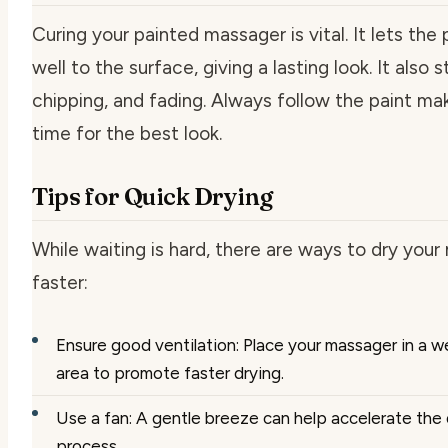
Curing your painted massager is vital. It lets the 
well to the surface, giving a lasting look. It also 
chipping, and fading. Always follow the paint mak
time for the best look.
Tips for Quick Drying
While waiting is hard, there are ways to dry you
faster:
Ensure good ventilation: Place your massager in a we
area to promote faster drying.
Use a fan: A gentle breeze can help accelerate the 
process.