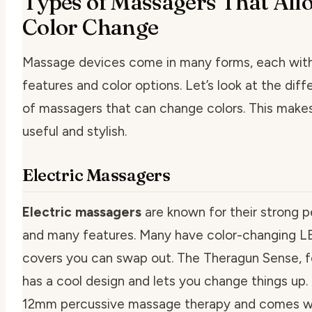
Types of Massagers That All
Color Change
Massage devices come in many forms, each with
features and color options. Let’s look at the dif
of massagers that can change colors. This make
useful and stylish.
Electric Massagers
Electric massagers
are known for their strong 
and many features. Many have color-changing LE
covers you can swap out. The Theragun Sense, f
has a cool design and lets you change things up. 
12mm percussive massage therapy and comes w