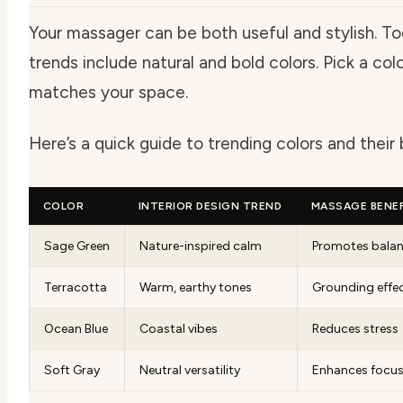
Your massager can be both useful and stylish. To
trends include natural and bold colors. Pick a col
matches your space.
Here’s a quick guide to trending colors and their 
COLOR
INTERIOR DESIGN TREND
MASSAGE BENEF
Sage Green
Nature-inspired calm
Promotes bala
Terracotta
Warm, earthy tones
Grounding effe
Ocean Blue
Coastal vibes
Reduces stress
Soft Gray
Neutral versatility
Enhances focu