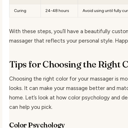
Curing
24-48 hours
Avoid using until fully cu
With these steps, you’ll have a beautifully cust
massager that reflects your personal style. Happ
Tips for Choosing the Right 
Choosing the right color for your massager is mo
looks. It can make your massage better and mat
home. Let’s look at how color psychology and de
can help you pick.
Color Psychology