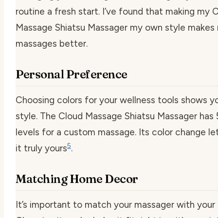
routine a fresh start. I’ve found that making my 
Massage Shiatsu Massager my own style makes
massages better.
Personal Preference
Choosing colors for your wellness tools shows y
style. The Cloud Massage Shiatsu Massager has 5
levels for a custom massage. Its color change l
5
it truly yours
.
Matching Home Decor
It’s important to match your massager with your