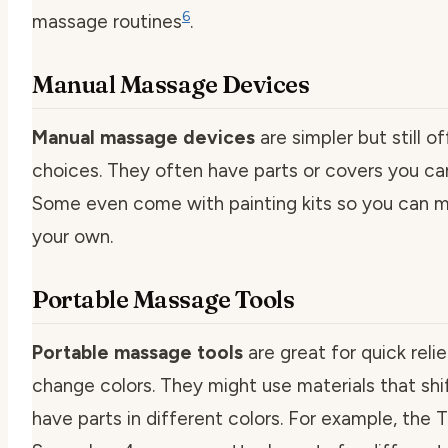
6
massage routines
.
Manual Massage Devices
Manual massage devices
are simpler but still of
choices. They often have parts or covers you ca
Some even come with painting kits so you can 
your own.
Portable Massage Tools
Portable massage tools
are great for quick reli
change colors. They might use materials that shif
have parts in different colors. For example, the