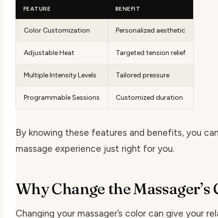
FEATURE
BENEFIT
Color Customization
Personalized aesthetic
Adjustable Heat
Targeted tension relief
Multiple Intensity Levels
Tailored pressure
Programmable Sessions
Customized duration
By knowing these features and benefits, you ca
massage experience just right for you.
Why Change the Massager’s 
Changing your massager’s color can give your rel