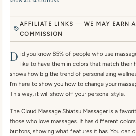
SHOW ALL 14 SECTIONS
AFFILIATE LINKS — WE MAY EARN A
COMMISSION
D
id you know 85% of people who use massag
like to have them in colors that match their
shows how big the trend of personalizing wellnes
I’m here to show you how to change your massage
This way, it will show off your personal style.
The Cloud Massage Shiatsu Massager is a favor
those who love massages. It has different colors 
buttons, showing what features it has. You can 