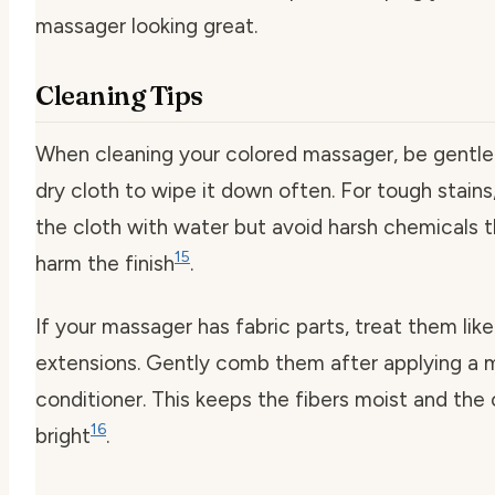
massager looking great.
Cleaning Tips
When cleaning your colored massager, be gentle.
dry cloth to wipe it down often. For tough stain
the cloth with water but avoid harsh chemicals 
15
harm the finish
.
If your massager has fabric parts, treat them like
extensions. Gently comb them after applying a m
conditioner. This keeps the fibers moist and the 
16
bright
.