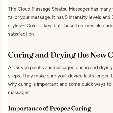
The Cloud Massage Shiatsu Massager has many s
tailor your massage. It has 5 intensity levels an
13
styles
. Color is key, but these features also ad
satisfaction.
Curing and Drying the New C
After you paint your massager, curing and drying
steps. They make sure your device lasts longer. L
why curing is important and some quick ways to 
massager.
Importance of Proper Curing