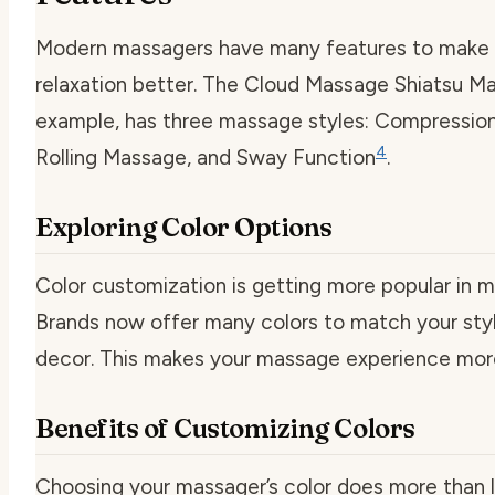
Modern massagers have many features to make 
relaxation better. The Cloud Massage Shiatsu Ma
example, has three massage styles: Compressio
4
Rolling Massage, and Sway Function
.
Exploring Color Options
Color customization is getting more popular in m
Brands now offer many colors to match your st
decor. This makes your massage experience more
Benefits of Customizing Colors
Choosing your massager’s color does more than l