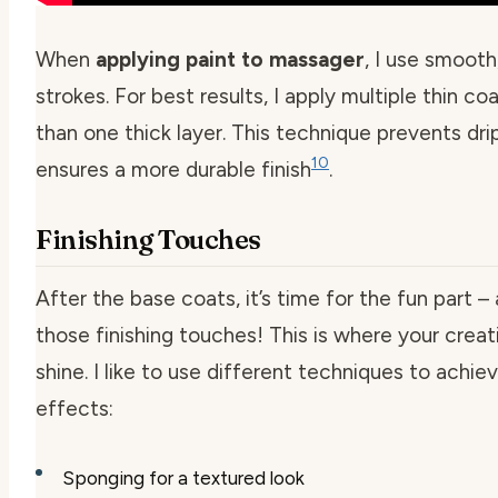
When
applying paint to massager
, I use smooth
strokes. For best results, I apply multiple thin co
than one thick layer. This technique prevents dri
10
ensures a more durable finish
.
Finishing Touches
After the base coats, it’s time for the fun part –
those finishing touches! This is where your creat
shine. I like to use different techniques to achie
effects:
Sponging for a textured look