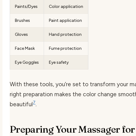
Paints/Dyes
Color application
Brushes
Paint application
Gloves
Hand protection
Face Mask
Fume protection
Eye Goggles
Eye safety
With these tools, you’re set to transform your m
right preparation makes the color change smoot
7
beautiful
.
Preparing Your Massager for