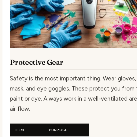
Protective Gear
Safety is the most important thing. Wear gloves,
mask, and eye goggles. These protect you from
paint or dye. Always work in a well-ventilated ar
air flow.
ITEM
PURPOSE