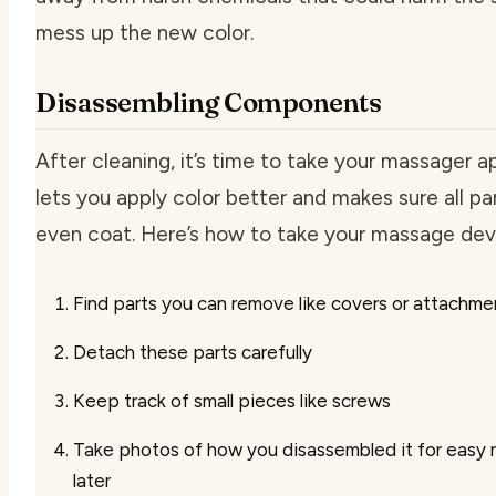
mess up the new color.
Disassembling Components
After cleaning, it’s time to take your massager ap
lets you apply color better and makes sure all pa
even coat. Here’s how to take your massage dev
Find parts you can remove like covers or attachme
Detach these parts carefully
Keep track of small pieces like screws
Take photos of how you disassembled it for easy
later