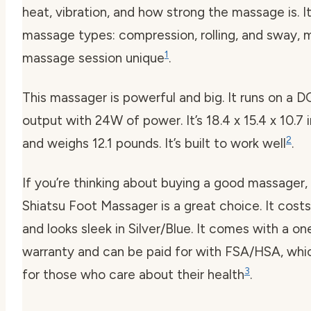
heat, vibration, and how strong the massage is. I
massage types: compression, rolling, and sway, 
1
massage session unique
.
This massager is powerful and big. It runs on a D
output with 24W of power. It’s 18.4 x 15.4 x 10.7 
2
and weighs 12.1 pounds. It’s built to work well
.
If you’re thinking about buying a good massager
Shiatsu Foot Massager is a great choice. It cost
and looks sleek in Silver/Blue. It comes with a o
warranty and can be paid for with FSA/HSA, whi
3
for those who care about their health
.