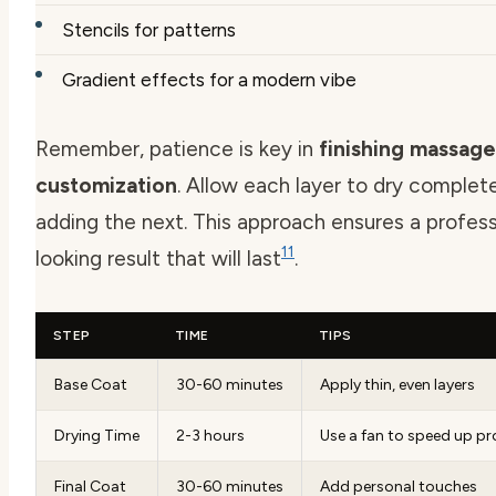
Stencils for patterns
Gradient effects for a modern vibe
Remember, patience is key in
finishing massage
customization
. Allow each layer to dry complet
adding the next. This approach ensures a profess
11
looking result that will last
.
STEP
TIME
TIPS
Base Coat
30-60 minutes
Apply thin, even layers
Drying Time
2-3 hours
Use a fan to speed up p
Final Coat
30-60 minutes
Add personal touches