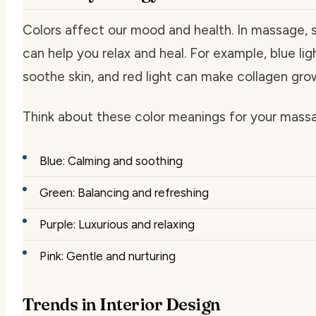
Colors affect our mood and health. In massage, 
can help you relax and heal. For example, blue lig
soothe skin, and red light can make collagen gro
Think about these color meanings for your massa
Blue: Calming and soothing
Green: Balancing and refreshing
Purple: Luxurious and relaxing
Pink: Gentle and nurturing
Trends in Interior Design