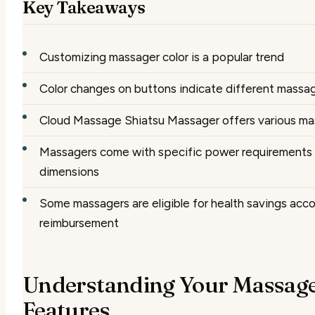
Key Takeaways
Customizing massager color is a popular trend
Color changes on buttons indicate different massa
Cloud Massage Shiatsu Massager offers various ma
Massagers come with specific power requirements
dimensions
Some massagers are eligible for health savings acc
reimbursement
Understanding Your Massage
Features