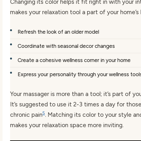
Changing its color helps it fit right in with your in
makes your relaxation tool a part of your home’s 
Refresh the look of an older model
Coordinate with seasonal decor changes
Create a cohesive wellness corner in your home
Express your personality through your wellness tool
Your massager is more than a tool; it’s part of your
It’s suggested to use it 2-3 times a day for thos
5
chronic pain
. Matching its color to your style a
makes your relaxation space more inviting.