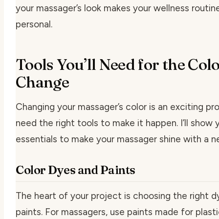
your massager’s look makes your wellness routin
personal.
Tools You’ll Need for the Col
Change
Changing your massager’s color is an exciting proj
need the right tools to make it happen. I’ll show 
essentials to make your massager shine with a n
Color Dyes and Paints
The heart of your project is choosing the right d
paints. For massagers, use paints made for plasti