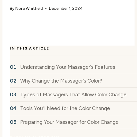
By
Nora Whitfield
December 1, 2024
IN THIS ARTICLE
Understanding Your Massager's Features
Why Change the Massager's Color?
Types of Massagers That Allow Color Change
Tools You'll Need for the Color Change
Preparing Your Massager for Color Change