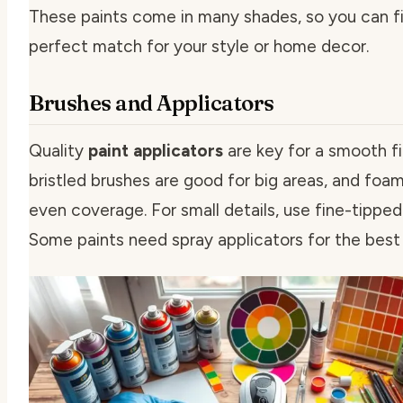
These paints come in many shades, so you can f
perfect match for your style or home decor.
Brushes and Applicators
Quality
paint applicators
are key for a smooth fi
bristled brushes are good for big areas, and foa
even coverage. For small details, use fine-tipped
Some paints need spray applicators for the best 