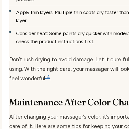
Apply thin layers: Multiple thin coats dry faster tha
layer.
Consider heat: Some paints dry quicker with modera
check the product instructions first.
Don’t rush drying to avoid damage. Let it cure fu
using. With the right care, your massager will loo
14
feel wonderful
.
Maintenance After Color Ch
After changing your massager’s color, it’s import
care of it. Here are some tips for keeping your c