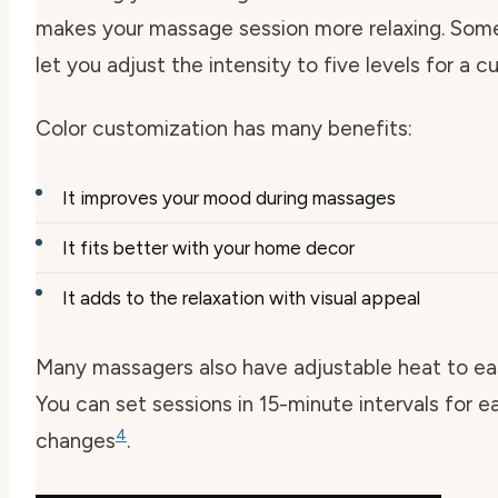
makes your massage session more relaxing. So
let you adjust the intensity to five levels for a 
Color customization has many benefits:
It improves your mood during massages
It fits better with your home decor
It adds to the relaxation with visual appeal
Many massagers also have adjustable heat to ea
You can set sessions in 15-minute intervals for e
4
changes
.