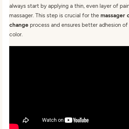
always start by applying a thin, even layer of pai
massager. This step is crucial for the
massager 
change
process and ensures better adhesion of 
color.