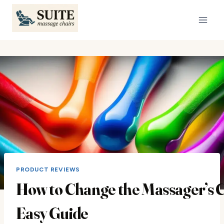
Skip
to
content
PRODUCT REVIEWS
How to Change the Massager’s C
Easy Guide