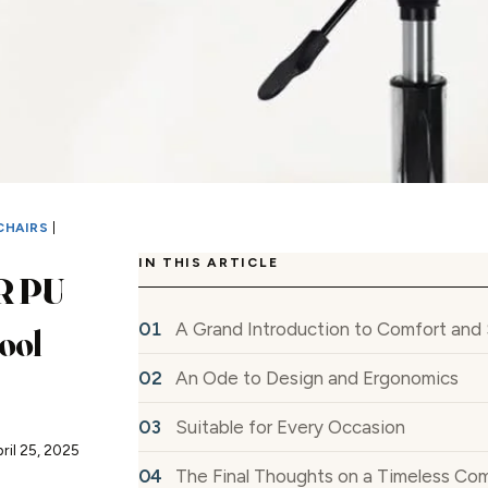
CHAIRS
|
IN THIS ARTICLE
 PU
A Grand Introduction to Comfort and 
ool
An Ode to Design and Ergonomics
Suitable for Every Occasion
ril 25, 2025
The Final Thoughts on a Timeless Co