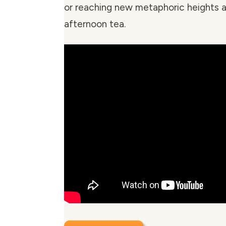
or reaching new metaphoric heights a
afternoon tea.