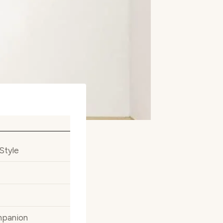
Style
mpanion