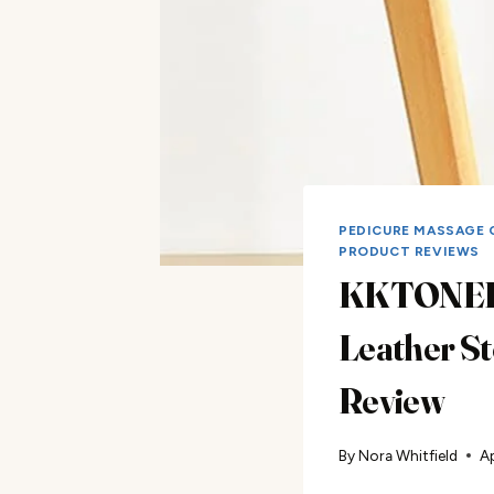
PEDICURE MASSAGE 
PRODUCT REVIEWS
KKTONER
Leather St
Review
By
Nora Whitfield
Ap