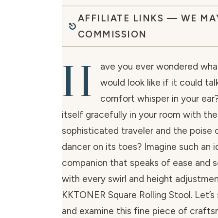
AFFILIATE LINKS — WE MA
COMMISSION
H
ave you ever wondered what
would look like if it could t
comfort whisper in your ear
itself gracefully in your room with th
sophisticated traveler and the poise o
dancer on its toes? Imagine such an id
companion that speaks of ease and s
with every swirl and height adjustmen
KKTONER Square Rolling Stool. Let’s si
and examine this fine piece of crafts