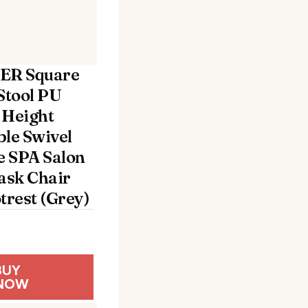
R Square
Stool PU
 Height
ble Swivel
 SPA Salon
Task Chair
trest (Grey)
BUY
NOW