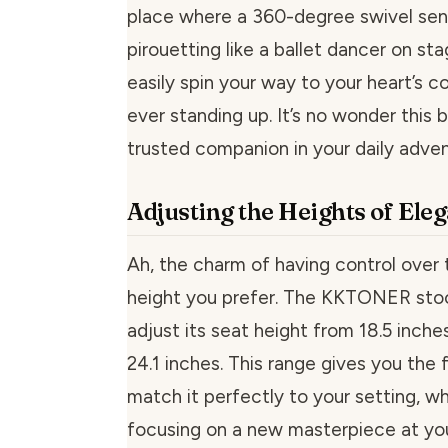
place where a 360-degree swivel se
pirouetting like a ballet dancer on st
easily spin your way to your heart’s 
ever standing up. It’s no wonder this
trusted companion in your daily adven
Adjusting the Heights of Ele
Ah, the charm of having control over 
height you prefer. The KKTONER stoo
adjust its seat height from 18.5 inche
24.1 inches. This range gives you the fl
match it perfectly to your setting, whe
focusing on a new masterpiece at you