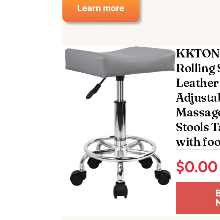
KKTONE
Rolling 
Leather
Adjusta
Massage
Stools 
with foo
$
0.00