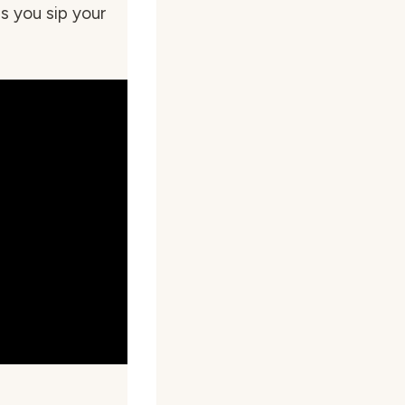
s you sip your