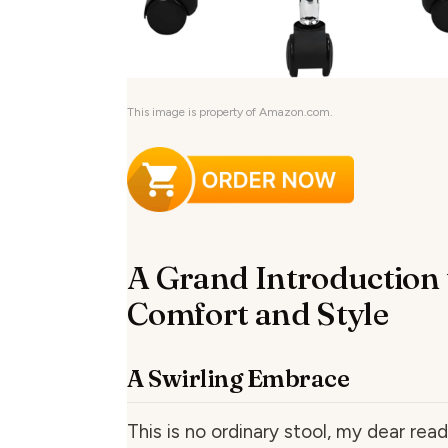
This image is property of Amazon.com.
A Grand Introduction 
Comfort and Style
A Swirling Embrace
This is no ordinary stool, my dear read