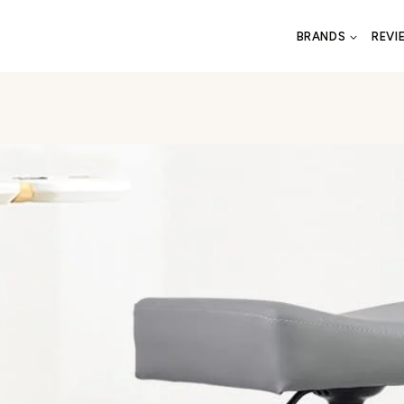
BRANDS
REVI