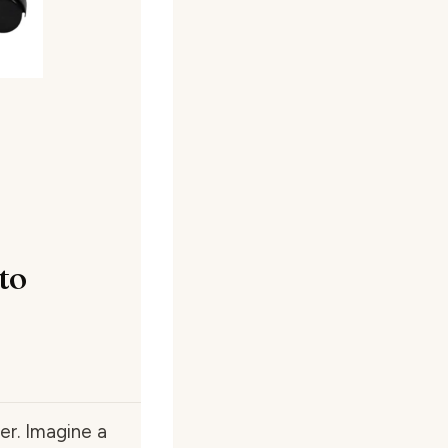
to
er. Imagine a