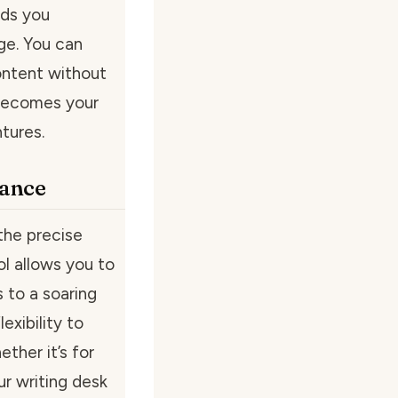
nds you
age. You can
content without
 becomes your
tures.
gance
the precise
l allows you to
s to a soaring
exibility to
ther it’s for
r writing desk