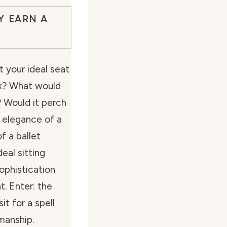
Y EARN A
 your ideal seat
alk? What would
? Would it perch
e elegance of a
f a ballet
eal sitting
ophistication
t. Enter: the
t for a spell
manship.