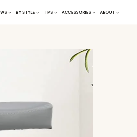
EWS
BY STYLE
TIPS
ACCESSORIES
ABOUT