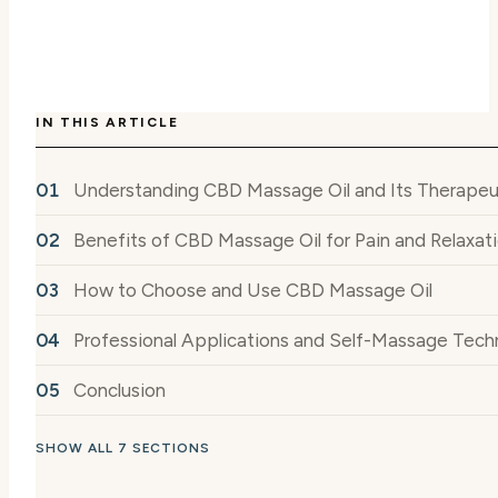
IN THIS ARTICLE
Understanding CBD Massage Oil and Its Therapeut
Benefits of CBD Massage Oil for Pain and Relaxat
How to Choose and Use CBD Massage Oil
Professional Applications and Self-Massage Tech
Conclusion
SHOW ALL 7 SECTIONS