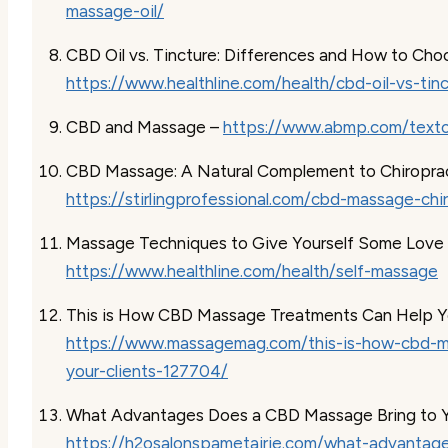
massage-oil/
CBD Oil vs. Tincture: Differences and How to Cho
https://www.healthline.com/health/cbd-oil-vs-tin
CBD and Massage –
https://www.abmp.com/texton
CBD Massage: A Natural Complement to Chiroprac
https://stirlingprofessional.com/cbd-massage-chi
Massage Techniques to Give Yourself Some Love
https://www.healthline.com/health/self-massage
This is How CBD Massage Treatments Can Help Yo
https://www.massagemag.com/this-is-how-cbd-m
your-clients-127704/
What Advantages Does a CBD Massage Bring to Y
https://h2osalonspametairie.com/what-advantag