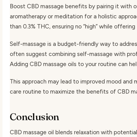
Boost CBD massage benefits by pairing it with o
aromatherapy or meditation for a holistic appro
than 0.3% THC, ensuring no “high” while offering
Self-massage is a budget-friendly way to address
often suggest combining self-massage with profe
Adding CBD massage oils to your routine can hel
This approach may lead to improved mood and m
care routine to maximize the benefits of CBD ma
Conclusion
CBD massage oil blends relaxation with potentia