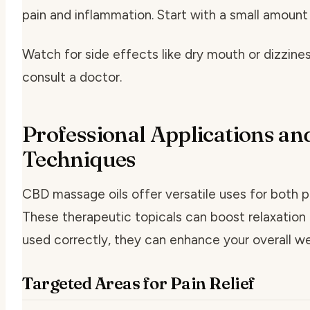
pain and inflammation. Start with a small amount
Watch for side effects like dry mouth or dizzine
consult a doctor.
Professional Applications an
Techniques
CBD massage oils offer versatile uses for both p
These therapeutic topicals can boost relaxation 
used correctly, they can enhance your overall we
Targeted Areas for Pain Relief