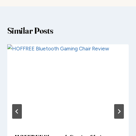
Similar Posts