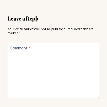
Leave a Reply
Your email address will not be published.
Required fields are
marked
*
Comment
*