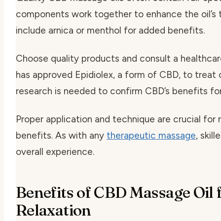
components work together to enhance the oil’s 
include arnica or menthol for added benefits.
Choose quality products and consult a healthcar
has approved Epidiolex, a form of CBD, to treat 
research is needed to confirm CBD’s benefits for
Proper application and technique are crucial fo
benefits. As with any
therapeutic massage
, skil
overall experience.
Benefits of CBD Massage Oil 
Relaxation