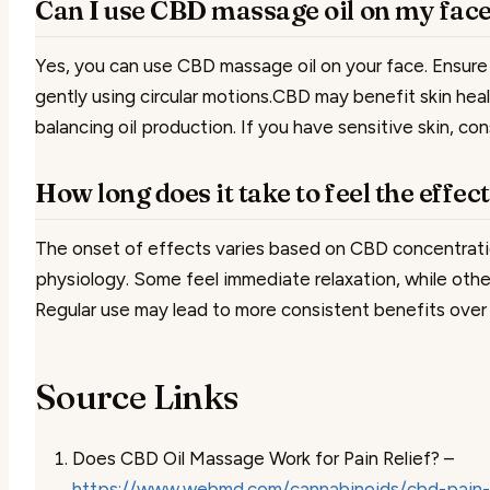
Can I use CBD massage oil on my fac
Yes, you can use CBD massage oil on your face. Ensure 
gently using circular motions.CBD may benefit skin hea
balancing oil production. If you have sensitive skin, con
How long does it take to feel the effe
The onset of effects varies based on CBD concentration
physiology. Some feel immediate relaxation, while othe
Regular use may lead to more consistent benefits over 
Source Links
Does CBD Oil Massage Work for Pain Relief? –
https://www.webmd.com/cannabinoids/cbd-pain-