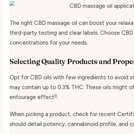
The right CBD massage oil can boost your relaxat
third-party testing and clear labels. Choose CBD
concentrations for your needs.
Selecting Quality Products and Prop
Opt for CBD oils with few ingredients to avoid s
may contain up to 0.3% THC. These oils might of
8
entourage effect
.
When picking a product, check for recent Certif
should detail potency, cannabinoid profile, and 