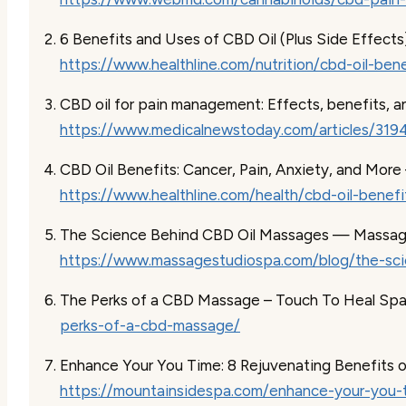
6 Benefits and Uses of CBD Oil (Plus Side Effects
https://www.healthline.com/nutrition/cbd-oil-bene
CBD oil for pain management: Effects, benefits, a
https://www.medicalnewstoday.com/articles/319
CBD Oil Benefits: Cancer, Pain, Anxiety, and More
https://www.healthline.com/health/cbd-oil-benefi
The Science Behind CBD Oil Massages — Massag
https://www.massagestudiospa.com/blog/the-sci
The Perks of a CBD Massage – Touch To Heal Sp
perks-of-a-cbd-massage/
Enhance Your You Time: 8 Rejuvenating Benefits 
https://mountainsidespa.com/enhance-your-you-t