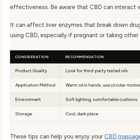
effectiveness. Be aware that CBD can interact 
It can affect liver enzymes that break down dru
using CBD, especially if pregnant or taking other
CONSIDERATION
RECOMMENDATION
Product Quality
Look for third-party tested oils
Application Method
Warm oil in hands, use circular motio
Environment
Soft lighting, comfortable cushions
Storage
Cool, dark place
These tips can help you enjoy your
CBD massage