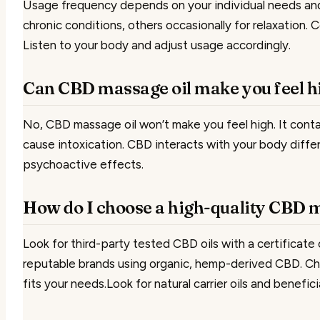
Usage frequency depends on your individual needs and 
chronic conditions, others occasionally for relaxation. 
Listen to your body and adjust usage accordingly.
Can CBD massage oil make you feel h
No, CBD massage oil won’t make you feel high. It cont
cause intoxication. CBD interacts with your body diff
psychoactive effects.
How do I choose a high-quality CBD 
Look for third-party tested CBD oils with a certificate
reputable brands using organic, hemp-derived CBD. Ch
fits your needs.Look for natural carrier oils and beneficia