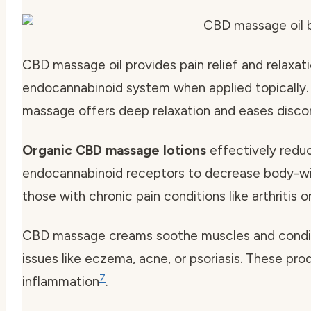
CBD massage oil provides pain relief and relaxati
endocannabinoid system when applied topically.
massage offers deep relaxation and eases disc
Organic CBD massage lotions
effectively reduc
endocannabinoid receptors to decrease body-w
those with chronic pain conditions like arthritis o
CBD massage creams soothe muscles and conditio
issues like eczema, acne, or psoriasis. These pr
7
inflammation
.