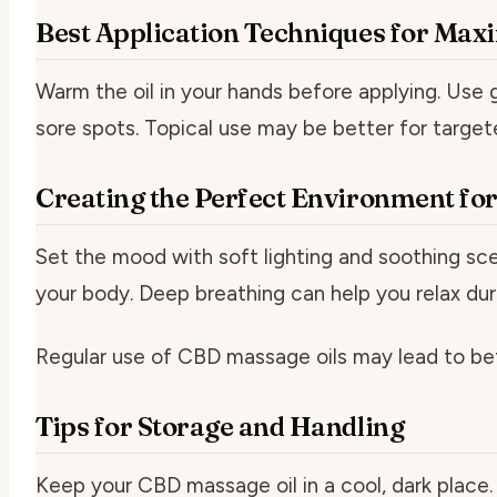
Best Application Techniques for Max
Warm the oil in your hands before applying. Use g
sore spots. Topical use may be better for targete
Creating the Perfect Environment fo
Set the mood with soft lighting and soothing sc
your body. Deep breathing can help you relax du
Regular use of CBD massage oils may lead to bet
Tips for Storage and Handling
Keep your CBD massage oil in a cool, dark place. 