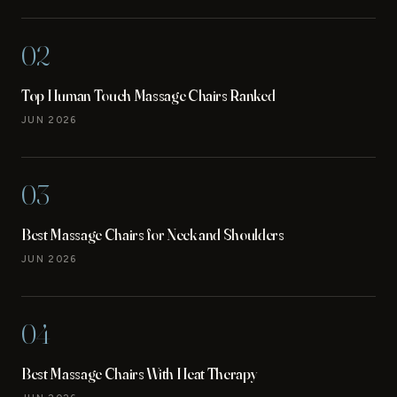
02
Top Human Touch Massage Chairs Ranked
JUN 2026
03
Best Massage Chairs for Neck and Shoulders
JUN 2026
04
Best Massage Chairs With Heat Therapy