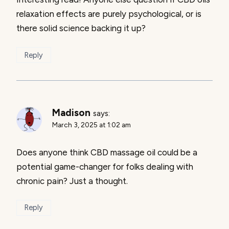
relaxation effects are purely psychological, or is
there solid science backing it up?
Reply
Madison
says:
March 3, 2025 at 1:02 am
Does anyone think CBD massage oil could be a
potential game-changer for folks dealing with
chronic pain? Just a thought.
Reply