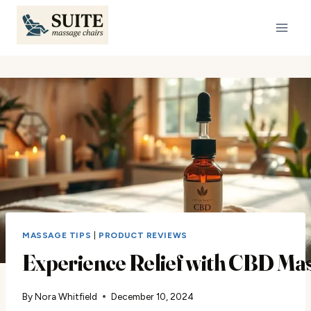
Skip
to
content
MASSAGE TIPS
|
PRODUCT REVIEWS
Experience Relief with CBD Mas
By
Nora Whitfield
December 10, 2024