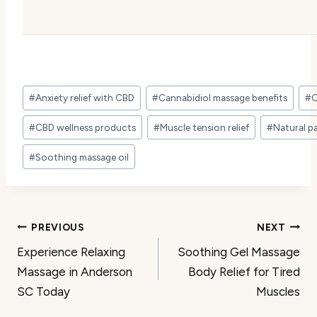
Post
#
Anxiety relief with CBD
#
Cannabidiol massage benefits
#
C
Tags:
#
CBD wellness products
#
Muscle tension relief
#
Natural pa
#
Soothing massage oil
Post
PREVIOUS
NEXT
Experience Relaxing
Soothing Gel Massage
navigation
Massage in Anderson
Body Relief for Tired
SC Today
Muscles