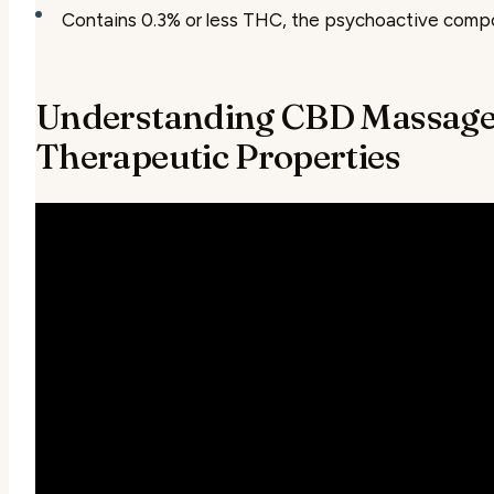
Contains 0.3% or less THC, the psychoactive compo
Understanding CBD Massage 
Therapeutic Properties