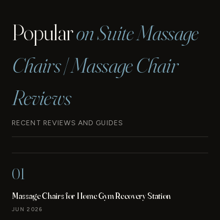
Popular
on Suite Massage
Chairs | Massage Chair
Reviews
RECENT REVIEWS AND GUIDES
01
Massage Chairs for Home Gym Recovery Station
JUN 2026