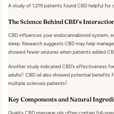
A study of 1,219 patients found CBD helpful for 
The Science Behind CBD’s Interactio
CBD influences your endocannabinoid system, wh
sleep. Research suggests CBD may help manage 
showed fewer seizures when patients added CBD
Another study indicated CBD’s effectiveness fo
3
adults
. CBD oil also showed potential benefits 
3
multiple sclerosis patients
.
Key Components and Natural Ingredi
Quality CBD massage oils often contain full-spe