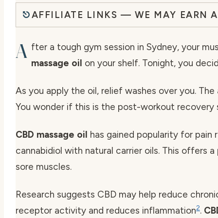
AFFILIATE LINKS — WE MAY EARN 
A
fter a tough gym session in Sydney, your m
massage oil
on your shelf. Tonight, you decide
As you apply the oil, relief washes over you. The ar
You wonder if this is the post-workout recovery 
CBD massage oil
has gained popularity for pain r
cannabidiol with natural carrier oils. This offers 
sore muscles.
Research suggests CBD may help reduce chronic 
2
receptor activity and reduces inflammation
.
CB