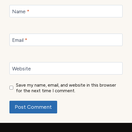
Name
*
Email
*
Website
Save my name, email, and website in this browser
for the next time I comment.