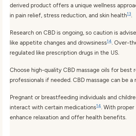
derived product offers a unique wellness appro
13
in pain relief, stress reduction, and skin health
.
Research on CBD is ongoing, so caution is advis
14
like appetite changes and drowsiness
. Over-t
regulated like prescription drugs in the US.
Choose high-quality CBD massage oils for best r
professionals if needed. CBD massage can be a na
Pregnant or breastfeeding individuals and childre
14
interact with certain medications
. With proper
enhance relaxation and offer health benefits.