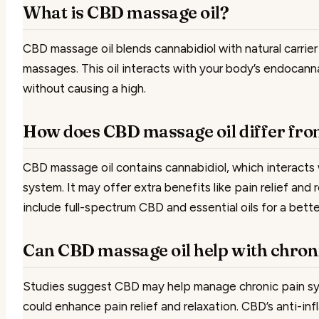
What is CBD massage oil?
CBD massage oil blends cannabidiol with natural carrier 
massages. This oil interacts with your body’s endocann
without causing a high.
How does CBD massage oil differ fro
CBD massage oil contains cannabidiol, which interacts
system. It may offer extra benefits like pain relief and
include full-spectrum CBD and essential oils for a bett
Can CBD massage oil help with chron
Studies suggest CBD may help manage chronic pain s
could enhance pain relief and relaxation. CBD’s anti-i