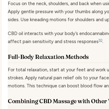
Focus on the neck, shoulders, and back when usi
Apply gentle pressure with your thumbs along yo
sides. Use kneading motions for shoulders and up
CBD oil interacts with your body’s endocannabin
10
affect pain sensitivity and stress responses
.
Full-Body Relaxation Methods
For total relaxation, start at your feet and work
strokes. Apply natural pain relief oils to your fac
motions. This technique can boost blood flow an
Combining CBD Massage with Other W