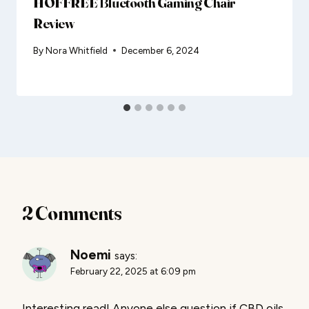
HOFFREE Bluetooth Gaming Chair
Review
By
Nora Whitfield
December 6, 2024
2 Comments
Noemi
says:
February 22, 2025 at 6:09 pm
Interesting read! Anyone else question if CBD oils