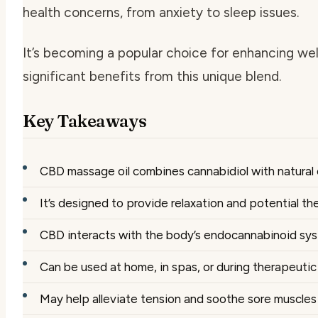
health concerns, from anxiety to sleep issues.
It’s becoming a popular choice for enhancing wel
significant benefits from this unique blend.
Key Takeaways
CBD massage oil combines cannabidiol with natural c
It’s designed to provide relaxation and potential t
CBD interacts with the body’s endocannabinoid sy
Can be used at home, in spas, or during therapeutic
May help alleviate tension and soothe sore muscles