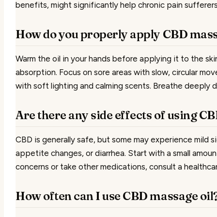
benefits, might significantly help chronic pain sufferers
How do you properly apply CBD mass
Warm the oil in your hands before applying it to the ski
absorption. Focus on sore areas with slow, circular mo
with soft lighting and calming scents. Breathe deeply d
Are there any side effects of using C
CBD is generally safe, but some may experience mild si
appetite changes, or diarrhea. Start with a small amoun
concerns or take other medications, consult a healthcare
How often can I use CBD massage oil