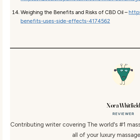
Weighing the Benefits and Risks of CBD Oil –
http
benefits-uses-side-effects-4174562
Nora Whitfiel
REVIEWER
Contributing writer covering The world's #1 mass
all of your luxury massage