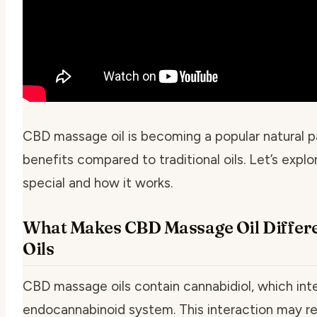
CBD massage oil is becoming a popular natural pai
benefits compared to traditional oils. Let’s ex
special and how it works.
What Makes CBD Massage Oil Differ
Oils
CBD massage oils contain cannabidiol, which int
endocannabinoid system. This interaction may re