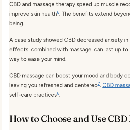
CBD and massage therapy speed up muscle recov
6
improve skin health
. The benefits extend beyond
being.
A case study showed CBD decreased anxiety in 
effects, combined with massage, can last up to
way to ease your mind.
CBD massage can boost your mood and body conn
7
leaving you refreshed and centered
.
CBD massa
6
self-care practices
.
How to Choose and Use CBD 