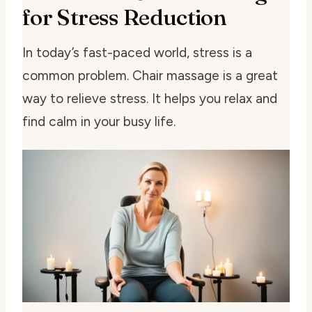
for Stress Reduction
In today’s fast-paced world, stress is a
common problem. Chair massage is a great
way to relieve stress. It helps you relax and
find calm in your busy life.