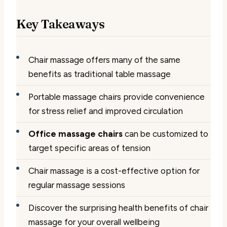
Key Takeaways
Chair massage offers many of the same
benefits as traditional table massage
Portable massage chairs provide convenience
for stress relief and improved circulation
Office massage chairs
can be customized to
target specific areas of tension
Chair massage is a cost-effective option for
regular massage sessions
Discover the surprising health benefits of chair
massage for your overall wellbeing