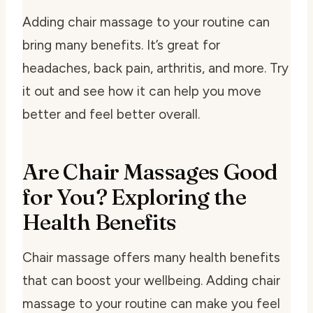
Adding chair massage to your routine can
bring many benefits. It’s great for
headaches, back pain, arthritis, and more. Try
it out and see how it can help you move
better and feel better overall.
Are Chair Massages Good
for You? Exploring the
Health Benefits
Chair massage offers many health benefits
that can boost your wellbeing. Adding chair
massage to your routine can make you feel