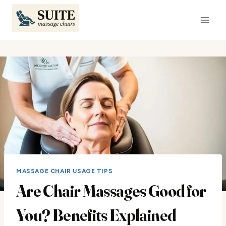
Skip
to
content
MASSAGE CHAIR USAGE TIPS
Are Chair Massages Good for
You? Benefits Explained