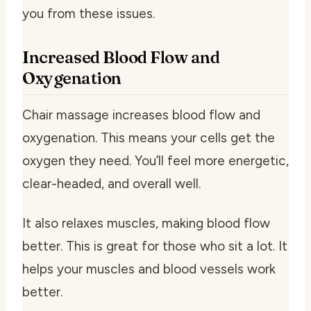
you from these issues.
Increased Blood Flow and
Oxygenation
Chair massage increases blood flow and
oxygenation. This means your cells get the
oxygen they need. You’ll feel more energetic,
clear-headed, and overall well.
It also relaxes muscles, making blood flow
better. This is great for those who sit a lot. It
helps your muscles and blood vessels work
better.