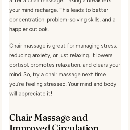
after a chair massage. Taking a break lets
your mind recharge. This leads to better
concentration, problem-solving skills, and a
happier outlook.
Chair massage is great for managing stress,
reducing anxiety, or just relaxing. It lowers
cortisol, promotes relaxation, and clears your
mind. So, try a chair massage next time
you’re feeling stressed. Your mind and body
will appreciate it!
Chair Massage and
Improved Circulation