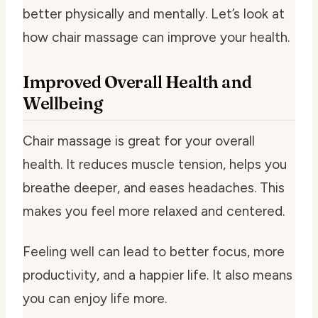
better physically and mentally. Let’s look at
how chair massage can improve your health.
Improved Overall Health and
Wellbeing
Chair massage is great for your overall
health. It reduces muscle tension, helps you
breathe deeper, and eases headaches. This
makes you feel more relaxed and centered.
Feeling well can lead to better focus, more
productivity, and a happier life. It also means
you can enjoy life more.