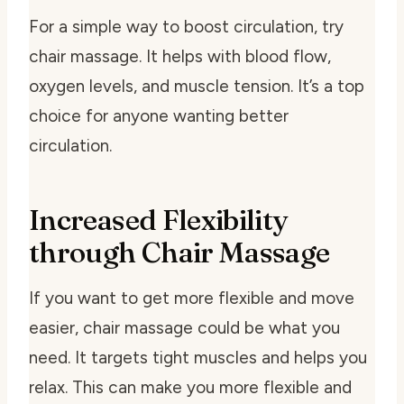
For a simple way to boost circulation, try
chair massage. It helps with blood flow,
oxygen levels, and muscle tension. It’s a top
choice for anyone wanting better
circulation.
Increased Flexibility
through Chair Massage
If you want to get more flexible and move
easier, chair massage could be what you
need. It targets tight muscles and helps you
relax. This can make you more flexible and