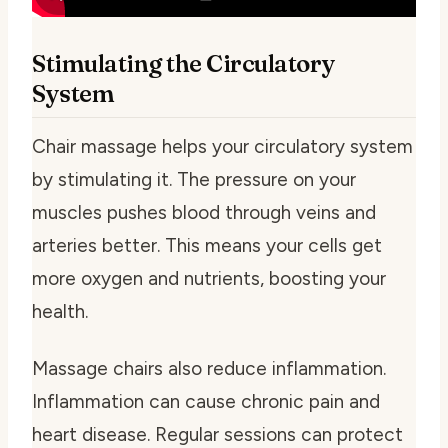
Stimulating the Circulatory
System
Chair massage helps your circulatory system
by stimulating it. The pressure on your
muscles pushes blood through veins and
arteries better. This means your cells get
more oxygen and nutrients, boosting your
health.
Massage chairs also reduce inflammation.
Inflammation can cause chronic pain and
heart disease. Regular sessions can protect