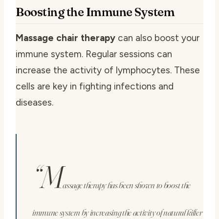
Boosting the Immune System
Massage chair therapy
can also boost your
immune system. Regular sessions can
increase the activity of lymphocytes. These
cells are key in fighting infections and
diseases.
“M
assage therapy has been shown to boost the
immune system by increasing the activity of natural killer