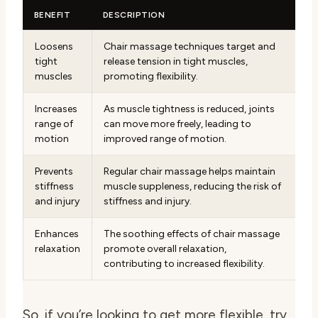
BENEFIT
DESCRIPTION
Loosens
Chair massage techniques target and
tight
release tension in tight muscles,
muscles
promoting flexibility.
Increases
As muscle tightness is reduced, joints
range of
can move more freely, leading to
motion
improved range of motion.
Prevents
Regular chair massage helps maintain
stiffness
muscle suppleness, reducing the risk of
and injury
stiffness and injury.
Enhances
The soothing effects of chair massage
relaxation
promote overall relaxation,
contributing to increased flexibility.
So, if you’re looking to get more flexible, try