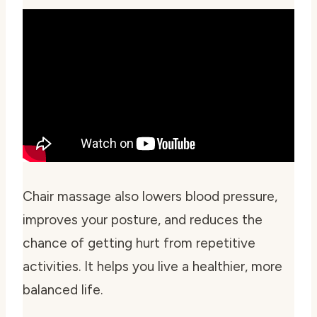
Chair massage also lowers blood pressure,
improves your posture, and reduces the
chance of getting hurt from repetitive
activities. It helps you live a healthier, more
balanced life.