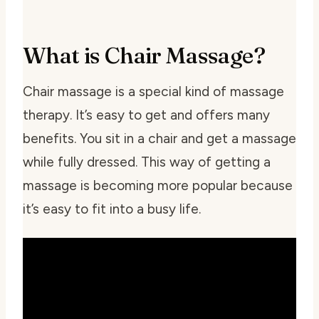
What is Chair Massage?
Chair massage is a special kind of massage
therapy. It’s easy to get and offers many
benefits. You sit in a chair and get a massage
while fully dressed. This way of getting a
massage is becoming more popular because
it’s easy to fit into a busy life.