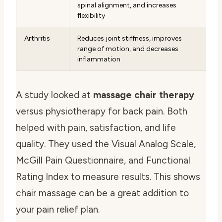
spinal alignment, and increases
flexibility
Arthritis
Reduces joint stiffness, improves
range of motion, and decreases
inflammation
A study looked at
massage chair therapy
versus physiotherapy for back pain. Both
helped with pain, satisfaction, and life
quality. They used the Visual Analog Scale,
McGill Pain Questionnaire, and Functional
Rating Index to measure results. This shows
chair massage can be a great addition to
your pain relief plan.