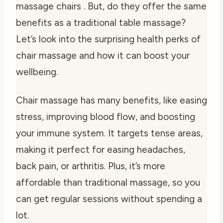
massage chairs . But, do they offer the same
benefits as a traditional table massage?
Let’s look into the surprising health perks of
chair massage and how it can boost your
wellbeing.
Chair massage has many benefits, like easing
stress, improving blood flow, and boosting
your immune system. It targets tense areas,
making it perfect for easing headaches,
back pain, or arthritis. Plus, it’s more
affordable than traditional massage, so you
can get regular sessions without spending a
lot.