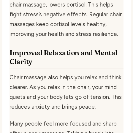
chair massage, lowers cortisol. This helps
fight stress’s negative effects. Regular chair
massages keep cortisol levels healthy,
improving your health and stress resilience.
Improved Relaxation and Mental
Clarity
Chair massage also helps you relax and think
clearer. As you relax in the chair, your mind
quiets and your body lets go of tension. This
reduces anxiety and brings peace.
Many people feel more focused and sharp