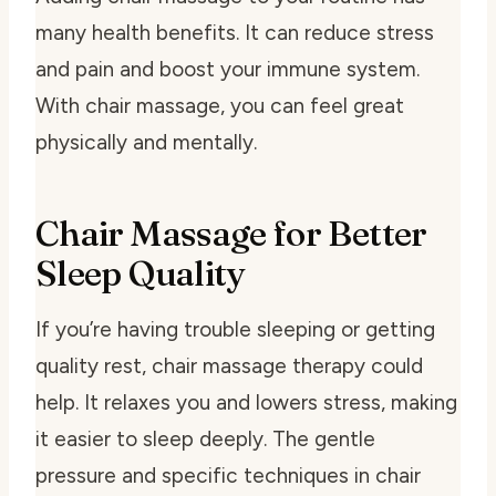
many health benefits. It can reduce stress
and pain and boost your immune system.
With chair massage, you can feel great
physically and mentally.
Chair Massage for Better
Sleep Quality
If you’re having trouble sleeping or getting
quality rest, chair massage therapy could
help. It relaxes you and lowers stress, making
it easier to sleep deeply. The gentle
pressure and specific techniques in chair