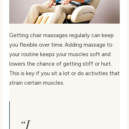
Getting chair massages regularly can keep
you flexible over time. Adding massage to
your routine keeps your muscles soft and
lowers the chance of getting stiff or hurt.
This is key if you sit a lot or do activities that
strain certain muscles.
“I