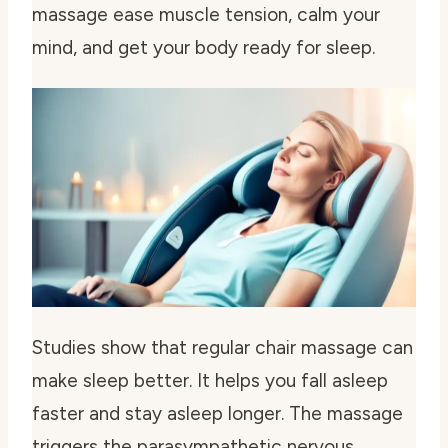
massage ease muscle tension, calm your
mind, and get your body ready for sleep.
Studies show that regular chair massage can
make sleep better. It helps you fall asleep
faster and stay asleep longer. The massage
triggers the parasympathetic nervous