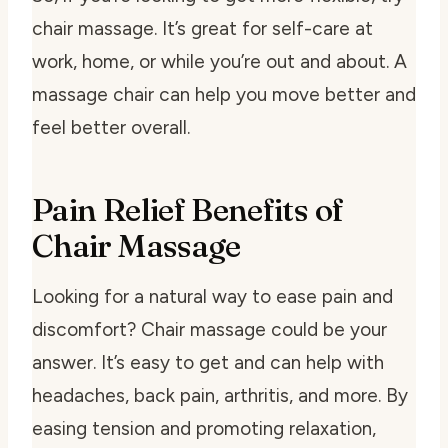
chair massage. It’s great for self-care at
work, home, or while you’re out and about. A
massage chair can help you move better and
feel better overall.
Pain Relief Benefits of
Chair Massage
Looking for a natural way to ease pain and
discomfort? Chair massage could be your
answer. It’s easy to get and can help with
headaches, back pain, arthritis, and more. By
easing tension and promoting relaxation,