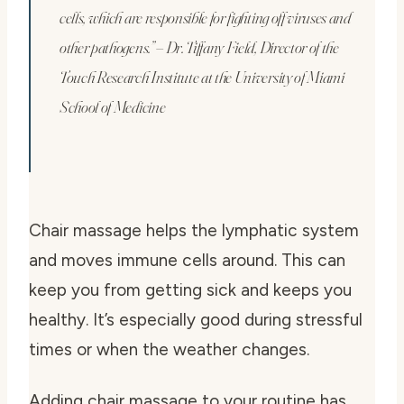
cells, which are responsible for fighting off viruses and
other pathogens.” – Dr. Tiffany Field, Director of the
Touch Research Institute at the University of Miami
School of Medicine
Chair massage helps the lymphatic system
and moves immune cells around. This can
keep you from getting sick and keeps you
healthy. It’s especially good during stressful
times or when the weather changes.
Adding chair massage to your routine has