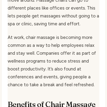
move around. Massage chairs can go to
different places like offices or events. This
lets people get massages without going to a
spa or clinic, saving time and effort.
At work, chair massage is becoming more
common as a way to help employees relax
and stay well. Companies offer it as part of
wellness programs to reduce stress and
boost productivity. It’s also found at
conferences and events, giving people a
chance to take a break and feel refreshed.
Benefits of Chair Massage