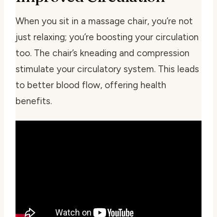
When you sit in a massage chair, you’re not
just relaxing; you’re boosting your circulation
too. The chair’s kneading and compression
stimulate your circulatory system. This leads
to better blood flow, offering health
benefits.