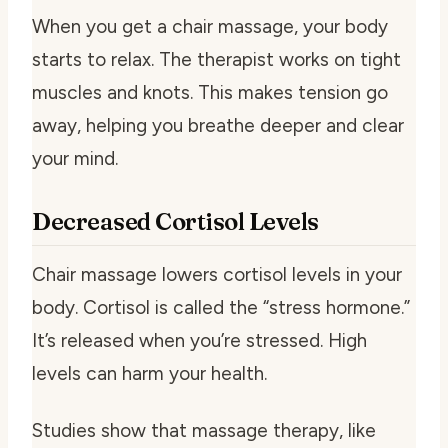
When you get a chair massage, your body
starts to relax. The therapist works on tight
muscles and knots. This makes tension go
away, helping you breathe deeper and clear
your mind.
Decreased Cortisol Levels
Chair massage lowers cortisol levels in your
body. Cortisol is called the “stress hormone.”
It’s released when you’re stressed. High
levels can harm your health.
Studies show that massage therapy, like