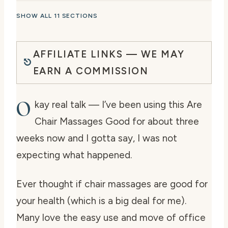
SHOW ALL 11 SECTIONS
AFFILIATE LINKS — WE MAY
EARN A COMMISSION
O
kay real talk — I’ve been using this Are
Chair Massages Good for about three
weeks now and I gotta say, I was not
expecting what happened.
Ever thought if chair massages are good for
your health (which is a big deal for me).
Many love the easy use and move of office