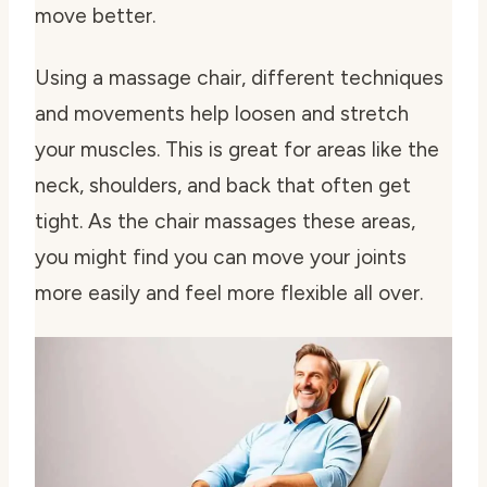
move better.
Using a massage chair, different techniques
and movements help loosen and stretch
your muscles. This is great for areas like the
neck, shoulders, and back that often get
tight. As the chair massages these areas,
you might find you can move your joints
more easily and feel more flexible all over.