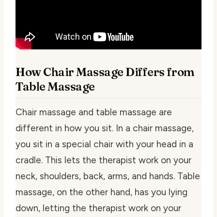
How Chair Massage Differs from
Table Massage
Chair massage and table massage are
different in how you sit. In a chair massage,
you sit in a special chair with your head in a
cradle. This lets the therapist work on your
neck, shoulders, back, arms, and hands. Table
massage, on the other hand, has you lying
down, letting the therapist work on your