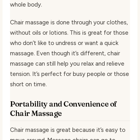
whole body.
Chair massage is done through your clothes,
without oils or lotions. This is great for those
who don’t like to undress or want a quick
massage. Even though it’s different, chair
massage can still help you relax and relieve
tension. It’s perfect for busy people or those
short on time.
Portability and Convenience of
Chair Massage
Chair massage is great because it’s easy to