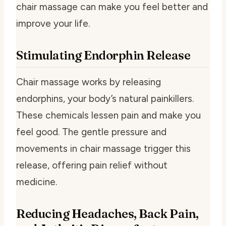
chair massage can make you feel better and
improve your life.
Stimulating Endorphin Release
Chair massage works by releasing
endorphins, your body’s natural painkillers.
These chemicals lessen pain and make you
feel good. The gentle pressure and
movements in chair massage trigger this
release, offering pain relief without
medicine.
Reducing Headaches, Back Pain,