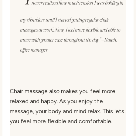
never realized how much tension I was holding in
my shoulders until I started getting regular chair
massages at work. Now, I feel more flexible and able to
move with greater ease throughout the day.” – Sarah,
office manager
Chair massage also makes you feel more
relaxed and happy. As you enjoy the
massage, your body and mind relax. This lets
you feel more flexible and comfortable.