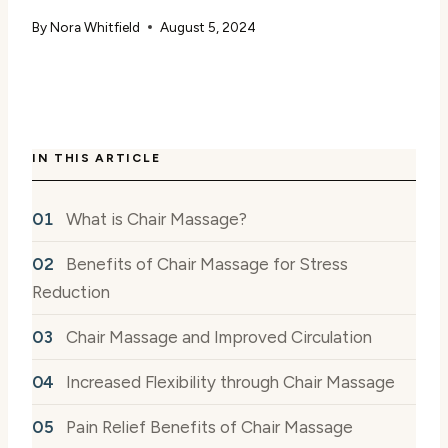
By
Nora Whitfield
August 5, 2024
IN THIS ARTICLE
What is Chair Massage?
Benefits of Chair Massage for Stress
Reduction
Chair Massage and Improved Circulation
Increased Flexibility through Chair Massage
Pain Relief Benefits of Chair Massage