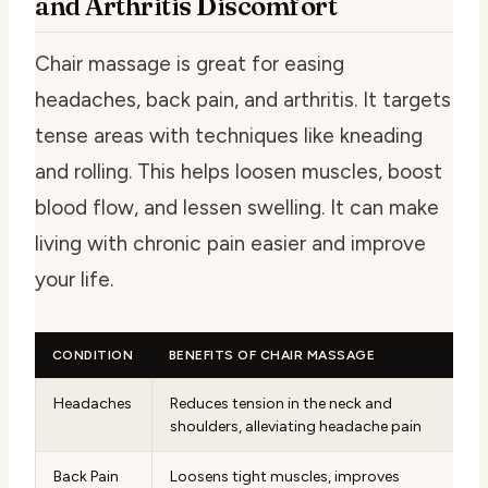
and Arthritis Discomfort
Chair massage is great for easing
headaches, back pain, and arthritis. It targets
tense areas with techniques like kneading
and rolling. This helps loosen muscles, boost
blood flow, and lessen swelling. It can make
living with chronic pain easier and improve
your life.
CONDITION
BENEFITS OF CHAIR MASSAGE
Headaches
Reduces tension in the neck and
shoulders, alleviating headache pain
Back Pain
Loosens tight muscles, improves