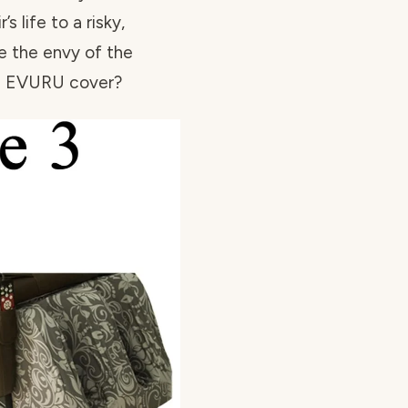
s life to a risky,
e the envy of the
he EVURU cover?