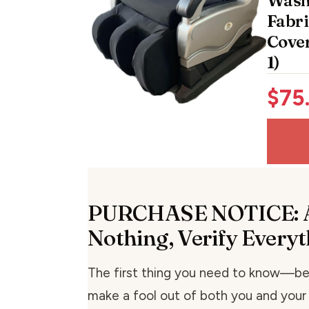
Wash
Fabri
Cover
1)
$
75
PURCHASE NOTICE: 
Nothing, Verify Every
The first thing you need to know—b
make a fool out of both you and you