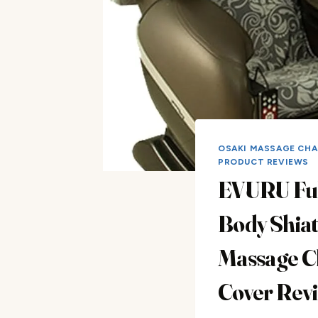
OSAKI MASSAGE CHA
PRODUCT REVIEWS
EVURU Ful
Body Shia
Massage C
Cover Rev