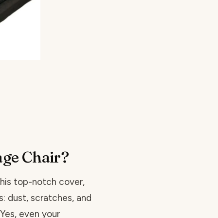
ge Chair?
this top-notch cover,
s: dust, scratches, and
 Yes, even your