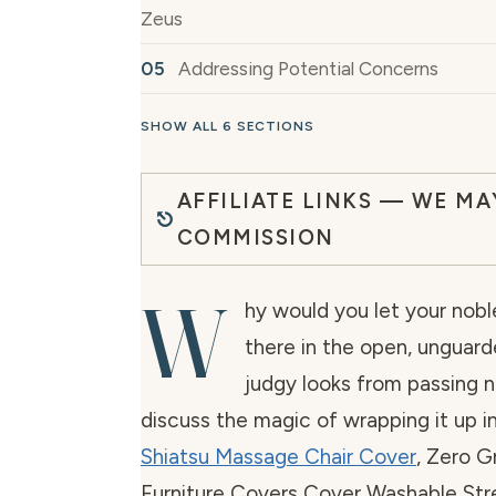
Zeus
Addressing Potential Concerns
SHOW ALL 6 SECTIONS
AFFILIATE LINKS — WE MA
COMMISSION
W
hy would you let your nobl
there in the open, unguard
judgy looks from passing ne
discuss the magic of wrapping it up
Shiatsu Massage Chair Cover
, Zero G
Furniture Covers Cover Washable Str