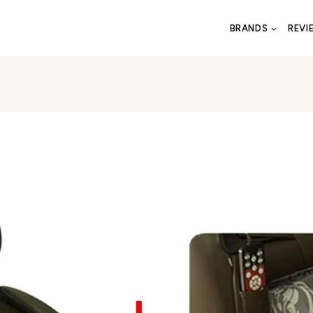
BRANDS
REVI