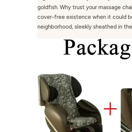
goldfish. Why trust your massage chair’
cover-free existence when it could b
neighborhood, sleekly sheathed in t