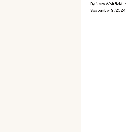
By
Nora Whitfield
September 9, 2024