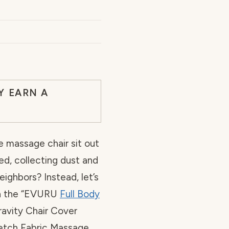
Y EARN A
e massage chair sit out
ed, collecting dust and
ighbors? Instead, let’s
 in the “EVURU
Full Body
ravity Chair Cover
etch Fabric Massage