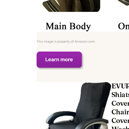
This image is property of Amazon.com.
EVUR
Shiat
Cover
Chair
Cove