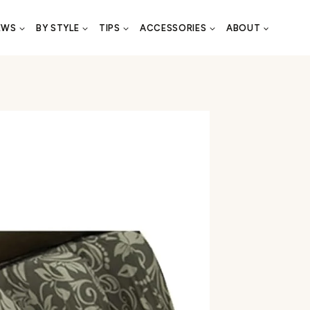
EWS
BY STYLE
TIPS
ACCESSORIES
ABOUT