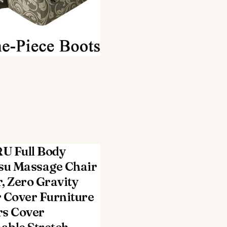
U Full Body
su Massage Chair
, Zero Gravity
 Cover Furniture
rs Cover