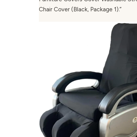
Chair Cover (Black, Package 1).”