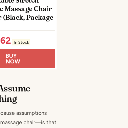
able Stretch
c Massage Chair
 (Black, Package
.62
In Stock
BUY
NOW
Assume
thing
ecause assumptions
r massage chair—is that