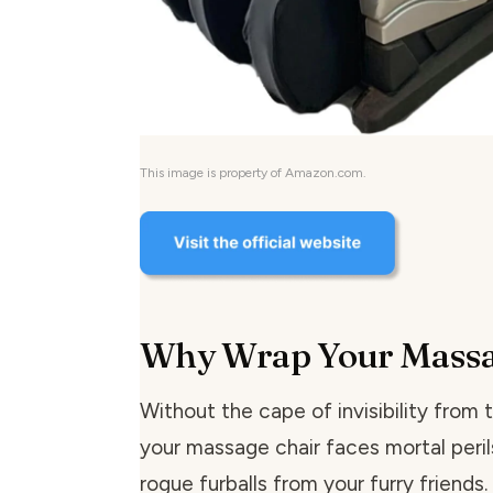
This image is property of Amazon.com.
Why Wrap Your Massa
Without the cape of invisibility from 
your massage chair faces mortal peril
rogue furballs from your furry friends.