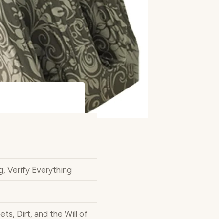
Verify Everything
, Dirt, and the Will of