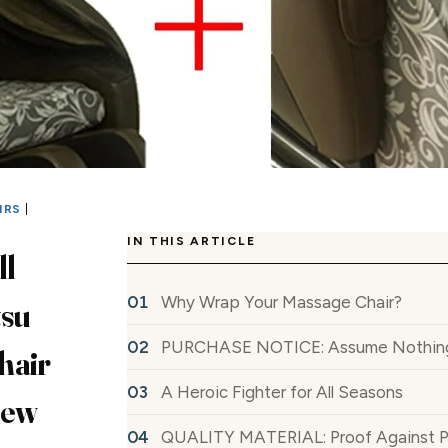
IRS
|
IN THIS ARTICLE
l
Why Wrap Your Massage Chair?
tsu
PURCHASE NOTICE: Assume Nothing, 
hair
A Heroic Fighter for All Seasons
iew
QUALITY MATERIAL: Proof Against Pets