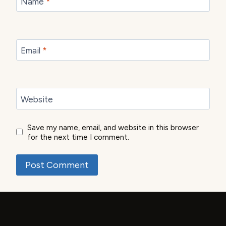
Name
*
Email
*
Website
Save my name, email, and website in this browser
for the next time I comment.