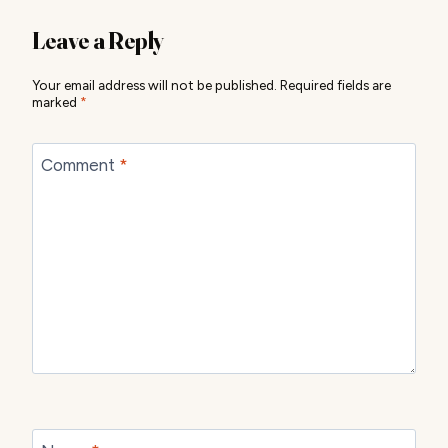
Leave a Reply
Your email address will not be published.
Required fields are
marked
*
Comment
*