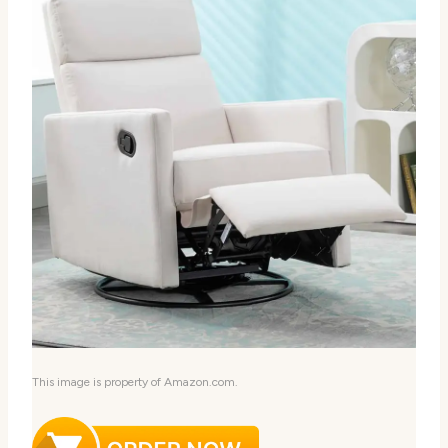
This image is property of Amazon.com.