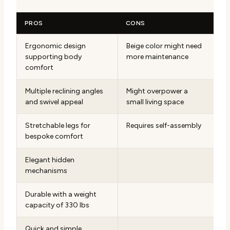
PROS
CONS
Ergonomic design
Beige color might need
supporting body
more maintenance
comfort
Multiple reclining angles
Might overpower a
and swivel appeal
small living space
Stretchable legs for
Requires self-assembly
bespoke comfort
Elegant hidden
mechanisms
Durable with a weight
capacity of 330 lbs
Quick and simple