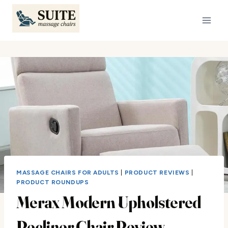
Skip
to
content
MASSAGE CHAIRS FOR ADULTS
|
PRODUCT REVIEWS
|
PRODUCT ROUNDUPS
Merax Modern Upholstered
Recliner Chair Review