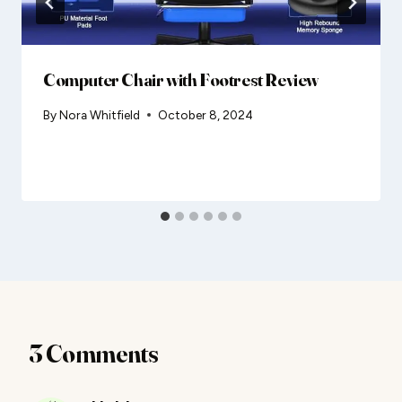
Computer Chair with Footrest Review
By
Nora Whitfield
October 8, 2024
3 Comments