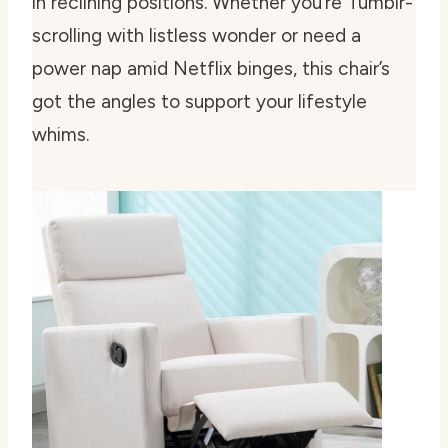
in reclining positions. Whether you’re Tumblr-
scrolling with listless wonder or need a
power nap amid Netflix binges, this chair’s
got the angles to support your lifestyle
whims.