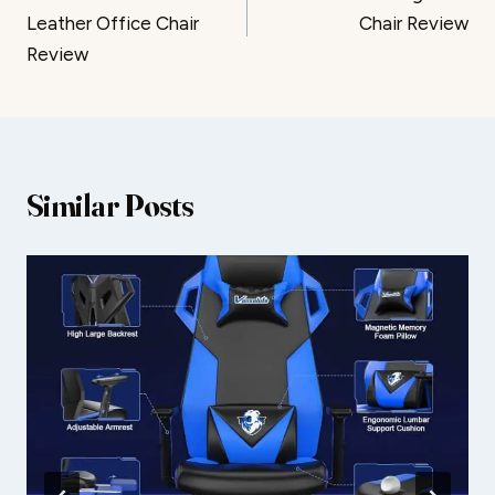
navigation
Leather Office Chair
Chair Review
Review
Similar Posts