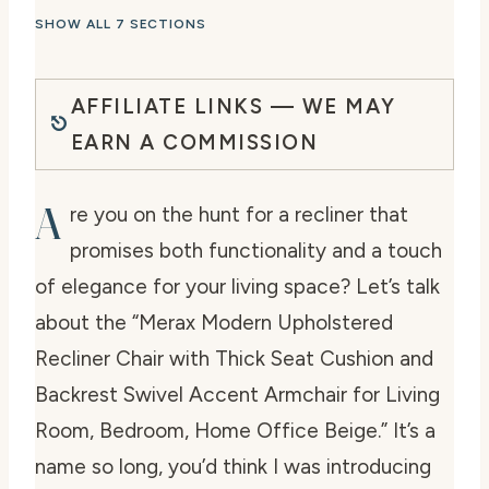
SHOW ALL 7 SECTIONS
AFFILIATE LINKS — WE MAY
EARN A COMMISSION
A
re you on the hunt for a recliner that
promises both functionality and a touch
of elegance for your living space? Let’s talk
about the “Merax Modern Upholstered
Recliner Chair with Thick Seat Cushion and
Backrest Swivel Accent Armchair for Living
Room, Bedroom, Home Office Beige.” It’s a
name so long, you’d think I was introducing