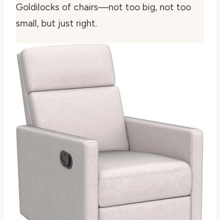
Goldilocks of chairs—not too big, not too
small, but just right.