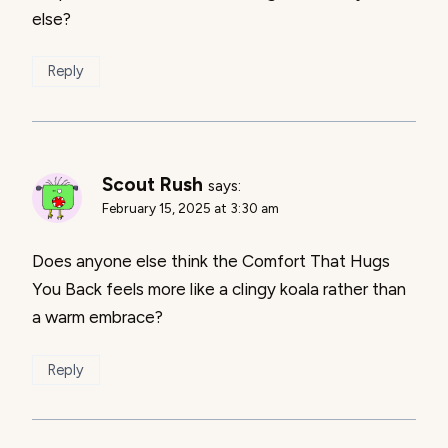
else?
Reply
Scout Rush
says:
February 15, 2025 at 3:30 am
Does anyone else think the Comfort That Hugs
You Back feels more like a clingy koala rather than
a warm embrace?
Reply