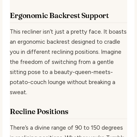
Ergonomic Backrest Support
This recliner isn’t just a pretty face. It boasts
an ergonomic backrest designed to cradle
you in different reclining positions. Imagine
the freedom of switching from a gentle
sitting pose to a beauty-queen-meets-
potato-couch lounge without breaking a
sweat.
Recline Positions
There’s a divine range of 90 to 150 degrees