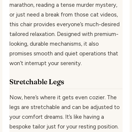
marathon, reading a tense murder mystery,
or just need a break from those cat videos,
this chair provides everyone’s much-desired
tailored relaxation. Designed with premium-
looking, durable mechanisms, it also
promises smooth and quiet operations that
won’t interrupt your serenity.
Stretchable Legs
Now, here’s where it gets even cozier. The
legs are stretchable and can be adjusted to
your comfort dreams. It’s like having a
bespoke tailor just for your resting position.