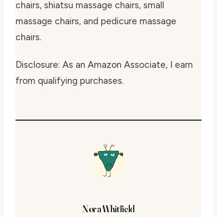
chairs, shiatsu massage chairs, small
massage chairs, and pedicure massage
chairs.
Disclosure: As an Amazon Associate, I earn
from qualifying purchases.
Nora Whitfield