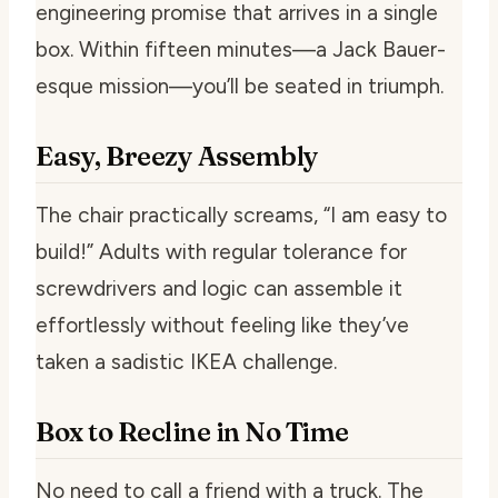
engineering promise that arrives in a single
box. Within fifteen minutes—a Jack Bauer-
esque mission—you’ll be seated in triumph.
Easy, Breezy Assembly
The chair practically screams, “I am easy to
build!” Adults with regular tolerance for
screwdrivers and logic can assemble it
effortlessly without feeling like they’ve
taken a sadistic IKEA challenge.
Box to Recline in No Time
No need to call a friend with a truck. The