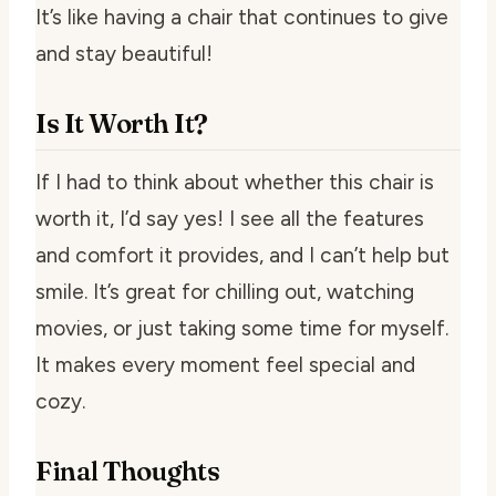
It’s like having a chair that continues to give
and stay beautiful!
Is It Worth It?
If I had to think about whether this chair is
worth it, I’d say yes! I see all the features
and comfort it provides, and I can’t help but
smile. It’s great for chilling out, watching
movies, or just taking some time for myself.
It makes every moment feel special and
cozy.
Final Thoughts