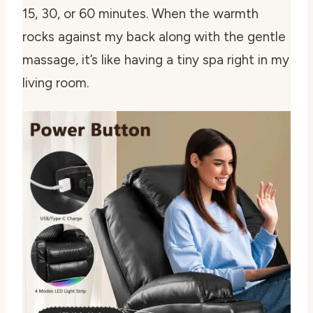
15, 30, or 60 minutes. When the warmth
rocks against my back along with the gentle
massage, it’s like having a tiny spa right in my
living room.