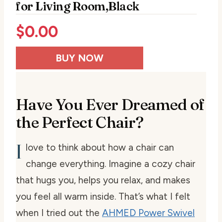
for Living Room,Black
$
0.00
BUY NOW
Have You Ever Dreamed of
the Perfect Chair?
I
love to think about how a chair can
change everything. Imagine a cozy chair
that hugs you, helps you relax, and makes
you feel all warm inside. That’s what I felt
when I tried out the
AHMED Power Swivel