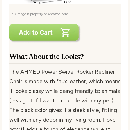
This image is property of Amazon.com.
What About the Looks?
The AHMED Power Swivel Rocker Recliner
Chair is made with faux leather, which means
it looks classy while being friendly to animals
(less guilt if I want to cuddle with my pet).
The black color gives it a sleek style, fitting
well with any décor in my living room. I love
how it adds a touch of elegance while still