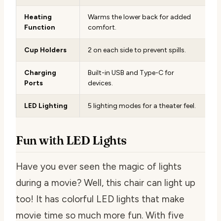
Heating
Warms the lower back for added
Function
comfort.
Cup Holders
2 on each side to prevent spills.
Charging
Built-in USB and Type-C for
Ports
devices.
LED Lighting
5 lighting modes for a theater feel.
Fun with LED Lights
Have you ever seen the magic of lights
during a movie? Well, this chair can light up
too! It has colorful LED lights that make
movie time so much more fun. With five