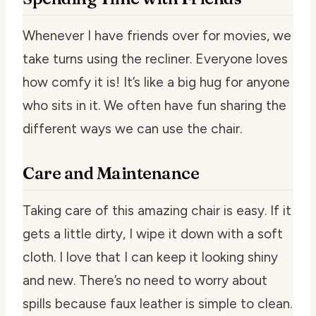
Whenever I have friends over for movies, we
take turns using the recliner. Everyone loves
how comfy it is! It’s like a big hug for anyone
who sits in it. We often have fun sharing the
different ways we can use the chair.
Care and Maintenance
Taking care of this amazing chair is easy. If it
gets a little dirty, I wipe it down with a soft
cloth. I love that I can keep it looking shiny
and new. There’s no need to worry about
spills because faux leather is simple to clean.