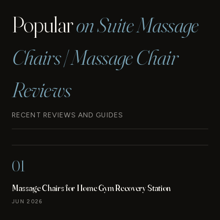
Popular
on Suite Massage
Chairs | Massage Chair
Reviews
RECENT REVIEWS AND GUIDES
01
Massage Chairs for Home Gym Recovery Station
JUN 2026