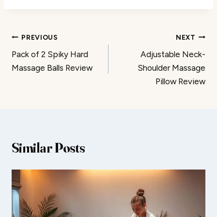
Post
PREVIOUS
NEXT
Pack of 2 Spiky Hard
Adjustable Neck-
navigation
Massage Balls Review
Shoulder Massage
Pillow Review
Similar Posts