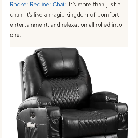
Rocker Recliner Chair
. It’s more than just a
chair; it’s like a magic kingdom of comfort,
entertainment, and relaxation all rolled into
one.