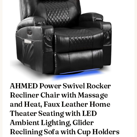
AHMED Power Swivel Rocker
Recliner Chair with Massage
and Heat, Faux Leather Home
Theater Seating with LED
Ambient Lighting, Glider
Reclining Sofa with Cup Holders