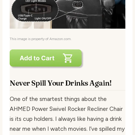
This image is property of Amazon.com.
Never Spill Your Drinks Again!
One of the smartest things about the
AHMED Power Swivel Rocker Recliner Chair
is its cup holders. I always like having a drink
near me when I watch movies. I’ve spilled my