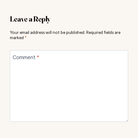
Leave a Reply
Your email address will not be published.
Required fields are
marked
*
Comment
*