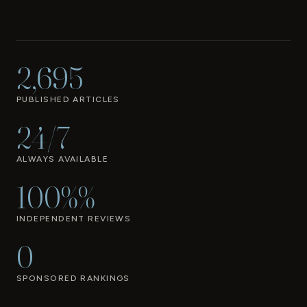
2,695
PUBLISHED ARTICLES
24/7
ALWAYS AVAILABLE
100%%
INDEPENDENT REVIEWS
0
SPONSORED RANKINGS