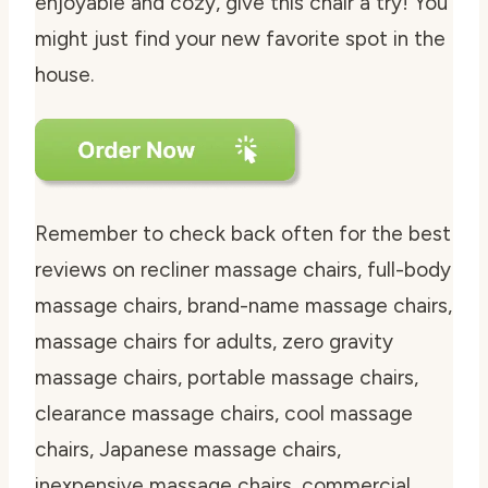
enjoyable and cozy, give this chair a try! You
might just find your new favorite spot in the
house.
Remember to check back often for the best
reviews on recliner massage chairs, full-body
massage chairs, brand-name massage chairs,
massage chairs for adults, zero gravity
massage chairs, portable massage chairs,
clearance massage chairs, cool massage
chairs, Japanese massage chairs,
inexpensive massage chairs, commercial