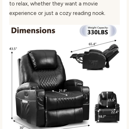
to relax, whether they want a movie
experience or just a cozy reading nook.