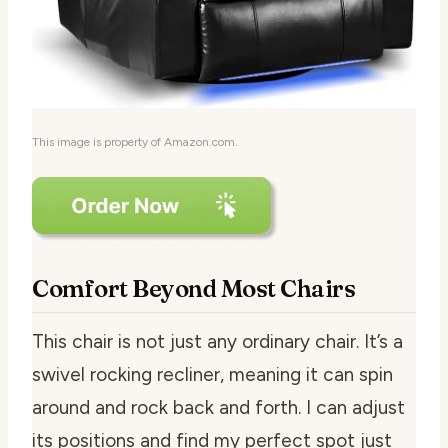
This image is property of Amazon.com.
Comfort Beyond Most Chairs
This chair is not just any ordinary chair. It’s a
swivel rocking recliner, meaning it can spin
around and rock back and forth. I can adjust
its positions and find my perfect spot just