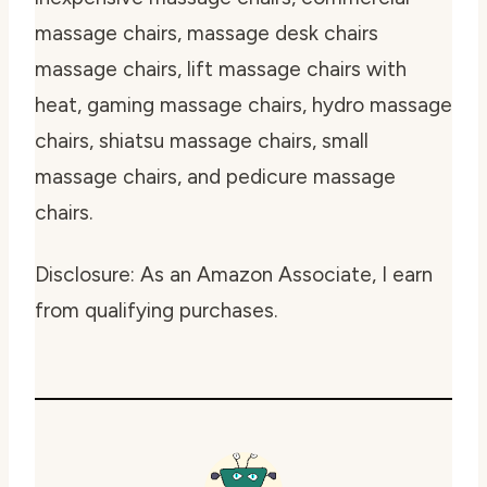
massage chairs, massage desk chairs
massage chairs, lift massage chairs with
heat, gaming massage chairs, hydro massage
chairs, shiatsu massage chairs, small
massage chairs, and pedicure massage
chairs.
Disclosure: As an Amazon Associate, I earn
from qualifying purchases.