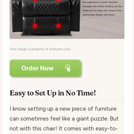
This image is property of Amazon.com.
Easy to Set Up in No Time!
I know setting up a new piece of furniture
can sometimes feel like a giant puzzle. But
not with this chair! It comes with easy-to-