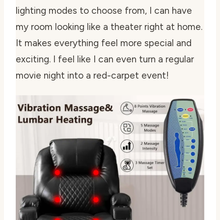
lighting modes to choose from, I can have
my room looking like a theater right at home.
It makes everything feel more special and
exciting. I feel like I can even turn a regular
movie night into a red-carpet event!