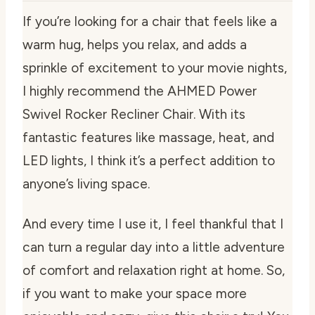
If you’re looking for a chair that feels like a
warm hug, helps you relax, and adds a
sprinkle of excitement to your movie nights,
I highly recommend the AHMED Power
Swivel Rocker Recliner Chair. With its
fantastic features like massage, heat, and
LED lights, I think it’s a perfect addition to
anyone’s living space.
And every time I use it, I feel thankful that I
can turn a regular day into a little adventure
of comfort and relaxation right at home. So,
if you want to make your space more