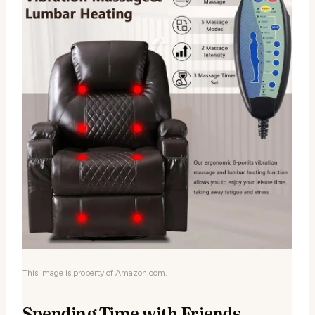
This image is property of Amazon.com.
Spending Time with Friends