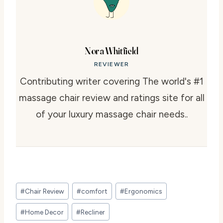
Nora Whitfield
REVIEWER
Contributing writer covering The world's #1
massage chair review and ratings site for all
of your luxury massage chair needs..
Post
#
Chair Review
#
comfort
#
Ergonomics
Tags:
#
Home Decor
#
Recliner