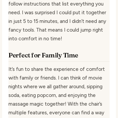
follow instructions that list everything you
need. I was surprised I could put it together
in just 5 to 15 minutes, and I didn’t need any
fancy tools. That means I could jump right
into comfort in no time!
Perfect for Family Time
It’s fun to share the experience of comfort
with family or friends. I can think of movie
nights where we all gather around, sipping
soda, eating popcorn, and enjoying the
massage magic together! With the chair’s
multiple features, everyone can find a way