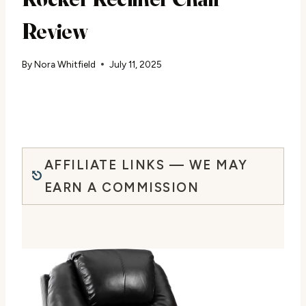
Review
By
Nora Whitfield
July 11, 2025
AFFILIATE LINKS — WE MAY
EARN A COMMISSION