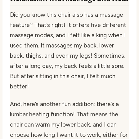
Did you know this chair also has a massage
feature? That’s right! It offers five different
massage modes, and I felt like a king when I
used them. It massages my back, lower
back, thighs, and even my legs! Sometimes,
after a long day, my back feels a little sore.
But after sitting in this chair, I felt much
better!
And, here’s another fun addition: there’s a
lumbar heating function! That means the
chair can warm my lower back, and I can
choose how long I want it to work, either for