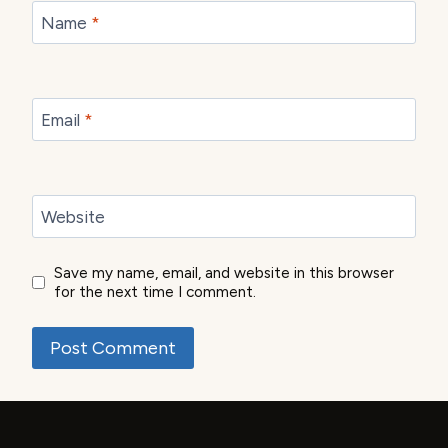
Name
*
Email
*
Website
Save my name, email, and website in this browser
for the next time I comment.