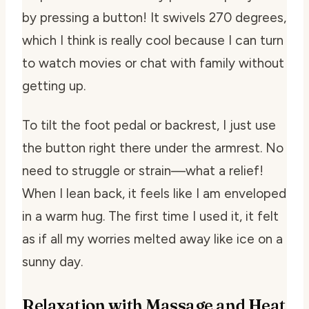
by pressing a button! It swivels 270 degrees,
which I think is really cool because I can turn
to watch movies or chat with family without
getting up.
To tilt the foot pedal or backrest, I just use
the button right there under the armrest. No
need to struggle or strain—what a relief!
When I lean back, it feels like I am enveloped
in a warm hug. The first time I used it, it felt
as if all my worries melted away like ice on a
sunny day.
Relaxation with Massage and Heat