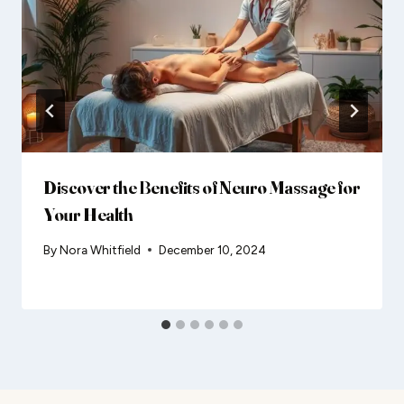
Discover the Benefits of Neuro Massage for
Your Health
By
Nora Whitfield
December 10, 2024