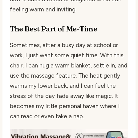
feeling warm and inviting.
The Best Part of Me-Time
Sometimes, after a busy day at school or
work, I just want some quiet time. With this
chair, I can hug a warm blanket, settle in, and
use the massage feature. The heat gently
warms my lower back, and I can feel the
stress of the day fade away like magic. It
becomes my little personal haven where I
can read or even take a nap.