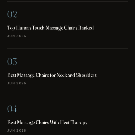
02
Top Human Touch Massage Chairs Ranked
JUN 2026
03
Best Massage Chairs for Neck and Shoulders
JUN 2026
04
Best Massage Chairs With Heat Therapy
JUN 2026