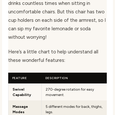
drinks countless times when sitting in
uncomfortable chairs. But this chair has two
cup holders on each side of the armrest, so I
can sip my favorite lemonade or soda
without worrying!
Here’s a little chart to help understand all
these wonderful features:
FEATURE
DESCRIPTION
Swivel
270-degree rotation for easy
Capability
movement.
Massage
5 different modes for back, thighs,
Modes
legs.