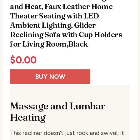
and Heat, Faux Leather Home
Theater Seating with LED
Ambient Lighting, Glider
Reclining Sofa with Cup Holders
for Living Room,Black
$
0.00
BUY NOW
Massage and Lumbar
Heating
This recliner doesn’t just rock and swivel; it