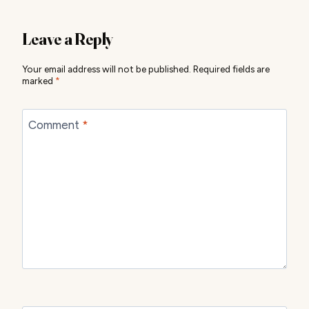
Leave a Reply
Your email address will not be published.
Required fields are
marked
*
Comment
*