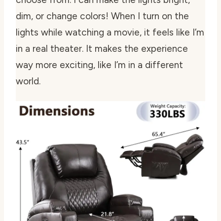
dim, or change colors! When I turn on the
lights while watching a movie, it feels like I’m
in a real theater. It makes the experience
way more exciting, like I’m in a different
world.