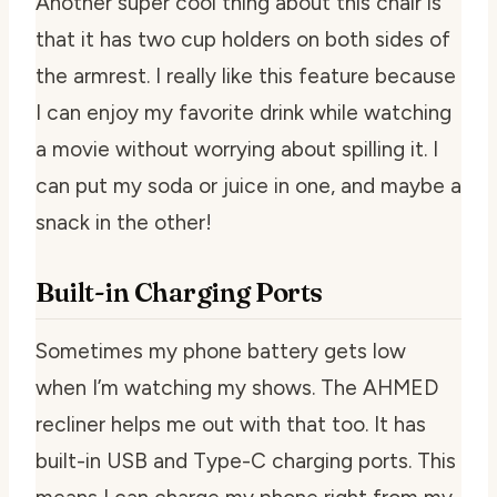
Another super cool thing about this chair is
that it has two cup holders on both sides of
the armrest. I really like this feature because
I can enjoy my favorite drink while watching
a movie without worrying about spilling it. I
can put my soda or juice in one, and maybe a
snack in the other!
Built-in Charging Ports
Sometimes my phone battery gets low
when I’m watching my shows. The AHMED
recliner helps me out with that too. It has
built-in USB and Type-C charging ports. This