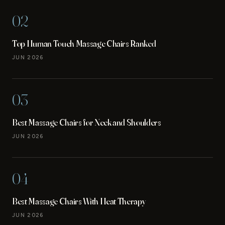
02
Top Human Touch Massage Chairs Ranked
JUN 2026
03
Best Massage Chairs for Neck and Shoulders
JUN 2026
04
Best Massage Chairs With Heat Therapy
JUN 2026