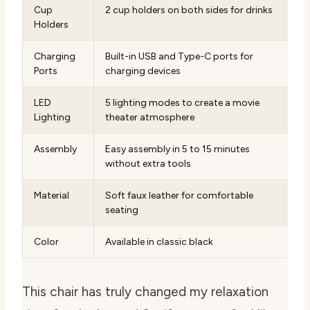
Cup
2 cup holders on both sides for drinks
Holders
Charging
Built-in USB and Type-C ports for
Ports
charging devices
LED
5 lighting modes to create a movie
Lighting
theater atmosphere
Assembly
Easy assembly in 5 to 15 minutes
without extra tools
Material
Soft faux leather for comfortable
seating
Color
Available in classic black
This chair has truly changed my relaxation