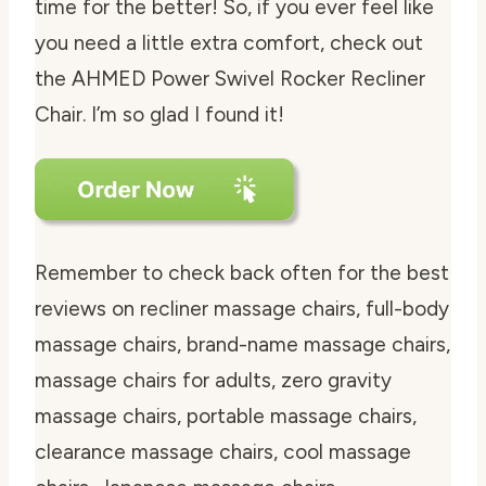
time for the better! So, if you ever feel like
you need a little extra comfort, check out
the AHMED Power Swivel Rocker Recliner
Chair. I’m so glad I found it!
Remember to check back often for the best
reviews on recliner massage chairs, full-body
massage chairs, brand-name massage chairs,
massage chairs for adults, zero gravity
massage chairs, portable massage chairs,
clearance massage chairs, cool massage