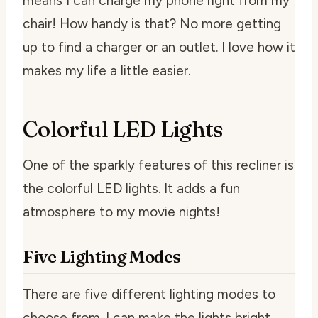
means I can charge my phone right from my
chair! How handy is that? No more getting
up to find a charger or an outlet. I love how it
makes my life a little easier.
Colorful LED Lights
One of the sparkly features of this recliner is
the colorful LED lights. It adds a fun
atmosphere to my movie nights!
Five Lighting Modes
There are five different lighting modes to
choose from. I can make the lights bright,