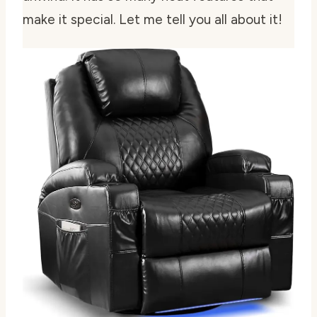
make it special. Let me tell you all about it!