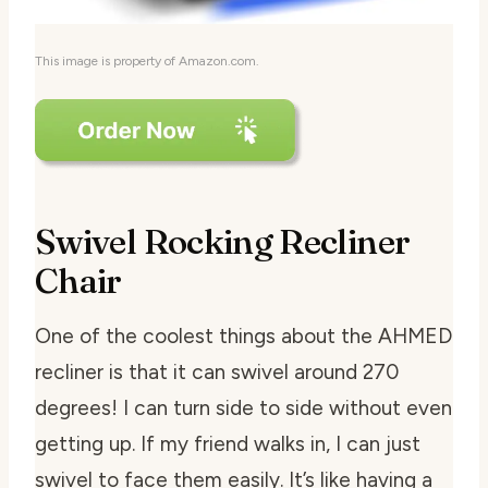
This image is property of Amazon.com.
Swivel Rocking Recliner
Chair
One of the coolest things about the AHMED
recliner is that it can swivel around 270
degrees! I can turn side to side without even
getting up. If my friend walks in, I can just
swivel to face them easily. It’s like having a