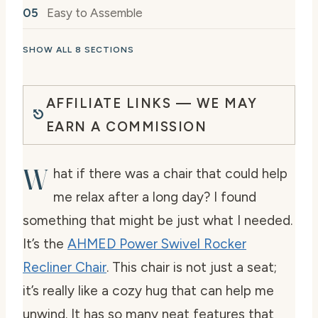
Easy to Assemble
SHOW ALL 8 SECTIONS
AFFILIATE LINKS — WE MAY
EARN A COMMISSION
W
hat if there was a chair that could help
me relax after a long day? I found
something that might be just what I needed.
It’s the
AHMED Power Swivel Rocker
Recliner Chair
. This chair is not just a seat;
it’s really like a cozy hug that can help me
unwind. It has so many neat features that