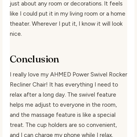
just about any room or decorations. It feels
like I could put it in my living room or a home
theater. Wherever I put it, I know it will look
nice.
Conclusion
I really love my AHMED Power Swivel Rocker
Recliner Chair! It has everything I need to
relax after a long day. The swivel feature
helps me adjust to everyone in the room,
and the massage feature is like a special
treat. The cup holders are so convenient,
and I can charge my phone while I relax.