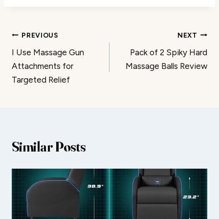
Post
PREVIOUS
NEXT
I Use Massage Gun
Pack of 2 Spiky Hard
navigation
Attachments for
Massage Balls Review
Targeted Relief
Similar Posts