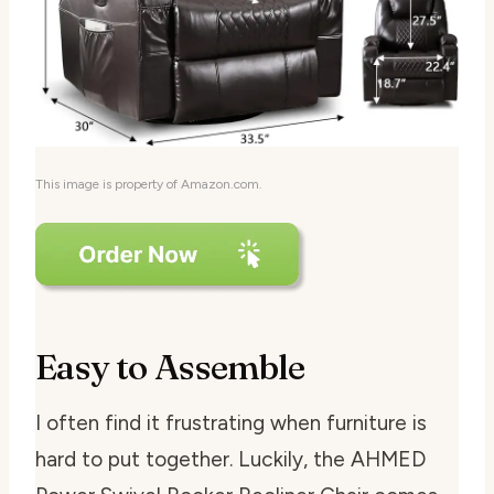
This image is property of Amazon.com.
Easy to Assemble
I often find it frustrating when furniture is
hard to put together. Luckily, the AHMED