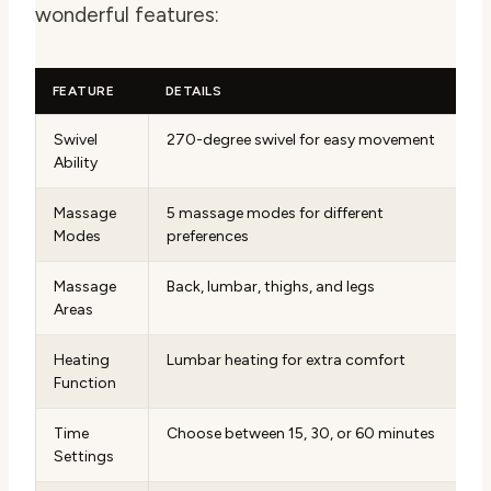
wonderful features:
FEATURE
DETAILS
Swivel
270-degree swivel for easy movement
Ability
Massage
5 massage modes for different
Modes
preferences
Massage
Back, lumbar, thighs, and legs
Areas
Heating
Lumbar heating for extra comfort
Function
Time
Choose between 15, 30, or 60 minutes
Settings