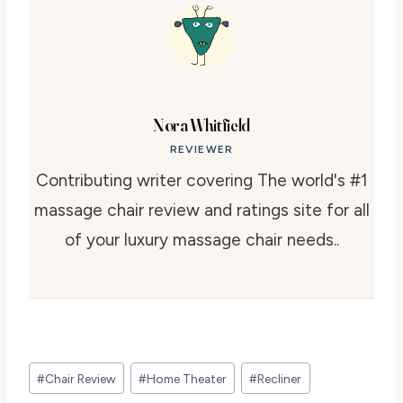
Nora Whitfield
REVIEWER
Contributing writer covering The world's #1
massage chair review and ratings site for all
of your luxury massage chair needs..
Post
#
Chair Review
#
Home Theater
#
Recliner
Tags: