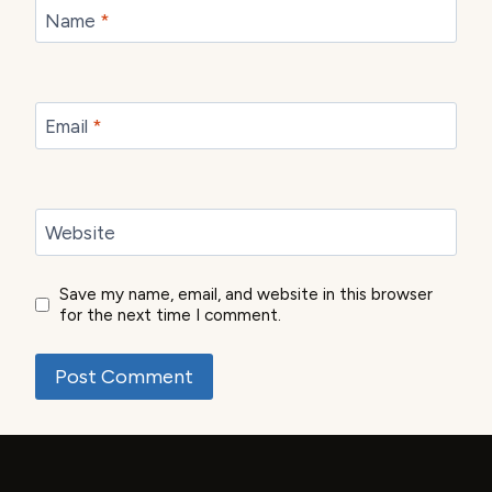
Name
*
Email
*
Website
Save my name, email, and website in this browser
for the next time I comment.