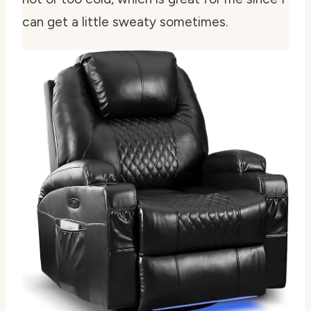
can get a little sweaty sometimes.