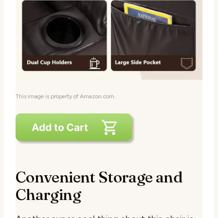
This image is property of Amazon.com.
Convenient Storage and
Charging