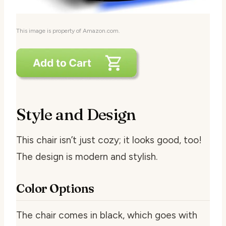
This image is property of Amazon.com.
Style and Design
This chair isn’t just cozy; it looks good, too!
The design is modern and stylish.
Color Options
The chair comes in black, which goes with