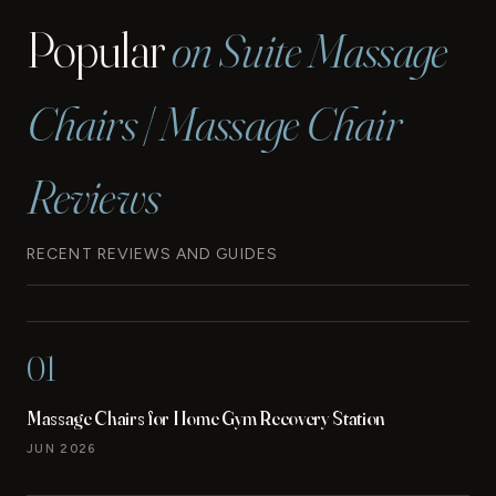
Popular
on Suite Massage
Chairs | Massage Chair
Reviews
RECENT REVIEWS AND GUIDES
01
Massage Chairs for Home Gym Recovery Station
JUN 2026