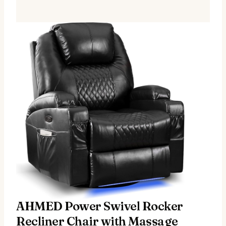
AHMED Power Swivel Rocker
Recliner Chair with Massage