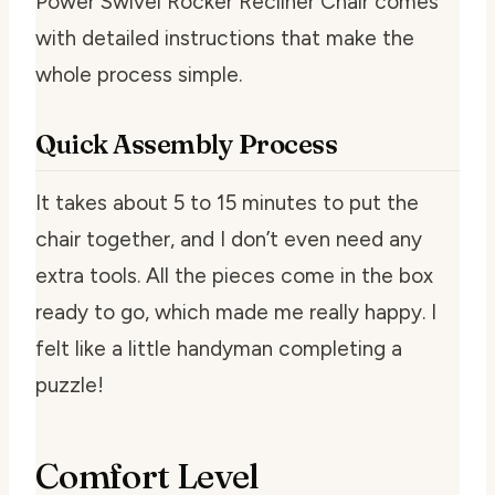
Power Swivel Rocker Recliner Chair comes
with detailed instructions that make the
whole process simple.
Quick Assembly Process
It takes about 5 to 15 minutes to put the
chair together, and I don’t even need any
extra tools. All the pieces come in the box
ready to go, which made me really happy. I
felt like a little handyman completing a
puzzle!
Comfort Level