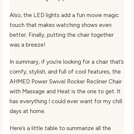
Also, the LED lights add a fun movie magic
touch that makes watching shows even
better. Finally, putting the chair together
was a breeze!
In summary, if you’re looking for a chair that’s
comfy, stylish, and full of cool features, the
AHMED Power Swivel Rocker Recliner Chair
with Massage and Heat is the one to get. It
has everything I could ever want for my chill
days at home.
Here’s a little table to summarize all the