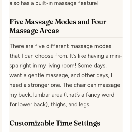
also has a built-in massage feature!
Five Massage Modes and Four
Massage Areas
There are five different massage modes
that I can choose from. It’s like having a mini-
spa right in my living room! Some days, I
want a gentle massage, and other days, I
need a stronger one. The chair can massage
my back, lumbar area (that’s a fancy word
for lower back), thighs, and legs.
Customizable Time Settings