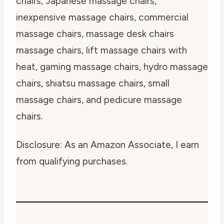
chairs, Japanese massage chairs,
inexpensive massage chairs, commercial
massage chairs, massage desk chairs
massage chairs, lift massage chairs with
heat, gaming massage chairs, hydro massage
chairs, shiatsu massage chairs, small
massage chairs, and pedicure massage
chairs.
Disclosure: As an Amazon Associate, I earn
from qualifying purchases.