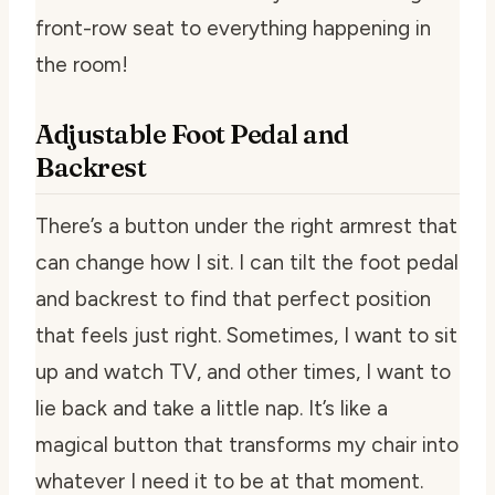
front-row seat to everything happening in
the room!
Adjustable Foot Pedal and
Backrest
There’s a button under the right armrest that
can change how I sit. I can tilt the foot pedal
and backrest to find that perfect position
that feels just right. Sometimes, I want to sit
up and watch TV, and other times, I want to
lie back and take a little nap. It’s like a
magical button that transforms my chair into
whatever I need it to be at that moment.