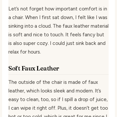
Let’s not forget how important comfort is in
a chair. When I first sat down, I felt like I was
sinking into a cloud. The faux leather material
is soft and nice to touch. It feels fancy but
is also super cozy. I could just sink back and
relax for hours.
Soft Faux Leather
The outside of the chair is made of faux
leather, which looks sleek and modern. It’s
easy to clean, too, so if I spill a drop of juice,
I can wipe it right off. Plus, it doesn’t get too
hot or too cold, which is great for me since I