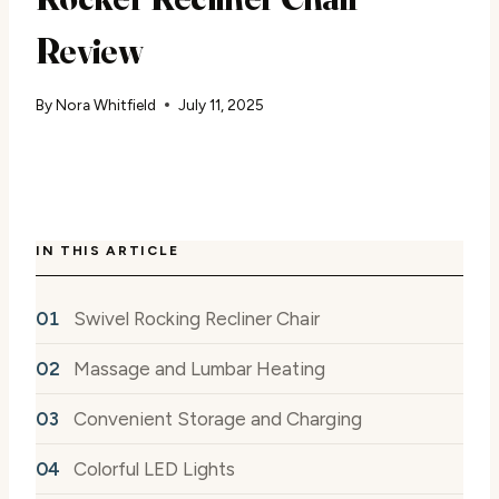
Review
By
Nora Whitfield
July 11, 2025
IN THIS ARTICLE
Swivel Rocking Recliner Chair
Massage and Lumbar Heating
Convenient Storage and Charging
Colorful LED Lights