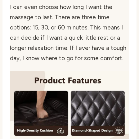
I can even choose how long I want the
massage to last. There are three time
options: 15, 30, or 60 minutes. This means I
can decide if I want a quick little rest or a
longer relaxation time. If I ever have a tough
day, I know where to go for some comfort.