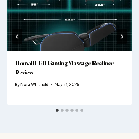
Homall LED Gaming Massage Recliner
Review
By
Nora Whitfield
May 31, 2025