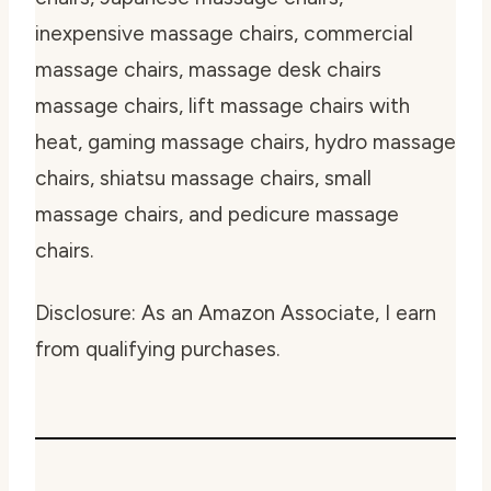
inexpensive massage chairs, commercial
massage chairs, massage desk chairs
massage chairs, lift massage chairs with
heat, gaming massage chairs, hydro massage
chairs, shiatsu massage chairs, small
massage chairs, and pedicure massage
chairs.
Disclosure: As an Amazon Associate, I earn
from qualifying purchases.