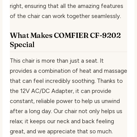
right, ensuring that all the amazing features
of the chair can work together seamlessly.
What Makes COMFIER CF-9202
Special
This chair is more than just a seat. It
provides a combination of heat and massage
that can feel incredibly soothing. Thanks to
the 12V AC/DC Adapter, it can provide
constant, reliable power to help us unwind
after a long day. Our chair not only helps us
relax; it keeps our neck and back feeling
great, and we appreciate that so much.