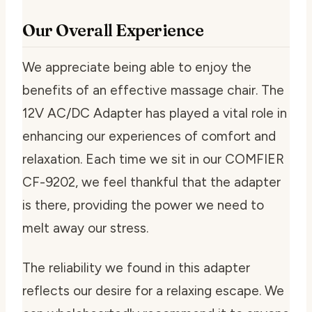
Our Overall Experience
We appreciate being able to enjoy the
benefits of an effective massage chair. The
12V AC/DC Adapter has played a vital role in
enhancing our experiences of comfort and
relaxation. Each time we sit in our COMFIER
CF-9202, we feel thankful that the adapter
is there, providing the power we need to
melt away our stress.
The reliability we found in this adapter
reflects our desire for a relaxing escape. We