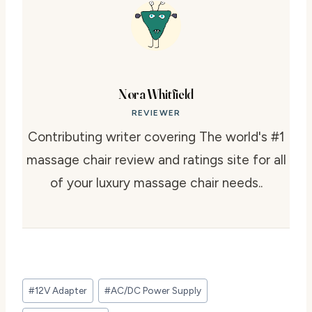
Nora Whitfield
REVIEWER
Contributing writer covering The world's #1
massage chair review and ratings site for all
of your luxury massage chair needs..
Post
#
12V Adapter
#
AC/DC Power Supply
Tags: