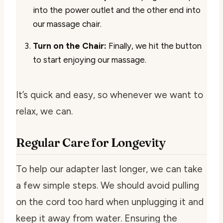
into the power outlet and the other end into
our massage chair.
Turn on the Chair:
Finally, we hit the button
to start enjoying our massage.
It’s quick and easy, so whenever we want to
relax, we can.
Regular Care for Longevity
To help our adapter last longer, we can take
a few simple steps. We should avoid pulling
on the cord too hard when unplugging it and
keep it away from water. Ensuring the