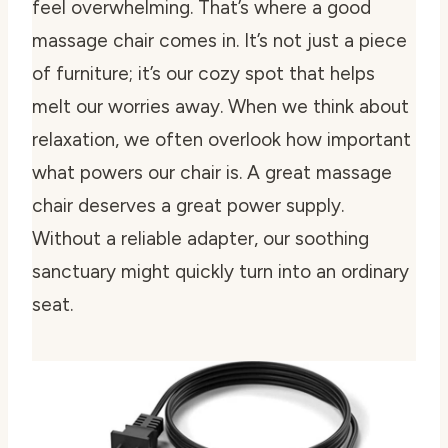
feel overwhelming. That’s where a good
massage chair comes in. It’s not just a piece
of furniture; it’s our cozy spot that helps
melt our worries away. When we think about
relaxation, we often overlook how important
what powers our chair is. A great massage
chair deserves a great power supply.
Without a reliable adapter, our soothing
sanctuary might quickly turn into an ordinary
seat.