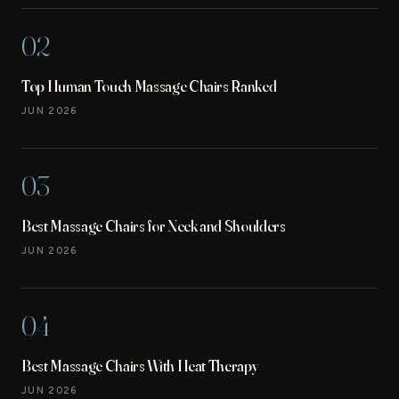
02
Top Human Touch Massage Chairs Ranked
JUN 2026
03
Best Massage Chairs for Neck and Shoulders
JUN 2026
04
Best Massage Chairs With Heat Therapy
JUN 2026