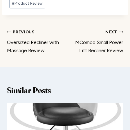
#
Product Review
Post
PREVIOUS
NEXT
Oversized Recliner with
MCombo Small Power
navigation
Massage Review
Lift Recliner Review
Similar Posts