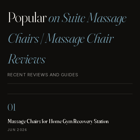
Popular
on Suite Massage
Chairs | Massage Chair
Reviews
RECENT REVIEWS AND GUIDES
01
Massage Chairs for Home Gym Recovery Station
JUN 2026