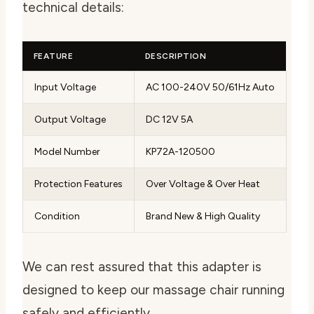
technical details:
FEATURE
DESCRIPTION
Input Voltage
AC 100-240V 50/61Hz Auto
Output Voltage
DC 12V 5A
Model Number
KP72A-120500
Protection Features
Over Voltage & Over Heat
Condition
Brand New & High Quality
We can rest assured that this adapter is
designed to keep our massage chair running
safely and efficiently.