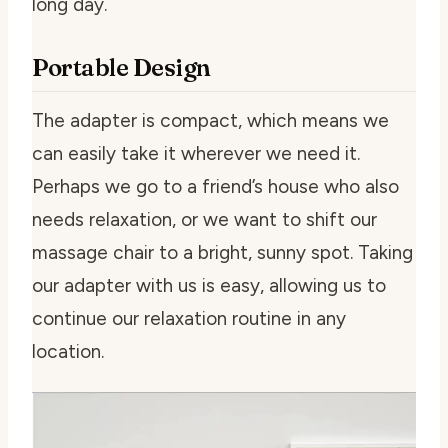
long day.
Portable Design
The adapter is compact, which means we
can easily take it wherever we need it.
Perhaps we go to a friend’s house who also
needs relaxation, or we want to shift our
massage chair to a bright, sunny spot. Taking
our adapter with us is easy, allowing us to
continue our relaxation routine in any
location.