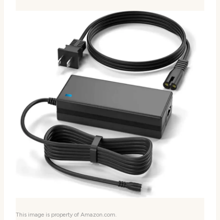
This image is property of Amazon.com.