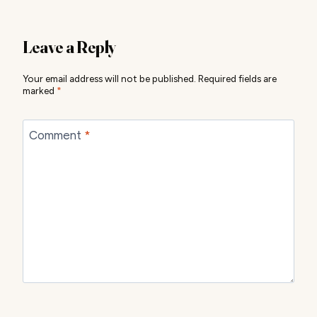
Leave a Reply
Your email address will not be published.
Required fields are
marked
*
Comment
*