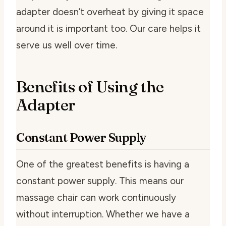
adapter doesn’t overheat by giving it space
around it is important too. Our care helps it
serve us well over time.
Benefits of Using the
Adapter
Constant Power Supply
One of the greatest benefits is having a
constant power supply. This means our
massage chair can work continuously
without interruption. Whether we have a