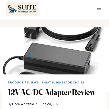
Skip
to
content
PRODUCT REVIEWS
|
SHIATSU MASSAGE CHAIRS
12V AC/DC Adapter Review
By
Nora Whitfield
June 20, 2025