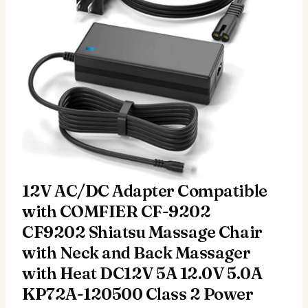
12V AC/DC Adapter Compatible
with COMFIER CF-9202
CF9202 Shiatsu Massage Chair
with Neck and Back Massager
with Heat DC12V 5A 12.0V 5.0A
KP72A-120500 Class 2 Power