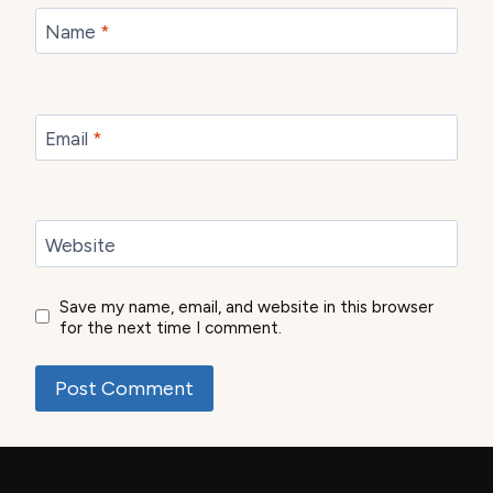
Name
*
Email
*
Website
Save my name, email, and website in this browser
for the next time I comment.