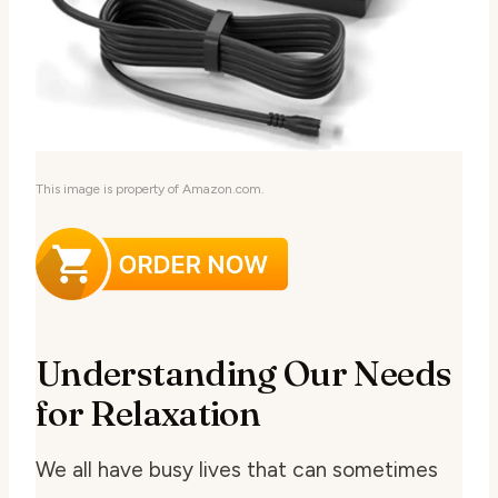
This image is property of Amazon.com.
Understanding Our Needs
for Relaxation
We all have busy lives that can sometimes