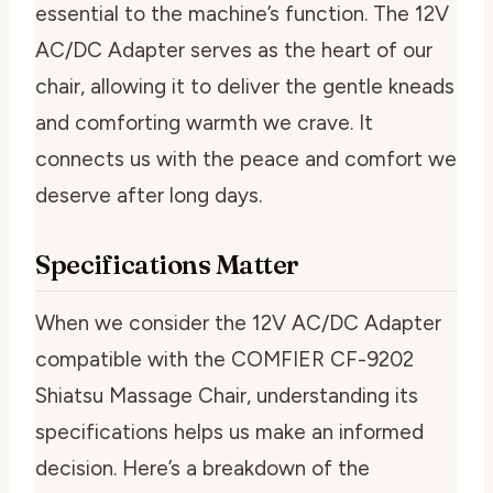
essential to the machine’s function. The 12V
AC/DC Adapter serves as the heart of our
chair, allowing it to deliver the gentle kneads
and comforting warmth we crave. It
connects us with the peace and comfort we
deserve after long days.
Specifications Matter
When we consider the 12V AC/DC Adapter
compatible with the COMFIER CF-9202
Shiatsu Massage Chair, understanding its
specifications helps us make an informed
decision. Here’s a breakdown of the