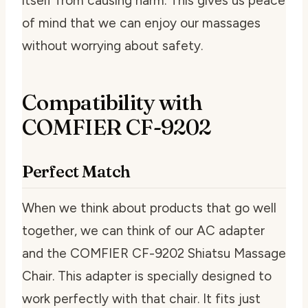
itself from causing harm. This gives us peace
of mind that we can enjoy our massages
without worrying about safety.
Compatibility with
COMFIER CF-9202
Perfect Match
When we think about products that go well
together, we can think of our AC adapter
and the COMFIER CF-9202 Shiatsu Massage
Chair. This adapter is specially designed to
work perfectly with that chair. It fits just