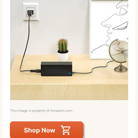
This image is property of Amazon.com.