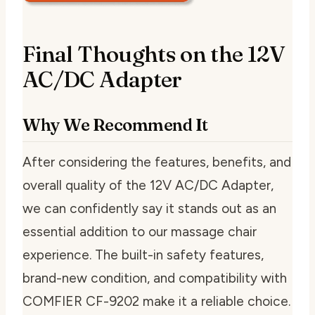
Final Thoughts on the 12V
AC/DC Adapter
Why We Recommend It
After considering the features, benefits, and
overall quality of the 12V AC/DC Adapter,
we can confidently say it stands out as an
essential addition to our massage chair
experience. The built-in safety features,
brand-new condition, and compatibility with
COMFIER CF-9202 make it a reliable choice.