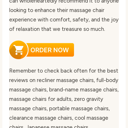
can wholeheartedly recommend it to anyone
looking to enhance their massage chair
experience with comfort, safety, and the joy
of relaxation that we treasure so much.
Remember to check back often for the best
reviews on recliner massage chairs, full-body
massage chairs, brand-name massage chairs,
massage chairs for adults, zero gravity
massage chairs, portable massage chairs,
clearance massage chairs, cool massage
chairs, Japanese massage chairs,