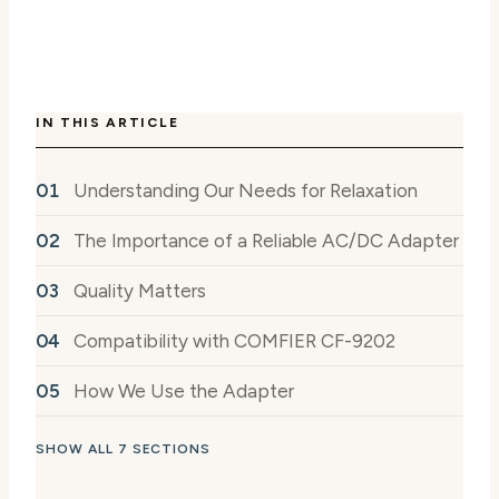
IN THIS ARTICLE
Understanding Our Needs for Relaxation
The Importance of a Reliable AC/DC Adapter
Quality Matters
Compatibility with COMFIER CF-9202
How We Use the Adapter
SHOW ALL 7 SECTIONS