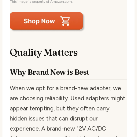
This image is property of Amazon.com.
Quality Matters
Why Brand New is Best
When we opt for a brand-new adapter, we
are choosing reliability. Used adapters might
appear tempting, but they often carry
hidden issues that can disrupt our
experience. A brand-new 12V AC/DC