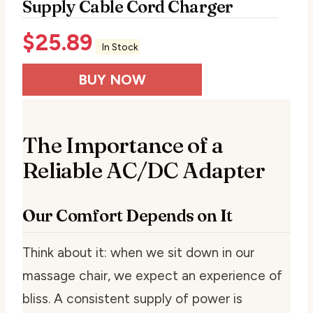
Supply Cable Cord Charger
$
25.89
In Stock
BUY NOW
The Importance of a
Reliable AC/DC Adapter
Our Comfort Depends on It
Think about it: when we sit down in our
massage chair, we expect an experience of
bliss. A consistent supply of power is