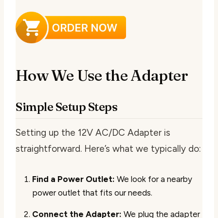
How We Use the Adapter
Simple Setup Steps
Setting up the 12V AC/DC Adapter is
straightforward. Here’s what we typically do:
Find a Power Outlet:
We look for a nearby
power outlet that fits our needs.
Connect the Adapter:
We plug the adapter