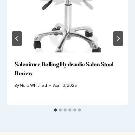
Saloniture Rolling Hydraulic Salon Stool
Review
By
Nora Whitfield
April 8, 2025