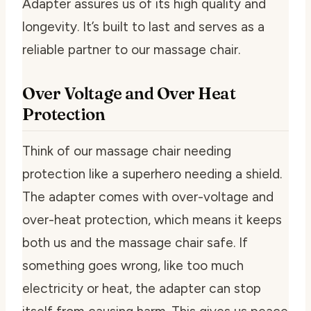
Adapter assures us of its high quality and
longevity. It’s built to last and serves as a
reliable partner to our massage chair.
Over Voltage and Over Heat
Protection
Think of our massage chair needing
protection like a superhero needing a shield.
The adapter comes with over-voltage and
over-heat protection, which means it keeps
both us and the massage chair safe. If
something goes wrong, like too much
electricity or heat, the adapter can stop