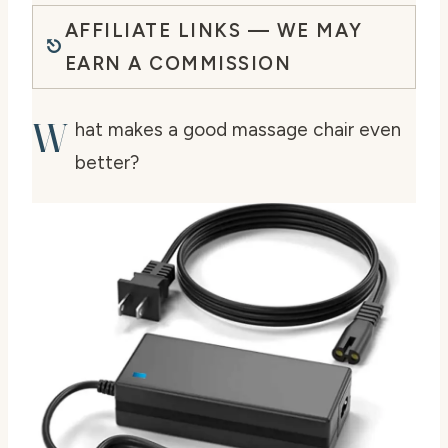
AFFILIATE LINKS — WE MAY
EARN A COMMISSION
W
hat makes a good massage chair even
better?