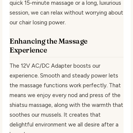
quick 15-minute massage or a long, luxurious
session, we can relax without worrying about
our chair losing power.
Enhancing the Massage
Experience
The 12V AC/DC Adapter boosts our
experience. Smooth and steady power lets
the massage functions work perfectly. That
means we enjoy every nod and press of the
shiatsu massage, along with the warmth that
soothes our mussels. It creates that
delightful environment we all desire after a