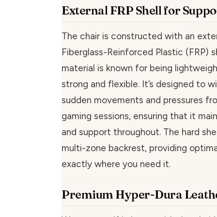
External FRP Shell for Suppo
The chair is constructed with an exte
Fiberglass-Reinforced Plastic (FRP) sh
material is known for being lightweigh
strong and flexible. It’s designed to 
sudden movements and pressures fr
gaming sessions, ensuring that it main
and support throughout. The hard she
multi-zone backrest, providing optima
exactly where you need it.
Premium Hyper-Dura Leathe