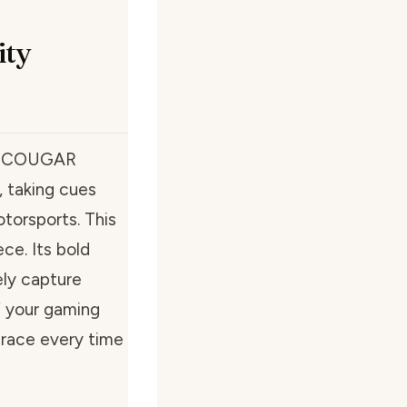
ity
the COUGAR
, taking cues
otorsports. This
ece. Its bold
ely capture
of your gaming
a race every time