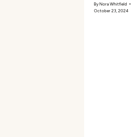
By
Nora Whitfield
October 23, 2024