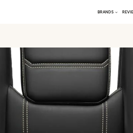
BRANDS
REVI