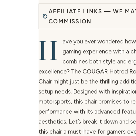
AFFILIATE LINKS — WE MA
COMMISSION
H
ave you ever wondered how 
gaming experience with a ch
combines both style and er
excellence? The COUGAR Hotrod Ro
Chair might just be the thrilling addi
setup needs. Designed with inspirati
motorsports, this chair promises to r
performance with its advanced featu
aesthetics. Let’s break it down and 
this chair a must-have for gamers ev