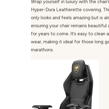
Wrap yourself in luxury with the chair
Hyper-Dura Leatherette covering. Thi
only looks and feels amazing but is al
ensuring your chair remains beautiful 
for years to come. It’s easy to clean 
wear, making it ideal for those long 
marathons.