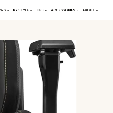
EWS
BY STYLE
TIPS
ACCESSORIES
ABOUT