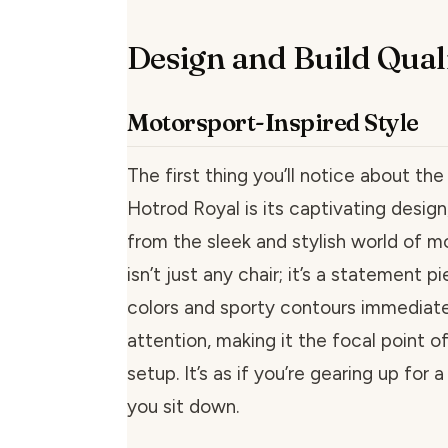
Design and Build Qual
Motorsport-Inspired Style
The first thing you’ll notice about 
Hotrod Royal is its captivating design
from the sleek and stylish world of m
isn’t just any chair; it’s a statement pi
colors and sporty contours immediat
attention, making it the focal point 
setup. It’s as if you’re gearing up for 
you sit down.