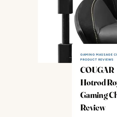
GAMING MASSAGE C
PRODUCT REVIEWS
COUGAR
Hotrod Ro
Gaming Ch
Review