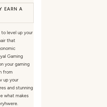
Y EARN A
to level up your
air that
gonomic
yal Gaming
tion your gaming
on from
ev up your
res and stunning
see what makes
eryhwere.