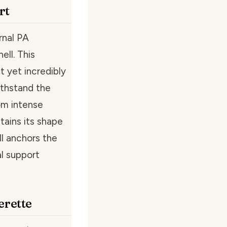
rt
rnal PA
ell. This
t yet incredibly
withstand the
om intense
tains its shape
ll anchors the
l support
rette