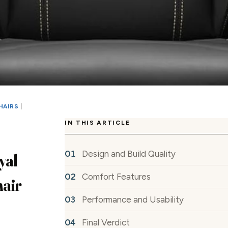
HAIRS
|
IN THIS ARTICLE
Design and Build Quality
yal
Comfort Features
air
Performance and Usability
Final Verdict