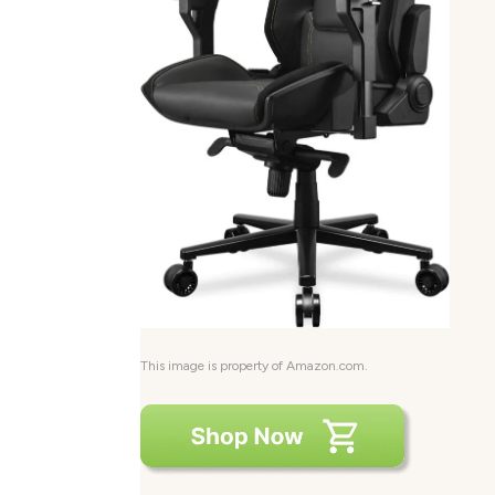
This image is property of Amazon.com.