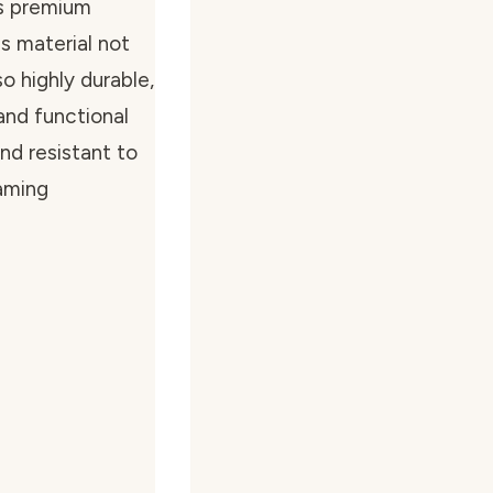
’s premium
s material not
so highly durable,
and functional
and resistant to
gaming