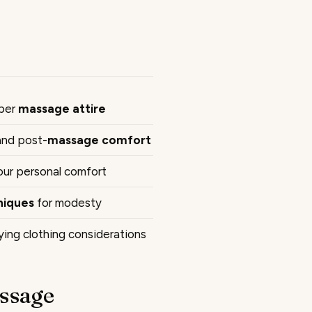
oper
massage attire
 and post-
massage comfort
your personal comfort
niques
for modesty
ing clothing considerations
ssage