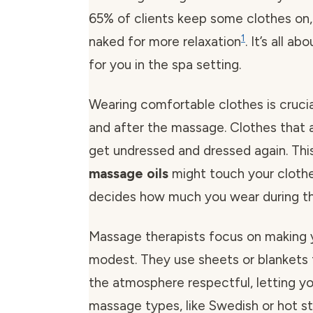
65% of clients keep some clothes on, 
1
naked for more relaxation
. It’s all a
for you in the spa setting.
Wearing comfortable clothes is crucia
and after the massage. Clothes that 
get undressed and dressed again. This 
massage oils
might touch your clothe
decides how much you wear during t
Massage therapists focus on making
modest. They use sheets or blankets 
the atmosphere respectful, letting yo
massage types, like Swedish or hot s