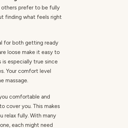
others prefer to be fully
bout finding what feels right
l for both getting ready
are loose make it easy to
is especially true since
s. Your comfort level
he massage.
 you comfortable and
to cover you. This makes
u relax fully. With many
tone, each might need