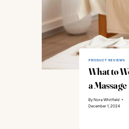
PRODUCT REVIEWS
What to W
a Massage
By
Nora Whitfield
December 1, 2024