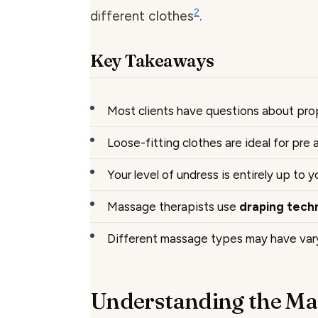
2
different clothes
.
Key Takeaways
Most clients have questions about pr
Loose-fitting clothes are ideal for pre
Your level of undress is entirely up to 
Massage therapists use
draping tech
Different massage types may have vary
Understanding the Ma