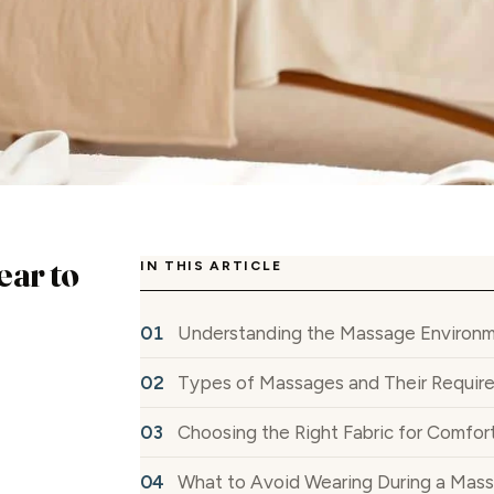
ear to
IN THIS ARTICLE
Understanding the Massage Environ
Types of Massages and Their Requir
Choosing the Right Fabric for Comfor
What to Avoid Wearing During a Mas