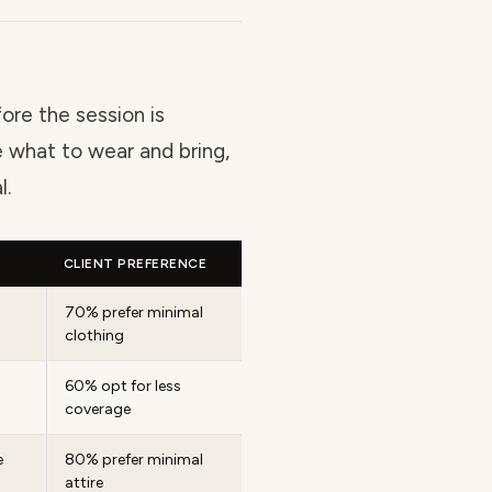
ore the session is
 what to wear and bring,
l.
CLIENT PREFERENCE
70% prefer minimal
clothing
60% opt for less
coverage
e
80% prefer minimal
attire