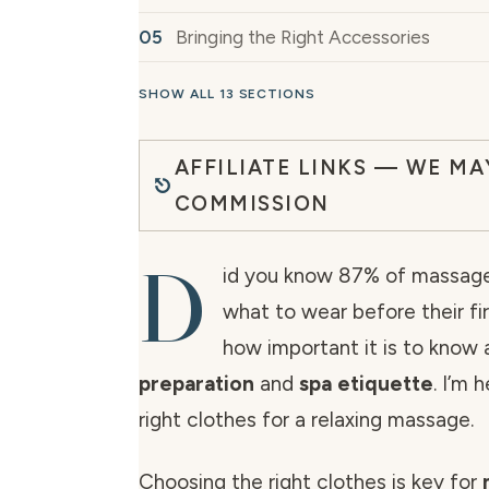
Bringing the Right Accessories
SHOW ALL 13 SECTIONS
AFFILIATE LINKS — WE MA
COMMISSION
D
id you know 87% of massage
what to wear before their fi
how important it is to know
preparation
and
spa etiquette
. I’m 
right clothes for a relaxing massage.
Choosing the right clothes is key for