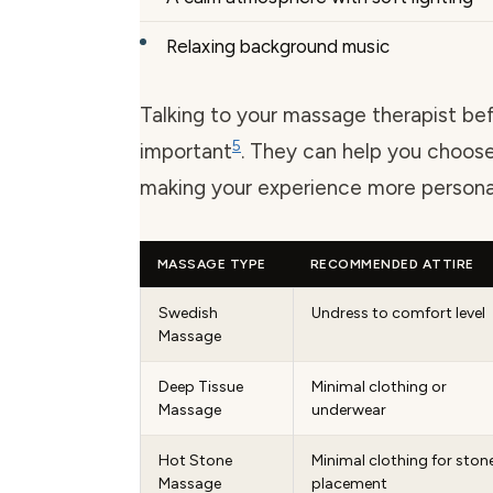
Relaxing background music
Talking to your massage therapist bef
5
important
. They can help you choose
making your experience more persona
MASSAGE TYPE
RECOMMENDED ATTIRE
Swedish
Undress to comfort level
Massage
Deep Tissue
Minimal clothing or
Massage
underwear
Hot Stone
Minimal clothing for ston
Massage
placement