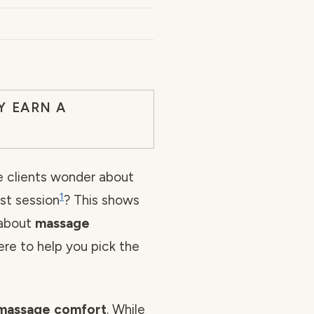
Y EARN A
 clients wonder about
1
rst session
? This shows
 about
massage
here to help you pick the
massage comfort
. While