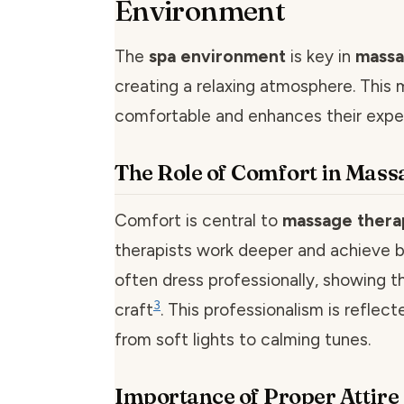
Environment
The
spa environment
is key in
massa
creating a relaxing atmosphere. This 
comfortable and enhances their expe
The Role of Comfort in Mass
Comfort is central to
massage thera
therapists work deeper and achieve be
often dress professionally, showing th
3
craft
. This professionalism is reflect
from soft lights to calming tunes.
Importance of Proper Attire