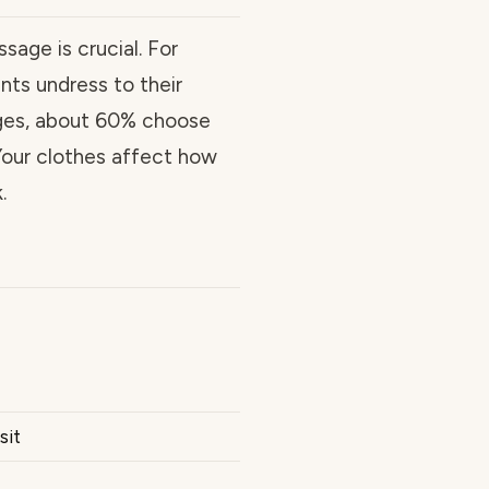
sage is crucial. For
ts undress to their
ages, about 60% choose
 Your clothes affect how
.
sit