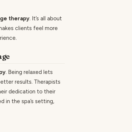
ge therapy
. It’s all about
makes clients feel more
rience.
age
py
. Being relaxed lets
tter results. Therapists
eir dedication to their
ed in the spa’s setting,