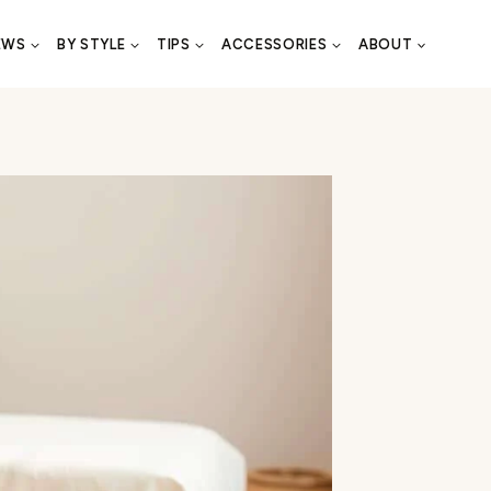
EWS
BY STYLE
TIPS
ACCESSORIES
ABOUT