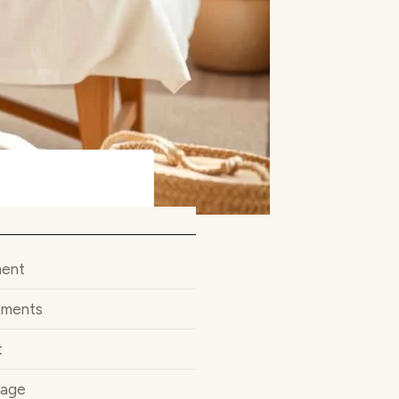
ment
ements
t
sage