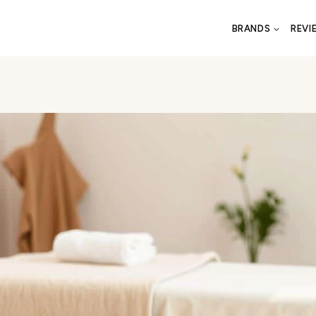
BRANDS
REVI