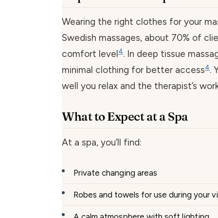
Wearing the right clothes for your mas
Swedish massages, about 70% of clien
4
comfort level
. In deep tissue mass
4
minimal clothing for better access
.
well you relax and the therapist’s work
What to Expect at a Spa
At a spa, you’ll find:
Private changing areas
Robes and towels for use during your vi
A calm atmosphere with soft lighting