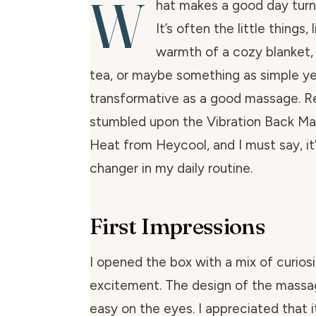
W
hat makes a good day turn
It’s often the little things,
warmth of a cozy blanket,
tea, or maybe something as simple y
transformative as a good massage. Re
stumbled upon the Vibration Back Ma
Heat from Heycool, and I must say, i
changer in my daily routine.
First Impressions
I opened the box with a mix of curios
excitement. The design of the massag
easy on the eyes. I appreciated that i