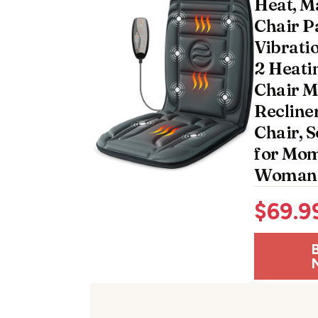
Heat, M
Chair P
Vibrati
2 Heatin
Chair M
Recliner
Chair, S
for Mo
Woman
$
69.9