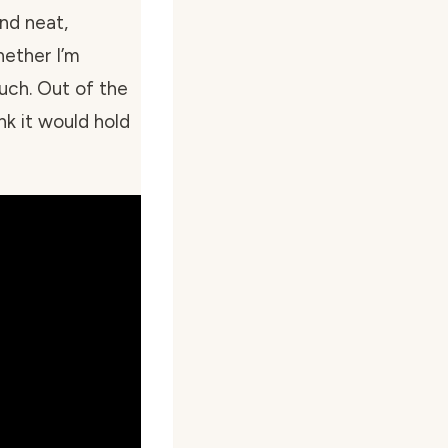
and neat,
ether I’m
ouch. Out of the
nk it would hold