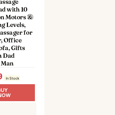
assage
ad with 10
on Motors &
g Levels,
assager for
, Office
ofa, Gifts
m Dad
 Man
9
In Stock
BUY
NOW