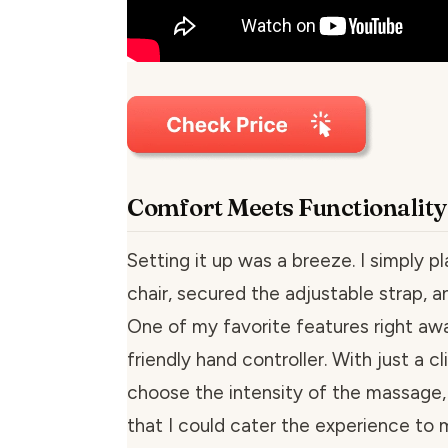
Comfort Meets Functionality
Setting it up was a breeze. I simply p
chair, secured the adjustable strap, an
One of my favorite features right aw
friendly hand controller. With just a cli
choose the intensity of the massage
that I could cater the experience to