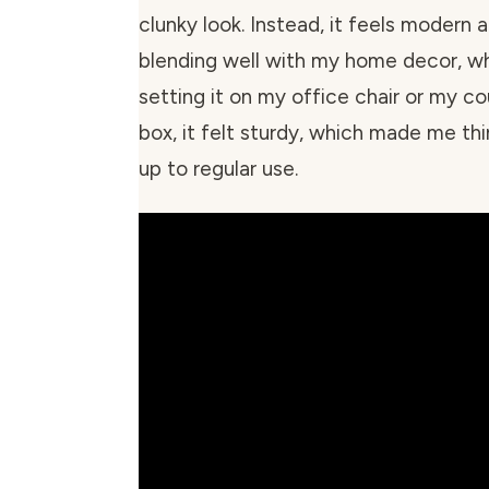
clunky look. Instead, it feels modern 
blending well with my home decor, wh
setting it on my office chair or my c
box, it felt sturdy, which made me thi
up to regular use.