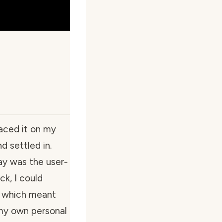
laced it on my
d settled in.
ay was the user-
ck, I could
, which meant
 my own personal