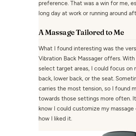
preference. That was a win for me, es
long day at work or running around aft
A Massage Tailored to Me
What I found interesting was the versa
Vibration Back Massager offers. With 
select target areas, I could focus on
back, lower back, or the seat. Somet
carries the most tension, so I found m
towards those settings more often. It
know I could customize my massage 
how I liked it.