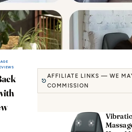
SAGE
EVIEWS
AFFILIATE LINKS — WE MA
Back
COMMISSION
with
ew
Vibrati
Massage