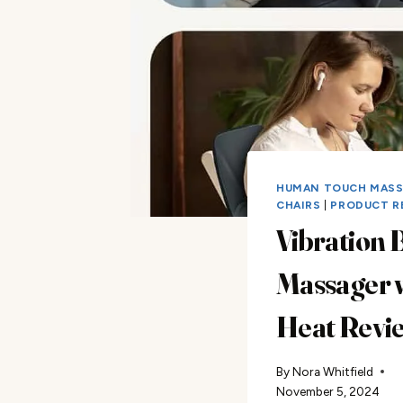
HUMAN TOUCH MAS
CHAIRS
|
PRODUCT R
Vibration 
Massager 
Heat Revi
By
Nora Whitfield
November 5, 2024