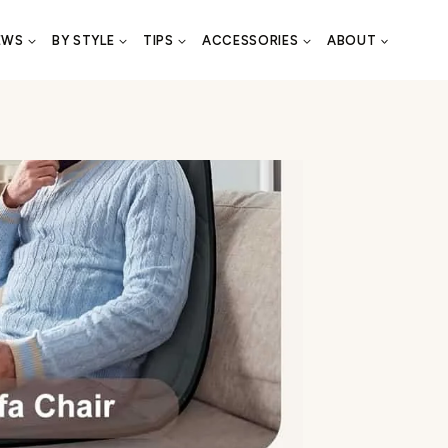
EWS
BY STYLE
TIPS
ACCESSORIES
ABOUT