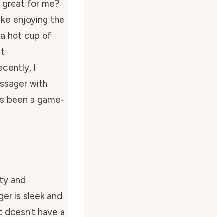
 great for me?
 like enjoying the
 a hot cup of
et
cently, I
ssager with
t’s been a game-
ity and
er is sleek and
t doesn’t have a