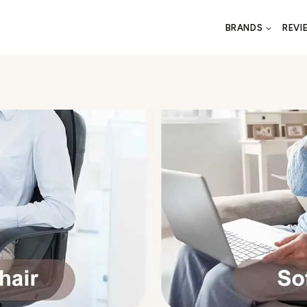
BRANDS
REVI