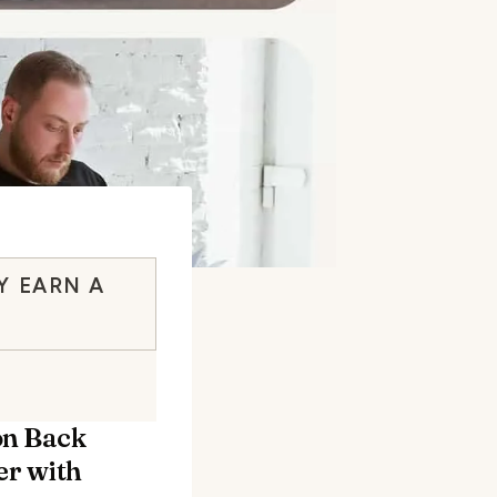
Y EARN A
on Back
r with