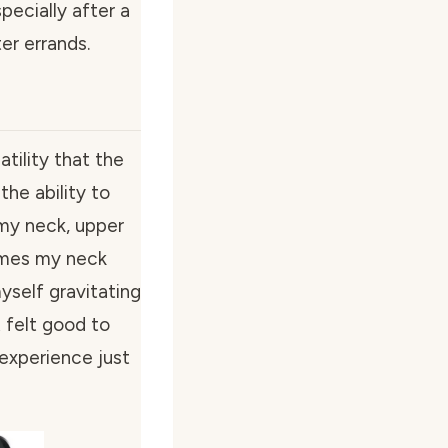
pecially after a
er errands.
tility that the
the ability to
 my neck, upper
imes my neck
yself gravitating
 felt good to
experience just