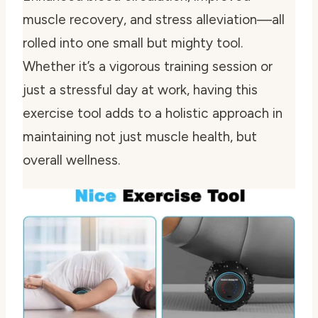
muscle recovery, and stress alleviation—all
rolled into one small but mighty tool.
Whether it’s a vigorous training session or
just a stressful day at work, having this
exercise tool adds to a holistic approach in
maintaining not just muscle health, but
overall wellness.