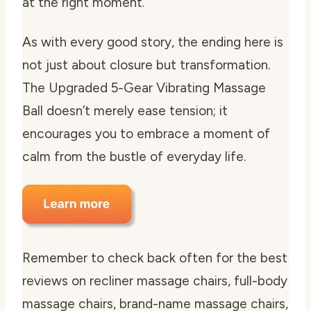
at the right moment.
As with every good story, the ending here is
not just about closure but transformation.
The Upgraded 5-Gear Vibrating Massage
Ball doesn’t merely ease tension; it
encourages you to embrace a moment of
calm from the bustle of everyday life.
Remember to check back often for the best
reviews on recliner massage chairs, full-body
massage chairs, brand-name massage chairs,