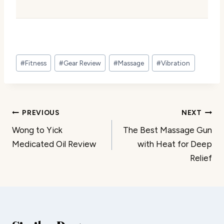
Post
#
Fitness
#
Gear Review
#
Massage
#
Vibration
Tags:
Post
PREVIOUS
NEXT
Wong to Yick
The Best Massage Gun
navigation
Medicated Oil Review
with Heat for Deep
Relief