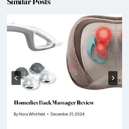
Similar Posts
Homedics Back Massager Review
By
Nora Whitfield
December 21, 2024