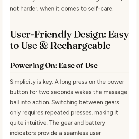
not harder, when it comes to self-care.
User-Friendly Design: Easy
to Use & Rechargeable
Powering On: Ease of Use
Simplicity is key. A long press on the power
button for two seconds wakes the massage
ball into action. Switching between gears
only requires repeated presses, making it
quite intuitive. The gear and battery
indicators provide a seamless user