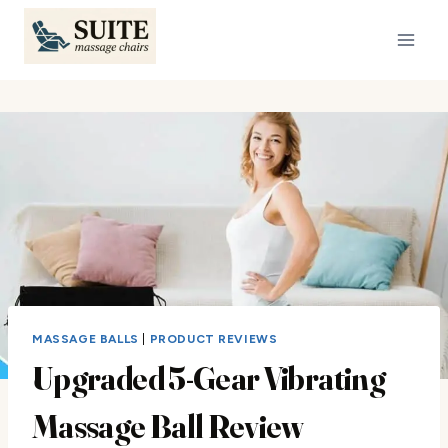
Skip
to
content
MASSAGE BALLS
|
PRODUCT REVIEWS
Upgraded 5-Gear Vibrating
Massage Ball Review