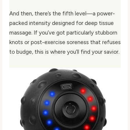
And then, there’s the fifth level—a power-
packed intensity designed for deep tissue
massage. If you’ve got particularly stubborn
knots or post-exercise soreness that refuses
to budge, this is where you’ll find your savior.