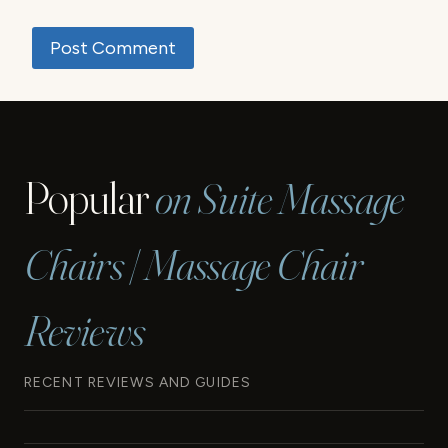
Popular
on Suite Massage
Chairs | Massage Chair
Reviews
RECENT REVIEWS AND GUIDES