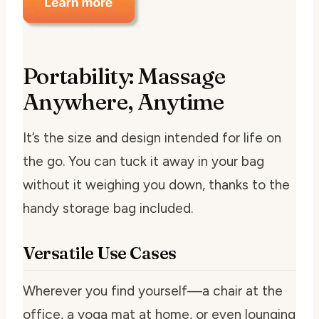
Portability: Massage
Anywhere, Anytime
It’s the size and design intended for life on
the go. You can tuck it away in your bag
without it weighing you down, thanks to the
handy storage bag included.
Versatile Use Cases
Wherever you find yourself—a chair at the
office, a yoga mat at home, or even lounging