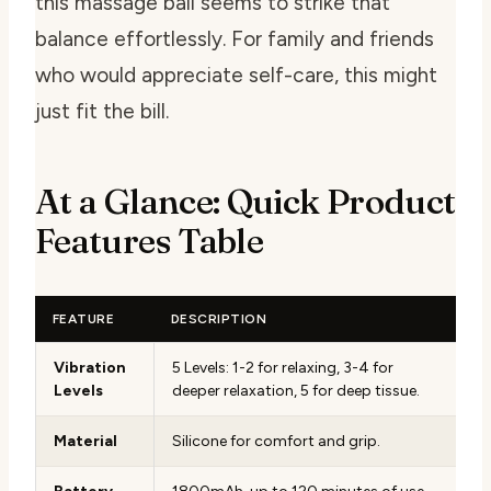
this massage ball seems to strike that
balance effortlessly. For family and friends
who would appreciate self-care, this might
just fit the bill.
At a Glance: Quick Product
Features Table
FEATURE
DESCRIPTION
Vibration
5 Levels: 1-2 for relaxing, 3-4 for
Levels
deeper relaxation, 5 for deep tissue.
Material
Silicone for comfort and grip.