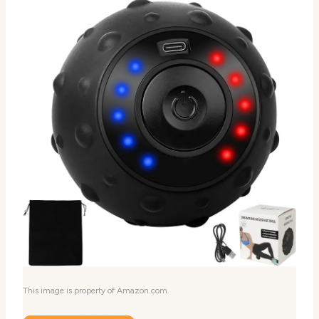
This image is property of Amazon.com.