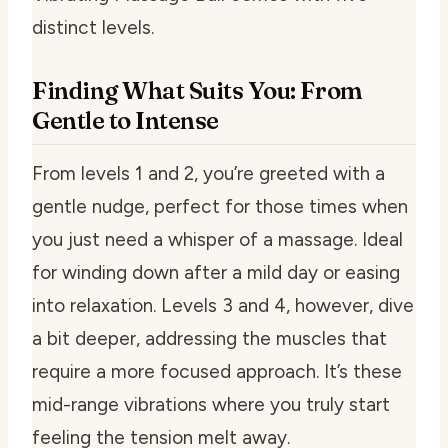
distinct levels.
Finding What Suits You: From
Gentle to Intense
From levels 1 and 2, you’re greeted with a
gentle nudge, perfect for those times when
you just need a whisper of a massage. Ideal
for winding down after a mild day or easing
into relaxation. Levels 3 and 4, however, dive
a bit deeper, addressing the muscles that
require a more focused approach. It’s these
mid-range vibrations where you truly start
feeling the tension melt away.