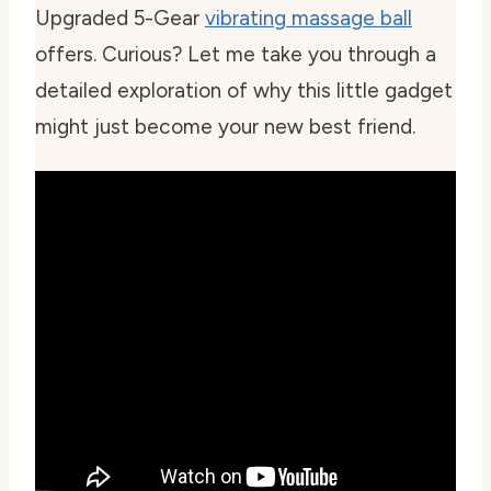
Upgraded 5-Gear
vibrating massage ball
offers. Curious? Let me take you through a
detailed exploration of why this little gadget
might just become your new best friend.