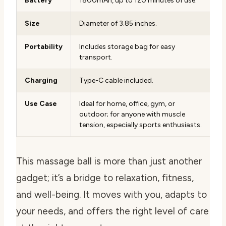
Battery
1800mAh, up to 120 minutes of use.
Size
Diameter of 3.85 inches.
Portability
Includes storage bag for easy
transport.
Charging
Type-C cable included.
Use Case
Ideal for home, office, gym, or
outdoor; for anyone with muscle
tension, especially sports enthusiasts.
This massage ball is more than just another
gadget; it’s a bridge to relaxation, fitness,
and well-being. It moves with you, adapts to
your needs, and offers the right level of care