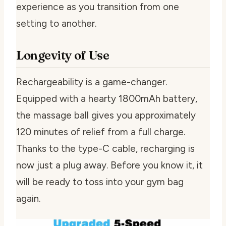
experience as you transition from one
setting to another.
Longevity of Use
Rechargeability is a game-changer.
Equipped with a hearty 1800mAh battery,
the massage ball gives you approximately
120 minutes of relief from a full charge.
Thanks to the type-C cable, recharging is
now just a plug away. Before you know it, it
will be ready to toss into your gym bag
again.