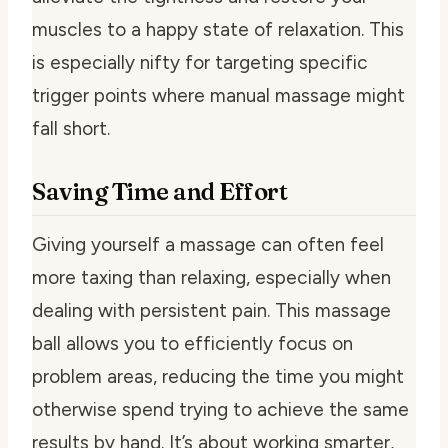
muscles to a happy state of relaxation. This
is especially nifty for targeting specific
trigger points where manual massage might
fall short.
Saving Time and Effort
Giving yourself a massage can often feel
more taxing than relaxing, especially when
dealing with persistent pain. This massage
ball allows you to efficiently focus on
problem areas, reducing the time you might
otherwise spend trying to achieve the same
results by hand. It’s about working smarter,