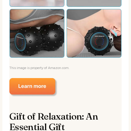
This image is property of Amazon.com.
Gift of Relaxation: An
Essential Gift