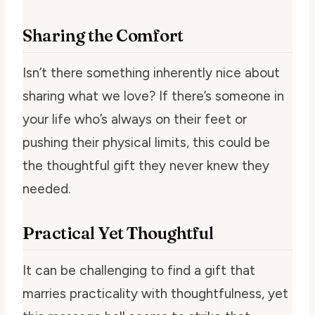
Sharing the Comfort
Isn’t there something inherently nice about
sharing what we love? If there’s someone in
your life who’s always on their feet or
pushing their physical limits, this could be
the thoughtful gift they never knew they
needed.
Practical Yet Thoughtful
It can be challenging to find a gift that
marries practicality with thoughtfulness, yet