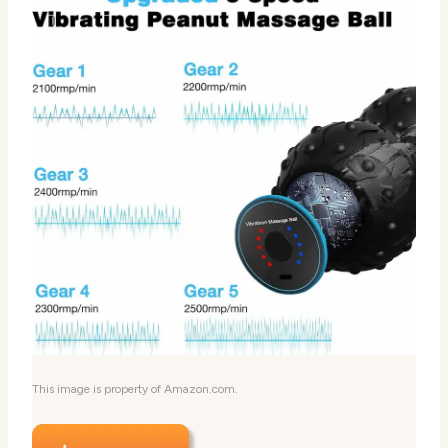
This image is property of Amazon.com.