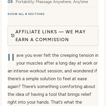
Portability: Massage Anywhere, Anytime
SHOW ALL 8 SECTIONS
AFFILIATE LINKS — WE MAY
EARN A COMMISSION
H
ave you ever felt the creeping tension in
your muscles after a long day at work or
an intense workout session, and wondered if
there’s a simple solution to feel at ease
again? There’s something comforting about
the idea of having a tool that brings relief
right into your hands. That’s what the