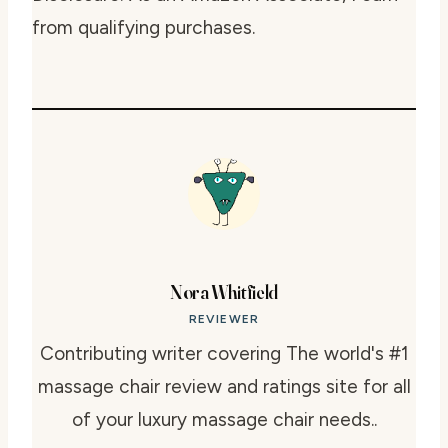
from qualifying purchases.
Nora Whitfield
REVIEWER
Contributing writer covering The world's #1
massage chair review and ratings site for all
of your luxury massage chair needs..