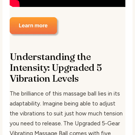
Understanding the
Intensity: Upgraded 5
Vibration Levels
The brilliance of this massage ball lies in its
adaptability. Imagine being able to adjust
the vibrations to suit just how much tension
you need to release. The Upgraded 5-Gear
Vibrating Massage Ball comes with five