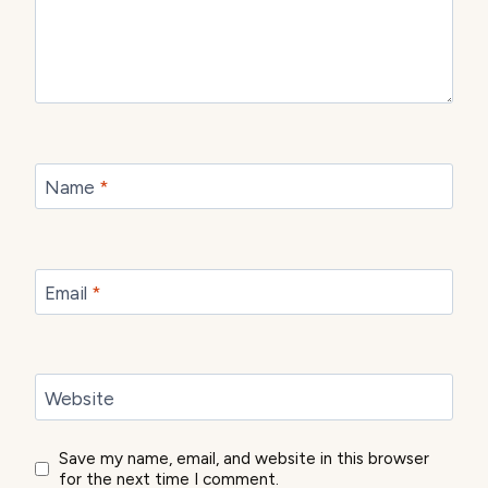
Name
*
Email
*
Website
Save my name, email, and website in this browser
for the next time I comment.