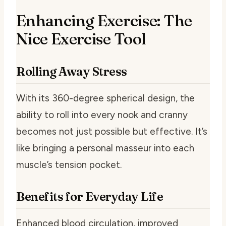
Enhancing Exercise: The
Nice Exercise Tool
Rolling Away Stress
With its 360-degree spherical design, the
ability to roll into every nook and cranny
becomes not just possible but effective. It’s
like bringing a personal masseur into each
muscle’s tension pocket.
Benefits for Everyday Life
Enhanced blood circulation, improved