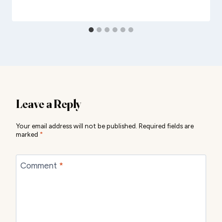
Leave a Reply
Your email address will not be published.
Required fields are
marked
*
Comment
*