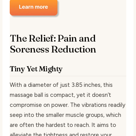
The Relief: Pain and
Soreness Reduction
Tiny Yet Mighty
With a diameter of just 3.85 inches, this
massage ball is compact, yet it doesn’t
compromise on power. The vibrations readily
seep into the smaller muscle groups, which
are often the hardest to reach. It aims to
alleviate the tightness and restore your