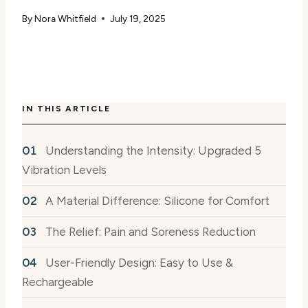
By
Nora Whitfield
July 19, 2025
IN THIS ARTICLE
Understanding the Intensity: Upgraded 5
Vibration Levels
A Material Difference: Silicone for Comfort
The Relief: Pain and Soreness Reduction
User-Friendly Design: Easy to Use &
Rechargeable