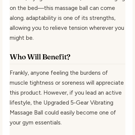
on the bed—this massage ball can come
along. adaptability is one of its strengths,
allowing you to relieve tension wherever you
might be.
Who Will Benefit?
Frankly, anyone feeling the burdens of
muscle tightness or soreness will appreciate
this product. However, if you lead an active
lifestyle, the Upgraded 5-Gear Vibrating
Massage Ball could easily become one of
your gym essentials.