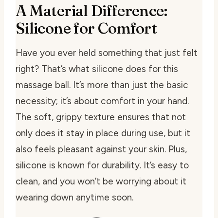
A Material Difference:
Silicone for Comfort
Have you ever held something that just felt
right? That’s what silicone does for this
massage ball. It’s more than just the basic
necessity; it’s about comfort in your hand.
The soft, grippy texture ensures that not
only does it stay in place during use, but it
also feels pleasant against your skin. Plus,
silicone is known for durability. It’s easy to
clean, and you won’t be worrying about it
wearing down anytime soon.