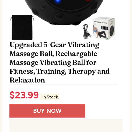
Upgraded 5-Gear Vibrating
Massage Ball, Rechargable
Massage Vibrating Ball for
Fitness, Training, Therapy and
Relaxation
$
23.99
In Stock
BUY NOW