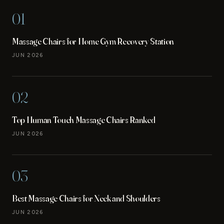
01
Massage Chairs for Home Gym Recovery Station
JUN 2026
02
Top Human Touch Massage Chairs Ranked
JUN 2026
03
Best Massage Chairs for Neck and Shoulders
JUN 2026