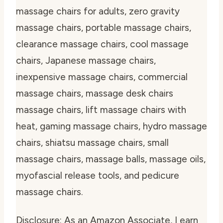
massage chairs for adults, zero gravity
massage chairs, portable massage chairs,
clearance massage chairs, cool massage
chairs, Japanese massage chairs,
inexpensive massage chairs, commercial
massage chairs, massage desk chairs
massage chairs, lift massage chairs with
heat, gaming massage chairs, hydro massage
chairs, shiatsu massage chairs, small
massage chairs, massage balls, massage oils,
myofascial release tools, and pedicure
massage chairs.
Disclosure: As an Amazon Associate, I earn