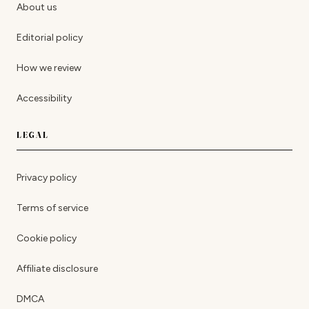
About us
Editorial policy
How we review
Accessibility
LEGAL
Privacy policy
Terms of service
Cookie policy
Affiliate disclosure
DMCA