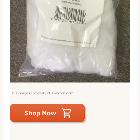
This image is property of Amazon.com.