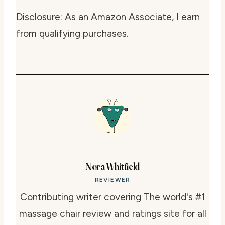
Disclosure: As an Amazon Associate, I earn
from qualifying purchases.
Nora Whitfield
REVIEWER
Contributing writer covering The world's #1
massage chair review and ratings site for all