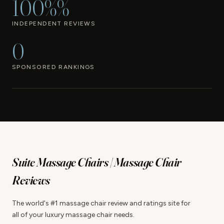
100%%
INDEPENDENT REVIEWS
0
SPONSORED RANKINGS
Suite Massage Chairs | Massage Chair
Reviews
The world's #1 massage chair review and ratings site for
all of your luxury massage chair needs.