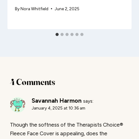
By
Nora Whitfield
June 2, 2025
4 Comments
Savannah Harmon
says:
January 4, 2025 at 10:36 am
Though the softness of the Therapists Choice®
Fleece Face Cover is appealing, does the