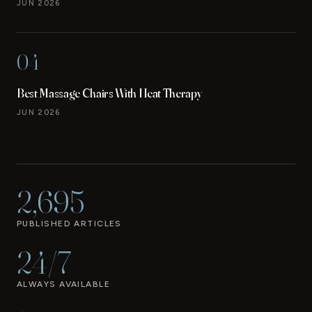
JUN 2026
04
Best Massage Chairs With Heat Therapy
JUN 2026
2,695
PUBLISHED ARTICLES
24/7
ALWAYS AVAILABLE