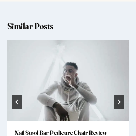
Similar Posts
Nail Stool Bar Pedicure Chair Review