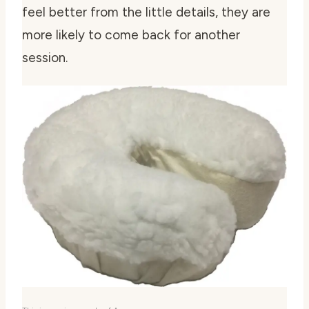
feel better from the little details, they are
more likely to come back for another
session.