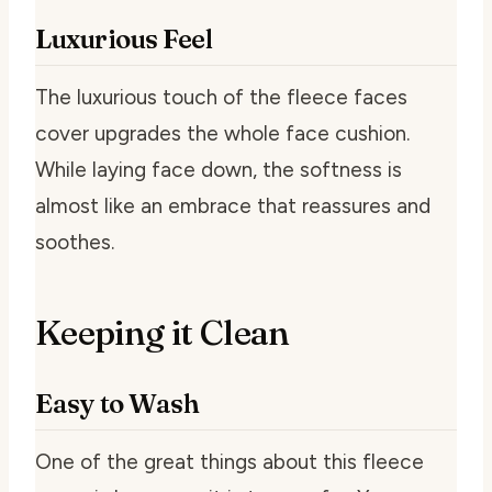
Luxurious Feel
The luxurious touch of the fleece faces
cover upgrades the whole face cushion.
While laying face down, the softness is
almost like an embrace that reassures and
soothes.
Keeping it Clean
Easy to Wash
One of the great things about this fleece