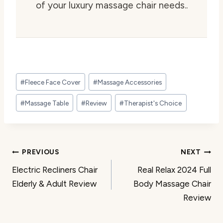
of your luxury massage chair needs..
Post
#
Fleece Face Cover
#
Massage Accessories
Tags:
#
Massage Table
#
Review
#
Therapist's Choice
Post
PREVIOUS
NEXT
Electric Recliners Chair
Real Relax 2024 Full
navigation
Elderly & Adult Review
Body Massage Chair
Review