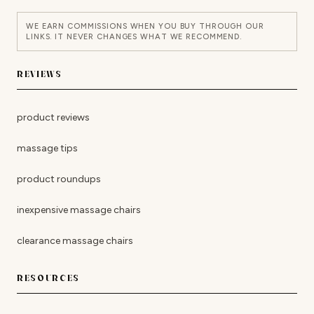
WE EARN COMMISSIONS WHEN YOU BUY THROUGH OUR
LINKS. IT NEVER CHANGES WHAT WE RECOMMEND.
REVIEWS
product reviews
massage tips
product roundups
inexpensive massage chairs
clearance massage chairs
RESOURCES