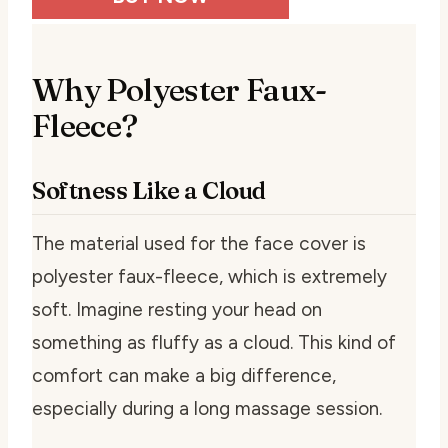
Why Polyester Faux-
Fleece?
Softness Like a Cloud
The material used for the face cover is
polyester faux-fleece, which is extremely
soft. Imagine resting your head on
something as fluffy as a cloud. This kind of
comfort can make a big difference,
especially during a long massage session.