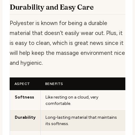
Durability and Easy Care
Polyester is known for being a durable
material that doesn’t easily wear out. Plus, it
is easy to clean, which is great news since it
will help keep the massage environment nice
and hygienic.
ASPECT
BENEFITS
Softness
Like resting on a cloud, very
comfortable.
Durability
Long-lasting material that maintains
its softness.