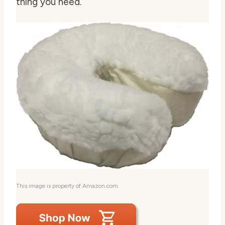
thing you need.
This image is property of Amazon.com.