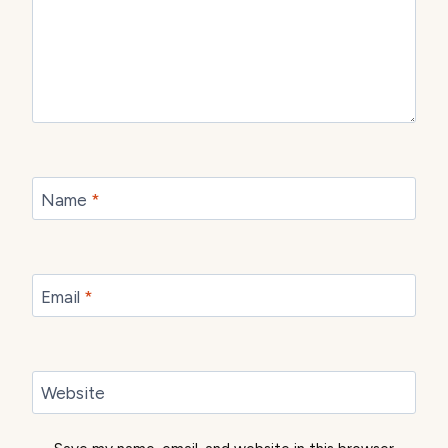
Name
*
Email
*
Website