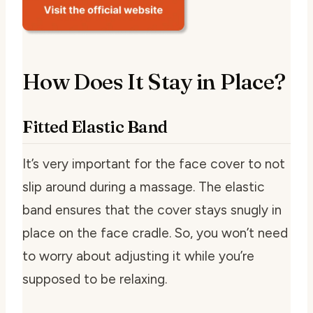
How Does It Stay in Place?
Fitted Elastic Band
It’s very important for the face cover to not
slip around during a massage. The elastic
band ensures that the cover stays snugly in
place on the face cradle. So, you won’t need
to worry about adjusting it while you’re
supposed to be relaxing.