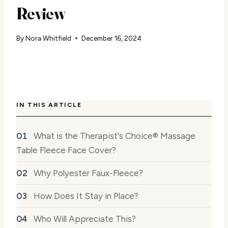
Review
By
Nora Whitfield
December 16, 2024
IN THIS ARTICLE
What is the Therapist's Choice® Massage
Table Fleece Face Cover?
Why Polyester Faux-Fleece?
How Does It Stay in Place?
Who Will Appreciate This?