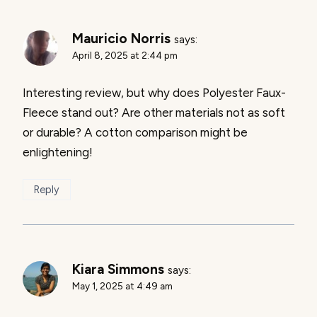
Mauricio Norris
says:
April 8, 2025 at 2:44 pm
Interesting review, but why does Polyester Faux-
Fleece stand out? Are other materials not as soft
or durable? A cotton comparison might be
enlightening!
Reply
Kiara Simmons
says:
May 1, 2025 at 4:49 am