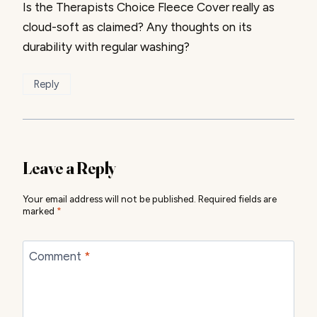
Is the Therapists Choice Fleece Cover really as
cloud-soft as claimed? Any thoughts on its
durability with regular washing?
Reply
Leave a Reply
Your email address will not be published.
Required fields are
marked
*
Comment
*