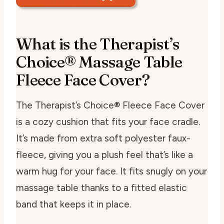
What is the Therapist’s
Choice® Massage Table
Fleece Face Cover?
The Therapist’s Choice® Fleece Face Cover
is a cozy cushion that fits your face cradle.
It’s made from extra soft polyester faux-
fleece, giving you a plush feel that’s like a
warm hug for your face. It fits snugly on your
massage table thanks to a fitted elastic
band that keeps it in place.