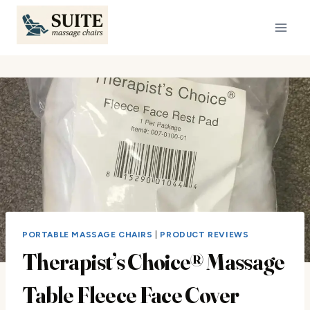
Skip
to
content
PORTABLE MASSAGE CHAIRS
|
PRODUCT REVIEWS
Therapist’s Choice® Massage
Table Fleece Face Cover