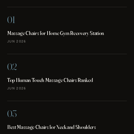
01
Massage Chairs for Home Gym Recovery Station
JUN 2026
02
Top Human Touch Massage Chairs Ranked
JUN 2026
03
Best Massage Chairs for Neck and Shoulders