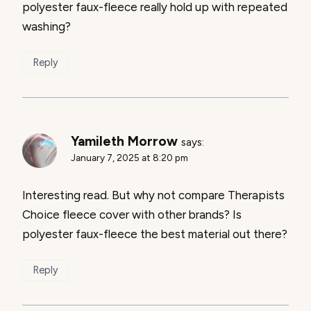
polyester faux-fleece really hold up with repeated
washing?
Reply
Yamileth Morrow
says:
January 7, 2025 at 8:20 pm
Interesting read. But why not compare Therapists
Choice fleece cover with other brands? Is
polyester faux-fleece the best material out there?
Reply