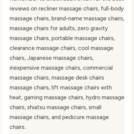
reviews on recliner massage chairs, full-body
massage chairs, brand-name massage chairs,
massage chairs for adults, zero gravity
massage chairs, portable massage chairs,
clearance massage chairs, cool massage
chairs, Japanese massage chairs,
inexpensive massage chairs, commercial
massage chairs, massage desk chairs
massage chairs, lift massage chairs with
heat, gaming massage chairs, hydro massage
chairs, shiatsu massage chairs, small
massage chairs, and pedicure massage
chairs.