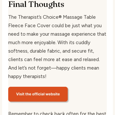
Final Thoughts
The Therapist’s Choice® Massage Table
Fleece Face Cover could be just what you
need to make your massage experience that
much more enjoyable. With its cuddly
softness, durable fabric, and secure fit,
clients can feel more at ease and relaxed.
And let’s not forget—happy clients mean
happy therapists!
Remember to check back often for the best