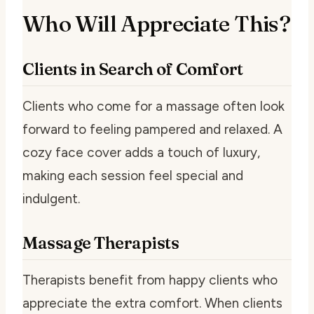
Who Will Appreciate This?
Clients in Search of Comfort
Clients who come for a massage often look
forward to feeling pampered and relaxed. A
cozy face cover adds a touch of luxury,
making each session feel special and
indulgent.
Massage Therapists
Therapists benefit from happy clients who
appreciate the extra comfort. When clients