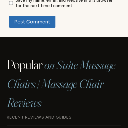
Save my name, email, and website in this browser
for the next time I comment.
Popular
on Suite Massage
Chairs | Massage Chair
Reviews
RECENT REVIEWS AND GUIDES