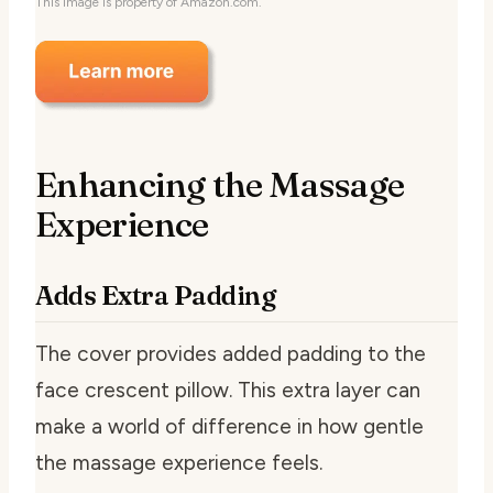
This image is property of Amazon.com.
Enhancing the Massage
Experience
Adds Extra Padding
The cover provides added padding to the
face crescent pillow. This extra layer can
make a world of difference in how gentle
the massage experience feels.