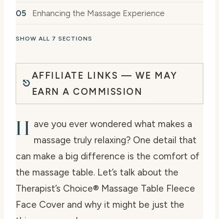
Enhancing the Massage Experience
SHOW ALL 7 SECTIONS
AFFILIATE LINKS — WE MAY
EARN A COMMISSION
H
ave you ever wondered what makes a
massage truly relaxing? One detail that
can make a big difference is the comfort of
the massage table. Let’s talk about the
Therapist’s Choice® Massage Table Fleece
Face Cover and why it might be just the