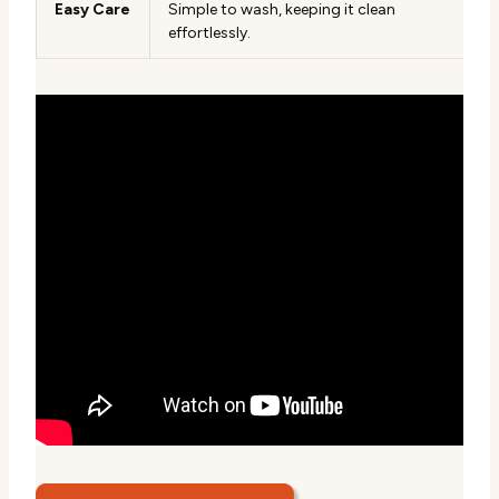
Easy Care
Simple to wash, keeping it clean
effortlessly.