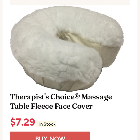
Therapist's Choice® Massage
Table Fleece Face Cover
$
7.29
In Stock
BUY NOW