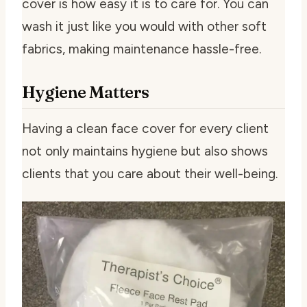
cover is how easy it is to care for. You can
wash it just like you would with other soft
fabrics, making maintenance hassle-free.
Hygiene Matters
Having a clean face cover for every client
not only maintains hygiene but also shows
clients that you care about their well-being.