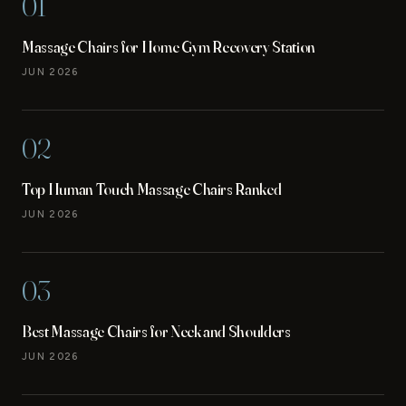
01
Massage Chairs for Home Gym Recovery Station
JUN 2026
02
Top Human Touch Massage Chairs Ranked
JUN 2026
03
Best Massage Chairs for Neck and Shoulders
JUN 2026