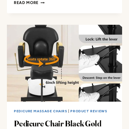
FOLDING
READ MORE
MASSAGE
CHAIR
REVIEW
PEDICURE MASSAGE CHAIRS
|
PRODUCT REVIEWS
Pedicure Chair Black Gold