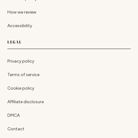
How we review
Accessibility
LEGAL
Privacy policy
Terms of service
Cookie policy
Affiliate disclosure
DMCA
Contact