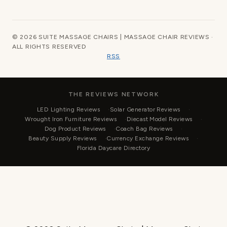
© 2026 SUITE MASSAGE CHAIRS | MASSAGE CHAIR REVIEWS ·
ALL RIGHTS RESERVED
RSS
THE REVIEWS NETWORK
LED Lighting Reviews
Solar Generator Reviews
Wrought Iron Furniture Reviews
Diecast Model Reviews
Dog Product Reviews
Coach Bag Reviews
Beauty Supply Reviews
Currency Exchange Reviews
Florida Daycare Directory