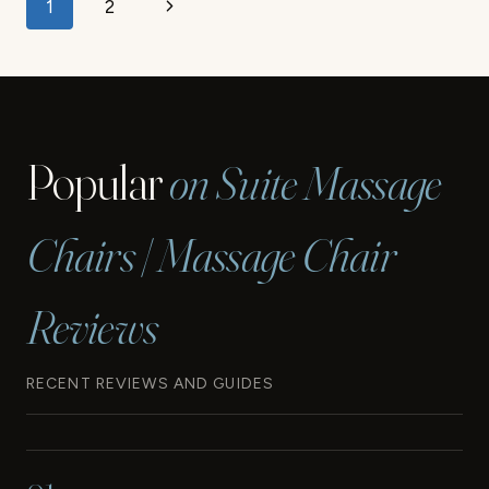
Page
Next
1
2
navigation
Page
Popular
on Suite Massage
Chairs | Massage Chair
Reviews
RECENT REVIEWS AND GUIDES