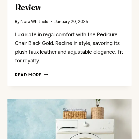
Review
By
Nora Whitfield
January 20, 2025
Luxuriate in regal comfort with the Pedicure
Chair Black Gold. Recline in style, savoring its
plush faux leather and adjustable elegance, fit
for royalty.
PEDICURE
READ MORE
CHAIR
BLACK
GOLD
REVIEW