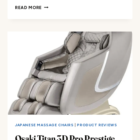
REMOVABLE
READ MORE
SHIELD
MASSAGE
CHAIR
COVER
REVIEW
JAPANESE MASSAGE CHAIRS
|
PRODUCT REVIEWS
Osaki Titan 3D Pro Prestige