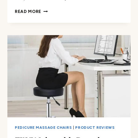
600D
READ MORE
SHIATSU
MASSAGE
CHAIR
PROTECTOR
REVIEW
PEDICURE MASSAGE CHAIRS
|
PRODUCT REVIEWS