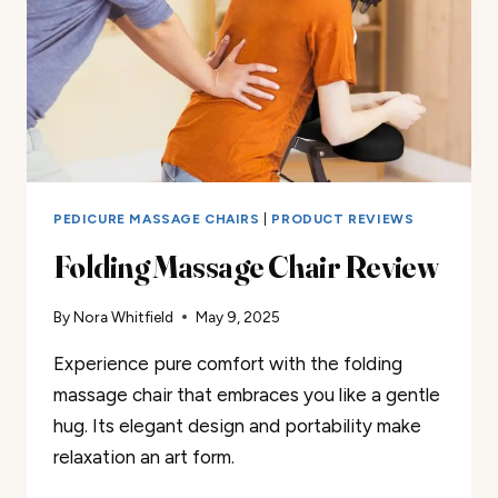
PEDICURE MASSAGE CHAIRS
|
PRODUCT REVIEWS
Folding Massage Chair Review
By
Nora Whitfield
May 9, 2025
Experience pure comfort with the folding
massage chair that embraces you like a gentle
hug. Its elegant design and portability make
relaxation an art form.