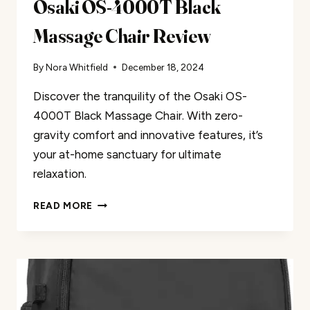
Osaki OS-4000T Black
Massage Chair Review
By
Nora Whitfield
December 18, 2024
Discover the tranquility of the Osaki OS-
4000T Black Massage Chair. With zero-
gravity comfort and innovative features, it’s
your at-home sanctuary for ultimate
relaxation.
OSAKI
READ MORE
OS-
4000T
BLACK
MASSAGE
CHAIR
REVIEW