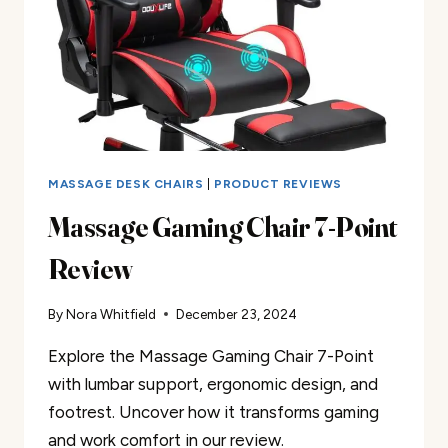
MASSAGE DESK CHAIRS
|
PRODUCT REVIEWS
Massage Gaming Chair 7-Point
Review
By
Nora Whitfield
December 23, 2024
Explore the Massage Gaming Chair 7-Point
with lumbar support, ergonomic design, and
footrest. Uncover how it transforms gaming
and work comfort in our review.