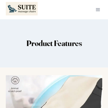
Skip
to
content
Product Features