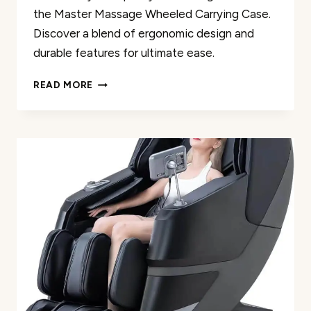
the Master Massage Wheeled Carrying Case.
Discover a blend of ergonomic design and
durable features for ultimate ease.
MASTER
READ MORE
MASSAGE
WHEELED
CARRYING
CASE
FOR
APOLLO
CHAIR
REVIEW