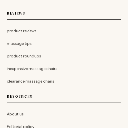
REVIEWS
product reviews
massage tips
product roundups
inexpensive massage chairs
clearance massage chairs
RESOURCES
About us
Editorial policy