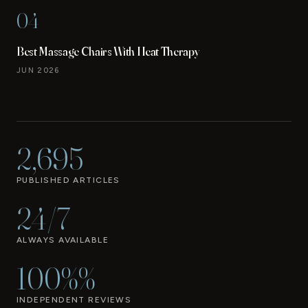
04
Best Massage Chairs With Heat Therapy
JUN 2026
2,695
PUBLISHED ARTICLES
24/7
ALWAYS AVAILABLE
100%%
INDEPENDENT REVIEWS