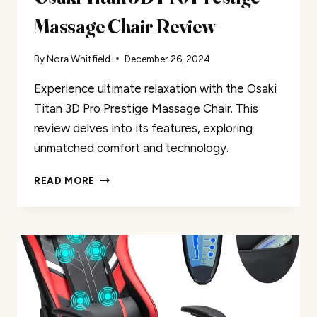
Massage Chair Review
By
Nora Whitfield
December 26, 2024
Experience ultimate relaxation with the Osaki
Titan 3D Pro Prestige Massage Chair. This
review delves into its features, exploring
unmatched comfort and technology.
OSAKI
READ MORE
TITAN
3D
PRO
PRESTIGE
MASSAGE
CHAIR
REVIEW