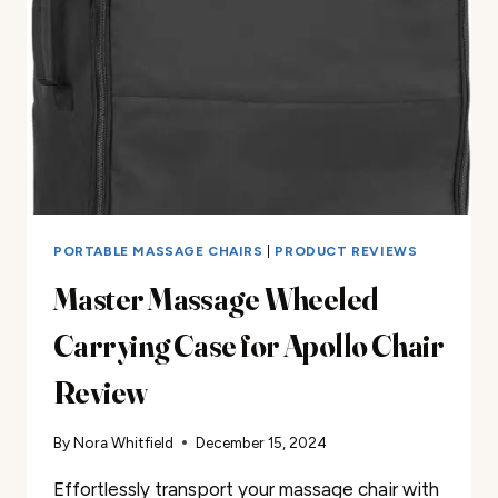
PORTABLE MASSAGE CHAIRS
|
PRODUCT REVIEWS
Master Massage Wheeled
Carrying Case for Apollo Chair
Review
By
Nora Whitfield
December 15, 2024
Effortlessly transport your massage chair with