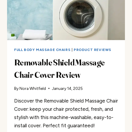
FULL BODY MASSAGE CHAIRS
|
PRODUCT REVIEWS
Removable Shield Massage
Chair Cover Review
By
Nora Whitfield
January 14, 2025
Discover the Removable Shield Massage Chair
Cover: keep your chair protected, fresh, and
stylish with this machine-washable, easy-to-
install cover. Perfect fit guaranteed!