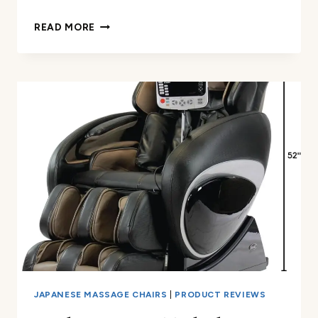
MASSAGE
READ MORE
GAMING
CHAIR
7-
POINT
REVIEW
JAPANESE MASSAGE CHAIRS
|
PRODUCT REVIEWS