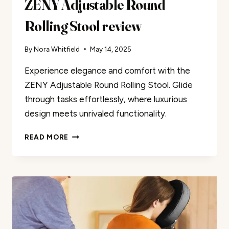
ZENY Adjustable Round
Rolling Stool review
By
Nora Whitfield
May 14, 2025
Experience elegance and comfort with the
ZENY Adjustable Round Rolling Stool. Glide
through tasks effortlessly, where luxurious
design meets unrivaled functionality.
ZENY
READ MORE
ADJUSTABLE
ROUND
ROLLING
STOOL
REVIEW