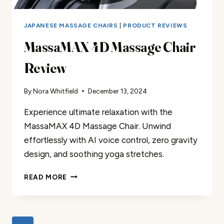
JAPANESE MASSAGE CHAIRS
|
PRODUCT REVIEWS
MassaMAX 4D Massage Chair
Review
By
Nora Whitfield
December 13, 2024
Experience ultimate relaxation with the
MassaMAX 4D Massage Chair. Unwind
effortlessly with AI voice control, zero gravity
design, and soothing yoga stretches.
MASSAMAX
READ MORE
4D
MASSAGE
CHAIR
REVIEW