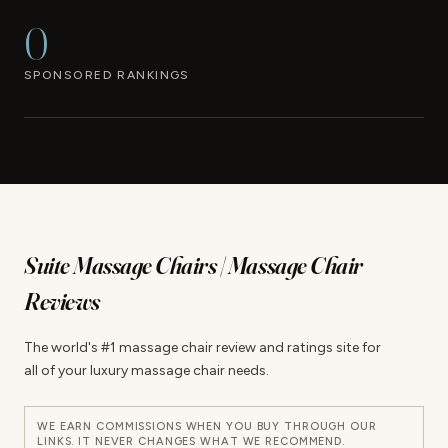
0
SPONSORED RANKINGS
Suite Massage Chairs | Massage Chair
Reviews
The world's #1 massage chair review and ratings site for
all of your luxury massage chair needs.
WE EARN COMMISSIONS WHEN YOU BUY THROUGH OUR
LINKS. IT NEVER CHANGES WHAT WE RECOMMEND.