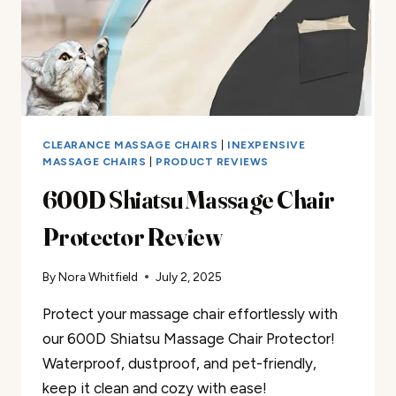
CLEARANCE MASSAGE CHAIRS
|
INEXPENSIVE
MASSAGE CHAIRS
|
PRODUCT REVIEWS
600D Shiatsu Massage Chair
Protector Review
By
Nora Whitfield
July 2, 2025
Protect your massage chair effortlessly with
our 600D Shiatsu Massage Chair Protector!
Waterproof, dustproof, and pet-friendly,
keep it clean and cozy with ease!