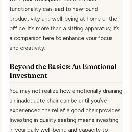
functionality can lead to newfound
productivity and well-being at home or the
office. It’s more than a sitting apparatus; it’s
a companion here to enhance your focus
and creativity.
Beyond the Basics: An Emotional
Investment
You may not realize how emotionally draining
an inadequate chair can be until you’ve
experienced the relief a good chair provides.
Investing in quality seating means investing
in your daily well-being and capacity to