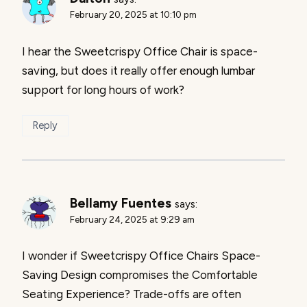
February 20, 2025 at 10:10 pm
I hear the Sweetcrispy Office Chair is space-
saving, but does it really offer enough lumbar
support for long hours of work?
Reply
Bellamy Fuentes
says:
February 24, 2025 at 9:29 am
I wonder if Sweetcrispy Office Chairs Space-
Saving Design compromises the Comfortable
Seating Experience? Trade-offs are often