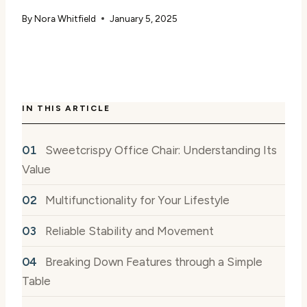
By
Nora Whitfield
January 5, 2025
IN THIS ARTICLE
Sweetcrispy Office Chair: Understanding Its
Value
Multifunctionality for Your Lifestyle
Reliable Stability and Movement
Breaking Down Features through a Simple
Table