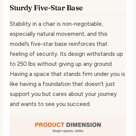
Sturdy Five-Star Base
Stability in a chair is non-negotiable,
especially natural movement, and this
model’s five-star base reinforces that
feeling of security. Its design withstands up
to 250 lbs without giving up any ground.
Having a space that stands firm under you is
like having a foundation that doesn’t just
support you but cares about your journey
and wants to see you succeed.