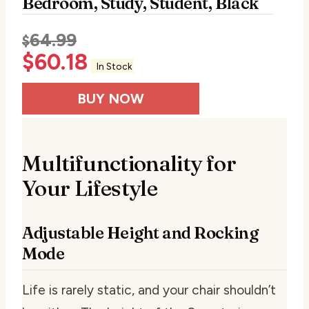
Bedroom, Study, Student, Black
64.99
$
$
60.18
In Stock
BUY NOW
Multifunctionality for
Your Lifestyle
Adjustable Height and Rocking
Mode
Life is rarely static, and your chair shouldn’t