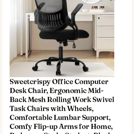
Sweetcrispy Office Computer
Desk Chair, Ergonomic Mid-
Back Mesh Rolling Work Swivel
Task Chairs with Wheels,
Comfortable Lumbar Support,
Comfy Flip-up Arms for Home,