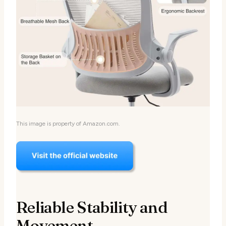
This image is property of Amazon.com.
Reliable Stability and
Movement