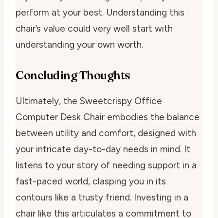
perform at your best. Understanding this
chair’s value could very well start with
understanding your own worth.
Concluding Thoughts
Ultimately, the Sweetcrispy Office
Computer Desk Chair embodies the balance
between utility and comfort, designed with
your intricate day-to-day needs in mind. It
listens to your story of needing support in a
fast-paced world, clasping you in its
contours like a trusty friend. Investing in a
chair like this articulates a commitment to