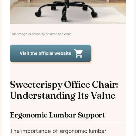
This image is property of Amazon.com.
Sweetcrispy Office Chair:
Understanding Its Value
Ergonomic Lumbar Support
The importance of ergonomic lumbar