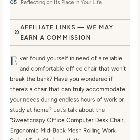
Reflecting on Its Place in Your Life
AFFILIATE LINKS — WE MAY
EARN A COMMISSION
E
ver found yourself in need of a reliable
and comfortable office chair that won’t
break the bank? Have you wondered if
there’s a chair that can truly accommodate
your needs during endless hours of work or
study at home? Let’s talk about the
“Sweetcrispy Office Computer Desk Chair,
Ergonomic Mid-Back Mesh Rolling Work