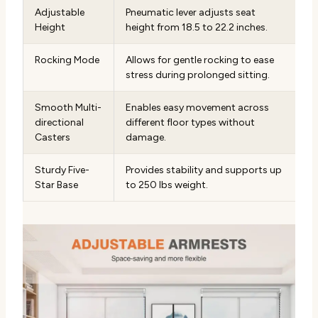
Adjustable
Pneumatic lever adjusts seat
Height
height from 18.5 to 22.2 inches.
Rocking Mode
Allows for gentle rocking to ease
stress during prolonged sitting.
Smooth Multi-
Enables easy movement across
directional
different floor types without
Casters
damage.
Sturdy Five-
Provides stability and supports up
Star Base
to 250 lbs weight.