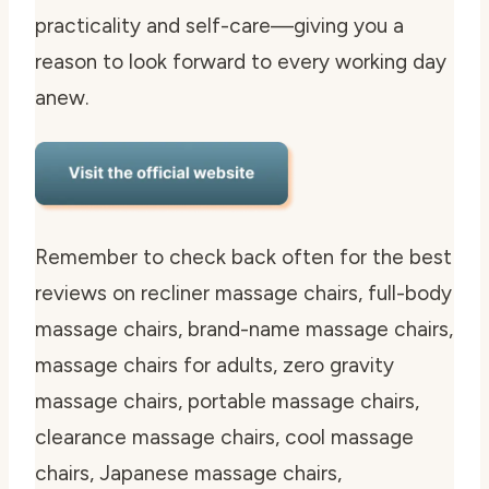
practicality and self-care—giving you a
reason to look forward to every working day
anew.
Remember to check back often for the best
reviews on recliner massage chairs, full-body
massage chairs, brand-name massage chairs,
massage chairs for adults, zero gravity
massage chairs, portable massage chairs,
clearance massage chairs, cool massage
chairs, Japanese massage chairs,