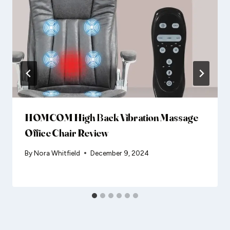
HOMCOM High Back Vibration Massage
Office Chair Review
By
Nora Whitfield
December 9, 2024