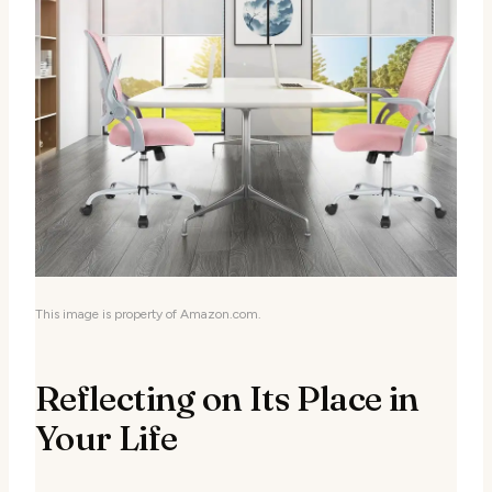
This image is property of Amazon.com.
Reflecting on Its Place in
Your Life