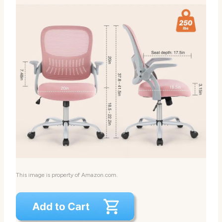
This image is property of Amazon.com.