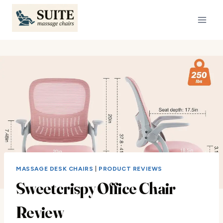
Skip
to
content
MASSAGE DESK CHAIRS
|
PRODUCT REVIEWS
Sweetcrispy Office Chair
Review