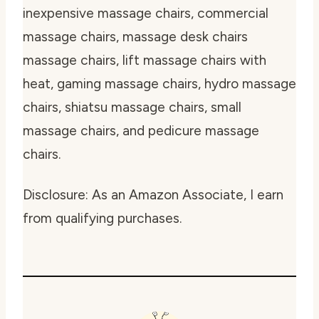
inexpensive massage chairs, commercial
massage chairs, massage desk chairs
massage chairs, lift massage chairs with
heat, gaming massage chairs, hydro massage
chairs, shiatsu massage chairs, small
massage chairs, and pedicure massage
chairs.
Disclosure: As an Amazon Associate, I earn
from qualifying purchases.