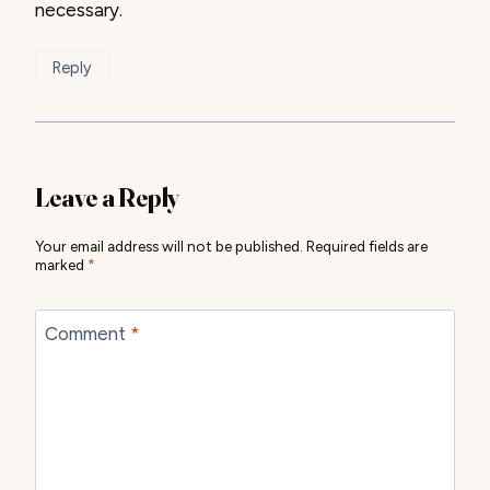
necessary.
Reply
Leave a Reply
Your email address will not be published.
Required fields are
marked
*
Comment
*