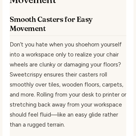
Smooth Casters for Easy
Movement
Don’t you hate when you shoehorn yourself
into a workspace only to realize your chair
wheels are clunky or damaging your floors?
Sweetcrispy ensures their casters roll
smoothly over tiles, wooden floors, carpets,
and more. Rolling from your desk to printer or
stretching back away from your workspace
should feel fluid—like an easy glide rather
than a rugged terrain.