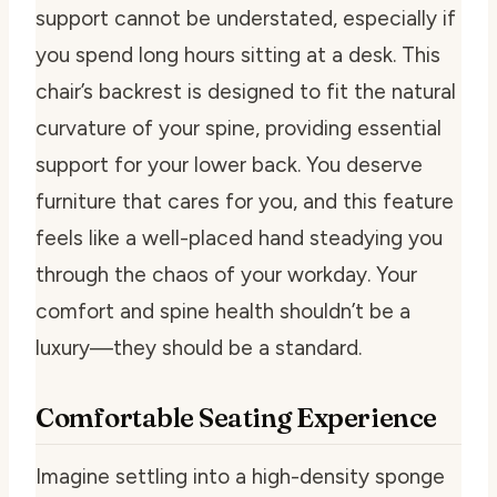
support cannot be understated, especially if
you spend long hours sitting at a desk. This
chair’s backrest is designed to fit the natural
curvature of your spine, providing essential
support for your lower back. You deserve
furniture that cares for you, and this feature
feels like a well-placed hand steadying you
through the chaos of your workday. Your
comfort and spine health shouldn’t be a
luxury—they should be a standard.
Comfortable Seating Experience
Imagine settling into a high-density sponge