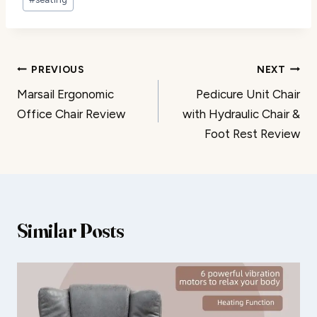
Post
PREVIOUS
NEXT
Marsail Ergonomic
Pedicure Unit Chair
navigation
Office Chair Review
with Hydraulic Chair &
Foot Rest Review
Similar Posts