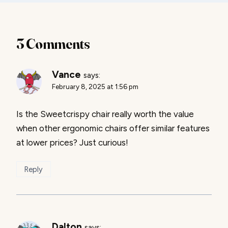
3 Comments
Vance
says:
February 8, 2025 at 1:56 pm
Is the Sweetcrispy chair really worth the value
when other ergonomic chairs offer similar features
at lower prices? Just curious!
Reply
Dalton
says: