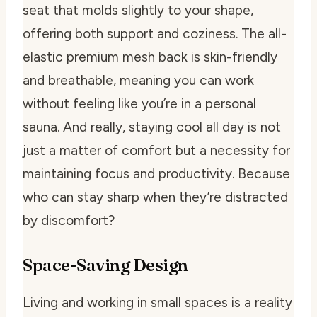
seat that molds slightly to your shape,
offering both support and coziness. The all-
elastic premium mesh back is skin-friendly
and breathable, meaning you can work
without feeling like you’re in a personal
sauna. And really, staying cool all day is not
just a matter of comfort but a necessity for
maintaining focus and productivity. Because
who can stay sharp when they’re distracted
by discomfort?
Space-Saving Design
Living and working in small spaces is a reality