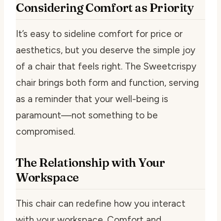
Considering Comfort as Priority
It’s easy to sideline comfort for price or
aesthetics, but you deserve the simple joy
of a chair that feels right. The Sweetcrispy
chair brings both form and function, serving
as a reminder that your well-being is
paramount—not something to be
compromised.
The Relationship with Your
Workspace
This chair can redefine how you interact
with your workspace. Comfort and