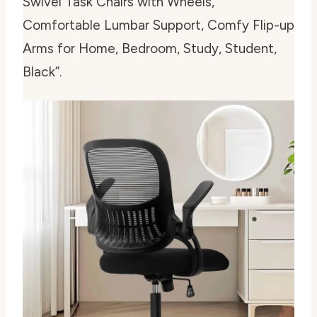
Swivel Task Chairs with Wheels,
Comfortable Lumbar Support, Comfy Flip-up
Arms for Home, Bedroom, Study, Student,
Black”.