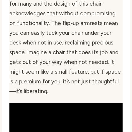
for many and the design of this chair
acknowledges that without compromising
on functionality. The flip-up armrests mean
you can easily tuck your chair under your
desk when not in use, reclaiming precious
space. Imagine a chair that does its job and
gets out of your way when not needed. It
might seem like a small feature, but if space
is a premium for you, it’s not just thoughtful
—it’s liberating.