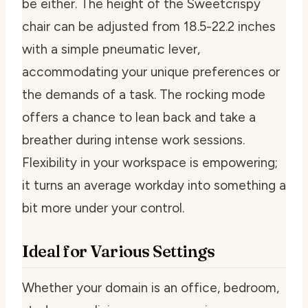
be either. The height of the Sweetcrispy
chair can be adjusted from 18.5-22.2 inches
with a simple pneumatic lever,
accommodating your unique preferences or
the demands of a task. The rocking mode
offers a chance to lean back and take a
breather during intense work sessions.
Flexibility in your workspace is empowering;
it turns an average workday into something a
bit more under your control.
Ideal for Various Settings
Whether your domain is an office, bedroom,