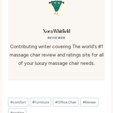
Nora Whitfield
REVIEWER
Contributing writer covering The world's #1
massage chair review and ratings site for all
of your luxury massage chair needs..
Post
#
comfort
#
Furniture
#
Office Chair
#
Review
Tags:
#
seating