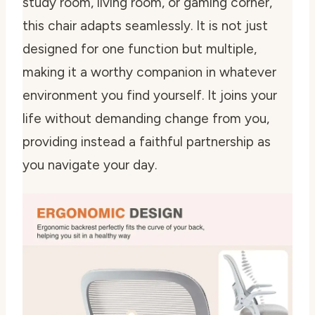
study room, living room, or gaming corner,
this chair adapts seamlessly. It is not just
designed for one function but multiple,
making it a worthy companion in whatever
environment you find yourself. It joins your
life without demanding change from you,
providing instead a faithful partnership as
you navigate your day.