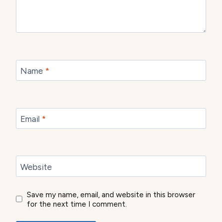
Name
*
Email
*
Website
Save my name, email, and website in this browser
for the next time I comment.