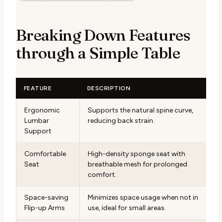
Breaking Down Features
through a Simple Table
FEATURE
DESCRIPTION
Ergonomic
Supports the natural spine curve,
Lumbar
reducing back strain.
Support
Comfortable
High-density sponge seat with
Seat
breathable mesh for prolonged
comfort.
Space-saving
Minimizes space usage when not in
Flip-up Arms
use, ideal for small areas.