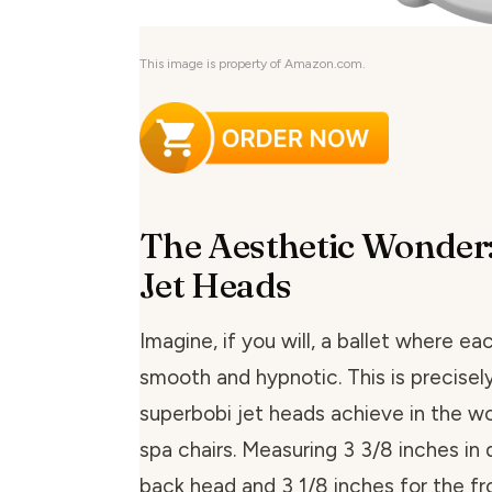
This image is property of Amazon.com.
The Aesthetic Wonder
Jet Heads
Imagine, if you will, a ballet where e
smooth and hypnotic. This is precisel
superbobi jet heads achieve in the wo
spa chairs. Measuring 3 3/8 inches in 
back head and 3 1/8 inches for the fr