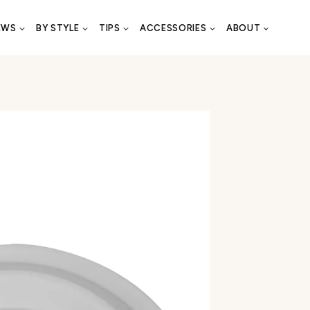
EWS
BY STYLE
TIPS
ACCESSORIES
ABOUT