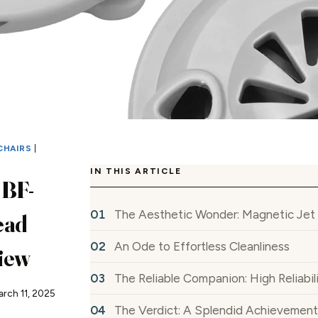
CHAIRS
|
IN THIS ARTICLE
 BF-
The Aesthetic Wonder: Magnetic Jet
ead
An Ode to Effortless Cleanliness
iew
The Reliable Companion: High Reliabil
arch 11, 2025
The Verdict: A Splendid Achievement