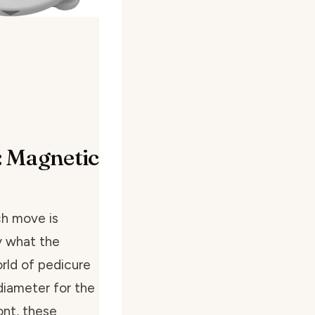
: Magnetic
ach move is
y what the
rld of pedicure
diameter for the
ont, these