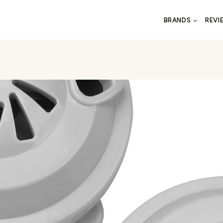
BRANDS
REVI