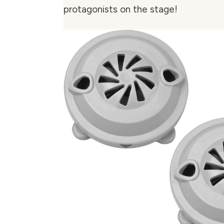
protagonists on the stage!