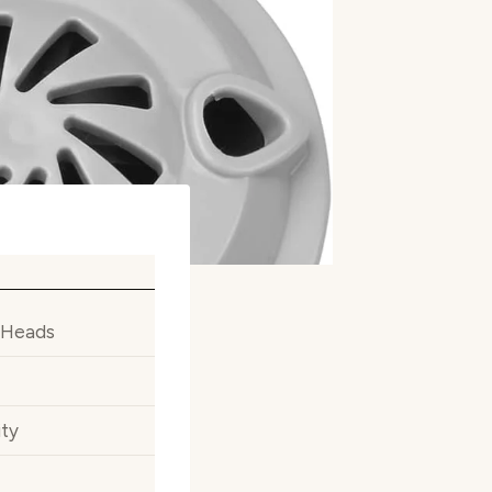
 Heads
ity