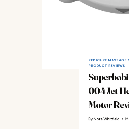
PEDICURE MASSAGE 
PRODUCT REVIEWS
Superbobi
004 Jet H
Motor Rev
By
Nora Whitfield
M