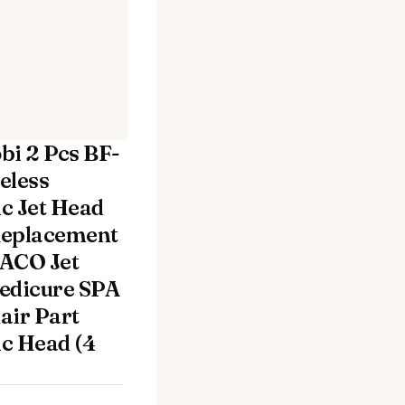
bi 2 Pcs BF-
eless
c Jet Head
Replacement
ACO Jet
edicure SPA
air Part
c Head (4