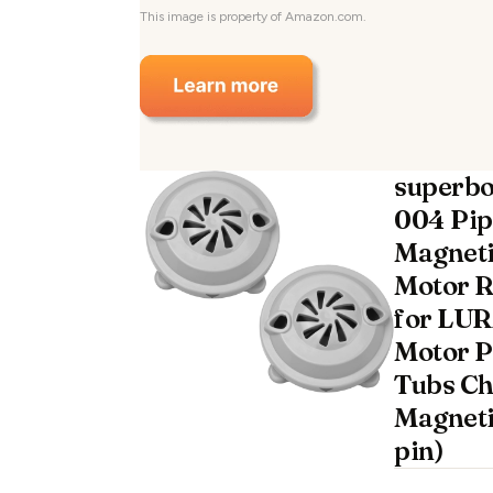
This image is property of Amazon.com.
superbo
004 Pip
Magneti
Motor 
for LUR
Motor P
Tubs Ch
Magneti
pin)