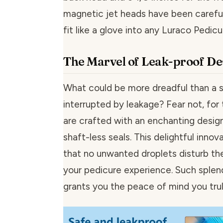
magnetic jet heads have been carefu
fit like a glove into any Luraco Pedicu
The Marvel of Leak-proof De
What could be more dreadful than a 
interrupted by leakage? Fear not, for
are crafted with an enchanting design
shaft-less seals. This delightful innov
that no unwanted droplets disturb the
your pedicure experience. Such splen
grants you the peace of mind you tru