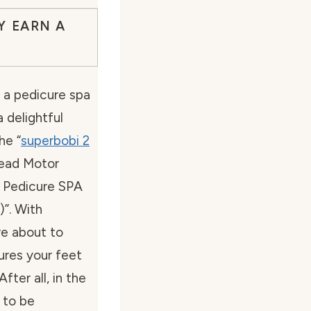
Y EARN A
a pedicure spa
a delightful
he “
superbobi 2
ead Motor
 Pedicure SPA
)”. With
re about to
sures your feet
ter all, in the
 to be