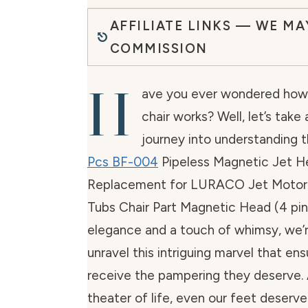
AFFILIATE LINKS — WE MA
COMMISSION
H
ave you ever wondered how 
chair works? Well, let’s take 
journey into understanding t
Pcs BF-004
Pipeless Magnetic Jet H
Replacement for LURACO Jet Motor
Tubs Chair Part Magnetic Head (4 pin
elegance and a touch of whimsy, we’
unravel this intriguing marvel that en
receive the pampering they deserve. Af
theater of life, even our feet deserve