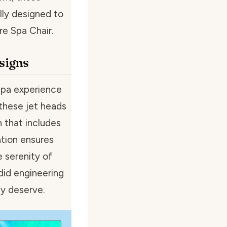
lly designed to
re Spa Chair.
signs
spa experience
 these jet heads
 that includes
ation ensures
 serenity of
did engineering
ly deserve.