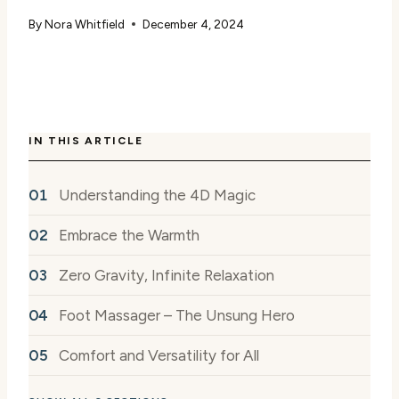
By
Nora Whitfield
December 4, 2024
IN THIS ARTICLE
Understanding the 4D Magic
Embrace the Warmth
Zero Gravity, Infinite Relaxation
Foot Massager – The Unsung Hero
Comfort and Versatility for All