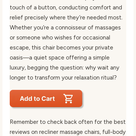
touch of a button, conducting comfort and
relief precisely where they’re needed most.
Whether you’re a connoisseur of massages
or someone who wishes for occasional
escape, this chair becomes your private
oasis—a quiet space offering a simple
luxury, begging the question: why wait any
longer to transform your relaxation ritual?
Remember to check back often for the best
reviews on recliner massage chairs, full-body