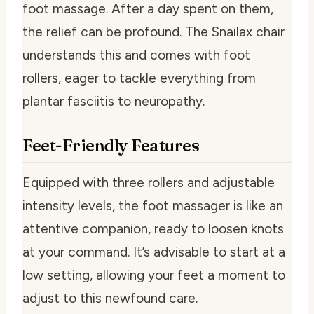
foot massage. After a day spent on them,
the relief can be profound. The Snailax chair
understands this and comes with foot
rollers, eager to tackle everything from
plantar fasciitis to neuropathy.
Feet-Friendly Features
Equipped with three rollers and adjustable
intensity levels, the foot massager is like an
attentive companion, ready to loosen knots
at your command. It’s advisable to start at a
low setting, allowing your feet a moment to
adjust to this newfound care.