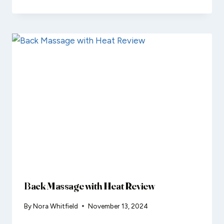
Back Massage with Heat Review
By
Nora Whitfield
November 13, 2024