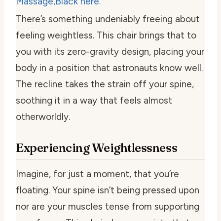
There’s something undeniably freeing about
feeling weightless. This chair brings that to
you with its zero-gravity design, placing your
body in a position that astronauts know well.
The recline takes the strain off your spine,
soothing it in a way that feels almost
otherworldly.
Experiencing Weightlessness
Imagine, for just a moment, that you’re
floating. Your spine isn’t being pressed upon
nor are your muscles tense from supporting