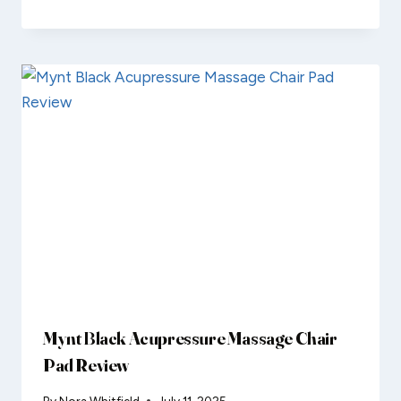
Mynt Black Acupressure Massage Chair
Pad Review
By
Nora Whitfield
July 11, 2025