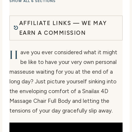
SHOW ALL 6 SECTIONS
AFFILIATE LINKS — WE MAY
EARN A COMMISSION
H
ave you ever considered what it might
be like to have your very own personal
masseuse waiting for you at the end of a
long day? Just picture yourself sinking into
the enveloping comfort of a Snailax 4D
Massage Chair Full Body and letting the
tensions of your day gracefully slip away.