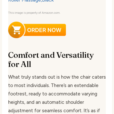
This image is property of Amazon.com.
Comfort and Versatility
for All
What truly stands out is how the chair caters
to most individuals. There’s an extendable
footrest, ready to accommodate varying
heights, and an automatic shoulder
adjustment for seamless comfort. It’s as if