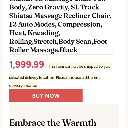
Body, Zero Gravity, SL Track
Shiatsu Massage Recliner Chair,
12 Auto Modes, Compression,
Heat, Kneading,
Rolling,Stretch,Body Scan,Foot
Roller Massage,Black
1,999.99
This item cannot be shipped to your
selected delivery location. Please choose a different
delivery location.
BUY NOW
Embrace the Warmth