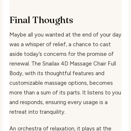
Final Thoughts
Maybe all you wanted at the end of your day
was a whisper of relief, a chance to cast
aside today’s concerns for the promise of
renewal. The Snailax 4D Massage Chair Full
Body, with its thoughtful features and
customizable massage options, becomes
more than a sum of its parts. It listens to you
and responds, ensuring every usage is a
retreat into tranquility.
An orchestra of relaxation, it plays at the