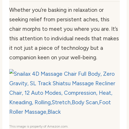
Whether you’re basking in relaxation or
seeking relief from persistent aches, this
chair morphs to meet you where you are. It’s
this attention to individual needs that makes
it not just a piece of technology but a
companion keen on your well-being.
This image is property of Amazon.com.