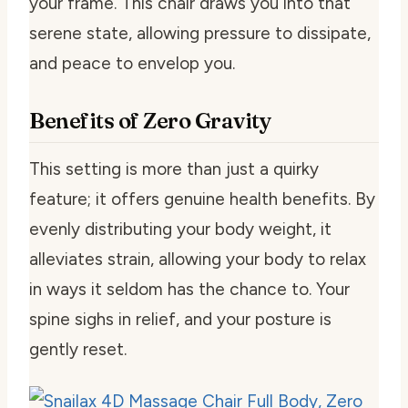
your frame. This chair draws you into that
serene state, allowing pressure to dissipate,
and peace to envelop you.
Benefits of Zero Gravity
This setting is more than just a quirky
feature; it offers genuine health benefits. By
evenly distributing your body weight, it
alleviates strain, allowing your body to relax
in ways it seldom has the chance to. Your
spine sighs in relief, and your posture is
gently reset.