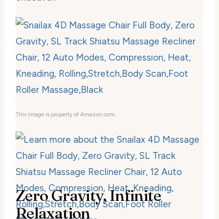
This image is property of Amazon.com.
Zero Gravity, Infinite
Relaxation