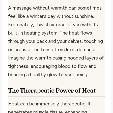
A massage without warmth can sometimes
feel like a winter’s day without sunshine.
Fortunately, this chair cradles you with its
built-in heating system. The heat flows
through your back and your calves, touching
on areas often tense from life’s demands.
Imagine the warmth easing hooded layers of
tightness, encouraging blood to flow and
bringing a healthy glow to your being.
The Therapeutic Power of Heat
Heat can be immensely therapeutic. It
penetrates muscle tissue, enhancing