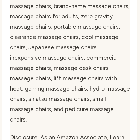
massage chairs, brand-name massage chairs,
massage chairs for adults, zero gravity
massage chairs, portable massage chairs,
clearance massage chairs, cool massage
chairs, Japanese massage chairs,
inexpensive massage chairs, commercial
massage chairs, massage desk chairs
massage chairs, lift massage chairs with
heat, gaming massage chairs, hydro massage
chairs, shiatsu massage chairs, small
massage chairs, and pedicure massage
chairs.
Disclosure: As an Amazon Associate, I earn