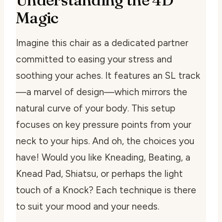
Magic
Imagine this chair as a dedicated partner
committed to easing your stress and
soothing your aches. It features an SL track
—a marvel of design—which mirrors the
natural curve of your body. This setup
focuses on key pressure points from your
neck to your hips. And oh, the choices you
have! Would you like Kneading, Beating, a
Knead Pad, Shiatsu, or perhaps the light
touch of a Knock? Each technique is there
to suit your mood and your needs.