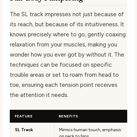
The SL track impresses not just because of
its reach, but because of its intuitiveness. It
knows precisely where to go, gently coaxing
relaxation from your muscles, making you
wonder how you ever got by without it. The
techniques can be focused on specific
trouble areas or set to roam from head to
toe, ensuring each tension point receives
the attention it needs.
FEATURE
BENEFITS
SL Track
Mimics human touch, emphasis
on neck to hips