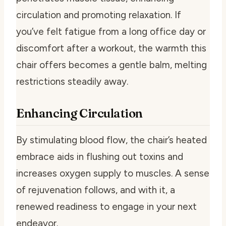
circulation and promoting relaxation. If
you’ve felt fatigue from a long office day or
discomfort after a workout, the warmth this
chair offers becomes a gentle balm, melting
restrictions steadily away.
Enhancing Circulation
By stimulating blood flow, the chair’s heated
embrace aids in flushing out toxins and
increases oxygen supply to muscles. A sense
of rejuvenation follows, and with it, a
renewed readiness to engage in your next
endeavor.