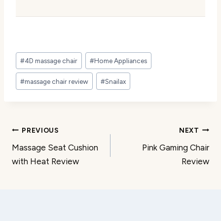
Post
#
4D massage chair
#
Home Appliances
Tags:
#
massage chair review
#
Snailax
Post
PREVIOUS
NEXT
Massage Seat Cushion
Pink Gaming Chair
navigation
with Heat Review
Review