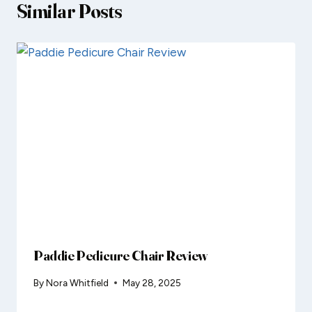
Similar Posts
Paddie Pedicure Chair Review
By
Nora Whitfield
May 28, 2025