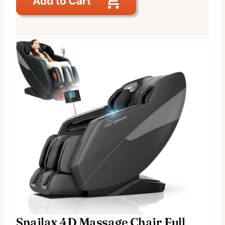
Snailax 4D Massage Chair Full