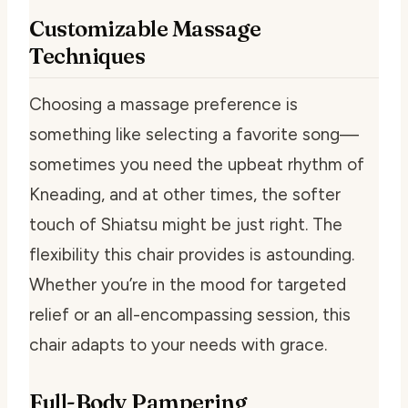
Customizable Massage
Techniques
Choosing a massage preference is
something like selecting a favorite song—
sometimes you need the upbeat rhythm of
Kneading, and at other times, the softer
touch of Shiatsu might be just right. The
flexibility this chair provides is astounding.
Whether you’re in the mood for targeted
relief or an all-encompassing session, this
chair adapts to your needs with grace.
Full-Body Pampering