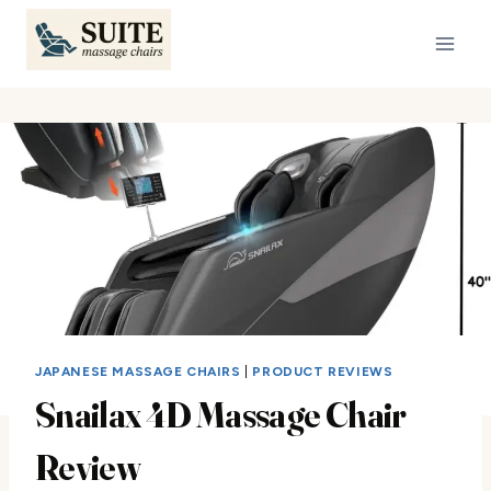
Skip
to
content
JAPANESE MASSAGE CHAIRS
|
PRODUCT REVIEWS
Snailax 4D Massage Chair
Review