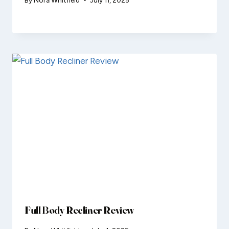
Full Body Recliner Review