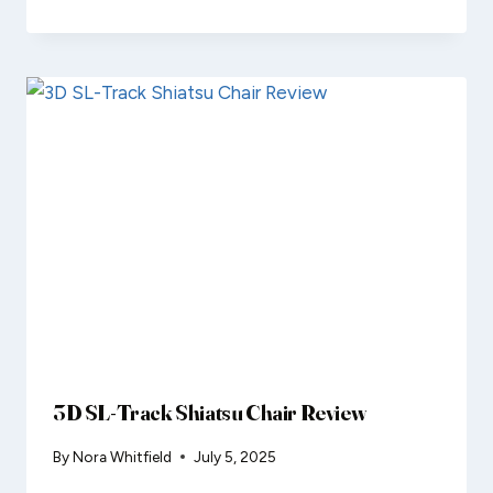
3D SL-Track Shiatsu Chair Review
By
Nora Whitfield
July 5, 2025