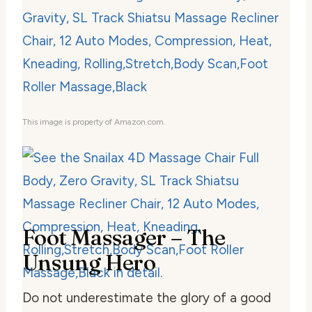
This image is property of Amazon.com.
Foot Massager – The
Unsung Hero
Do not underestimate the glory of a good