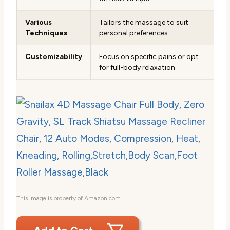
Various
Tailors the massage to suit
Techniques
personal preferences
Customizability
Focus on specific pains or opt
for full-body relaxation
This image is property of Amazon.com.