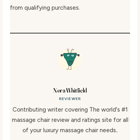
from qualifying purchases.
Nora Whitfield
REVIEWER
Contributing writer covering The world's #1
massage chair review and ratings site for all
of your luxury massage chair needs..