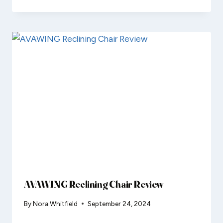
AVAWING Reclining Chair Review
By
Nora Whitfield
September 24, 2024