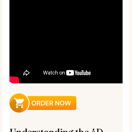
Understanding the 4D