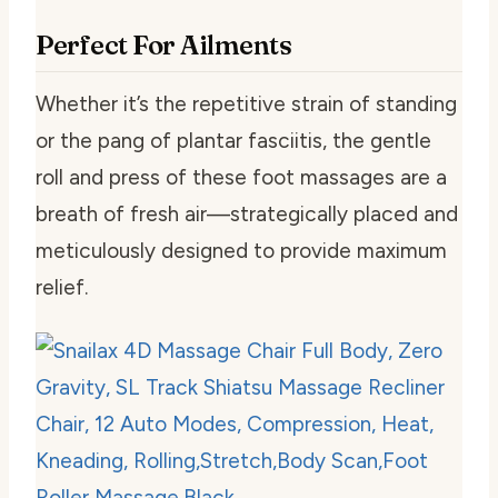
Perfect For Ailments
Whether it’s the repetitive strain of standing
or the pang of plantar fasciitis, the gentle
roll and press of these foot massages are a
breath of fresh air—strategically placed and
meticulously designed to provide maximum
relief.