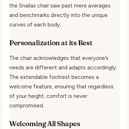
the Snailax chair saw past mere averages
and benchmarks directly into the unique
curves of each body.
Personalization at its Best
The chair acknowledges that everyone’s
needs are different and adapts accordingly.
The extendable footrest becomes a
welcome feature, ensuring that regardless
of your height, comfort is never
compromised.
Welcoming All Shapes