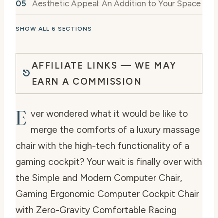
Aesthetic Appeal: An Addition to Your Space
SHOW ALL 6 SECTIONS
AFFILIATE LINKS — WE MAY
EARN A COMMISSION
E
ver wondered what it would be like to
merge the comforts of a luxury massage
chair with the high-tech functionality of a
gaming cockpit? Your wait is finally over with
the Simple and Modern Computer Chair,
Gaming Ergonomic Computer Cockpit Chair
with Zero-Gravity Comfortable Racing