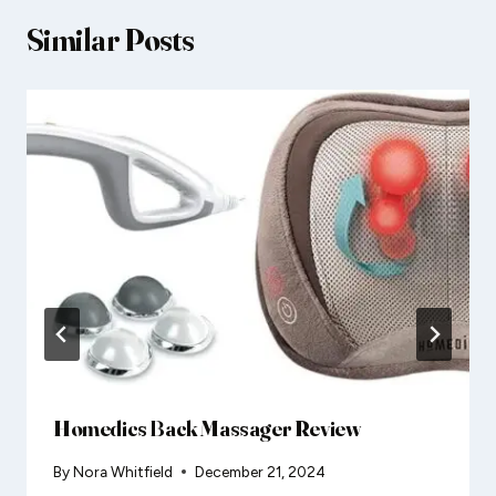
Similar Posts
Homedics Back Massager Review
By
Nora Whitfield
December 21, 2024