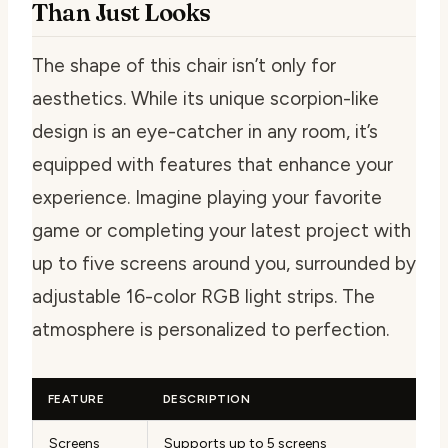
Than Just Looks
The shape of this chair isn’t only for
aesthetics. While its unique scorpion-like
design is an eye-catcher in any room, it’s
equipped with features that enhance your
experience. Imagine playing your favorite
game or completing your latest project with
up to five screens around you, surrounded by
adjustable 16-color RGB light strips. The
atmosphere is personalized to perfection.
FEATURE
DESCRIPTION
Screens
Supports up to 5 screens