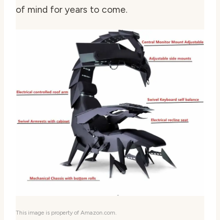
of mind for years to come.
This image is property of Amazon.com.