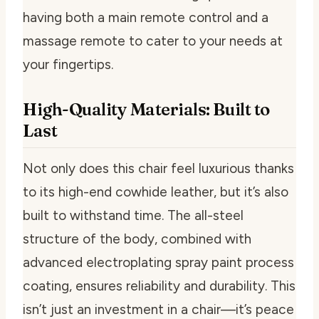
having both a main remote control and a
massage remote to cater to your needs at
your fingertips.
High-Quality Materials: Built to
Last
Not only does this chair feel luxurious thanks
to its high-end cowhide leather, but it’s also
built to withstand time. The all-steel
structure of the body, combined with
advanced electroplating spray paint process
coating, ensures reliability and durability. This
isn’t just an investment in a chair—it’s peace