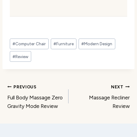
Post
#
Computer Chair
#
Furniture
#
Modern Design
Tags:
#
Review
Post
PREVIOUS
NEXT
Full Body Massage Zero
Massage Recliner
navigation
Gravity Mode Review
Review