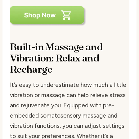
Built-in Massage and
Vibration: Relax and
Recharge
It’s easy to underestimate how much a little
vibration or massage can help relieve stress
and rejuvenate you. Equipped with pre-
embedded somatosensory massage and
vibration functions, you can adjust settings
to suit your preferences. Whether it’s a