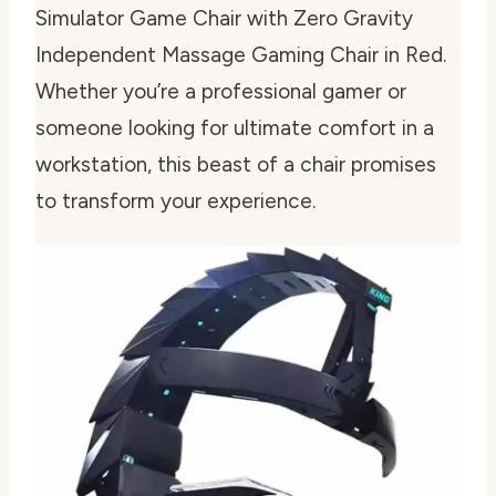
Simulator Game Chair with Zero Gravity
Independent Massage Gaming Chair in Red.
Whether you’re a professional gamer or
someone looking for ultimate comfort in a
workstation, this beast of a chair promises
to transform your experience.