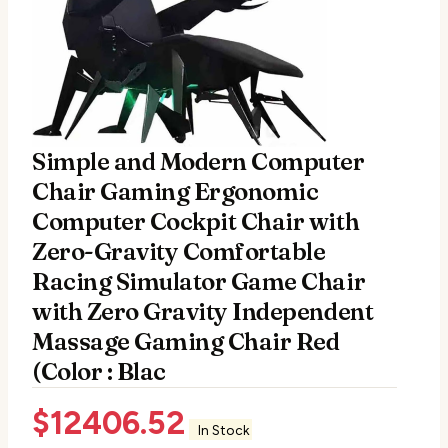
Simple and Modern Computer
Chair Gaming Ergonomic
Computer Cockpit Chair with
Zero-Gravity Comfortable
Racing Simulator Game Chair
with Zero Gravity Independent
Massage Gaming Chair Red
(Color : Blac
$
12406.52
In Stock