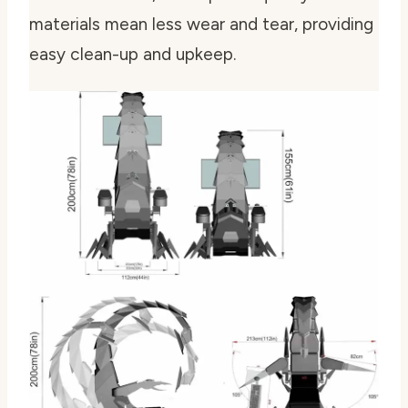
materials mean less wear and tear, providing
easy clean-up and upkeep.