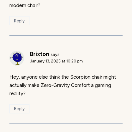
modern chair?
Reply
Brixton
says:
January 13, 2025 at 10:20 pm
Hey, anyone else think the Scorpion chair might
actually make Zero-Gravity Comfort a gaming
reality?
Reply