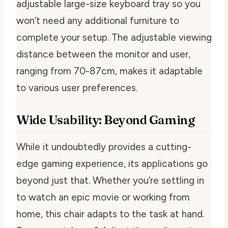
adjustable large-size keyboard tray so you
won’t need any additional furniture to
complete your setup. The adjustable viewing
distance between the monitor and user,
ranging from 70-87cm, makes it adaptable
to various user preferences.
Wide Usability: Beyond Gaming
While it undoubtedly provides a cutting-
edge gaming experience, its applications go
beyond just that. Whether you’re settling in
to watch an epic movie or working from
home, this chair adapts to the task at hand.