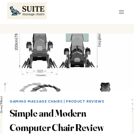
Skip
to
content
GAMING MASSAGE CHAIRS
|
PRODUCT REVIEWS
Simple and Modern
Computer Chair Review