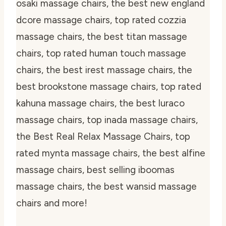
osaki massage chairs, the best new england
dcore massage chairs, top rated cozzia
massage chairs, the best titan massage
chairs, top rated human touch massage
chairs, the best irest massage chairs, the
best brookstone massage chairs, top rated
kahuna massage chairs, the best luraco
massage chairs, top inada massage chairs,
the Best Real Relax Massage Chairs, top
rated mynta massage chairs, the best alfine
massage chairs, best selling iboomas
massage chairs, the best wansid massage
chairs and more!