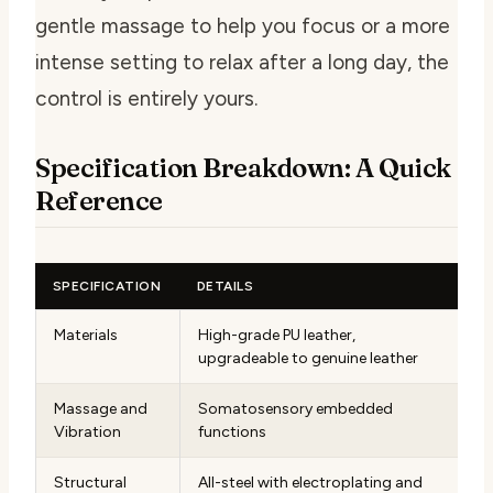
gentle massage to help you focus or a more
intense setting to relax after a long day, the
control is entirely yours.
Specification Breakdown: A Quick
Reference
SPECIFICATION
DETAILS
Materials
High-grade PU leather,
upgradeable to genuine leather
Massage and
Somatosensory embedded
Vibration
functions
Structural
All-steel with electroplating and