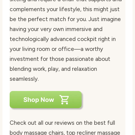
complements your lifestyle, this might just
be the perfect match for you. Just imagine
having your very own immersive and
technologically advanced cockpit right in
your living room or office—a worthy
investment for those passionate about
blending work, play, and relaxation
seamlessly.
Check out all our reviews on the best full
body massage chairs, top recliner massage