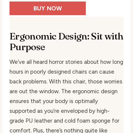
BUY NOW
Ergonomic Design: Sit with
Purpose
We’ve all heard horror stories about how long
hours in poorly designed chairs can cause
back problems. With this chair, those worries
are out the window. The ergonomic design
ensures that your body is optimally
supported as you’re enveloped by high-
grade PU leather and cold foam sponge for
comfort. Plus, there’s nothing quite like