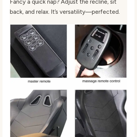
Fancy a quick nap? Adjust the recline, sit
back, and relax. It’s versatility—perfected.