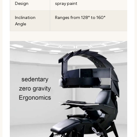
Design
spray paint
Inclination
Ranges from 128° to 160°
Angle