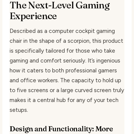
The Next-Level Gaming
Experience
Described as a computer cockpit gaming
chair in the shape of a scorpion, this product
is specifically tailored for those who take
gaming and comfort seriously. It’s ingenious
how it caters to both professional gamers
and office workers. The capacity to hold up
to five screens or a large curved screen truly
makes it a central hub for any of your tech
setups.
Design and Functionality: More