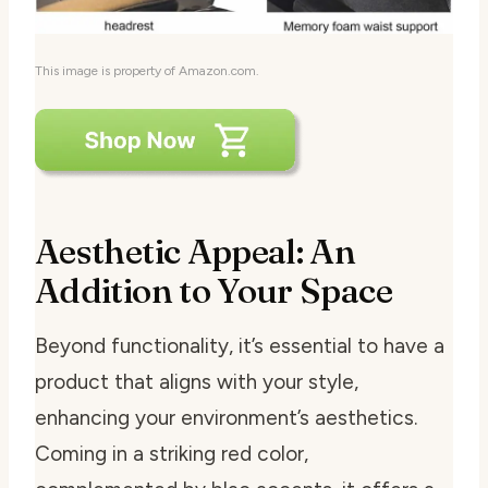
This image is property of Amazon.com.
Aesthetic Appeal: An
Addition to Your Space
Beyond functionality, it’s essential to have a
product that aligns with your style,
enhancing your environment’s aesthetics.
Coming in a striking red color,