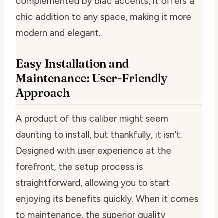
complemented by blac accents, it offers a
chic addition to any space, making it more
modern and elegant.
Easy Installation and
Maintenance: User-Friendly
Approach
A product of this caliber might seem
daunting to install, but thankfully, it isn’t.
Designed with user experience at the
forefront, the setup process is
straightforward, allowing you to start
enjoying its benefits quickly. When it comes
to maintenance, the superior quality