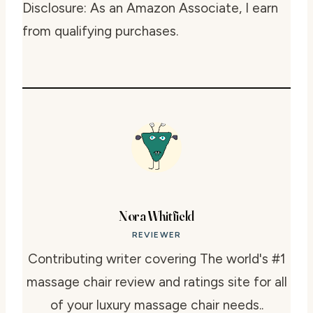
Disclosure: As an Amazon Associate, I earn
from qualifying purchases.
Nora Whitfield
REVIEWER
Contributing writer covering The world's #1
massage chair review and ratings site for all
of your luxury massage chair needs..