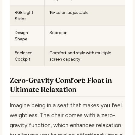
RGB Light
16-color, adjustable
Strips
Design
Scorpion
Shape
Enclosed
Comfort and style with multiple
Cockpit
screen capacity
Zero-Gravity Comfort: Float in
Ultimate Relaxation
Imagine being in a seat that makes you feel
weightless. The chair comes with a zero-
gravity function, which enhances relaxation