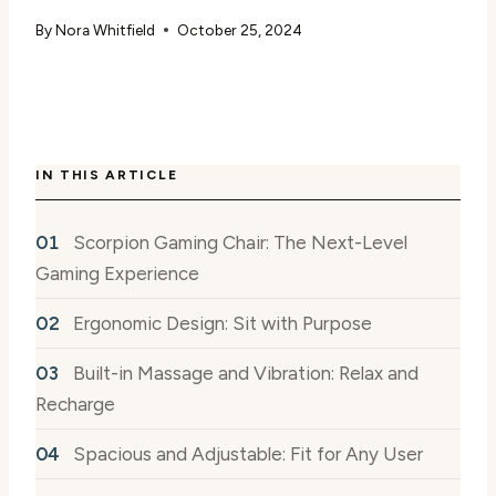
By
Nora Whitfield
October 25, 2024
IN THIS ARTICLE
Scorpion Gaming Chair: The Next-Level
Gaming Experience
Ergonomic Design: Sit with Purpose
Built-in Massage and Vibration: Relax and
Recharge
Spacious and Adjustable: Fit for Any User