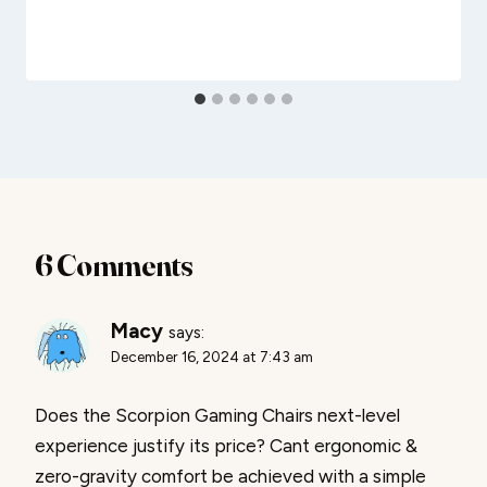
6 Comments
Macy
says:
December 16, 2024 at 7:43 am
Does the Scorpion Gaming Chairs next-level
experience justify its price? Cant ergonomic &
zero-gravity comfort be achieved with a simple