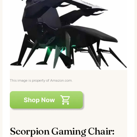
This image is property of Amazon.com.
Scorpion Gaming Chair: