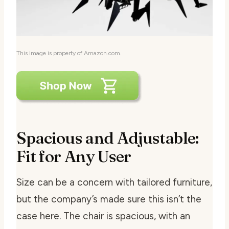
This image is property of Amazon.com.
Spacious and Adjustable:
Fit for Any User
Size can be a concern with tailored furniture,
but the company’s made sure this isn’t the
case here. The chair is spacious, with an