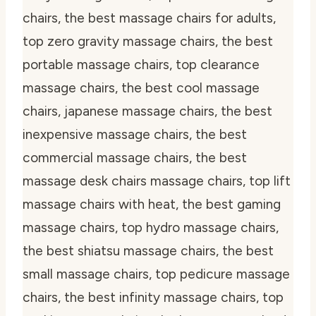
chairs, the best massage chairs for adults,
top zero gravity massage chairs, the best
portable massage chairs, top clearance
massage chairs, the best cool massage
chairs, japanese massage chairs, the best
inexpensive massage chairs, the best
commercial massage chairs, the best
massage desk chairs massage chairs, top lift
massage chairs with heat, the best gaming
massage chairs, top hydro massage chairs,
the best shiatsu massage chairs, the best
small massage chairs, top pedicure massage
chairs, the best infinity massage chairs, top