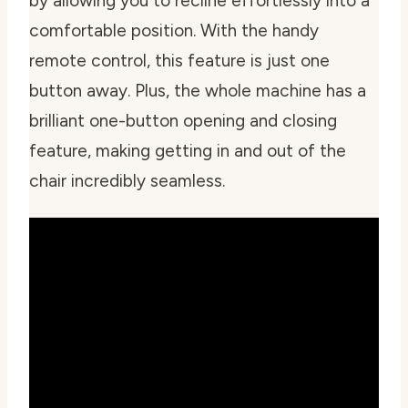
by allowing you to recline effortlessly into a
comfortable position. With the handy
remote control, this feature is just one
button away. Plus, the whole machine has a
brilliant one-button opening and closing
feature, making getting in and out of the
chair incredibly seamless.