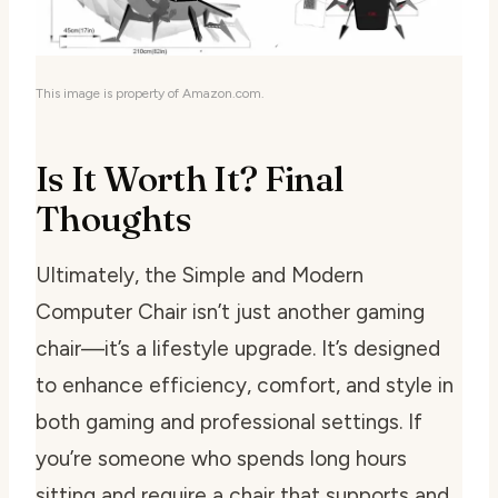
This image is property of Amazon.com.
Is It Worth It? Final
Thoughts
Ultimately, the Simple and Modern
Computer Chair isn’t just another gaming
chair—it’s a lifestyle upgrade. It’s designed
to enhance efficiency, comfort, and style in
both gaming and professional settings. If
you’re someone who spends long hours
sitting and require a chair that supports and