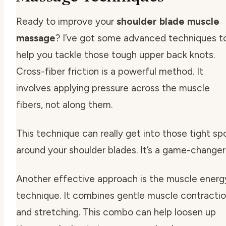
Ready to improve your
shoulder blade muscle
massage
? I’ve got some advanced techniques t
help you tackle those tough upper back knots.
Cross-fiber friction is a powerful method. It
involves applying pressure across the muscle
fibers, not along them.
This technique can really get into those tight sp
around your shoulder blades. It’s a game-changer
Another effective approach is the muscle energ
technique. It combines gentle muscle contracti
and stretching. This combo can help loosen up