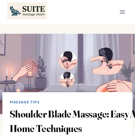
Skip
to
content
MASSAGE TIPS
Shoulder Blade Massage: Easy A
Home Techniques