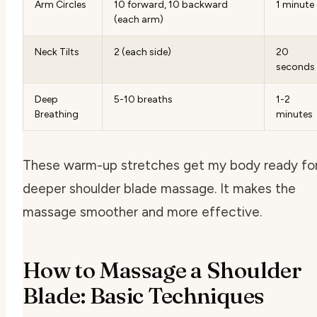
Arm Circles
10 forward, 10 backward
1 minute
(each arm)
Neck Tilts
2 (each side)
20
seconds
Deep
5-10 breaths
1-2
Breathing
minutes
These warm-up stretches get my body ready for
deeper shoulder blade massage. It makes the
massage smoother and more effective.
How to Massage a Shoulder
Blade: Basic Techniques