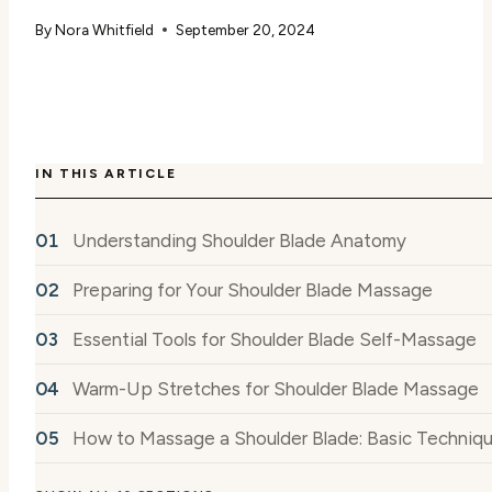
By
Nora Whitfield
September 20, 2024
IN THIS ARTICLE
Understanding Shoulder Blade Anatomy
Preparing for Your Shoulder Blade Massage
Essential Tools for Shoulder Blade Self-Massage
Warm-Up Stretches for Shoulder Blade Massage
How to Massage a Shoulder Blade: Basic Techniq