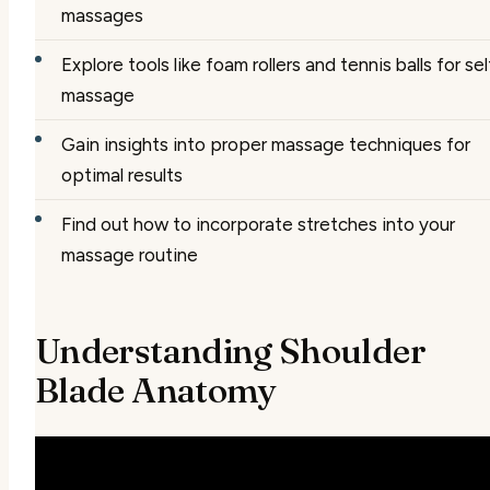
massages
Explore tools like foam rollers and tennis balls for sel
massage
Gain insights into proper massage techniques for
optimal results
Find out how to incorporate stretches into your
massage routine
Understanding Shoulder
Blade Anatomy