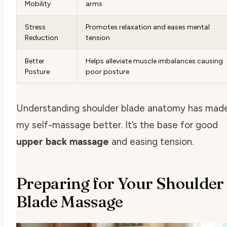
Mobility
arms
Stress
Promotes relaxation and eases mental
Reduction
tension
Better
Helps alleviate muscle imbalances causing
Posture
poor posture
Understanding shoulder blade anatomy has mad
my self-massage better. It’s the base for good
upper back massage
and easing tension.
Preparing for Your Shoulder
Blade Massage