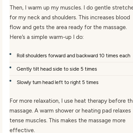
Then, I warm up my muscles. I do gentle stretch
for my neck and shoulders. This increases blood
flow and gets the area ready for the massage.
Here’s a simple warm-up I do:
Roll shoulders forward and backward 10 times each
Gently tilt head side to side 5 times
Slowly turn head left to right 5 times
For more relaxation, I use heat therapy before t
massage. A warm shower or heating pad relaxes
tense muscles. This makes the massage more
effective.