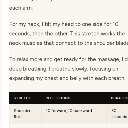
each arm.
For my neck, I tilt my head to one side for 10
seconds, then the other. This stretch works the
neck muscles that connect to the shoulder blade
To relax more and get ready for the massage, I 
deep breathing. I breathe slowly, focusing on
expanding my chest and belly with each breath.
STRETCH
REPETITIONS
DURATIO
Shoulder
10 forward, 10 backward
30
Rolls
seconds