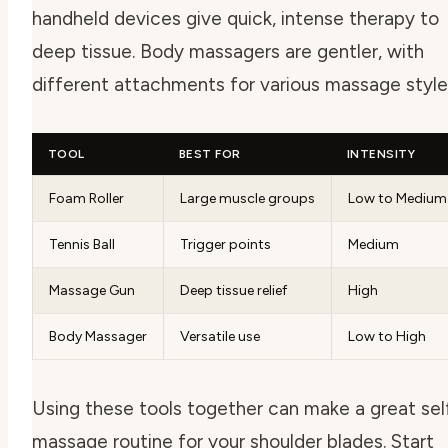
handheld devices give quick, intense therapy to
deep tissue. Body massagers are gentler, with
different attachments for various massage style
TOOL
BEST FOR
INTENSITY
Foam Roller
Large muscle groups
Low to Medium
Tennis Ball
Trigger points
Medium
Massage Gun
Deep tissue relief
High
Body Massager
Versatile use
Low to High
Using these tools together can make a great sel
massage routine for your shoulder blades. Start