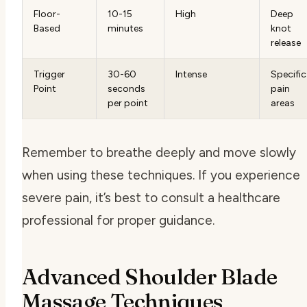
Floor-
10-15
High
Deep
Based
minutes
knot
release
Trigger
30-60
Intense
Specific
Point
seconds
pain
per point
areas
Remember to breathe deeply and move slowly
when using these techniques. If you experience
severe pain, it’s best to consult a healthcare
professional for proper guidance.
Advanced Shoulder Blade
Massage Techniques