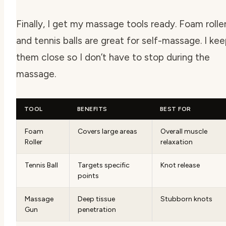
Finally, I get my massage tools ready. Foam rolle
and tennis balls are great for self-massage. I ke
them close so I don’t have to stop during the
massage.
TOOL
BENEFITS
BEST FOR
Foam
Covers large areas
Overall muscle
Roller
relaxation
Tennis Ball
Targets specific
Knot release
points
Massage
Deep tissue
Stubborn knots
Gun
penetration