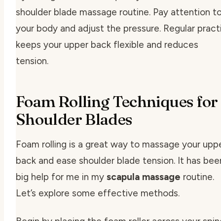
shoulder blade massage routine. Pay attention t
your body and adjust the pressure. Regular pract
keeps your upper back flexible and reduces
tension.
Foam Rolling Techniques for
Shoulder Blades
Foam rolling is a great way to massage your upp
back and ease shoulder blade tension. It has bee
big help for me in my
scapula massage
routine.
Let’s explore some effective methods.