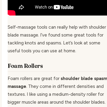
Self-massage tools can really help with shoulder
blade massage. I’ve found some great tools for
tackling knots and spasms. Let’s look at some
useful tools you can use at home.
Foam Rollers
Foam rollers are great for
shoulder blade spas
massage
. They come in different densities and
textures. I like using a medium-density roller for
bigger muscle areas around the shoulder blades.