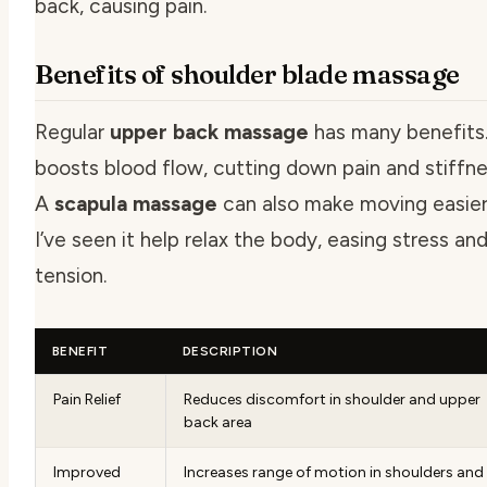
back, causing pain.
Benefits of shoulder blade massage
Regular
upper back massage
has many benefits.
boosts blood flow, cutting down pain and stiffne
A
scapula massage
can also make moving easier
I’ve seen it help relax the body, easing stress an
tension.
BENEFIT
DESCRIPTION
Pain Relief
Reduces discomfort in shoulder and upper
back area
Improved
Increases range of motion in shoulders and