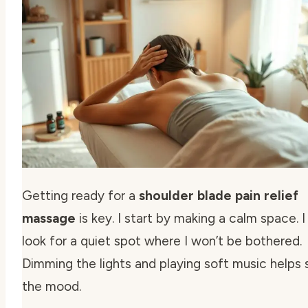
Getting ready for a
shoulder blade pain relief
massage
is key. I start by making a calm space. I
look for a quiet spot where I won’t be bothered.
Dimming the lights and playing soft music helps 
the mood.