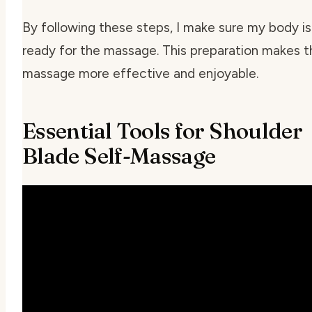
By following these steps, I make sure my body is
ready for the massage. This preparation makes t
massage more effective and enjoyable.
Essential Tools for Shoulder
Blade Self-Massage