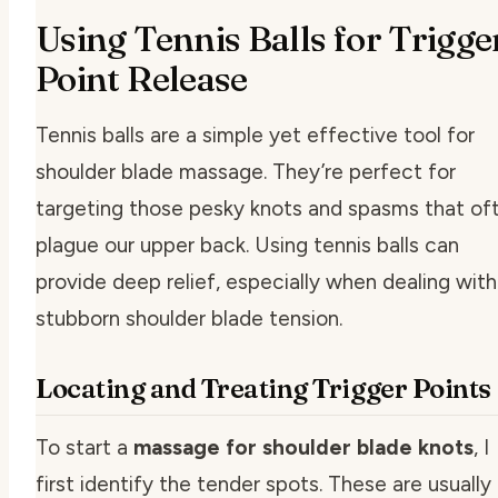
Using Tennis Balls for Trigge
Point Release
Tennis balls are a simple yet effective tool for
shoulder blade massage. They’re perfect for
targeting those pesky knots and spasms that of
plague our upper back. Using tennis balls can
provide deep relief, especially when dealing with
stubborn shoulder blade tension.
Locating and Treating Trigger Points
To start a
massage for shoulder blade knots
, I
first identify the tender spots. These are usually