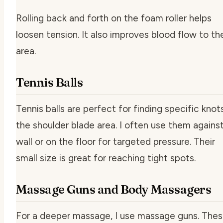
Rolling back and forth on the foam roller helps
loosen tension. It also improves blood flow to th
area.
Tennis Balls
Tennis balls are perfect for finding specific knots
the shoulder blade area. I often use them agains
wall or on the floor for targeted pressure. Their
small size is great for reaching tight spots.
Massage Guns and Body Massagers
For a deeper massage, I use massage guns. The