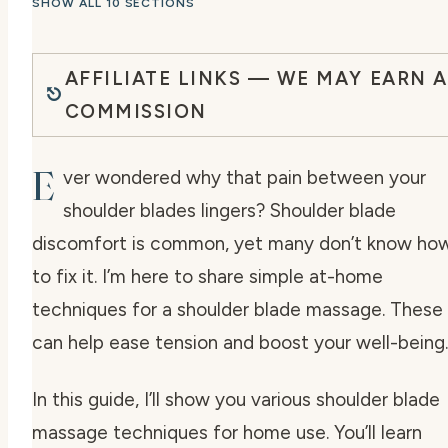
SHOW ALL 10 SECTIONS
AFFILIATE LINKS — WE MAY EARN A
COMMISSION
E
ver wondered why that pain between your
shoulder blades lingers? Shoulder blade
discomfort is common, yet many don’t know ho
to fix it. I’m here to share simple at-home
techniques for a shoulder blade massage. These
can help ease tension and boost your well-being.
In this guide, I’ll show you various shoulder blade
massage techniques for home use. You’ll learn