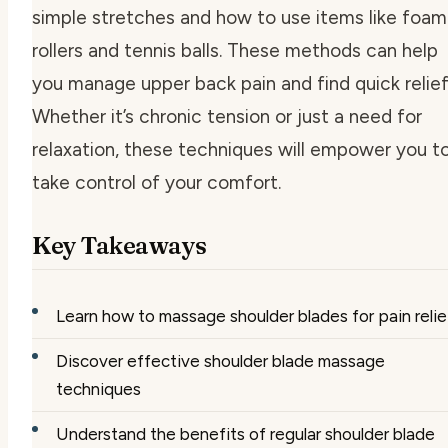
simple stretches and how to use items like foam
rollers and tennis balls. These methods can help
you manage upper back pain and find quick relief
Whether it’s chronic tension or just a need for
relaxation, these techniques will empower you t
take control of your comfort.
Key Takeaways
Learn how to massage shoulder blades for pain relie
Discover effective shoulder blade massage
techniques
Understand the benefits of regular shoulder blade