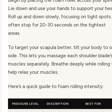
Begin by placing the foam roller across your spin
Lie down and use your hands to support your hea
Roll up and down slowly, focusing on tight spots. 
often stop for 20-30 seconds on the tightest
areas.
To target your scapula better, tilt your body to 
side. This lets you massage each shoulder blade’
muscles separately. Breathe deeply while rolling 
help relax your muscles.
Here’s a quick guide to foam rolling intensity:
PRESSURE LEVEL
DESCRIPTION
BEST FOR