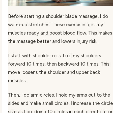
Before starting a shoulder blade massage, I do
warm-up stretches. These exercises get my
muscles ready and boost blood flow. This makes
the massage better and lowers injury risk.
I start with shoulder rolls. I roll my shoulders
forward 10 times, then backward 10 times. This
move loosens the shoulder and upper back
muscles.
Then, I do arm circles. I hold my arms out to the
sides and make small circles. I increase the circle
size as I go, doing 10 circles in each direction for