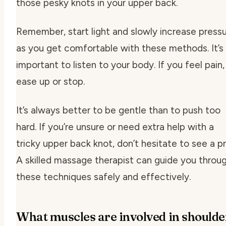
those pesky knots in your upper back.
Remember, start light and slowly increase press
as you get comfortable with these methods. It’s
important to listen to your body. If you feel pain,
ease up or stop.
It’s always better to be gentle than to push too
hard. If you’re unsure or need extra help with a
tricky upper back knot, don’t hesitate to see a pr
A skilled massage therapist can guide you throu
these techniques safely and effectively.
What muscles are involved in shoulde