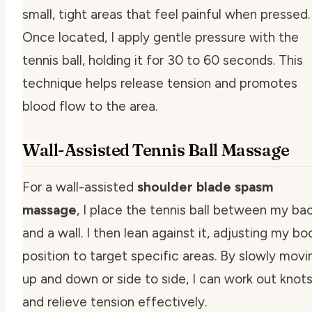
small, tight areas that feel painful when pressed.
Once located, I apply gentle pressure with the
tennis ball, holding it for 30 to 60 seconds. This
technique helps release tension and promotes
blood flow to the area.
Wall-Assisted Tennis Ball Massage
For a wall-assisted
shoulder blade spasm
massage
, I place the tennis ball between my ba
and a wall. I then lean against it, adjusting my bo
position to target specific areas. By slowly movi
up and down or side to side, I can work out knot
and relieve tension effectively.