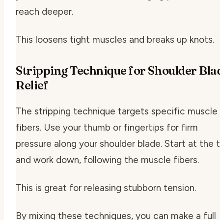
reach deeper.
This loosens tight muscles and breaks up knots.
Stripping Technique for Shoulder Bla
Relief
The stripping technique targets specific muscle
fibers. Use your thumb or fingertips for firm
pressure along your shoulder blade. Start at the 
and work down, following the muscle fibers.
This is great for releasing stubborn tension.
By mixing these techniques, you can make a full