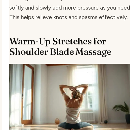
softly and slowly add more pressure as you need 
This helps relieve knots and spasms effectively.
Warm-Up Stretches for
Shoulder Blade Massage