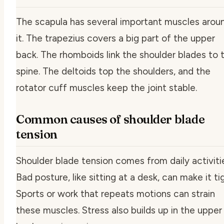
The scapula has several important muscles arou
it. The trapezius covers a big part of the upper
back. The rhomboids link the shoulder blades to 
spine. The deltoids top the shoulders, and the
rotator cuff muscles keep the joint stable.
Common causes of shoulder blade
tension
Shoulder blade tension comes from daily activiti
Bad posture, like sitting at a desk, can make it tig
Sports or work that repeats motions can strain
these muscles. Stress also builds up in the upper