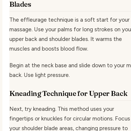
Blades
The effleurage technique is a soft start for your
massage. Use your palms for long strokes on you
upper back and shoulder blades. It warms the
muscles and boosts blood flow.
Begin at the neck base and slide down to your m
back. Use light pressure.
Kneading Technique for Upper Back
Next, try kneading. This method uses your
fingertips or knuckles for circular motions. Focus
your shoulder blade areas, changing pressure to