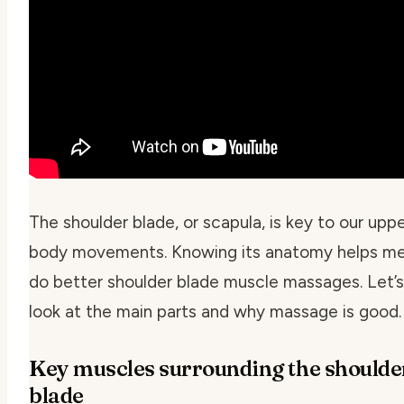
The shoulder blade, or scapula, is key to our upp
body movements. Knowing its anatomy helps m
do better shoulder blade muscle massages. Let’s
look at the main parts and why massage is good.
Key muscles surrounding the shoulde
blade