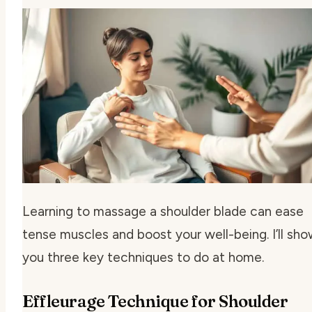
Learning to massage a shoulder blade can ease
tense muscles and boost your well-being. I’ll sh
you three key techniques to do at home.
Effleurage Technique for Shoulder