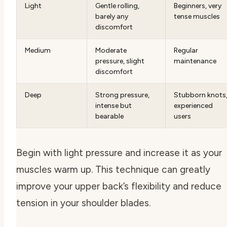
Light
Gentle rolling,
Beginners, very
barely any
tense muscles
discomfort
Medium
Moderate
Regular
pressure, slight
maintenance
discomfort
Deep
Strong pressure,
Stubborn knots
intense but
experienced
bearable
users
Begin with light pressure and increase it as your
muscles warm up. This technique can greatly
improve your upper back’s flexibility and reduce
tension in your shoulder blades.