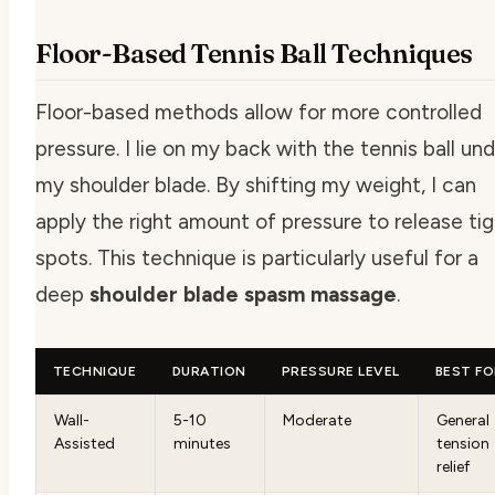
Floor-Based Tennis Ball Techniques
Floor-based methods allow for more controlled
pressure. I lie on my back with the tennis ball un
my shoulder blade. By shifting my weight, I can
apply the right amount of pressure to release ti
spots. This technique is particularly useful for a
deep
shoulder blade spasm massage
.
TECHNIQUE
DURATION
PRESSURE LEVEL
BEST F
Wall-
5-10
Moderate
General
Assisted
minutes
tension
relief