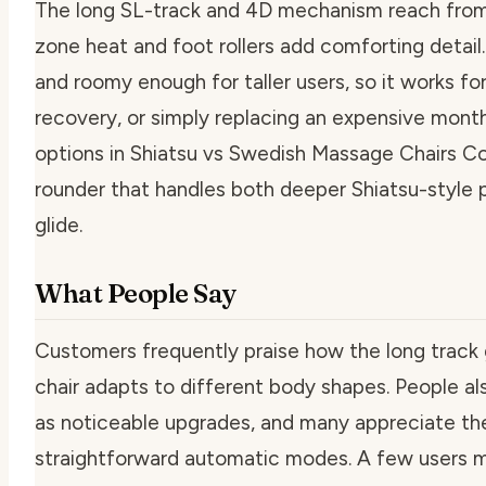
The long SL-track and 4D mechanism reach from 
zone heat and foot rollers add comforting detail.
and roomy enough for taller users, so it works fo
recovery, or simply replacing an expensive mon
options in Shiatsu vs Swedish Massage Chairs Com
rounder that handles both deeper Shiatsu-style 
glide.
What People Say
Customers frequently praise how the long track 
chair adapts to different body shapes. People als
as noticeable upgrades, and many appreciate th
straightforward automatic modes. A few users men