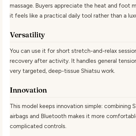
massage. Buyers appreciate the heat and foot 
it feels like a practical daily tool rather than a lu
Versatility
You can use it for short stretch-and-relax sessio
recovery after activity. It handles general tensio
very targeted, deep-tissue Shiatsu work.
Innovation
This model keeps innovation simple: combining 
airbags and Bluetooth makes it more comfortable
complicated controls.