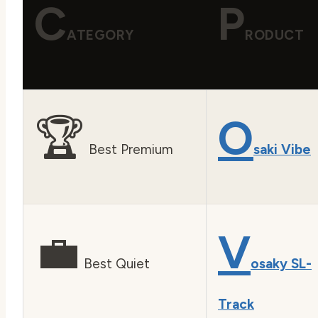
C
P
ATEGORY
RODUCT
🏆
O
Best Premium
saki Vibe
💼
V
Best Quiet
osaky SL-
Track