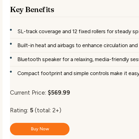
Key Benefits
SL-track coverage and 12 fixed rollers for steady sp
Built-in heat and airbags to enhance circulation an
Bluetooth speaker for a relaxing, media-friendly ses
Compact footprint and simple controls make it easy
Current Price:
$569.99
Rating:
5
(total: 2+)
Buy Now