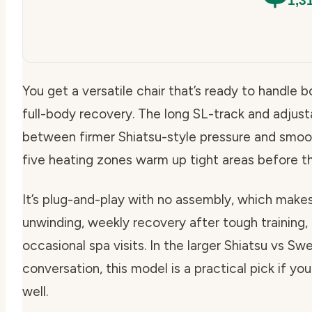
1,3
You get a versatile chair that’s ready to handle
full-body recovery. The long SL-track and adjust
between firmer Shiatsu-style pressure and smoot
five heating zones warm up tight areas before the 
It’s plug-and-play with no assembly, which makes
unwinding, weekly recovery after tough training, o
occasional spa visits. In the larger Shiatsu vs
conversation, this model is a practical pick if y
well.