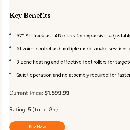
Key Benefits
57″ SL-track and 4D rollers for expansive, adjustab
AI voice control and multiple modes make sessions 
3-zone heating and effective foot rollers for target
Quiet operation and no assembly required for faste
Current Price:
$1,599.99
Rating:
5
(total: 8+)
Buy Now