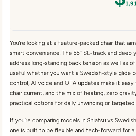
1,9
You’re looking at a feature-packed chair that ai
smart convenience. The 55″ SL-track and deep y
address long-standing back tension as well as offe
useful whether you want a Swedish-style glide o
control, AI voice and OTA updates make it easy
chair current, and the mix of heating, zero grav
practical options for daily unwinding or targeted
If you’re comparing models in Shiatsu vs Swedi
one is built to be flexible and tech-forward for a