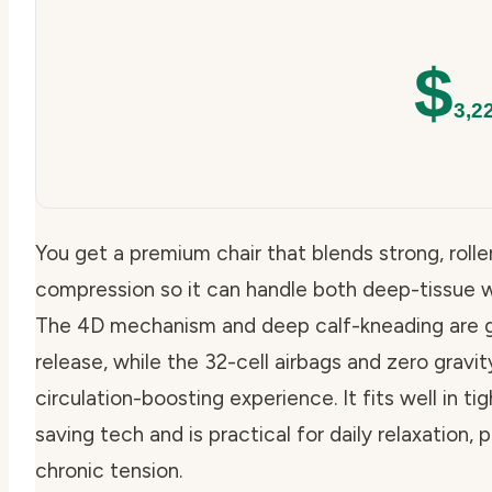
$
3,2
You get a premium chair that blends strong, rolle
compression so it can handle both deep-tissue w
The 4D mechanism and deep calf-kneading are 
release, while the 32-cell airbags and zero gravit
circulation-boosting experience. It fits well in 
saving tech and is practical for daily relaxation
chronic tension.