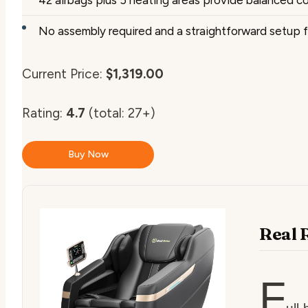
No assembly required and a straightforward setup f
Current Price:
$1,319.00
Rating:
4.7
(total: 27+)
Buy Now
Real 
F