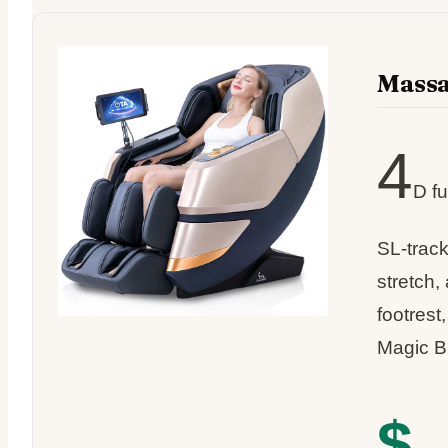
Mass
4
D fu
SL-trac
stretch,
footrest
Magic B
$