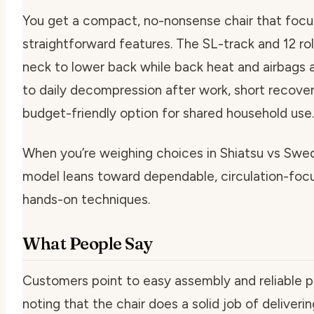
You get a compact, no-nonsense chair that foc
straightforward features. The SL-track and 12 ro
neck to lower back while back heat and airbags ad
to daily decompression after work, short recovery
budget-friendly option for shared household use.
When you’re weighing choices in Shiatsu vs Swe
model leans toward dependable, circulation-foc
hands-on techniques.
What People Say
Customers point to easy assembly and reliable 
noting that the chair does a solid job of deliver