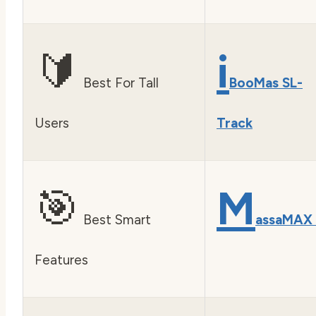
🔰
i
Best For Tall
BooMas SL-
Users
Track
🎯
M
Best Smart
assaMAX
Features