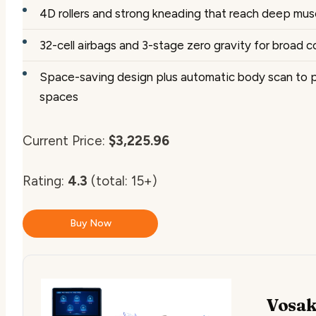
4D rollers and strong kneading that reach deep musc
32-cell airbags and 3-stage zero gravity for broad 
Space-saving design plus automatic body scan to pe
spaces
Current Price:
$3,225.96
Rating:
4.3
(total: 15+)
Buy Now
Vosak