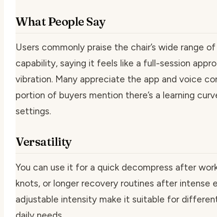
What People Say
Users commonly praise the chair’s wide range o
capability, saying it feels like a full-session ap
vibration. Many appreciate the app and voice con
portion of buyers mention there’s a learning curv
settings.
Versatility
You can use it for a quick decompress after wor
knots, or longer recovery routines after intense 
adjustable intensity make it suitable for differ
daily needs.