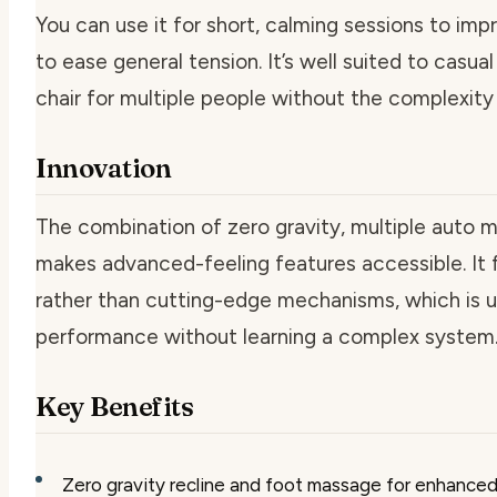
You can use it for short, calming sessions to imp
to ease general tension. It’s well suited to casu
chair for multiple people without the complexit
Innovation
The combination of zero gravity, multiple auto m
makes advanced-feeling features accessible. It 
rather than cutting-edge mechanisms, which is 
performance without learning a complex system
Key Benefits
Zero gravity recline and foot massage for enhanced 