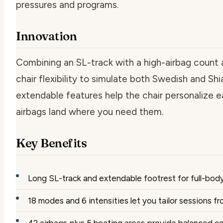
pressures and programs.
Innovation
Combining an SL-track with a high-airbag count 
chair flexibility to simulate both Swedish and S
extendable features help the chair personalize e
airbags land where you need them.
Key Benefits
Long SL-track and extendable footrest for full-body
18 modes and 6 intensities let you tailor sessions 
42 airbags plus 5 heating areas provide balanced 