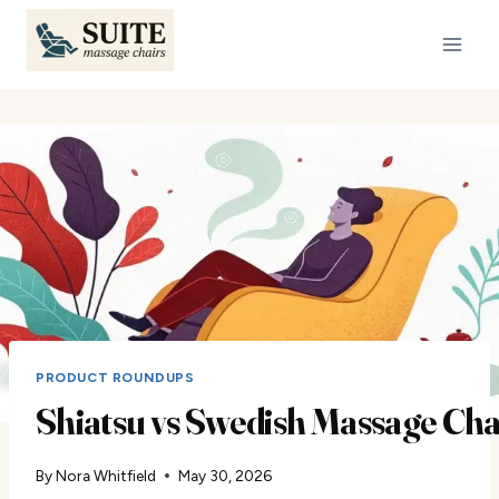
Skip
to
content
PRODUCT ROUNDUPS
Shiatsu vs Swedish Massage Ch
By
Nora Whitfield
May 30, 2026