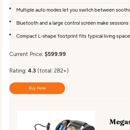
Multiple auto modes let you switch between soothin
Bluetooth and a large control screen make session
Compact L-shape footprint fits typical living spac
Current Price:
$599.99
Rating:
4.3
(total: 282+)
Buy Now
Megas