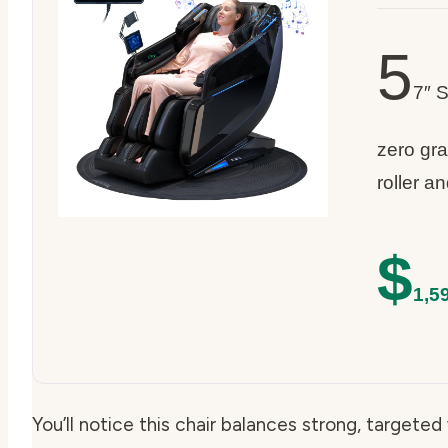
5
7″ 
zero grav
roller a
$
1,5
You’ll notice this chair balances strong, targete