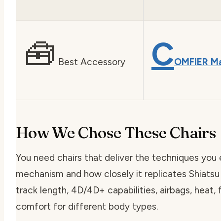
🧰
C
Best Accessory
OMFIER M
How We Chose These Chairs
You need chairs that deliver the techniques you
mechanism and how closely it replicates Shiats
track length, 4D/4D+ capabilities, airbags, heat,
comfort for different body types.