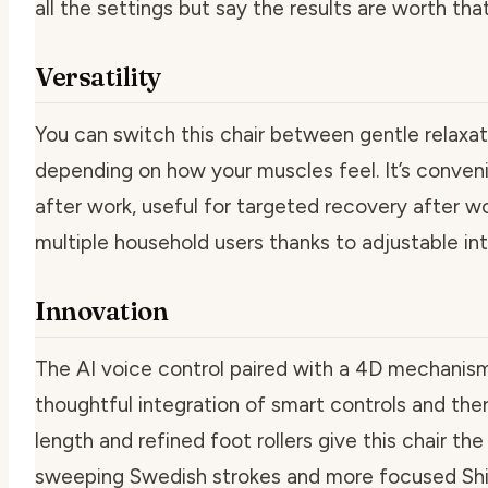
all the settings but say the results are worth that
Versatility
You can switch this chair between gentle relaxat
depending on how your muscles feel. It’s conve
after work, useful for targeted recovery after w
multiple household users thanks to adjustable in
Innovation
The AI voice control paired with a 4D mechanis
thoughtful integration of smart controls and th
length and refined foot rollers give this chair the 
sweeping Swedish strokes and more focused Shia