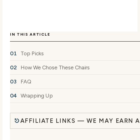
IN THIS ARTICLE
Top Picks
How We Chose These Chairs
FAQ
Wrapping Up
AFFILIATE LINKS — WE MAY EARN 