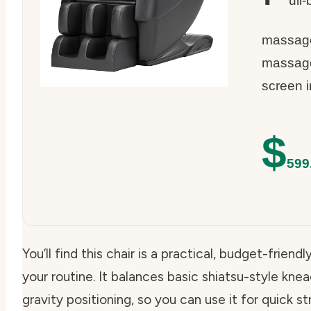
ull
massage 
massage
screen i
$
599
You’ll find this chair is a practical, budget-frien
your routine. It balances basic shiatsu-style kn
gravity positioning, so you can use it for quick st