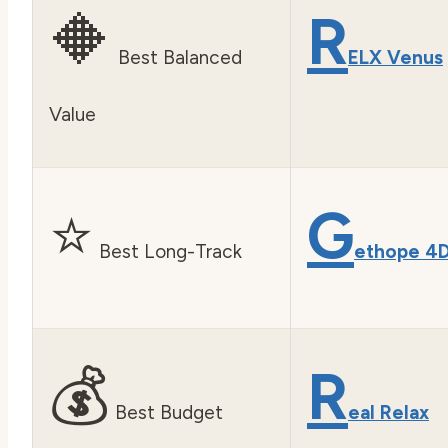
🔶
R
Best Balanced
ELX Venus
Value
⭐
G
Best Long-Track
ethope 4
💰
R
Best Budget
eal Relax