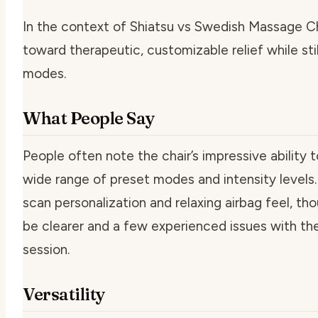
In the context of Shiatsu vs Swedish Massage C
toward therapeutic, customizable relief while sti
modes.
What People Say
People often note the chair’s impressive ability 
wide range of preset modes and intensity levels
scan personalization and relaxing airbag feel, 
be clearer and a few experienced issues with the 
session.
Versatility