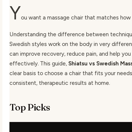
Y
ou want a massage chair that matches how y
Understanding the difference between technique
Swedish styles work on the body in very different
can improve recovery, reduce pain, and help yo
effectively. This guide,
Shiatsu vs Swedish Ma
clear basis to choose a chair that fits your nee
consistent, therapeutic results at home.
Top Picks