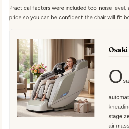
Practical factors were included too: noise level,
price so you can be confident the chair will fit 
Osaki
O
sa
automati
kneadin
stage ze
air mass