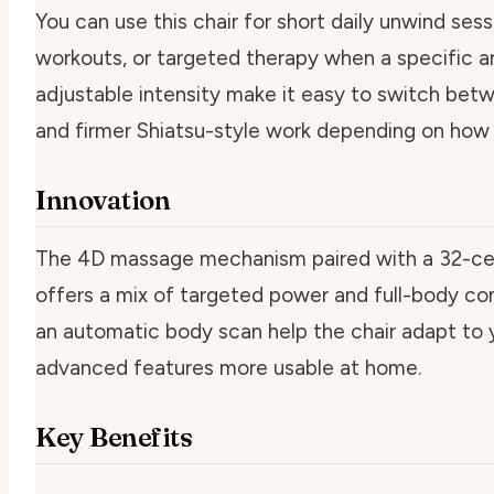
You can use this chair for short daily unwind ses
workouts, or targeted therapy when a specific ar
adjustable intensity make it easy to switch bet
and firmer Shiatsu-style work depending on how 
Innovation
The 4D massage mechanism paired with a 32-cel
offers a mix of targeted power and full-body c
an automatic body scan help the chair adapt to 
advanced features more usable at home.
Key Benefits