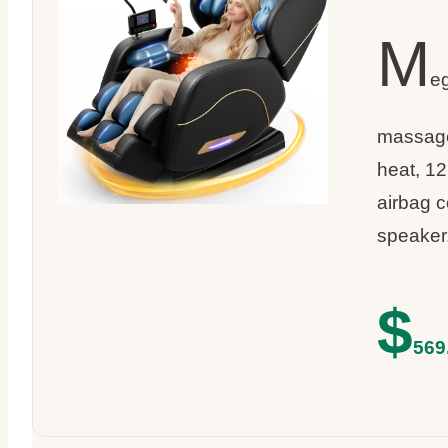
M
e
massage 
heat, 12
airbag 
speaker
$
569