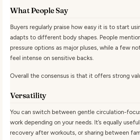
What People Say
Buyers regularly praise how easy it is to start us
adapts to different body shapes. People mention
pressure options as major pluses, while a few not
feel intense on sensitive backs.
Overall the consensus is that it offers strong valu
Versatility
You can switch between gentle circulation-focus
work depending on your needs. It’s equally useful 
recovery after workouts, or sharing between fa