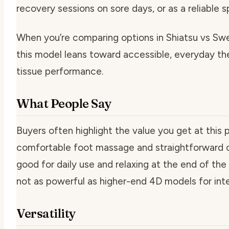
recovery sessions on sore days, or as a reliable 
When you’re comparing options in Shiatsu vs S
this model leans toward accessible, everyday t
tissue performance.
What People Say
Buyers often highlight the value you get at this p
comfortable foot massage and straightforward c
good for daily use and relaxing at the end of the 
not as powerful as higher-end 4D models for int
Versatility