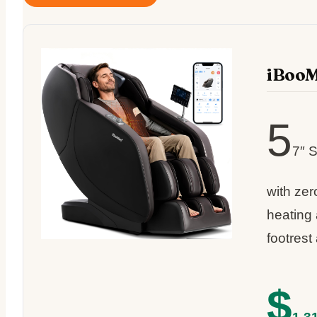
iBooM
5
7″ S
with zer
heating
footrest
$