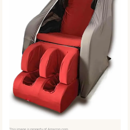
This image is property of Amazon.com.