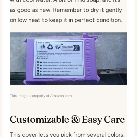
as good as new. Remember to dry it gently
on low heat to keep it in perfect condition.
This image is property of Amazon.com.
Customizable & Easy Care
This cover lets you pick from several colors,