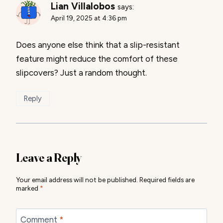
Lian Villalobos
says:
April 19, 2025 at 4:36 pm
Does anyone else think that a slip-resistant
feature might reduce the comfort of these
slipcovers? Just a random thought.
Reply
Leave a Reply
Your email address will not be published.
Required fields are
marked
*
Comment
*