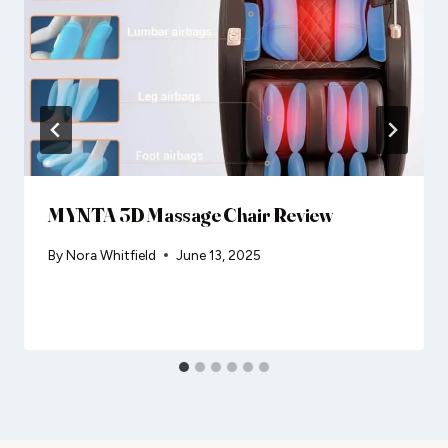
MYNTA 3D Massage Chair Review
By
Nora Whitfield
June 13, 2025