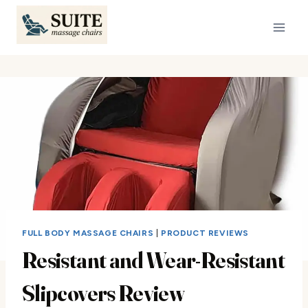
Skip
to
content
FULL BODY MASSAGE CHAIRS
|
PRODUCT REVIEWS
Resistant and Wear-Resistant
Slipcovers Review