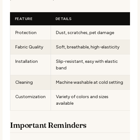
FEATURE
DETAILS
Protection
Dust, scratches, pet damage
Fabric Quality
Soft, breathable, high-elasticity
Installation
Slip-resistant, easy with elastic
band
Cleaning
Machine washable at cold setting
Customization
Variety of colors and sizes
available
Important Reminders