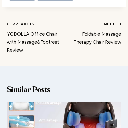
Post
PREVIOUS
NEXT
YODOLLA Office Chair
Foldable Massage
navigation
with Massage&Footrest
Therapy Chair Review
Review
Similar Posts