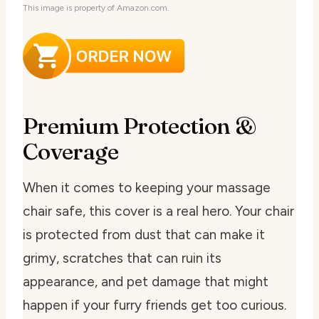
This image is property of Amazon.com.
Premium Protection &
Coverage
When it comes to keeping your massage
chair safe, this cover is a real hero. Your chair
is protected from dust that can make it
grimy, scratches that can ruin its
appearance, and pet damage that might
happen if your furry friends get too curious.