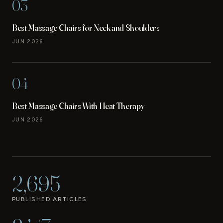
03
Best Massage Chairs for Neck and Shoulders
JUN 2026
04
Best Massage Chairs With Heat Therapy
JUN 2026
2,695
PUBLISHED ARTICLES