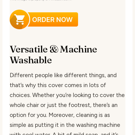
Versatile & Machine
Washable
Different people like different things, and
that’s why this cover comes in lots of
choices. Whether you’re looking to cover the
whole chair or just the footrest, there’s an
option for you. Moreover, cleaning is as
simple as putting it in the washing machine
with cool water. A bit of mild soap, and it’s