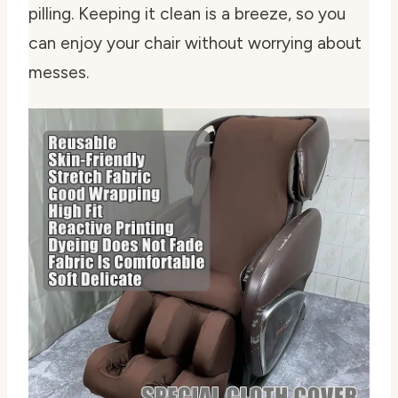
pilling. Keeping it clean is a breeze, so you
can enjoy your chair without worrying about
messes.