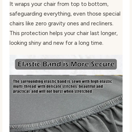
It wraps your chair from top to bottom,
safeguarding everything, even those special
chairs like zero gravity ones and recliners.
This protection helps your chair last longer,
looking shiny and new for a long time.