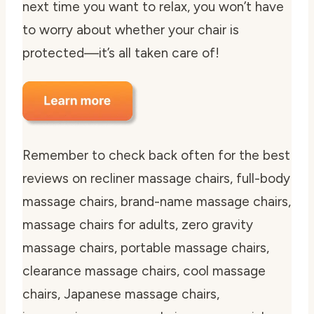
next time you want to relax, you won’t have
to worry about whether your chair is
protected—it’s all taken care of!
Remember to check back often for the best
reviews on recliner massage chairs, full-body
massage chairs, brand-name massage chairs,
massage chairs for adults, zero gravity
massage chairs, portable massage chairs,
clearance massage chairs, cool massage
chairs, Japanese massage chairs,