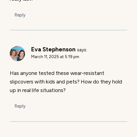
Reply
Eva Stephenson
says:
March 11, 2025 at 5:19 pm
Has anyone tested these wear-resistant
slipcovers with kids and pets? How do they hold
up in real life situations?
Reply