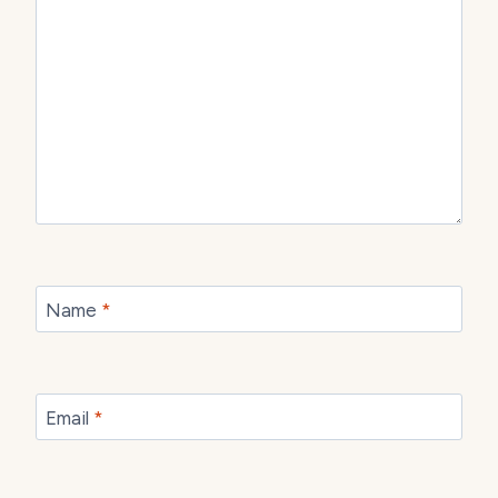
Name
*
Email
*