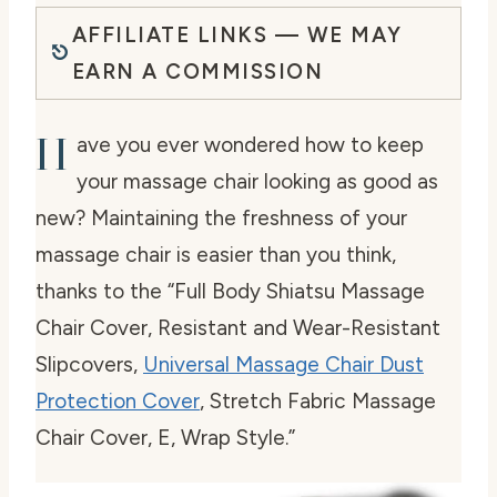
AFFILIATE LINKS — WE MAY
EARN A COMMISSION
H
ave you ever wondered how to keep
your massage chair looking as good as
new? Maintaining the freshness of your
massage chair is easier than you think,
thanks to the “Full Body Shiatsu Massage
Chair Cover, Resistant and Wear-Resistant
Slipcovers,
Universal Massage Chair Dust
Protection Cover
, Stretch Fabric Massage
Chair Cover, E, Wrap Style.”