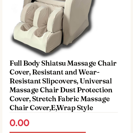
Full Body Shiatsu Massage Chair
Cover, Resistant and Wear-
Resistant Slipcovers, Universal
Massage Chair Dust Protection
Cover, Stretch Fabric Massage
Chair Cover,E,Wrap Style
0.00