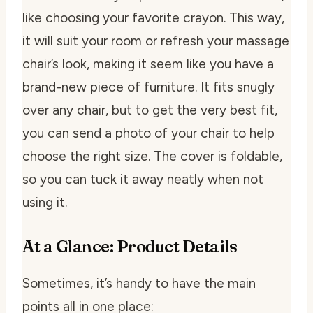
like choosing your favorite crayon. This way,
it will suit your room or refresh your massage
chair’s look, making it seem like you have a
brand-new piece of furniture. It fits snugly
over any chair, but to get the very best fit,
you can send a photo of your chair to help
choose the right size. The cover is foldable,
so you can tuck it away neatly when not
using it.
At a Glance: Product Details
Sometimes, it’s handy to have the main
points all in one place: