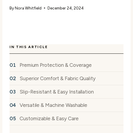
By
Nora Whitfield
December 24, 2024
IN THIS ARTICLE
Premium Protection & Coverage
Superior Comfort & Fabric Quality
Slip-Resistant & Easy Installation
Versatile & Machine Washable
Customizable & Easy Care