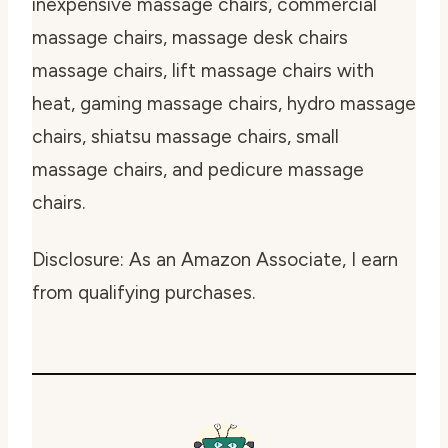
inexpensive massage chairs, commercial
massage chairs, massage desk chairs
massage chairs, lift massage chairs with
heat, gaming massage chairs, hydro massage
chairs, shiatsu massage chairs, small
massage chairs, and pedicure massage
chairs.
Disclosure: As an Amazon Associate, I earn
from qualifying purchases.