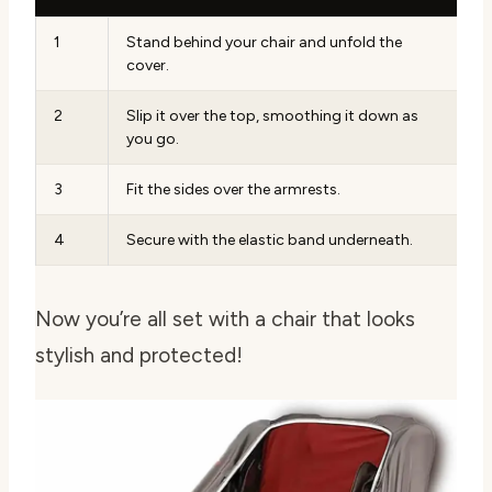
1
Stand behind your chair and unfold the
cover.
2
Slip it over the top, smoothing it down as
you go.
3
Fit the sides over the armrests.
4
Secure with the elastic band underneath.
Now you’re all set with a chair that looks
stylish and protected!