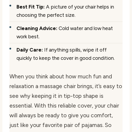
Best Fit Tip:
A picture of your chair helps in
choosing the perfect size.
Cleaning Advice:
Cold water and low heat
work best.
Daily Care:
If anything spills, wipe it off
quickly to keep the cover in good condition.
When you think about how much fun and
relaxation a massage chair brings, it’s easy to
see why keeping it in tip-top shape is
essential. With this reliable cover, your chair
will always be ready to give you comfort,
just like your favorite pair of pajamas. So