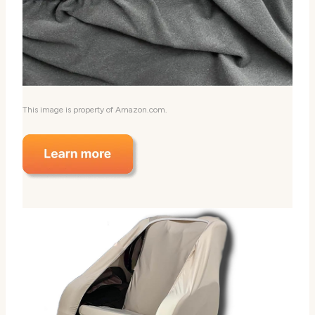
This image is property of Amazon.com.