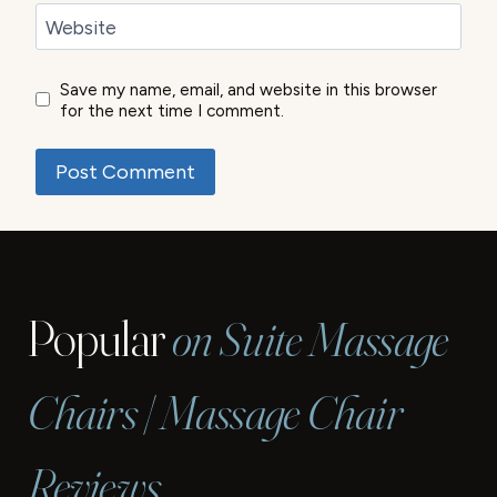
Website
Save my name, email, and website in this browser
for the next time I comment.
Popular
on Suite Massage
Chairs | Massage Chair
Reviews