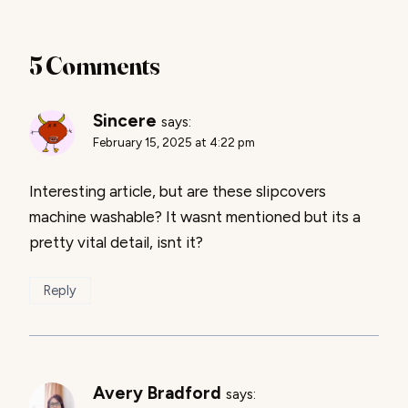
5 Comments
Sincere
says:
February 15, 2025 at 4:22 pm
Interesting article, but are these slipcovers
machine washable? It wasnt mentioned but its a
pretty vital detail, isnt it?
Reply
Avery Bradford
says: