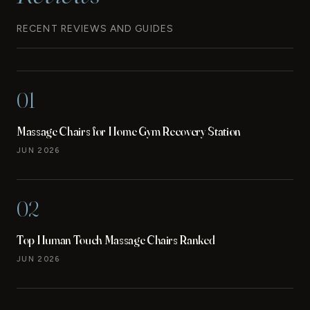
RECENT REVIEWS AND GUIDES
01
Massage Chairs for Home Gym Recovery Station
JUN 2026
02
Top Human Touch Massage Chairs Ranked
JUN 2026