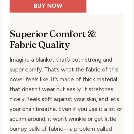
BUY NOW
Superior Comfort &
Fabric Quality
Imagine a blanket that’s both strong and
super comfy. That’s what the fabric of this
cover feels like. It’s made of thick material
that doesn’t wear out easily. It stretches
nicely, feels soft against your skin, and lets
your chair breathe. Even if you use it a lot or
squirm around, it won’t wrinkle or get little
bumpy balls of fabric—a problem called