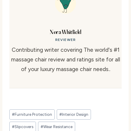
Nora Whitfield
REVIEWER
Contributing writer covering The world's #1
massage chair review and ratings site for all
of your luxury massage chair needs..
Post
#
Furniture Protection
#
Interior Design
Tags:
#
Slipcovers
#
Wear Resistance