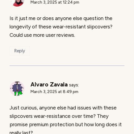
March 3, 2025 at 12:24 pm
Is it just me or does anyone else question the
longevity of these wear-resistant slipcovers?
Could use more user reviews.
Reply
Alvaro Zavala
says:
March 3, 2025 at 8:49 pm
Just curious, anyone else had issues with these
slipcovers wear-resistance over time? They
promise premium protection but how long does it
really last?