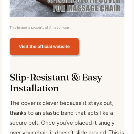
This image is property of Amazon.com.
Slip-Resistant & Easy
Installation
The cover is clever because it stays put,
thanks to an elastic band that acts like a
secure belt. Once you’ve placed it snugly
over your chair, it doesn’t slide around. This is