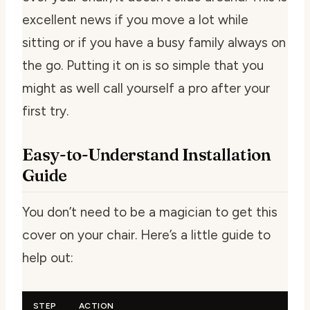
excellent news if you move a lot while
sitting or if you have a busy family always on
the go. Putting it on is so simple that you
might as well call yourself a pro after your
first try.
Easy-to-Understand Installation
Guide
You don’t need to be a magician to get this
cover on your chair. Here’s a little guide to
help out:
STEP
ACTION