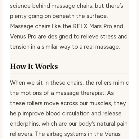
science behind massage chairs, but there’s
plenty going on beneath the surface.
Massage chairs like the RELX Mars Pro and
Venus Pro are designed to relieve stress and
tension in a similar way to a real massage.
How It Works
When we sit in these chairs, the rollers mimic
the motions of a massage therapist. As
these rollers move across our muscles, they
help improve blood circulation and release
endorphins, which are our body’s natural pain
relievers. The airbag systems in the Venus