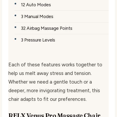
12 Auto Modes
3 Manual Modes
32 Airbag Massage Points
3 Pressure Levels
Each of these features works together to
help us melt away stress and tension.
Whether we need a gentle touch or a
deeper, more invigorating treatment, this
chair adapts to fit our preferences.
RELX Venus Pro Massage Chair