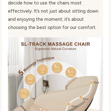
decide how to use the chairs most
effectively. It’s not just about sitting down
and enjoying the moment; it’s about
choosing the best option for our comfort.