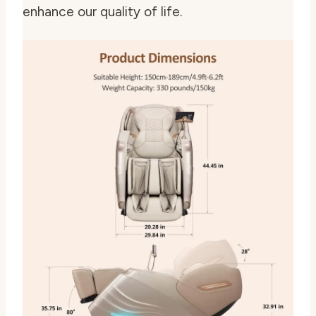
enhance our quality of life.