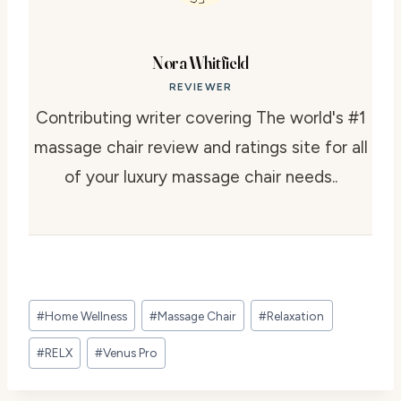
Nora Whitfield
REVIEWER
Contributing writer covering The world's #1
massage chair review and ratings site for all
of your luxury massage chair needs..
Post
#
Home Wellness
#
Massage Chair
#
Relaxation
Tags:
#
RELX
#
Venus Pro