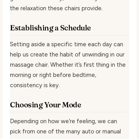
the relaxation these chairs provide.
Establishing a Schedule
Setting aside a specific time each day can
help us create the habit of unwinding in our
massage chair. Whether it’s first thing in the
morning or right before bedtime,
consistency is key.
Choosing Your Mode
Depending on how we’re feeling, we can
pick from one of the many auto or manual