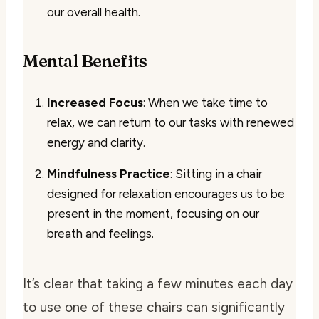
our overall health.
Mental Benefits
Increased Focus
: When we take time to
relax, we can return to our tasks with renewed
energy and clarity.
Mindfulness Practice
: Sitting in a chair
designed for relaxation encourages us to be
present in the moment, focusing on our
breath and feelings.
It’s clear that taking a few minutes each day
to use one of these chairs can significantly