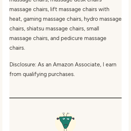
massage chairs, lift massage chairs with
heat, gaming massage chairs, hydro massage
chairs, shiatsu massage chairs, small
massage chairs, and pedicure massage
chairs.
Disclosure: As an Amazon Associate, I earn
from qualifying purchases.