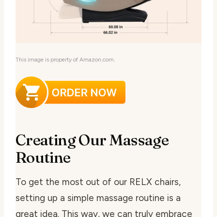
This image is property of Amazon.com.
Creating Our Massage
Routine
To get the most out of our RELX chairs,
setting up a simple massage routine is a
great idea. This way, we can truly embrace