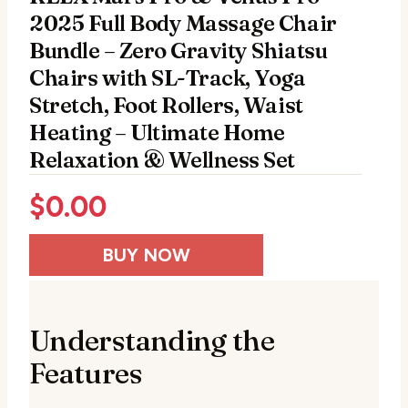
2025 Full Body Massage Chair
Bundle – Zero Gravity Shiatsu
Chairs with SL-Track, Yoga
Stretch, Foot Rollers, Waist
Heating – Ultimate Home
Relaxation & Wellness Set
$
0.00
BUY NOW
Understanding the
Features