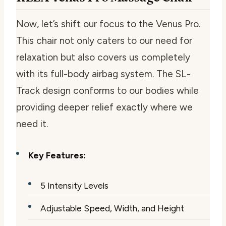
Now, let’s shift our focus to the Venus Pro.
This chair not only caters to our need for
relaxation but also covers us completely
with its full-body airbag system. The SL-
Track design conforms to our bodies while
providing deeper relief exactly where we
need it.
Key Features:
5 Intensity Levels
Adjustable Speed, Width, and Height