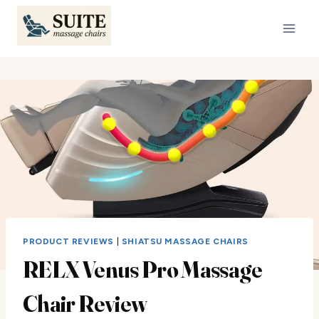
Skip
to
content
PRODUCT REVIEWS
|
SHIATSU MASSAGE CHAIRS
RELX Venus Pro Massage
Chair Review