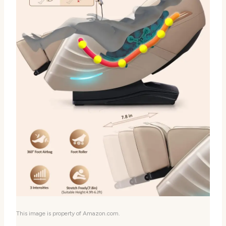
This image is property of Amazon.com.