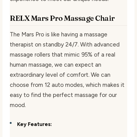
RELX Mars Pro Massage Chair
The Mars Pro is like having a massage
therapist on standby 24/7. With advanced
massage rollers that mimic 95% of a real
human massage, we can expect an
extraordinary level of comfort. We can
choose from 12 auto modes, which makes it
easy to find the perfect massage for our
mood.
Key Features: