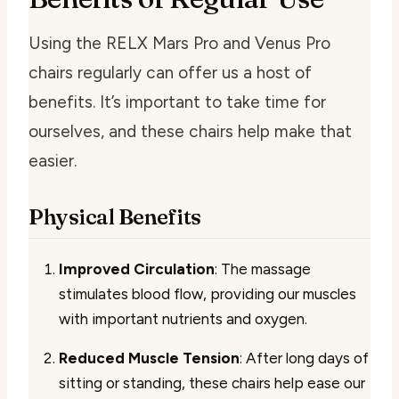
Using the RELX Mars Pro and Venus Pro
chairs regularly can offer us a host of
benefits. It’s important to take time for
ourselves, and these chairs help make that
easier.
Physical Benefits
Improved Circulation
: The massage
stimulates blood flow, providing our muscles
with important nutrients and oxygen.
Reduced Muscle Tension
: After long days of
sitting or standing, these chairs help ease our