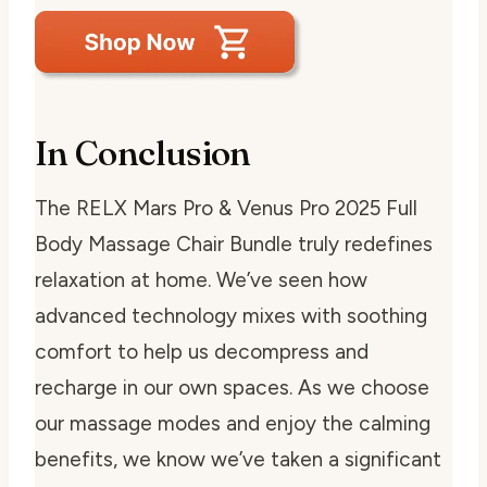
In Conclusion
The RELX Mars Pro & Venus Pro 2025 Full
Body Massage Chair Bundle truly redefines
relaxation at home. We’ve seen how
advanced technology mixes with soothing
comfort to help us decompress and
recharge in our own spaces. As we choose
our massage modes and enjoy the calming
benefits, we know we’ve taken a significant