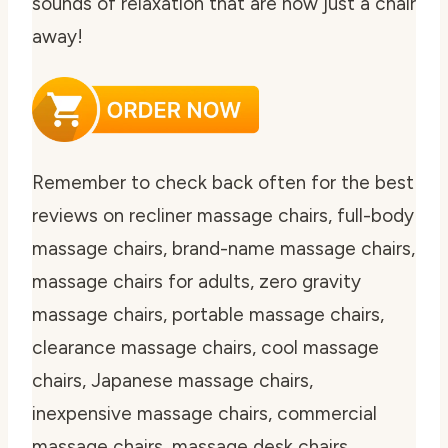
sounds of relaxation that are now just a chair
away!
Remember to check back often for the best
reviews on recliner massage chairs, full-body
massage chairs, brand-name massage chairs,
massage chairs for adults, zero gravity
massage chairs, portable massage chairs,
clearance massage chairs, cool massage
chairs, Japanese massage chairs,
inexpensive massage chairs, commercial
massage chairs, massage desk chairs