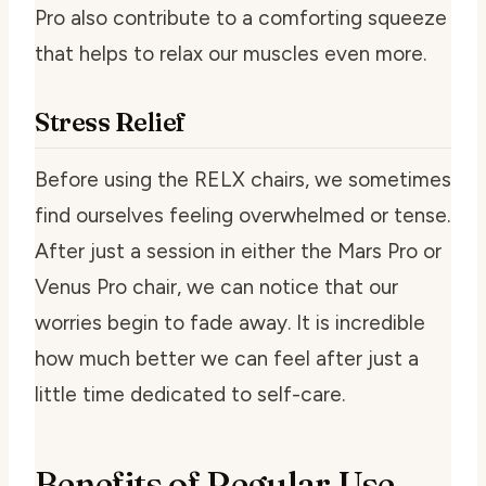
Pro also contribute to a comforting squeeze
that helps to relax our muscles even more.
Stress Relief
Before using the RELX chairs, we sometimes
find ourselves feeling overwhelmed or tense.
After just a session in either the Mars Pro or
Venus Pro chair, we can notice that our
worries begin to fade away. It is incredible
how much better we can feel after just a
little time dedicated to self-care.
Benefits of Regular Use