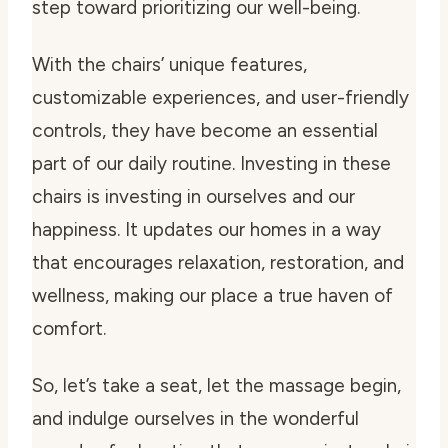
step toward prioritizing our well-being.
With the chairs’ unique features,
customizable experiences, and user-friendly
controls, they have become an essential
part of our daily routine. Investing in these
chairs is investing in ourselves and our
happiness. It updates our homes in a way
that encourages relaxation, restoration, and
wellness, making our place a true haven of
comfort.
So, let’s take a seat, let the massage begin,
and indulge ourselves in the wonderful