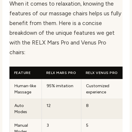
When it comes to relaxation, knowing the
features of our massage chairs helps us fully
benefit from them. Here is a concise
breakdown of the unique features we get
with the RELX Mars Pro and Venus Pro
chairs:
FEATURE
RELX MARS PRO
RELX VENUS PRO
Human-like
95% imitation
Customized
Massage
experience
Auto
12
8
Modes
Manual
3
5
Modes