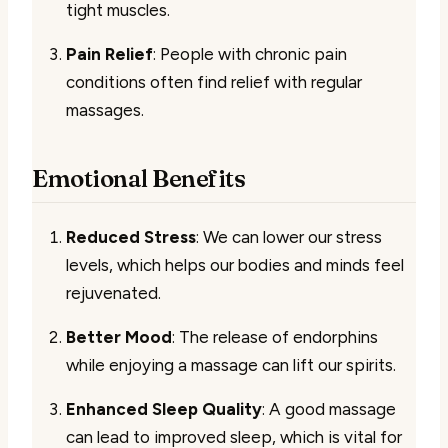
tight muscles.
Pain Relief
: People with chronic pain
conditions often find relief with regular
massages.
Emotional Benefits
Reduced Stress
: We can lower our stress
levels, which helps our bodies and minds feel
rejuvenated.
Better Mood
: The release of endorphins
while enjoying a massage can lift our spirits.
Enhanced Sleep Quality
: A good massage
can lead to improved sleep, which is vital for