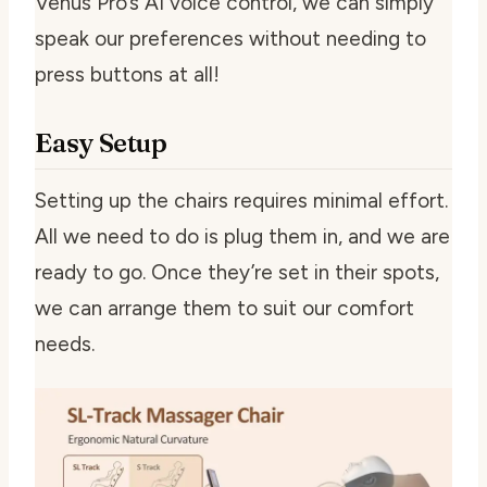
Venus Pro’s AI voice control, we can simply
speak our preferences without needing to
press buttons at all!
Easy Setup
Setting up the chairs requires minimal effort.
All we need to do is plug them in, and we are
ready to go. Once they’re set in their spots,
we can arrange them to suit our comfort
needs.