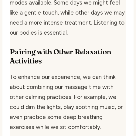
modes available. Some days we might feel
like a gentle touch, while other days we may
need a more intense treatment. Listening to
our bodies is essential.
Pairing with Other Relaxation
Activities
To enhance our experience, we can think
about combining our massage time with
other calming practices. For example, we
could dim the lights, play soothing music, or
even practice some deep breathing
exercises while we sit comfortably.