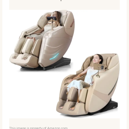
This image is property of Amazon.com.