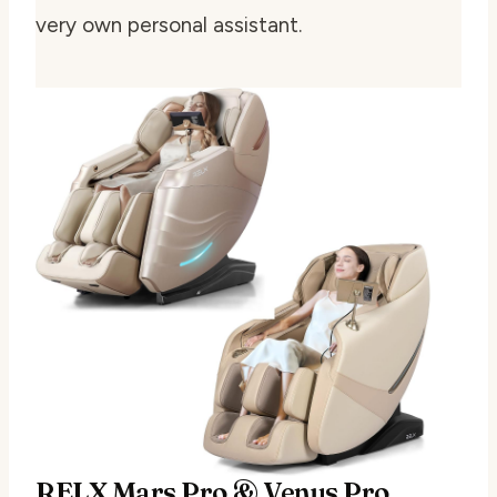
very own personal assistant.
RELX Mars Pro & Venus Pro