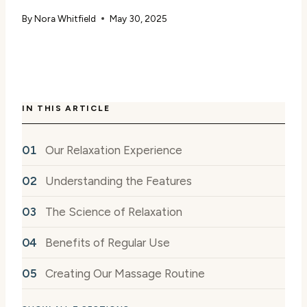
By
Nora Whitfield
May 30, 2025
IN THIS ARTICLE
Our Relaxation Experience
Understanding the Features
The Science of Relaxation
Benefits of Regular Use
Creating Our Massage Routine