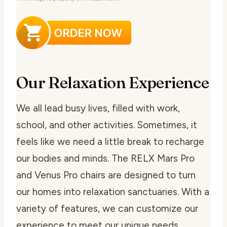
Our Relaxation Experience
We all lead busy lives, filled with work,
school, and other activities. Sometimes, it
feels like we need a little break to recharge
our bodies and minds. The RELX Mars Pro
and Venus Pro chairs are designed to turn
our homes into relaxation sanctuaries. With a
variety of features, we can customize our
experience to meet our unique needs.