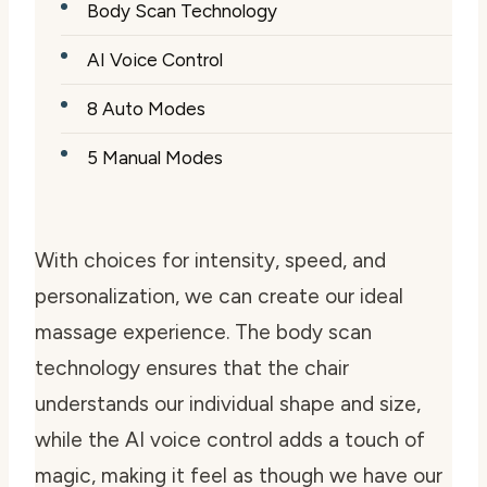
Body Scan Technology
AI Voice Control
8 Auto Modes
5 Manual Modes
With choices for intensity, speed, and
personalization, we can create our ideal
massage experience. The body scan
technology ensures that the chair
understands our individual shape and size,
while the AI voice control adds a touch of
magic, making it feel as though we have our