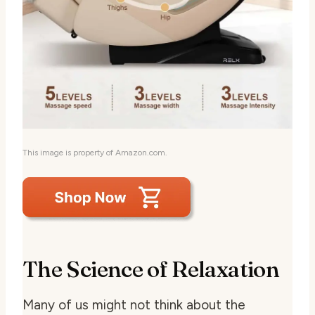
This image is property of Amazon.com.
The Science of Relaxation
Many of us might not think about the