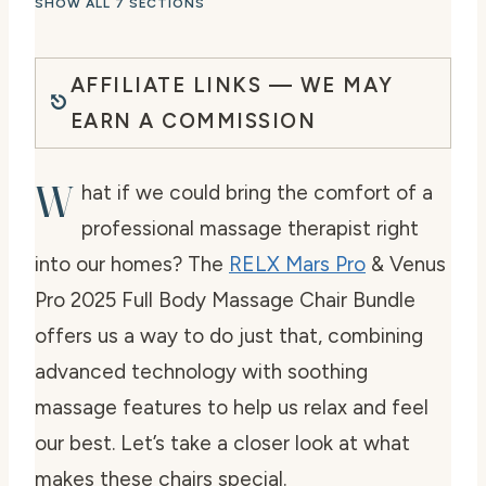
SHOW ALL 7 SECTIONS
AFFILIATE LINKS — WE MAY
EARN A COMMISSION
W
hat if we could bring the comfort of a
professional massage therapist right
into our homes? The
RELX Mars Pro
& Venus
Pro 2025 Full Body Massage Chair Bundle
offers us a way to do just that, combining
advanced technology with soothing
massage features to help us relax and feel
our best. Let’s take a closer look at what
makes these chairs special.