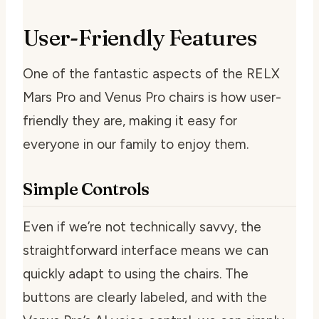
User-Friendly Features
One of the fantastic aspects of the RELX
Mars Pro and Venus Pro chairs is how user-
friendly they are, making it easy for
everyone in our family to enjoy them.
Simple Controls
Even if we’re not technically savvy, the
straightforward interface means we can
quickly adapt to using the chairs. The
buttons are clearly labeled, and with the