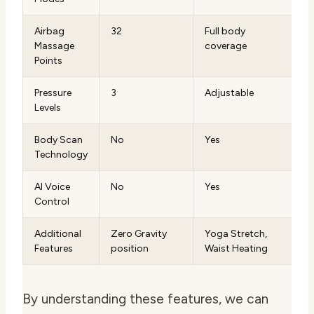
Airbag
32
Full body
Massage
coverage
Points
Pressure
3
Adjustable
Levels
Body Scan
No
Yes
Technology
AI Voice
No
Yes
Control
Additional
Zero Gravity
Yoga Stretch,
Features
position
Waist Heating
By understanding these features, we can