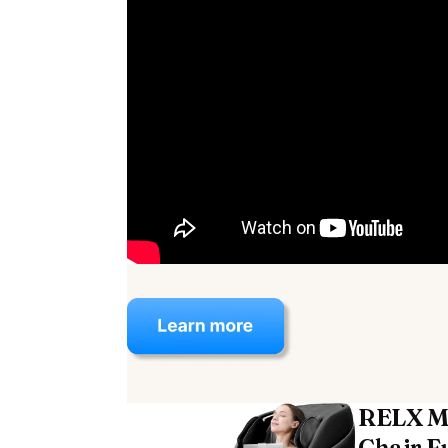
RELX M
Chair Fu