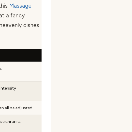
this
Massage
at a fancy
 heavenly dishes
s
intensity
an all be adjusted
se chronic,