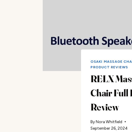
OSAKI MASSAGE CHA
PRODUCT REVIEWS
RELX Mas
Chair Full
Review
By
Nora Whitfield
September 26, 2024