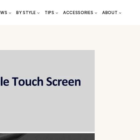
EWS
BY STYLE
TIPS
ACCESSORIES
ABOUT