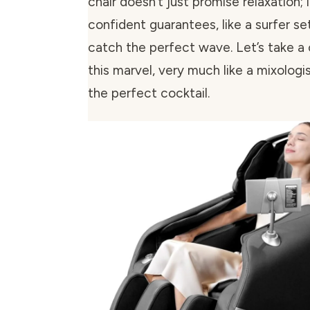
chair doesn’t just promise relaxation; 
confident guarantees, like a surfer se
catch the perfect wave. Let’s take a 
this marvel, very much like a mixologi
the perfect cocktail.