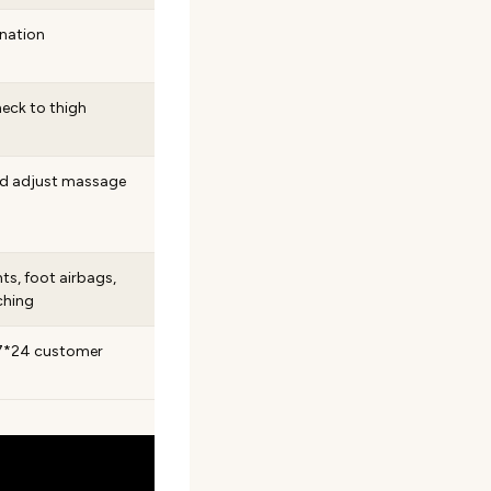
ination
neck to thigh
nd adjust massage
ts, foot airbags,
ching
; 7*24 customer