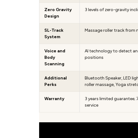
Zero Gravity
3 levels of zero-gravity incl
Design
SL-Track
Massage roller track from 
System
Voice and
AI technology to detect a
Body
positions
Scanning
Additional
Bluetooth Speaker, LED ligh
Perks
roller massage, Yoga stret
Warranty
3 years limited guarantee
service