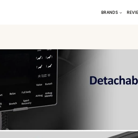
BRANDS
REVI