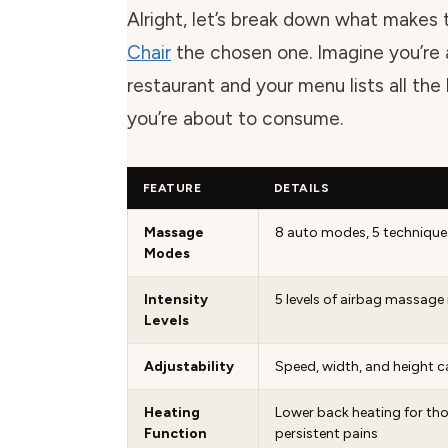
Alright, let’s break down what makes 
Chair
the chosen one. Imagine you’re 
restaurant and your menu lists all the
you’re about to consume.
FEATURE
DETAILS
Massage
8 auto modes, 5 technique
Modes
Intensity
5 levels of airbag massage 
Levels
Adjustability
Speed, width, and height c
Heating
Lower back heating for tho
Function
persistent pains