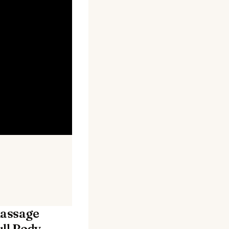
assage
ll Body,