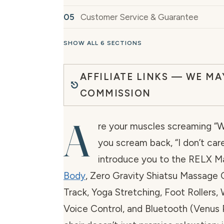
Customer Service & Guarantee
SHOW ALL 6 SECTIONS
AFFILIATE LINKS — WE MA
COMMISSION
A
re your muscles screaming “We
you scream back, “I don’t car
introduce you to the RELX M
Body
, Zero Gravity Shiatsu Massage 
Track, Yoga Stretching, Foot Rollers, 
Voice Control, and Bluetooth (Venus P