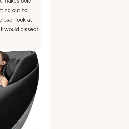
it makes bold,
tting out to
closer look at
st would dissect