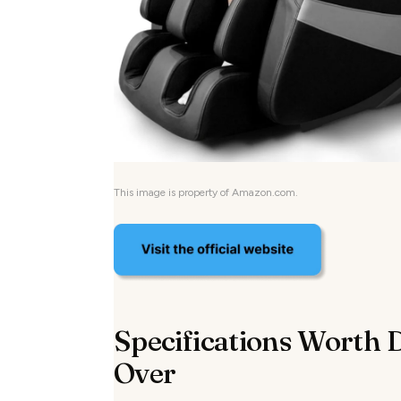
This image is property of Amazon.com.
Specifications Worth 
Over