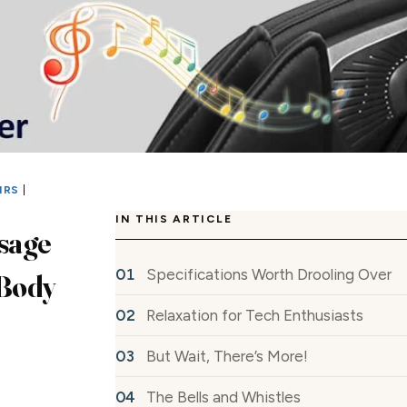
IRS
|
IN THIS ARTICLE
sage
Specifications Worth Drooling Over
 Body
Relaxation for Tech Enthusiasts
But Wait, There’s More!
The Bells and Whistles