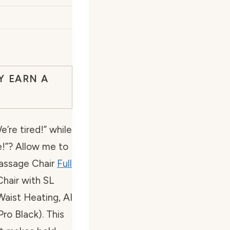
Y EARN A
’re tired!” while
e!”? Allow me to
assage Chair
Full
Chair with SL
Waist Heating, AI
ro Black). This