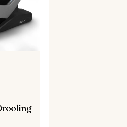
Drooling