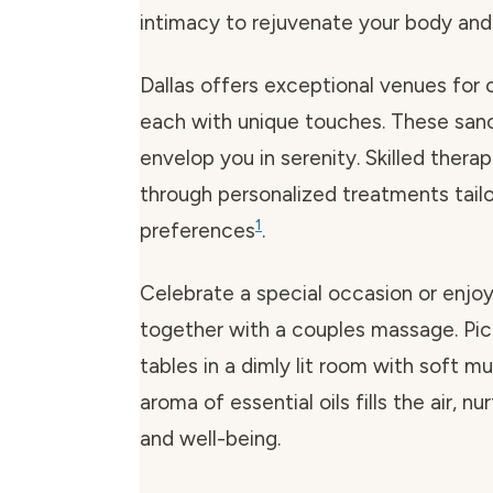
intimacy to rejuvenate your body and 
Dallas offers exceptional venues for
each with unique touches. These sanc
envelop you in serenity. Skilled thera
through personalized treatments tail
1
preferences
.
Celebrate a special occasion or enjoy
together with a couples massage. Pic
tables in a dimly lit room with soft m
aroma of essential oils fills the air, n
and well-being.