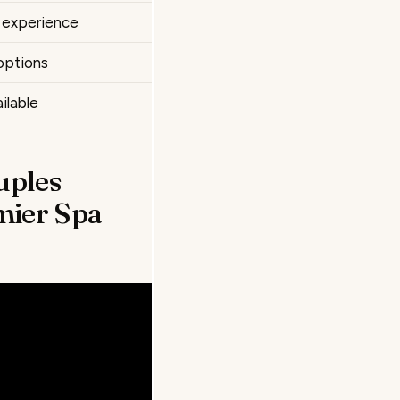
e experience
options
ilable
uples
mier Spa