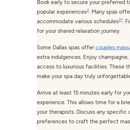
Book early to secure your preferred t
2
popular experiences
. Many spas off
2
1
accommodate various schedules
. 
for your shared relaxation journey.
Some Dallas spas offer
couples mass
extra indulgences. Enjoy champagne, 
access to luxurious facilities. These 
make your spa day truly unforgettable
Arrive at least 15 minutes early for 
experience. This allows time for a bri
your therapists. Discuss any specific
preferences to craft the perfect ma