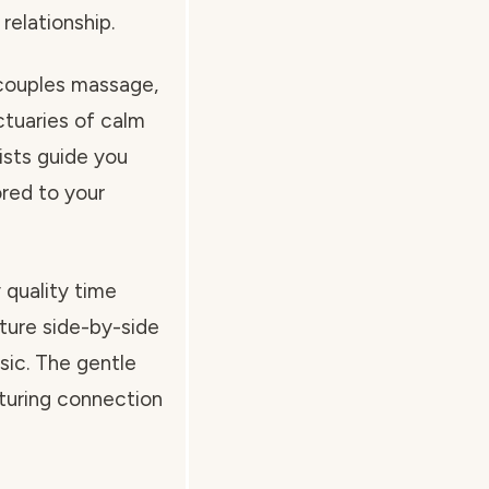
relationship.
 couples massage,
tuaries of calm
pists guide you
ored to your
 quality time
ture side-by-side
usic. The gentle
urturing connection