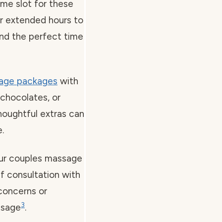
ime slot for these
er extended hours to
Find the perfect time
age packages
with
chocolates, or
thoughtful extras can
.
your couples massage
ef consultation with
 concerns or
3
ssage
.