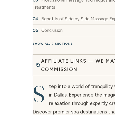
Professional Massage Techniques an
Treatments
Benefits of Side by Side Massage Ex
Conclusion
SHOW ALL 7 SECTIONS
AFFILIATE LINKS — WE MA
COMMISSION
S
tep into a world of tranquility
in Dallas. Experience the magi
relaxation through expertly c
Discover premier spa destinations tha