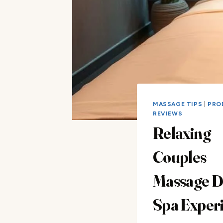
MASSAGE TIPS
|
PRO
REVIEWS
Relaxing
Couples
Massage Da
Spa Exper