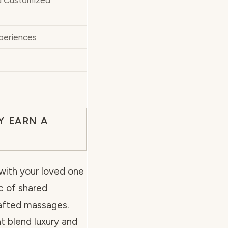
d Customized
periences
Y EARN A
 with your loved one
c of shared
rafted massages.
t blend luxury and