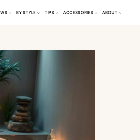
EWS
BY STYLE
TIPS
ACCESSORIES
ABOUT