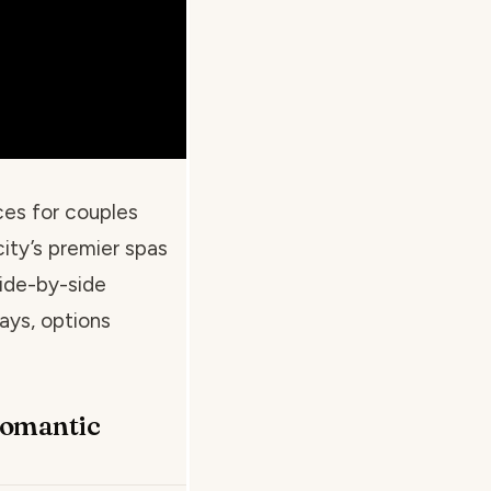
ces for couples
ity’s premier spas
side-by-side
ays, options
Romantic