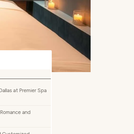
allas at Premier Spa
r Romance and