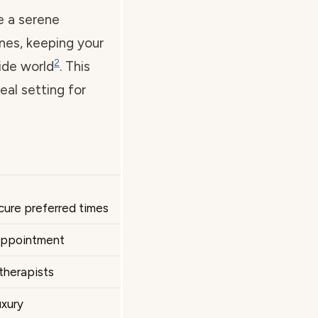
e a serene
nes, keeping your
2
ide world
. This
eal setting for
cure preferred times
 appointment
therapists
uxury