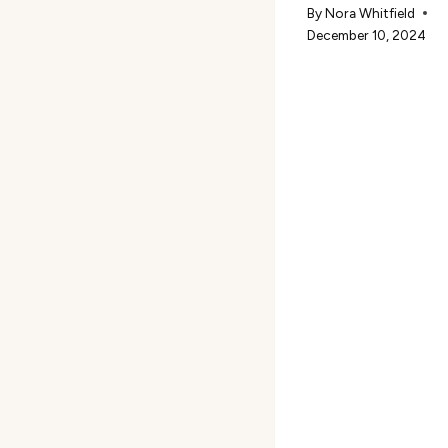
By
Nora Whitfield
December 10, 2024