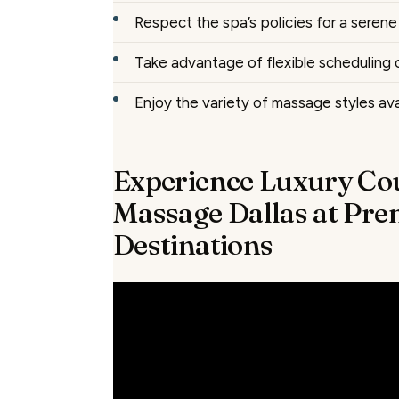
Respect the spa’s policies for a seren
Take advantage of flexible scheduling 
Enjoy the variety of massage styles ava
Experience Luxury Co
Massage Dallas at Pre
Destinations