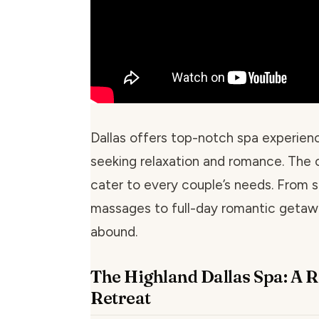
Dallas offers top-notch spa experien
seeking relaxation and romance. The c
cater to every couple’s needs. From 
massages to full-day romantic getaw
abound.
The Highland Dallas Spa: A 
Retreat