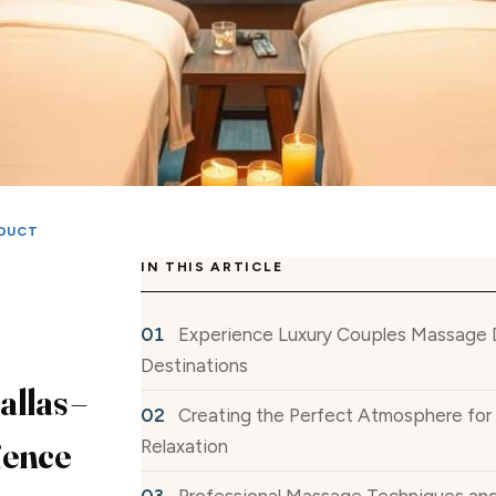
DUCT
IN THIS ARTICLE
Experience Luxury Couples Massage D
Destinations
llas –
Creating the Perfect Atmosphere fo
ience
Relaxation