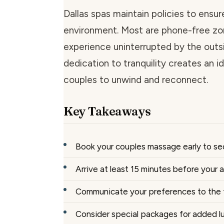
Dallas spas maintain policies to ensur
environment. Most are phone-free zo
experience uninterrupted by the outs
dedication to tranquility creates an id
couples to unwind and reconnect.
Key Takeaways
Book your couples massage early to se
Arrive at least 15 minutes before your
Communicate your preferences to the 
Consider special packages for added l