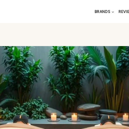
BRANDS
REVI