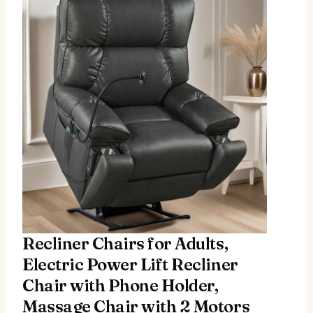
Recliner Chairs for Adults,
Electric Power Lift Recliner
Chair with Phone Holder,
Massage Chair with 2 Motors