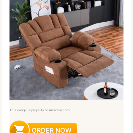
This image is property of Amazon.com.