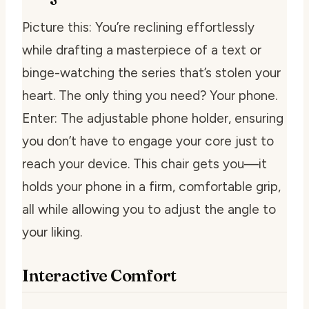
Picture this: You’re reclining effortlessly
while drafting a masterpiece of a text or
binge-watching the series that’s stolen your
heart. The only thing you need? Your phone.
Enter: The adjustable phone holder, ensuring
you don’t have to engage your core just to
reach your device. This chair gets you—it
holds your phone in a firm, comfortable grip,
all while allowing you to adjust the angle to
your liking.
Interactive Comfort