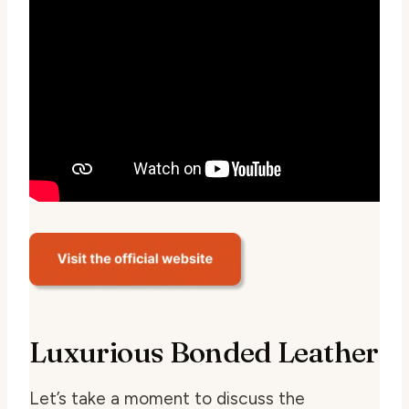
Luxurious Bonded Leather
Let’s take a moment to discuss the