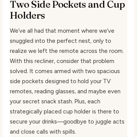
Two Side Pockets and Cup
Holders
We’ve all had that moment where we’ve
snuggled into the perfect nest, only to
realize we left the remote across the room.
With this recliner, consider that problem
solved. It comes armed with two spacious
side pockets designed to hold your TV
remotes, reading glasses, and maybe even
your secret snack stash. Plus, each
strategically placed cup holder is there to
secure your drinks—goodbye to juggle acts
and close calls with spills.