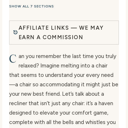
SHOW ALL 7 SECTIONS
AFFILIATE LINKS — WE MAY
EARN A COMMISSION
C
an you remember the last time you truly
relaxed? Imagine melting into a chair
that seems to understand your every need
—a chair so accommodating it might just be
your new best friend. Let’s talk about a
recliner that isn’t just any chair: it’s a haven
designed to elevate your comfort game,
complete with all the bells and whistles you