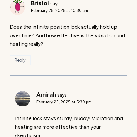
Bristol
says:
February 25, 2025 at 10:30 am
Does the infinite position lock actually hold up
over time? And how effective is the vibration and
heating really?
Reply
Amirah
says:
February 25, 2025 at 5:30 pm
Infinite lock stays sturdy, buddy! Vibration and
heating are more effective than your
skepticism.