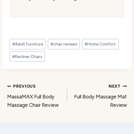
Post
#
Adult Furniture
#
chair reviews
#
Home Comfort
Tags:
#
Recliner Chairs
Post
PREVIOUS
NEXT
MassaMAX Full Body
Full Body Massage Mat
navigation
Massage Chair Review
Review