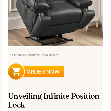
This image is property of Amazon.com.
Unveiling Infinite Position
Lock