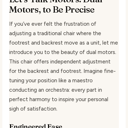
Motors, to Be Precise
If you’ve ever felt the frustration of
adjusting a traditional chair where the
footrest and backrest move as a unit, let me
introduce you to the beauty of dual motors.
This chair offers independent adjustment
for the backrest and footrest. Imagine fine-
tuning your position like a maestro
conducting an orchestra: every part in
perfect harmony to inspire your personal
sigh of satisfaction.
Engineered Ease