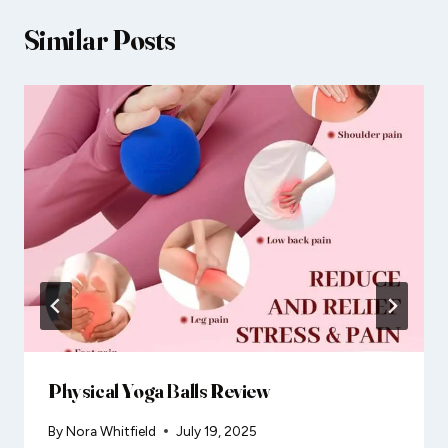
Similar Posts
Physical Yoga Balls Review
By
Nora Whitfield
July 19, 2025