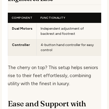
COMPONENT
FUNCTIONALITY
Dual Motors
Independent adjustment of
backrest and footrest
Controller
4-button hand controller for easy
control
The cherry on top? This setup helps seniors
rise to their feet effortlessly, combining
utility with the finest in luxury.
Ease and Support with