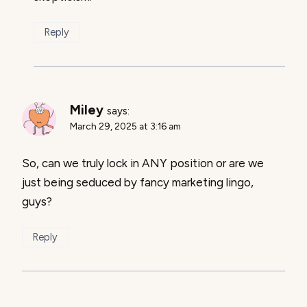
Reply
Miley
says:
March 29, 2025 at 3:16 am
So, can we truly lock in ANY position or are we
just being seduced by fancy marketing lingo,
guys?
Reply