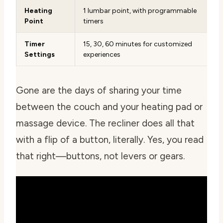
Heating
1 lumbar point, with programmable
Point
timers
Timer
15, 30, 60 minutes for customized
Settings
experiences
Gone are the days of sharing your time
between the couch and your heating pad or
massage device. The recliner does all that
with a flip of a button, literally. Yes, you read
that right—buttons, not levers or gears.