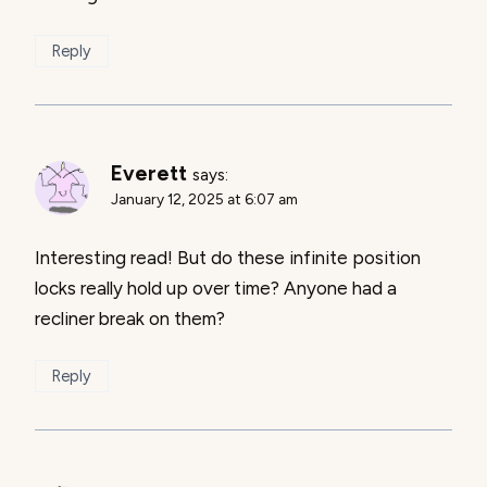
Reply
Everett
says:
January 12, 2025 at 6:07 am
Interesting read! But do these infinite position
locks really hold up over time? Anyone had a
recliner break on them?
Reply