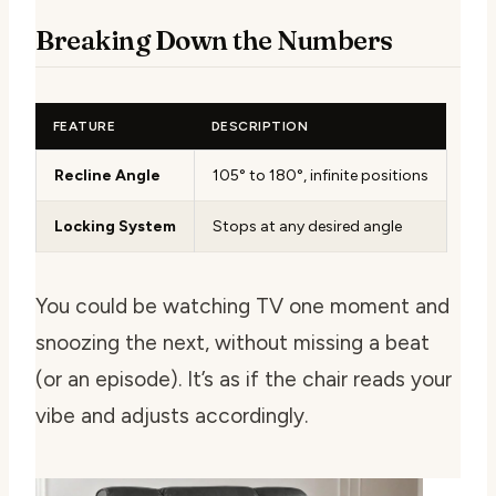
Breaking Down the Numbers
FEATURE
DESCRIPTION
Recline Angle
105° to 180°, infinite positions
Locking System
Stops at any desired angle
You could be watching TV one moment and
snoozing the next, without missing a beat
(or an episode). It’s as if the chair reads your
vibe and adjusts accordingly.