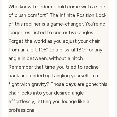
Who knew freedom could come with a side
of plush comfort? The Infinite Position Lock
of this recliner is a game-changer. You’re no
longer restricted to one or two angles.
Forget the world as you adjust your chair
from an alert 105° to a blissful 180°, or any
angle in between, without a hitch.
Remember that time you tried to recline
back and ended up tangling yourself in a
fight with gravity? Those days are gone; this
chair locks into your desired angle
effortlessly, letting you lounge like a
professional.