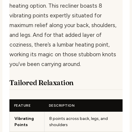
heating option. This recliner boasts 8
vibrating points expertly situated for
maximum relief along your back, shoulders,
and legs. And for that added layer of
coziness, there’s a lumbar heating point,
working its magic on those stubborn knots
you’ve been carrying around.
Tailored Relaxation
FEATURE
DESCRIPTION
Vibrating
8 points across back, legs, and
Points
shoulders