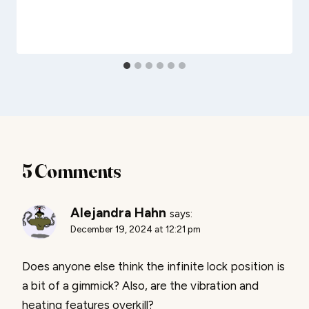
5 Comments
Alejandra Hahn
says:
December 19, 2024 at 12:21 pm
Does anyone else think the infinite lock position is
a bit of a gimmick? Also, are the vibration and
heating features overkill?