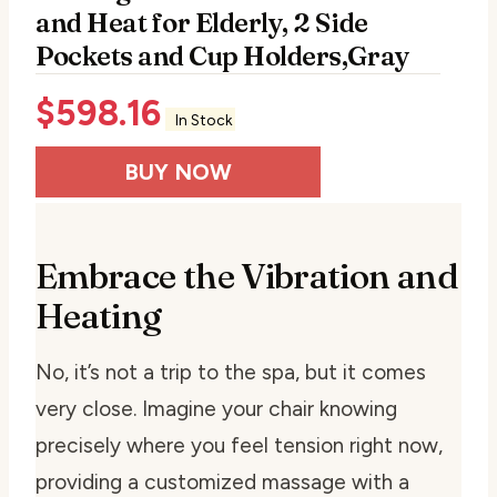
and Heat for Elderly, 2 Side
Pockets and Cup Holders,Gray
$
598.16
In Stock
BUY NOW
Embrace the Vibration and
Heating
No, it’s not a trip to the spa, but it comes
very close. Imagine your chair knowing
precisely where you feel tension right now,
providing a customized massage with a