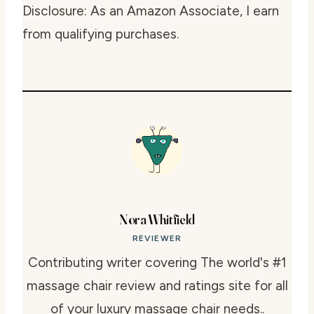
Disclosure: As an Amazon Associate, I earn
from qualifying purchases.
Nora Whitfield
REVIEWER
Contributing writer covering The world's #1
massage chair review and ratings site for all
of your luxury massage chair needs..