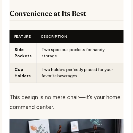
Convenience at Its Best
FEATURE
DESCRIPTION
Side
Two spacious pockets for handy
Pockets
storage
Cup
Two holders perfectly placed for your
Holders
favorite beverages
This design is no mere chair—it’s your home
command center.