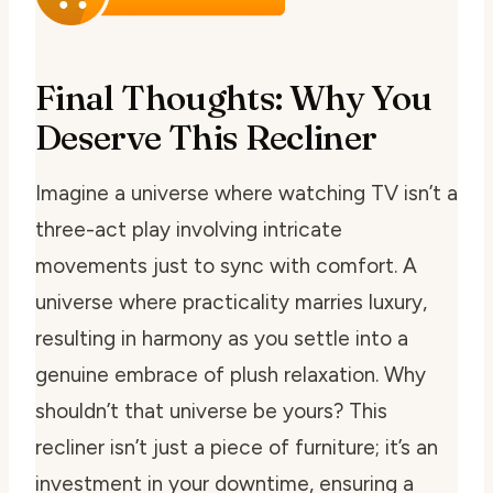
Final Thoughts: Why You
Deserve This Recliner
Imagine a universe where watching TV isn’t a
three-act play involving intricate
movements just to sync with comfort. A
universe where practicality marries luxury,
resulting in harmony as you settle into a
genuine embrace of plush relaxation. Why
shouldn’t that universe be yours? This
recliner isn’t just a piece of furniture; it’s an
investment in your downtime, ensuring a