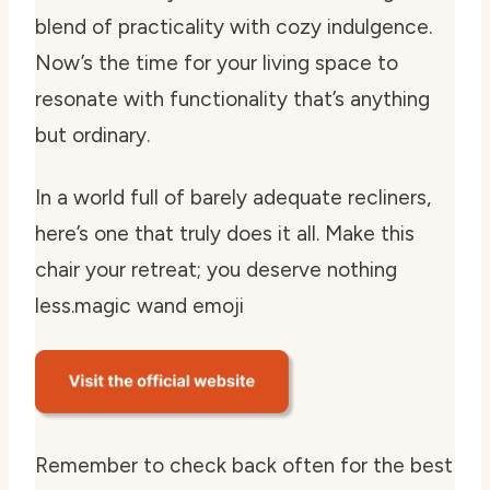
blend of practicality with cozy indulgence.
Now’s the time for your living space to
resonate with functionality that’s anything
but ordinary.
In a world full of barely adequate recliners,
here’s one that truly does it all. Make this
chair your retreat; you deserve nothing
less.
magic wand emoji
Remember to check back often for the best