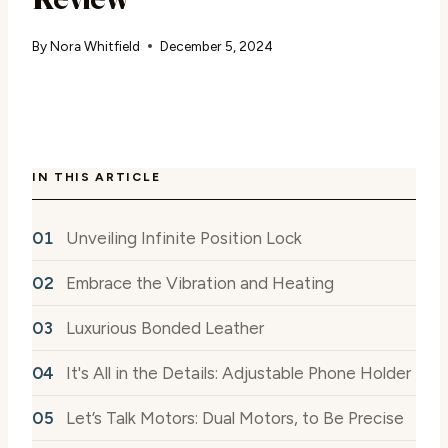
By
Nora Whitfield
December 5, 2024
IN THIS ARTICLE
Unveiling Infinite Position Lock
Embrace the Vibration and Heating
Luxurious Bonded Leather
It's All in the Details: Adjustable Phone Holder
Let’s Talk Motors: Dual Motors, to Be Precise