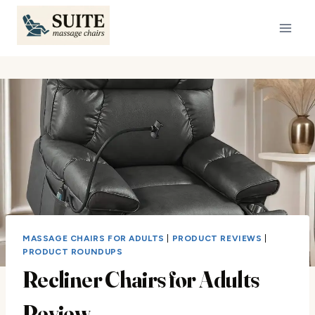
Skip
to
content
MASSAGE CHAIRS FOR ADULTS
|
PRODUCT REVIEWS
|
PRODUCT ROUNDUPS
Recliner Chairs for Adults
Review