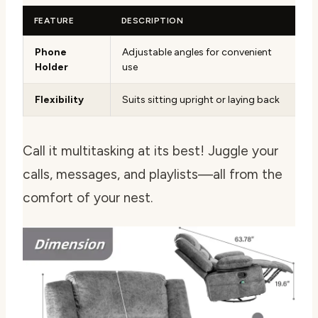
FEATURE
DESCRIPTION
Phone
Adjustable angles for convenient
Holder
use
Flexibility
Suits sitting upright or laying back
Call it multitasking at its best! Juggle your
calls, messages, and playlists—all from the
comfort of your nest.