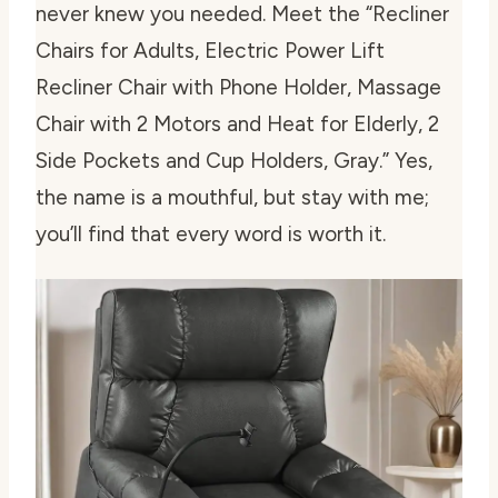
never knew you needed. Meet the “Recliner
Chairs for Adults, Electric Power Lift
Recliner Chair with Phone Holder, Massage
Chair with 2 Motors and Heat for Elderly, 2
Side Pockets and Cup Holders, Gray.” Yes,
the name is a mouthful, but stay with me;
you’ll find that every word is worth it.