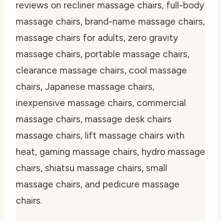
reviews on recliner massage chairs, full-body
massage chairs, brand-name massage chairs,
massage chairs for adults, zero gravity
massage chairs, portable massage chairs,
clearance massage chairs, cool massage
chairs, Japanese massage chairs,
inexpensive massage chairs, commercial
massage chairs, massage desk chairs
massage chairs, lift massage chairs with
heat, gaming massage chairs, hydro massage
chairs, shiatsu massage chairs, small
massage chairs, and pedicure massage
chairs.