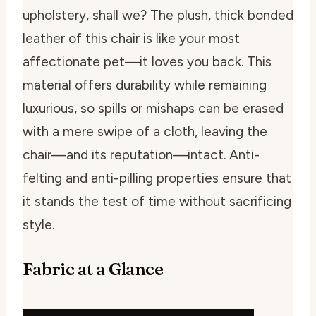
upholstery, shall we? The plush, thick bonded
leather of this chair is like your most
affectionate pet—it loves you back. This
material offers durability while remaining
luxurious, so spills or mishaps can be erased
with a mere swipe of a cloth, leaving the
chair—and its reputation—intact. Anti-
felting and anti-pilling properties ensure that
it stands the test of time without sacrificing
style.
Fabric at a Glance