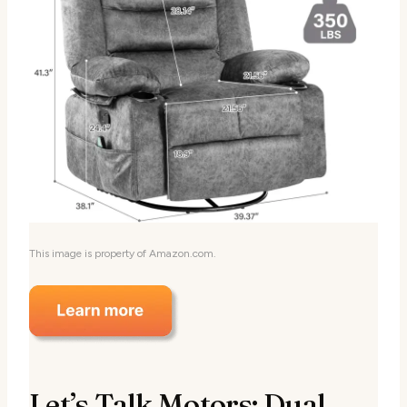
This image is property of Amazon.com.
Let’s Talk Motors: Dual