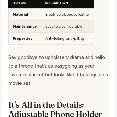
FEATURE
DESCRIPTION
Material
Breathable bonded leather
Maintenance
Easy to clean, durable
Properties
Anti-felting, anti-pilling
Say goodbye to upholstery drama and hello
to a throne that’s as easygoing as your
favorite blanket but looks like it belongs on a
movie set.
It’s All in the Details:
Adjustable Phone Holder