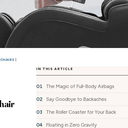
 CHAIRS
|
IN THIS ARTICLE
The Magic of Full-Body Airbags
Say Goodbye to Backaches
hair
The Roller Coaster for Your Back
Floating in Zero Gravity