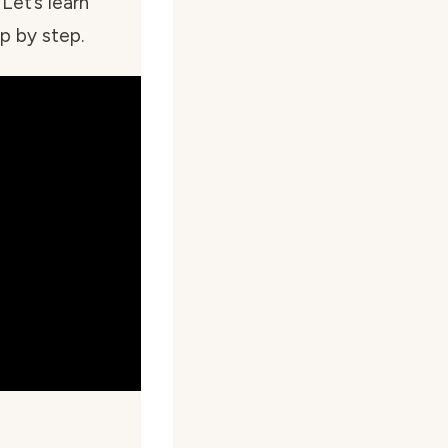
 Let’s learn
p by step.