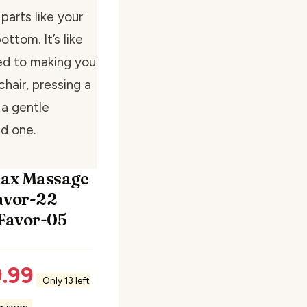
arts like your
ttom. It’s like
ed to making you
chair, pressing a
 a gentle
d one.
lax Massage
avor-22
 Favor-05
.99
Only 13 left
er soon.