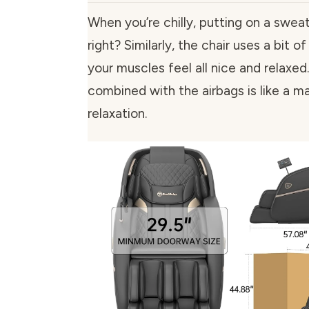
When you’re chilly, putting on a sweat
right? Similarly, the chair uses a bit
your muscles feel all nice and relaxe
combined with the airbags is like a ma
relaxation.