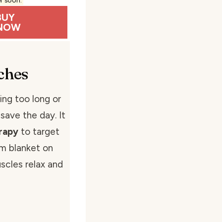
BUY
NOW
ches
ing too long or
 save the day. It
rapy
to target
rm blanket on
scles relax and