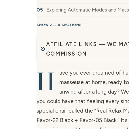
Exploring Automatic Modes and Mas
SHOW ALL 8 SECTIONS
AFFILIATE LINKS — WE MA
COMMISSION
H
ave you ever dreamed of hav
masseuse at home, ready to
unwind after a long day? Wel
you could have that feeling every sin
special chair called the “Real Relax 
Favor-22 Black + Favor-05 Black.” It’s 