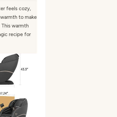
er feels cozy,
 of warmth to make
d. This warmth
gic recipe for