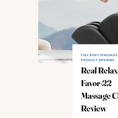
FULL BODY MASSAGE
PRODUCT REVIEWS
Real Relax
Favor-22
Massage C
Review