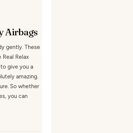
y Airbags
dy gently. These
e Real Relax
to give you a
lutely amazing.
sure. So whether
es, you can