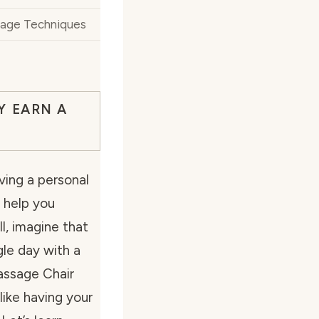
sage Techniques
Y EARN A
ing a personal
 help you
l, imagine that
gle day with a
Massage Chair
like having your