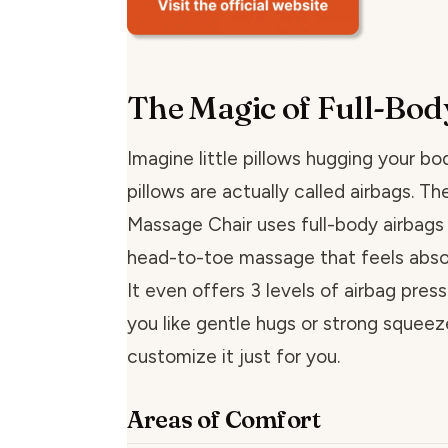
The Magic of Full-Bod
Imagine little pillows hugging your bo
pillows are actually called airbags. Th
Massage Chair uses full-body airbags 
head-to-toe massage that feels abso
It even offers 3 levels of airbag pres
you like gentle hugs or strong squeez
customize it just for you.
Areas of Comfort