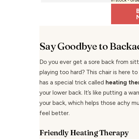
Say Goodbye to Backa
Do you ever get a sore back from sitt
playing too hard? This chair is here to
has a special trick called
heating the
your lower back. It’s like putting a wa
your back, which helps those achy mu
feel better.
Friendly Heating Therapy