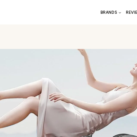
BRANDS
REVI