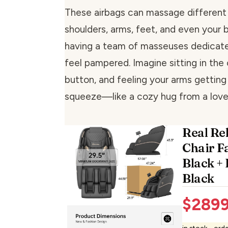
These airbags can massage different p
shoulders, arms, feet, and even your bo
having a team of masseuses dedicat
feel pampered. Imagine sitting in the 
button, and feeling your arms getting
squeeze—like a cozy hug from a love
Real Re
Chair F
Black +
Black
$
2899
in stock - ord