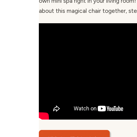
own mini spa right in your living room!
about this magical chair together, ste