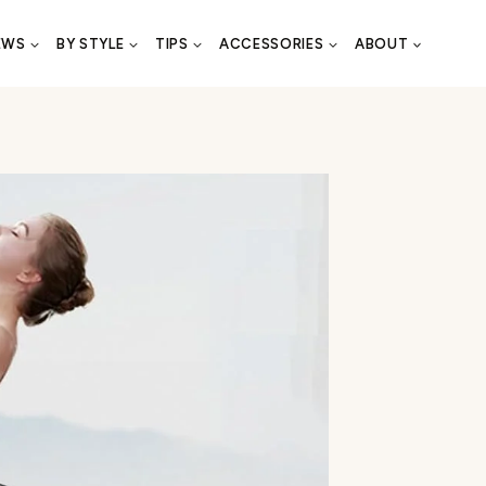
EWS
BY STYLE
TIPS
ACCESSORIES
ABOUT