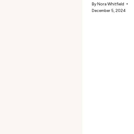
By
Nora Whitfield
December 5, 2024