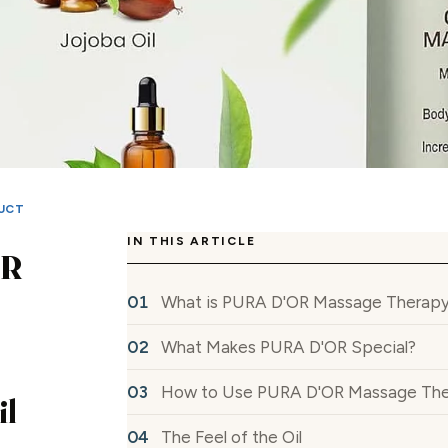
UCT
IN THIS ARTICLE
OR
What is PURA D'OR Massage Therapy
What Makes PURA D'OR Special?
How to Use PURA D'OR Massage The
il
The Feel of the Oil