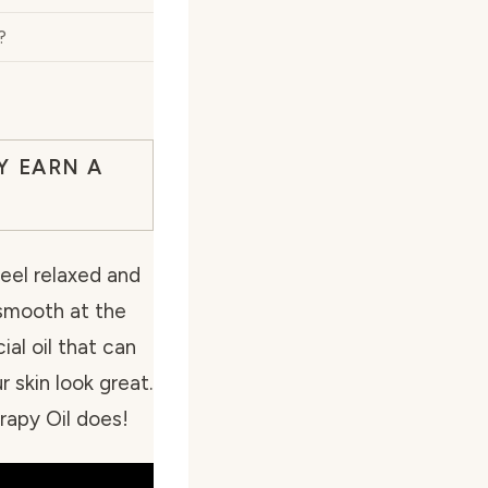
?
Y EARN A
feel relaxed and
 smooth at the
al oil that can
 skin look great.
apy Oil does!