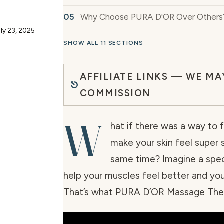
Why Choose PURA D'OR Over Others
ly 23, 2025
SHOW ALL 11 SECTIONS
AFFILIATE LINKS — WE MA
COMMISSION
W
hat if there was a way to 
make your skin feel super
same time? Imagine a speci
help your muscles feel better and your
That’s what PURA D’OR Massage Ther