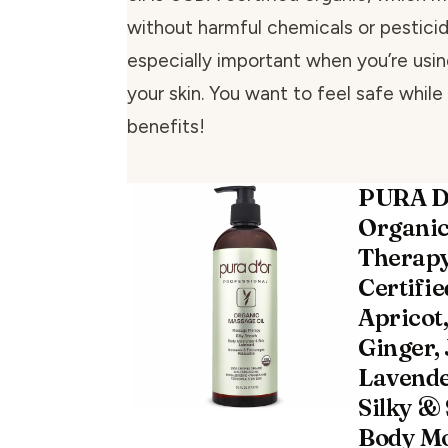
without harmful chemicals or pesticide
especially important when you’re usi
your skin. You want to feel safe while
benefits!
PURA D
Organi
Therapy
Certifi
Apricot
Ginger, 
Lavende
Silky & 
Body Mo