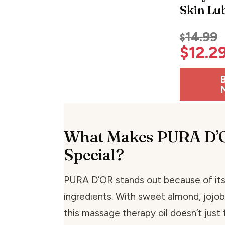
Skin Lu
14.99
$
$
12.2
What Makes PURA D’
Special?
PURA D’OR stands out because of its
ingredients. With sweet almond, jojoba
this massage therapy oil doesn’t just 