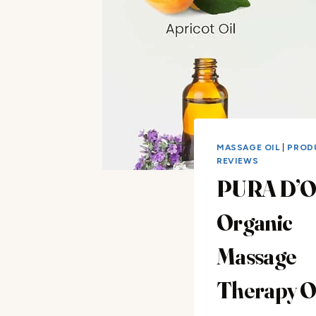
MASSAGE OIL
|
PROD
REVIEWS
PURA D’
Organic
Massage
Therapy O