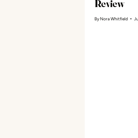
Review
By
Nora Whitfield
Ju