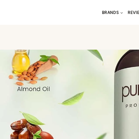
BRANDS
REVI