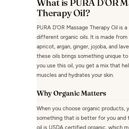
What is PURA D’OR M
Therapy Oil?
PURA D’OR Massage Therapy Oil is a 
different organic oils. It is made fro
apricot, argan, ginger, jojoba, and lav
these oils brings something unique to
you use this oil, you get a mix that h
muscles and hydrates your skin.
Why Organic Matters
When you choose organic products, yo
something that is better for you and t
oil is USDA certified organic, which 