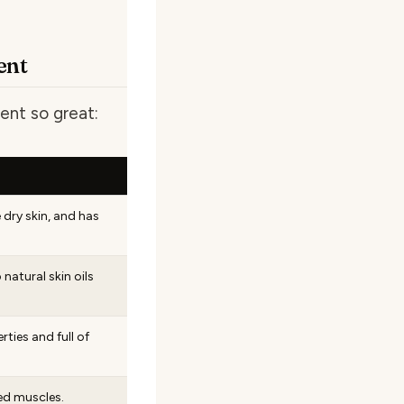
ent
ent so great:
 dry skin, and has
 natural skin oils
ties and full of
ed muscles.