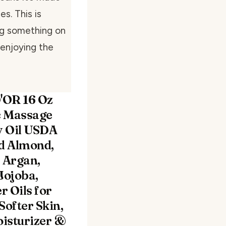
s. This is
ng something on
 enjoying the
'OR 16 Oz
c Massage
 Oil USDA
ed Almond,
, Argan,
Jojoba,
r Oils for
Softer Skin,
isturizer &