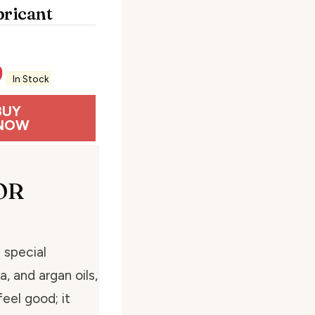
bricant
9
In Stock
BUY
NOW
OR
 special
, and argan oils,
feel good; it