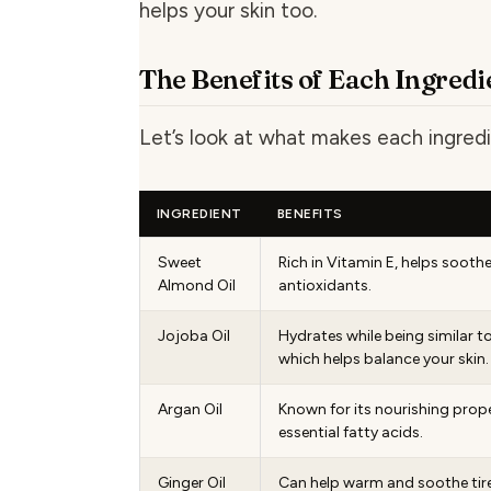
helps your skin too.
The Benefits of Each Ingredi
Let’s look at what makes each ingredi
INGREDIENT
BENEFITS
Sweet
Rich in Vitamin E, helps soothe
Almond Oil
antioxidants.
Jojoba Oil
Hydrates while being similar to
which helps balance your skin.
Argan Oil
Known for its nourishing proper
essential fatty acids.
Ginger Oil
Can help warm and soothe tir