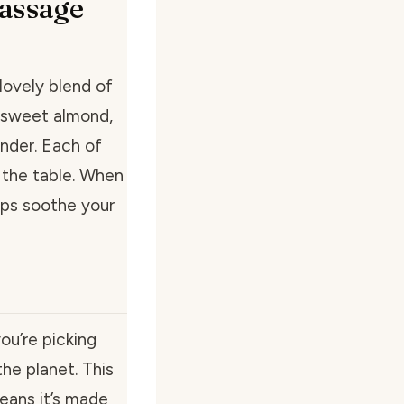
assage
lovely blend of
m sweet almond,
ender. Each of
 the table. When
elps soothe your
u’re picking
he planet. This
means it’s made