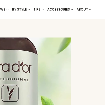
EWS
BY STYLE
TIPS
ACCESSORIES
ABOUT