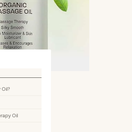
 Oil?
rapy Oil