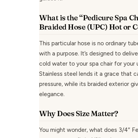
What is the “Pedicure Spa Ch
Braided Hose (UPC) Hot or C
This particular hose is no ordinary tube
with a purpose. It’s designed to delive
cold water to your spa chair for your
Stainless steel lends it a grace that 
pressure, while its braided exterior gi
elegance.
Why Does Size Matter?
You might wonder, what does 3/4″ F