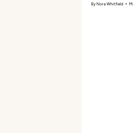
By
Nora Whitfield
M