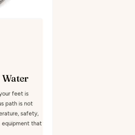
f Water
our feet is
s path is not
rature, safety,
e equipment that