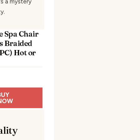
t’s a mystery
y.
e Spa Chair
ss Braided
PC) Hot or
BUY
NOW
lity