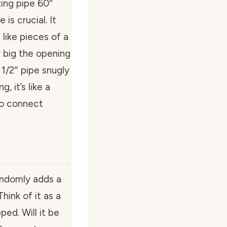
ing pipe 60″
is crucial. It
 like pieces of a
 big the opening
 1/2″ pipe snugly
, it’s like a
 to connect
andomly adds a
hink of it as a
ed. Will it be