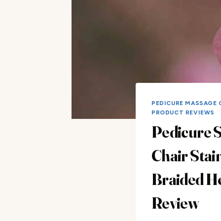
PEDICURE MASSAGE 
PRODUCT REVIEWS
Pedicure 
Chair Stai
Braided H
Review