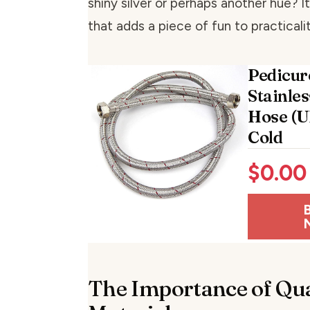
shiny silver or perhaps another hue? I
that adds a piece of fun to practicalit
Pedicur
Stainle
Hose (U
Cold
$
0.00
The Importance of Qua