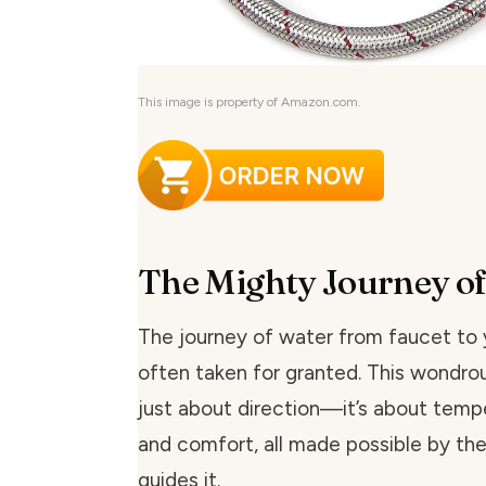
This image is property of Amazon.com.
The Mighty Journey o
The journey of water from faucet to y
often taken for granted. This wondrou
just about direction—it’s about tempe
and comfort, all made possible by th
guides it.