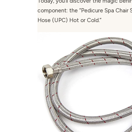
Today, you’ll discover the magic beh
component: the “Pedicure Spa Chair S
Hose (UPC) Hot or Cold.”