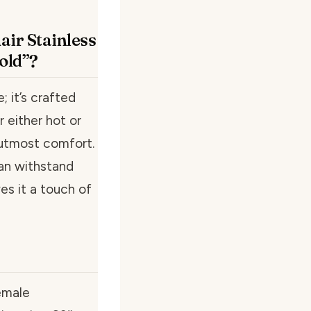
air Stainless
old”?
; it’s crafted
r either hot or
 utmost comfort.
can withstand
ves it a touch of
emale