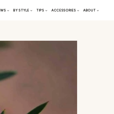
EWS
BY STYLE
TIPS
ACCESSORIES
ABOUT