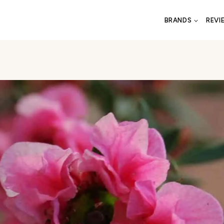
BRANDS
REVI