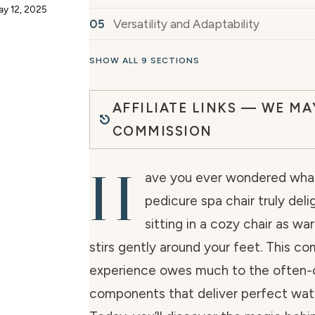
ay 12, 2025
Versatility and Adaptability
SHOW ALL 9 SECTIONS
AFFILIATE LINKS — WE MA
COMMISSION
H
ave you ever wondered wha
pedicure spa chair truly deli
sitting in a cozy chair as w
stirs gently around your feet. This co
experience owes much to the often-
components that deliver perfect wat