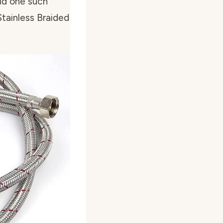
ind one such
tainless Braided