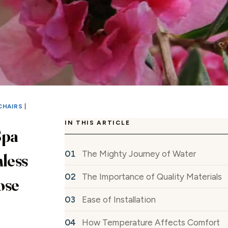
CHAIRS
|
IN THIS ARTICLE
Spa
The Mighty Journey of Water
nless
The Importance of Quality Materials
ose
Ease of Installation
How Temperature Affects Comfort