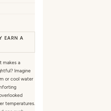
Y EARN A
t makes a
ghtful? Imagine
arm or cool water
mforting
overlooked
er temperatures.