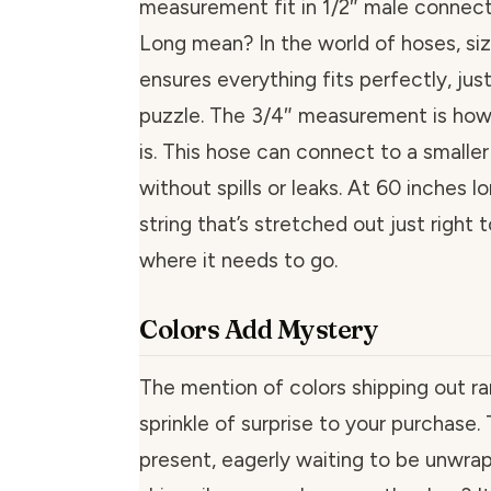
measurement fit in 1/2″ male connect
Long mean? In the world of hoses, size 
ensures everything fits perfectly, just
puzzle. The 3/4″ measurement is how
is. This hose can connect to a smaller
without spills or leaks. At 60 inches long
string that’s stretched out just right
where it needs to go.
Colors Add Mystery
The mention of colors shipping out r
sprinkle of surprise to your purchase. T
present, eagerly waiting to be unwrapp