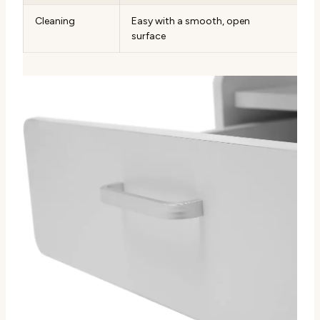
Cleaning
Easy with a smooth, open
surface