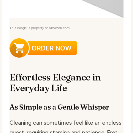
This image is property of Amazon.com.
Effortless Elegance in
Everyday Life
As Simple as a Gentle Whisper
Cleaning can sometimes feel like an endless
quest, requiring stamina and patience. Fret