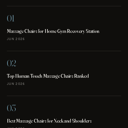
01
Massage Chairs for Home Gym Recovery Station
JUN 2026
02
Top Human Touch Massage Chairs Ranked
JUN 2026
03
Best Massage Chairs for Neck and Shoulders