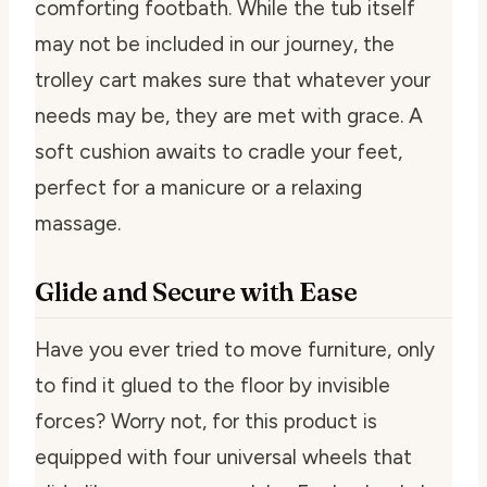
comforting footbath. While the tub itself
may not be included in our journey, the
trolley cart makes sure that whatever your
needs may be, they are met with grace. A
soft cushion awaits to cradle your feet,
perfect for a manicure or a relaxing
massage.
Glide and Secure with Ease
Have you ever tried to move furniture, only
to find it glued to the floor by invisible
forces? Worry not, for this product is
equipped with four universal wheels that