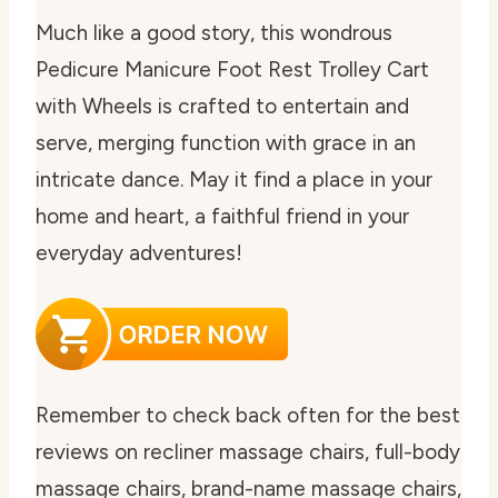
Much like a good story, this wondrous
Pedicure Manicure Foot Rest Trolley Cart
with Wheels is crafted to entertain and
serve, merging function with grace in an
intricate dance. May it find a place in your
home and heart, a faithful friend in your
everyday adventures!
Remember to check back often for the best
reviews on recliner massage chairs, full-body
massage chairs, brand-name massage chairs,