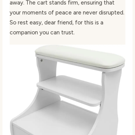
away. The cart stands firm, ensuring that
your moments of peace are never disrupted.
So rest easy, dear friend, for this is a
companion you can trust.