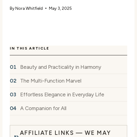
By
Nora Whitfield
May 3, 2025
IN THIS ARTICLE
Beauty and Practicality in Harmony
The Multi-Function Marvel
Effortless Elegance in Everyday Life
A Companion for All
AFFILIATE LINKS — WE MAY