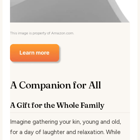
This image is property of Amazon.com.
A Companion for All
A Gift for the Whole Family
Imagine gathering your kin, young and old,
for a day of laughter and relaxation. While