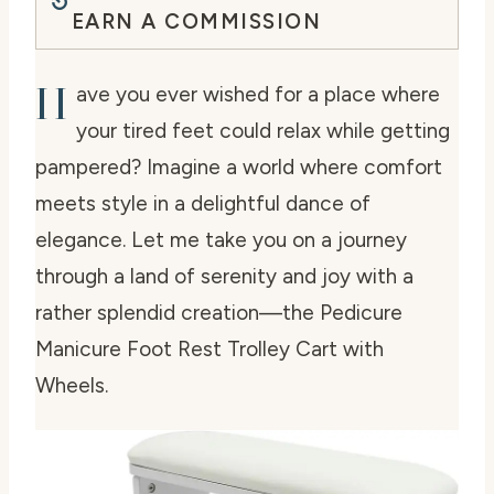
EARN A COMMISSION
H
ave you ever wished for a place where
your tired feet could relax while getting
pampered? Imagine a world where comfort
meets style in a delightful dance of
elegance. Let me take you on a journey
through a land of serenity and joy with a
rather splendid creation—the Pedicure
Manicure Foot Rest Trolley Cart with
Wheels.