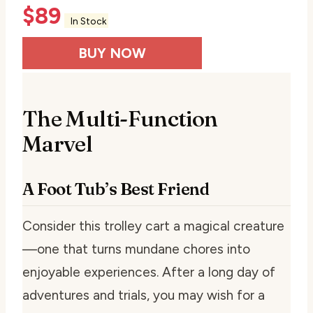
$
89
In Stock
BUY NOW
The Multi-Function
Marvel
A Foot Tub’s Best Friend
Consider this trolley cart a magical creature
—one that turns mundane chores into
enjoyable experiences. After a long day of
adventures and trials, you may wish for a