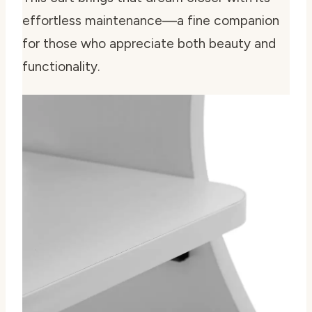
effortless maintenance—a fine companion
for those who appreciate both beauty and
functionality.