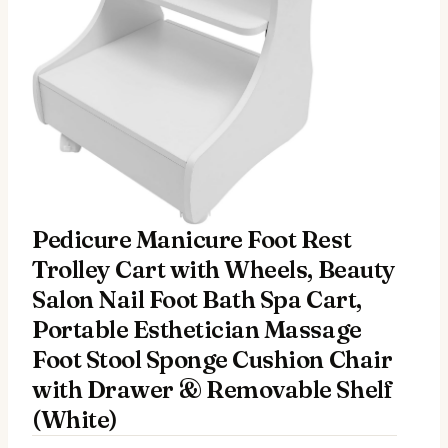
Pedicure Manicure Foot Rest
Trolley Cart with Wheels, Beauty
Salon Nail Foot Bath Spa Cart,
Portable Esthetician Massage
Foot Stool Sponge Cushion Chair
with Drawer & Removable Shelf
(White)