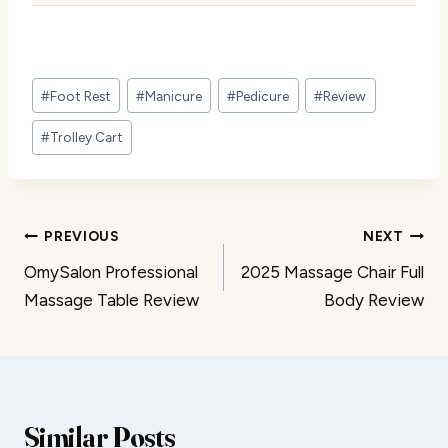
Post
#
Foot Rest
#
Manicure
#
Pedicure
#
Review
Tags:
#
Trolley Cart
Post
PREVIOUS
NEXT
OmySalon Professional
2025 Massage Chair Full
navigation
Massage Table Review
Body Review
Similar Posts