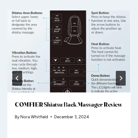
COMFIER Shiatsu Back Massager Review
By
Nora Whitfield
December 3, 2024