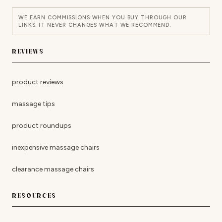
WE EARN COMMISSIONS WHEN YOU BUY THROUGH OUR
LINKS. IT NEVER CHANGES WHAT WE RECOMMEND.
REVIEWS
product reviews
massage tips
product roundups
inexpensive massage chairs
clearance massage chairs
RESOURCES