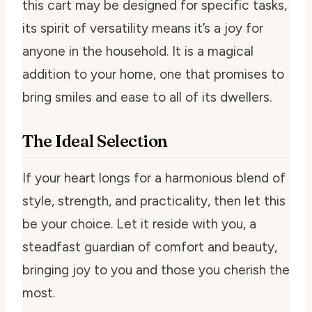
this cart may be designed for specific tasks,
its spirit of versatility means it’s a joy for
anyone in the household. It is a magical
addition to your home, one that promises to
bring smiles and ease to all of its dwellers.
The Ideal Selection
If your heart longs for a harmonious blend of
style, strength, and practicality, then let this
be your choice. Let it reside with you, a
steadfast guardian of comfort and beauty,
bringing joy to you and those you cherish the
most.