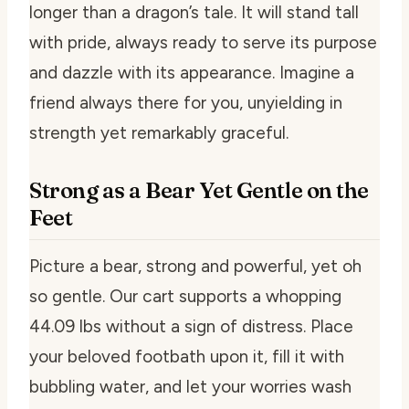
longer than a dragon’s tale. It will stand tall
with pride, always ready to serve its purpose
and dazzle with its appearance. Imagine a
friend always there for you, unyielding in
strength yet remarkably graceful.
Strong as a Bear Yet Gentle on the
Feet
Picture a bear, strong and powerful, yet oh
so gentle. Our cart supports a whopping
44.09 lbs without a sign of distress. Place
your beloved footbath upon it, fill it with
bubbling water, and let your worries wash