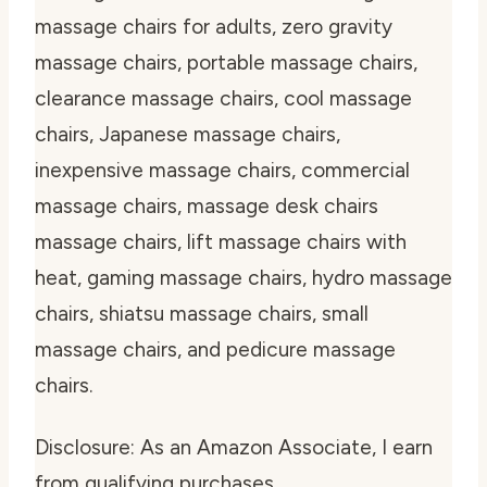
massage chairs for adults, zero gravity
massage chairs, portable massage chairs,
clearance massage chairs, cool massage
chairs, Japanese massage chairs,
inexpensive massage chairs, commercial
massage chairs, massage desk chairs
massage chairs, lift massage chairs with
heat, gaming massage chairs, hydro massage
chairs, shiatsu massage chairs, small
massage chairs, and pedicure massage
chairs.
Disclosure: As an Amazon Associate, I earn
from qualifying purchases.