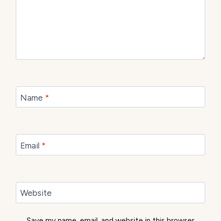
Name
*
Email
*
Website
Save my name, email, and website in this browser