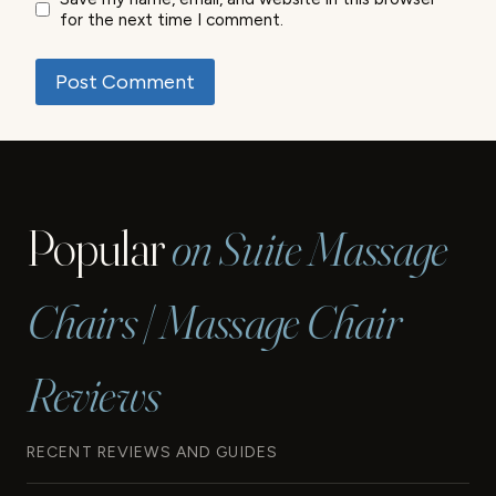
for the next time I comment.
Popular
on Suite Massage
Chairs | Massage Chair
Reviews
RECENT REVIEWS AND GUIDES