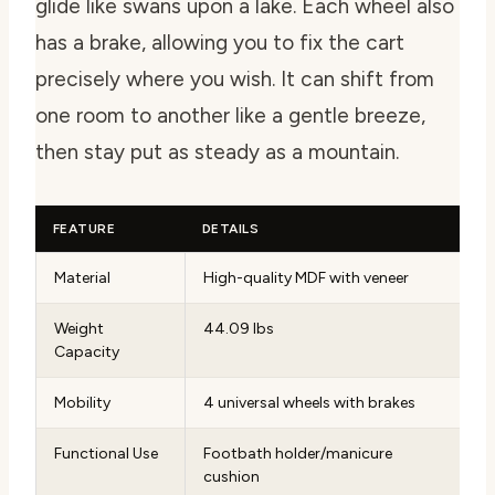
glide like swans upon a lake. Each wheel also
has a brake, allowing you to fix the cart
precisely where you wish. It can shift from
one room to another like a gentle breeze,
then stay put as steady as a mountain.
FEATURE
DETAILS
Material
High-quality MDF with veneer
Weight
44.09 lbs
Capacity
Mobility
4 universal wheels with brakes
Functional Use
Footbath holder/manicure
cushion