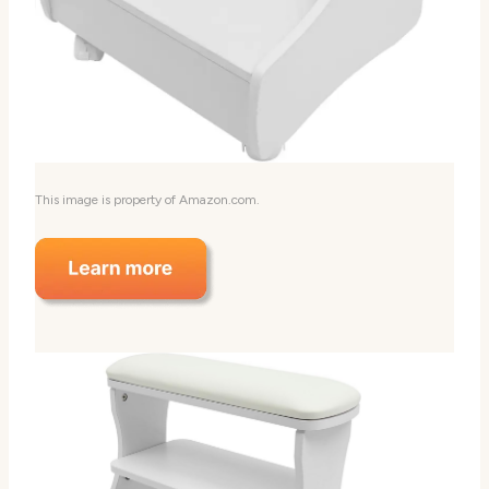
This image is property of Amazon.com.