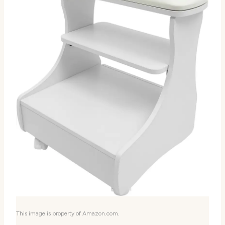
This image is property of Amazon.com.