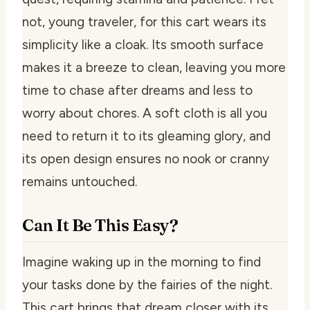
not, young traveler, for this cart wears its
simplicity like a cloak. Its smooth surface
makes it a breeze to clean, leaving you more
time to chase after dreams and less to
worry about chores. A soft cloth is all you
need to return it to its gleaming glory, and
its open design ensures no nook or cranny
remains untouched.
Can It Be This Easy?
Imagine waking up in the morning to find
your tasks done by the fairies of the night.
This cart brings that dream closer with its