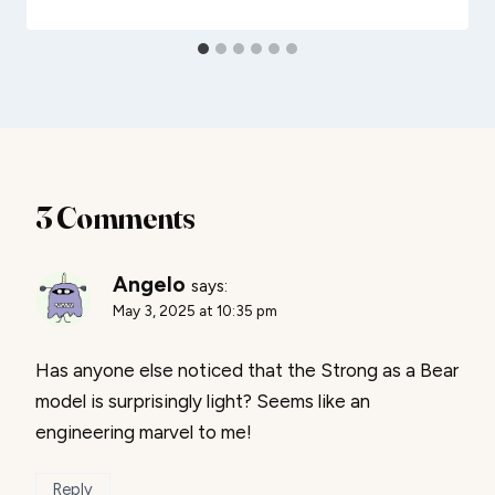
3 Comments
Angelo
says:
May 3, 2025 at 10:35 pm
Has anyone else noticed that the Strong as a Bear
model is surprisingly light? Seems like an
engineering marvel to me!
Reply