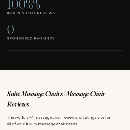
100%%
INDEPENDENT REVIEWS
0
SPONSORED RANKINGS
Suite Massage Chairs | Massage Chair
Reviews
The world's #1 massage chair review and ratings site for
all of your luxury massage chair needs.