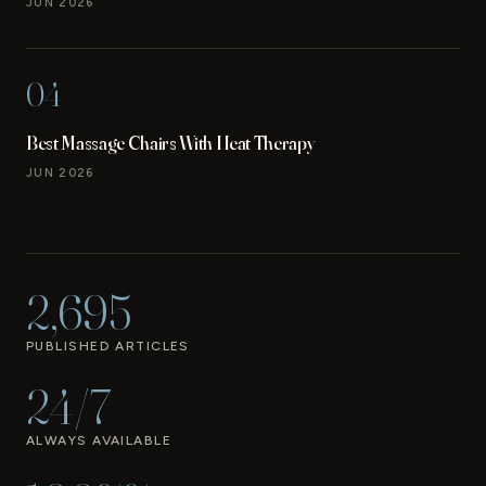
JUN 2026
04
Best Massage Chairs With Heat Therapy
JUN 2026
2,695
PUBLISHED ARTICLES
24/7
ALWAYS AVAILABLE