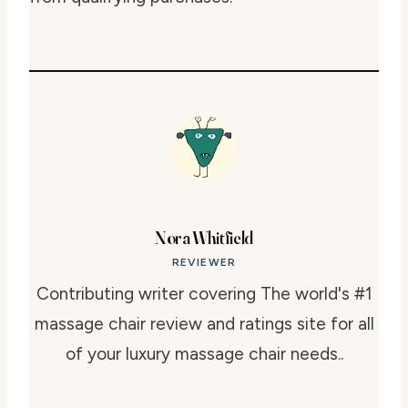
Nora Whitfield
REVIEWER
Contributing writer covering The world's #1
massage chair review and ratings site for all
of your luxury massage chair needs..