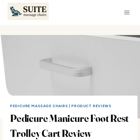
Skip
to
content
PEDICURE MASSAGE CHAIRS
|
PRODUCT REVIEWS
Pedicure Manicure Foot Rest
Trolley Cart Review