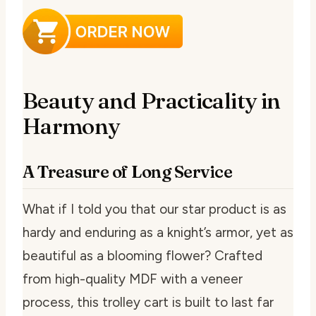
Beauty and Practicality in
Harmony
A Treasure of Long Service
What if I told you that our star product is as
hardy and enduring as a knight’s armor, yet as
beautiful as a blooming flower? Crafted
from high-quality MDF with a veneer
process, this trolley cart is built to last far