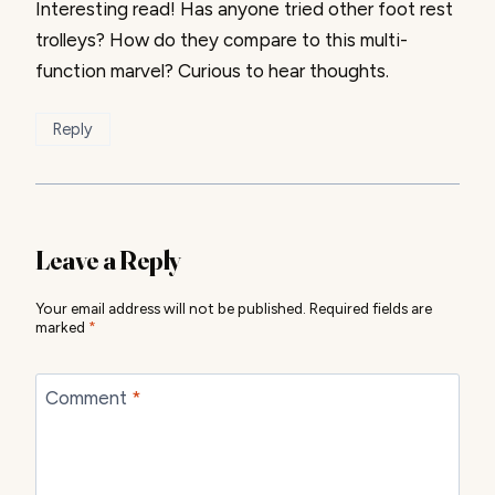
Interesting read! Has anyone tried other foot rest
trolleys? How do they compare to this multi-
function marvel? Curious to hear thoughts.
Reply
Leave a Reply
Your email address will not be published.
Required fields are
marked
*
Comment
*