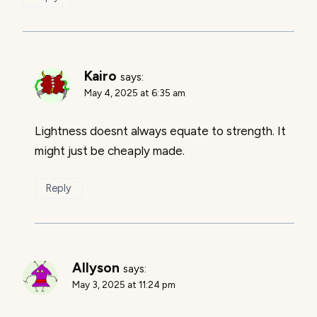
Kairo
says:
May 4, 2025 at 6:35 am
Lightness doesnt always equate to strength. It
might just be cheaply made.
Reply
Allyson
says:
May 3, 2025 at 11:24 pm