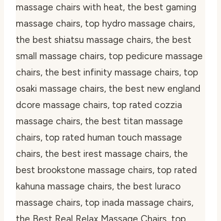
massage chairs with heat, the best gaming
massage chairs, top hydro massage chairs,
the best shiatsu massage chairs, the best
small massage chairs, top pedicure massage
chairs, the best infinity massage chairs, top
osaki massage chairs, the best new england
dcore massage chairs, top rated cozzia
massage chairs, the best titan massage
chairs, top rated human touch massage
chairs, the best irest massage chairs, the
best brookstone massage chairs, top rated
kahuna massage chairs, the best luraco
massage chairs, top inada massage chairs,
the Best Real Relax Massage Chairs, top