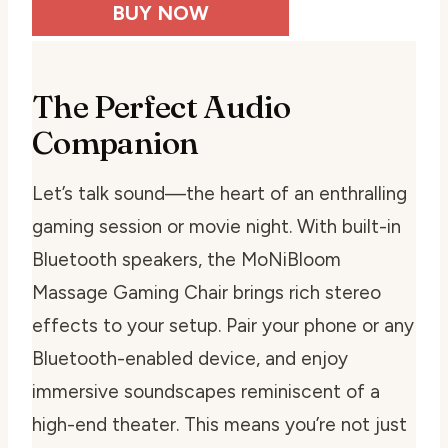
BUY NOW
The Perfect Audio
Companion
Let’s talk sound—the heart of an enthralling
gaming session or movie night. With built-in
Bluetooth speakers, the MoNiBloom
Massage Gaming Chair brings rich stereo
effects to your setup. Pair your phone or any
Bluetooth-enabled device, and enjoy
immersive soundscapes reminiscent of a
high-end theater. This means you’re not just