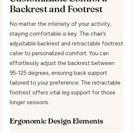
Backrest and Footrest
No matter the intensity of your activity,
staying comfortable is key. The chair’s
adjustable backrest and retractable footrest
cater to personalized comfort. You can
effortlessly adjust the backrest between
95-125 degrees, ensuring back support
tailored to your preference. The retractable
footrest offers vital leg support for those
longer sessions.
Ergonomic Design Elements