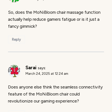
So, does the MoNiBloom chair massage function
actually help reduce gamers fatigue or is it just a
fancy gimmick?
Reply
Sarai
says:
March 24, 2025 at 12:24 am
Does anyone else think the seamless connectivity
feature of the MoNiBloom chair could
revolutionize our gaming experience?