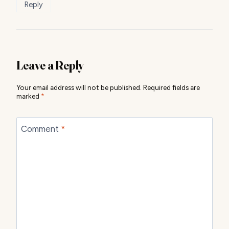
Reply
Leave a Reply
Your email address will not be published.
Required fields are
marked
*
Comment
*