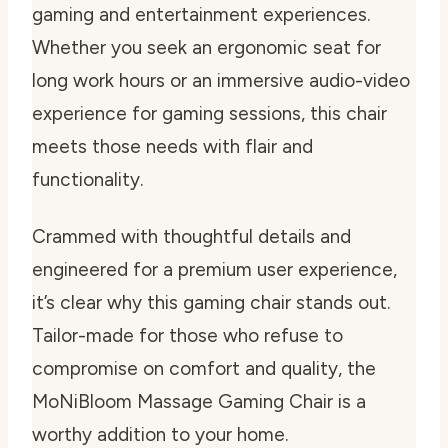
gaming and entertainment experiences.
Whether you seek an ergonomic seat for
long work hours or an immersive audio-video
experience for gaming sessions, this chair
meets those needs with flair and
functionality.
Crammed with thoughtful details and
engineered for a premium user experience,
it’s clear why this gaming chair stands out.
Tailor-made for those who refuse to
compromise on comfort and quality, the
MoNiBloom Massage Gaming Chair is a
worthy addition to your home.