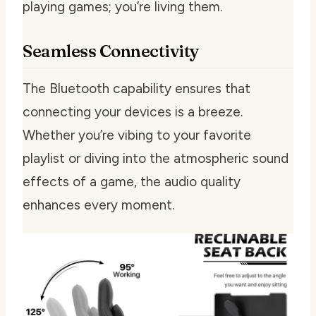
playing games; you’re living them.
Seamless Connectivity
The Bluetooth capability ensures that
connecting your devices is a breeze.
Whether you’re vibing to your favorite
playlist or diving into the atmospheric sound
effects of a game, the audio quality
enhances every moment.