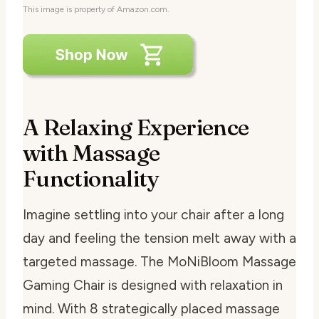
This image is property of Amazon.com.
A Relaxing Experience
with Massage
Functionality
Imagine settling into your chair after a long
day and feeling the tension melt away with a
targeted massage. The MoNiBloom Massage
Gaming Chair is designed with relaxation in
mind. With 8 strategically placed massage