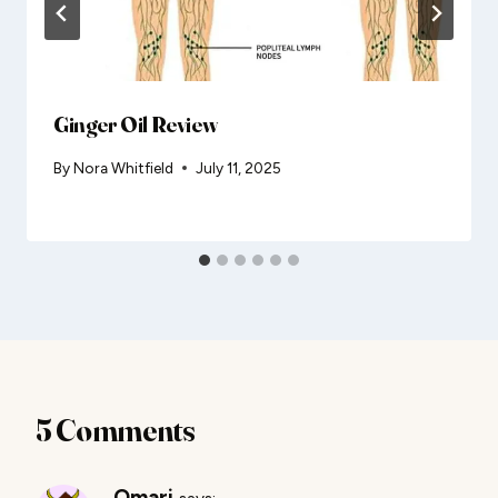
Ginger Oil Review
By
Nora Whitfield
July 11, 2025
5 Comments
Omari