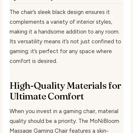
The chair’s sleek black design ensures it
complements a variety of interior styles,
making it a handsome addition to any room.
Its versatility means it’s not just confined to
gaming; it’s perfect for any space where
comfort is desired.
High-Quality Materials for
Ultimate Comfort
When you invest in a gaming chair, material
quality should be a priority. The MoNiBloom
Massage Gaming Chair features a skin-