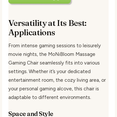
Versatility at Its Best:
Applications
From intense gaming sessions to leisurely
movie nights, the MoNiBloom Massage
Gaming Chair seamlessly fits into various
settings. Whether it’s your dedicated
entertainment room, the cozy living area, or
your personal gaming alcove, this chair is
adaptable to different environments.
Space and Style