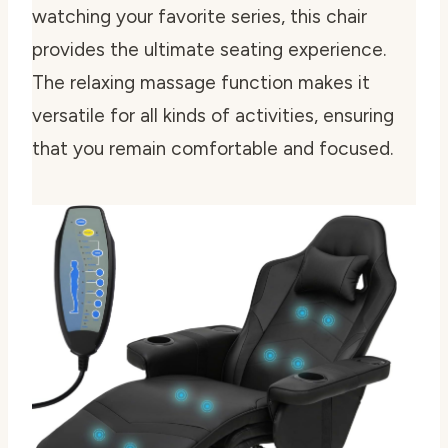
watching your favorite series, this chair
provides the ultimate seating experience.
The relaxing massage function makes it
versatile for all kinds of activities, ensuring
that you remain comfortable and focused.