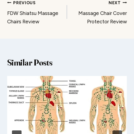
Post
PREVIOUS
NEXT
FDW Shiatsu Massage
Massage Chair Cover
navigation
Chairs Review
Protector Review
Similar Posts