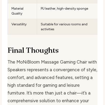
Material
PU leather, high-density sponge
Quality
Versatility
Suitable for various rooms and
activities
Final Thoughts
The MoNiBloom Massage Gaming Chair with
Speakers represents a convergence of style,
comfort, and advanced features, setting a
high standard for gaming and leisure
furniture. It’s more than just a chair—it’s a
comprehensive solution to enhance your