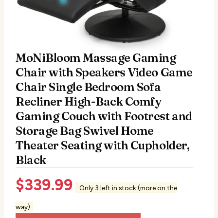
MoNiBloom Massage Gaming
Chair with Speakers Video Game
Chair Single Bedroom Sofa
Recliner High-Back Comfy
Gaming Couch with Footrest and
Storage Bag Swivel Home
Theater Seating with Cupholder,
Black
$
339.99
Only 3 left in stock (more on the
way).