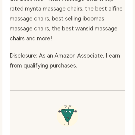
rated mynta massage chairs, the best alfine
massage chairs, best selling iboomas
massage chairs, the best wansid massage
chairs and more!
Disclosure: As an Amazon Associate, I earn
from qualifying purchases.