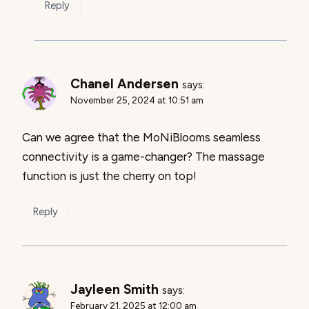
Reply
Chanel Andersen
says:
November 25, 2024 at 10:51 am
Can we agree that the MoNiBlooms seamless
connectivity is a game-changer? The massage
function is just the cherry on top!
Reply
Jayleen Smith
says:
February 21, 2025 at 12:00 am