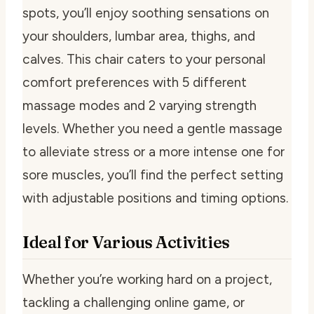
spots, you’ll enjoy soothing sensations on
your shoulders, lumbar area, thighs, and
calves. This chair caters to your personal
comfort preferences with 5 different
massage modes and 2 varying strength
levels. Whether you need a gentle massage
to alleviate stress or a more intense one for
sore muscles, you’ll find the perfect setting
with adjustable positions and timing options.
Ideal for Various Activities
Whether you’re working hard on a project,
tackling a challenging online game, or