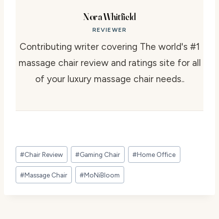
Nora Whitfield
REVIEWER
Contributing writer covering The world's #1
massage chair review and ratings site for all
of your luxury massage chair needs..
Post
#
Chair Review
#
Gaming Chair
#
Home Office
Tags:
#
Massage Chair
#
MoNiBloom