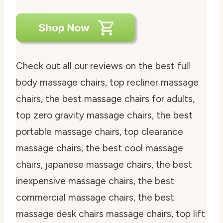
Check out all our reviews on the best full
body massage chairs, top recliner massage
chairs, the best massage chairs for adults,
top zero gravity massage chairs, the best
portable massage chairs, top clearance
massage chairs, the best cool massage
chairs, japanese massage chairs, the best
inexpensive massage chairs, the best
commercial massage chairs, the best
massage desk chairs massage chairs, top lift