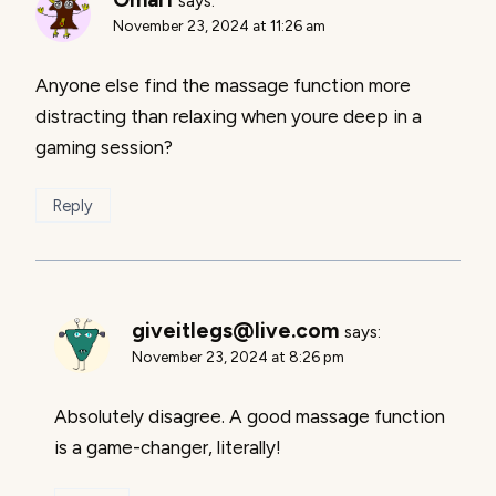
says:
November 23, 2024 at 11:26 am
Anyone else find the massage function more
distracting than relaxing when youre deep in a
gaming session?
Reply
giveitlegs@live.com
says:
November 23, 2024 at 8:26 pm
Absolutely disagree. A good massage function
is a game-changer, literally!