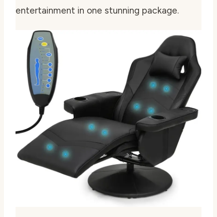
entertainment in one stunning package.