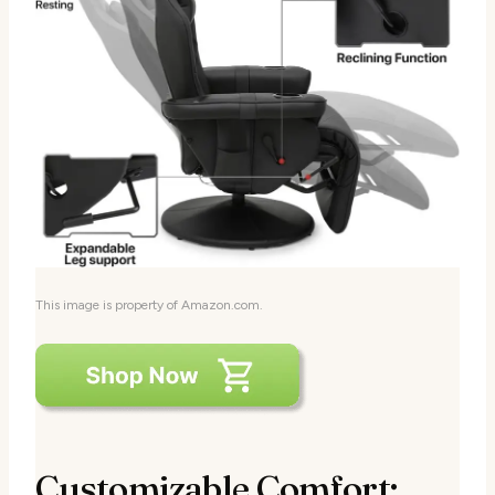
This image is property of Amazon.com.
Customizable Comfort: