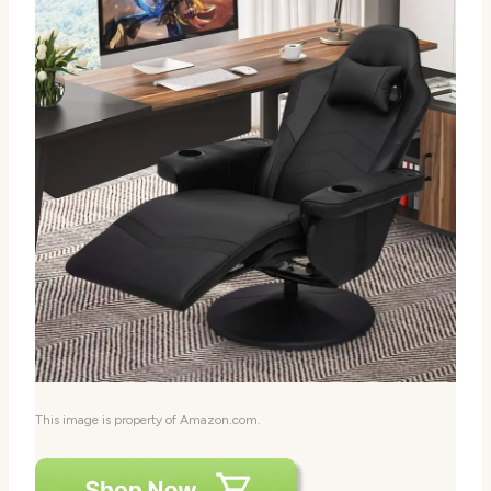
This image is property of Amazon.com.