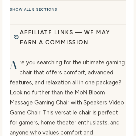
SHOW ALL 8 SECTIONS
AFFILIATE LINKS — WE MAY
EARN A COMMISSION
A
re you searching for the ultimate gaming
chair that offers comfort, advanced
features, and relaxation all in one package?
Look no further than the MoNiBloom
Massage Gaming Chair with Speakers Video
Game Chair. This versatile chair is perfect
for gamers, home theater enthusiasts, and
anyone who values comfort and