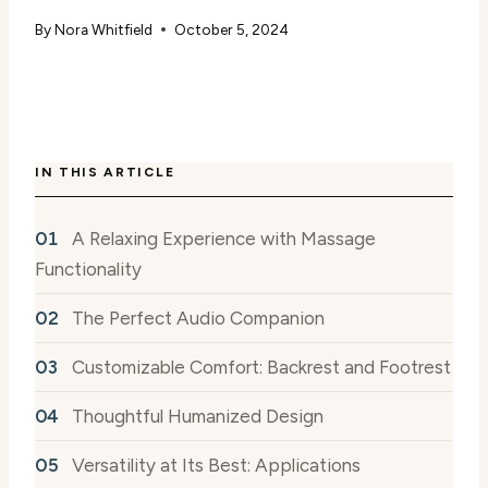
By
Nora Whitfield
October 5, 2024
IN THIS ARTICLE
A Relaxing Experience with Massage
Functionality
The Perfect Audio Companion
Customizable Comfort: Backrest and Footrest
Thoughtful Humanized Design
Versatility at Its Best: Applications