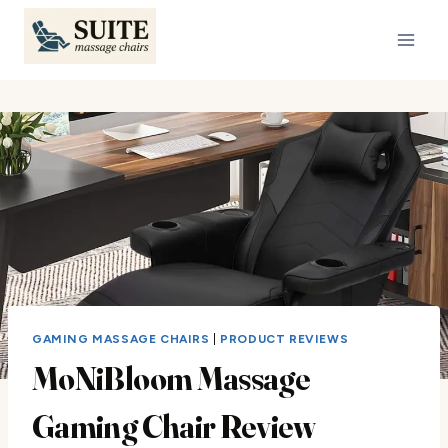
Skip
to
content
GAMING MASSAGE CHAIRS
|
PRODUCT REVIEWS
MoNiBloom Massage
Gaming Chair Review