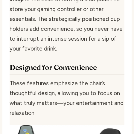
store your gaming controller or other
essentials. The strategically positioned cup
holders add convenience, so you never have
to interrupt an intense session for a sip of
your favorite drink.
Designed for Convenience
These features emphasize the chair’s
thoughtful design, allowing you to focus on
what truly matters—your entertainment and
relaxation.