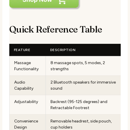
Quick Reference Table
FEATURE
DESCRIPTION
Massage
8 massage spots, 5 modes, 2
Functionality
strengths
Audio
2 Bluetooth speakers for immersive
Capability
sound
Adjustability
Backrest (95-125 degrees) and
Retractable Footrest
Convenience
Removable headrest, side pouch,
Design
cup holders