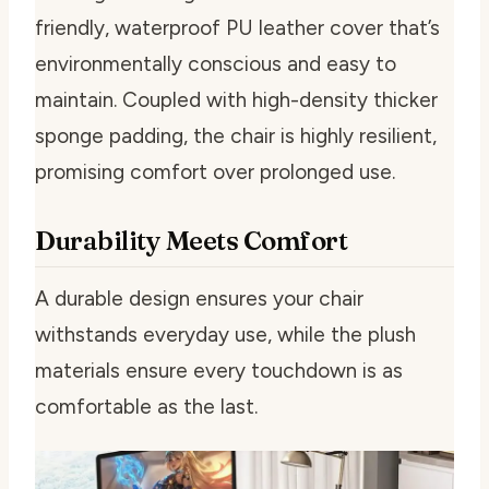
friendly, waterproof PU leather cover that’s
environmentally conscious and easy to
maintain. Coupled with high-density thicker
sponge padding, the chair is highly resilient,
promising comfort over prolonged use.
Durability Meets Comfort
A durable design ensures your chair
withstands everyday use, while the plush
materials ensure every touchdown is as
comfortable as the last.