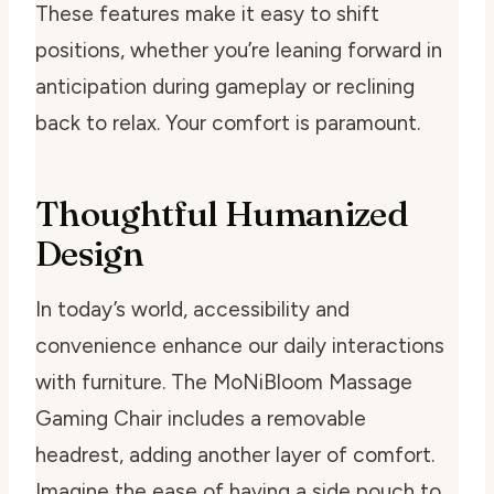
These features make it easy to shift
positions, whether you’re leaning forward in
anticipation during gameplay or reclining
back to relax. Your comfort is paramount.
Thoughtful Humanized
Design
In today’s world, accessibility and
convenience enhance our daily interactions
with furniture. The MoNiBloom Massage
Gaming Chair includes a removable
headrest, adding another layer of comfort.
Imagine the ease of having a side pouch to