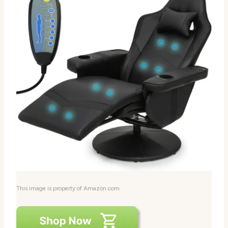
This image is property of Amazon.com.