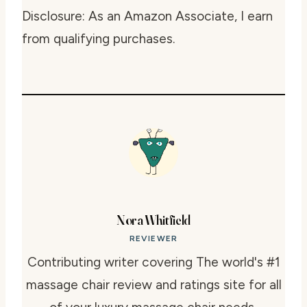
Disclosure: As an Amazon Associate, I earn
from qualifying purchases.
Nora Whitfield
REVIEWER
Contributing writer covering The world's #1
massage chair review and ratings site for all