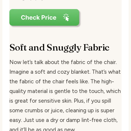
Soft and Snuggly Fabric
Now let’s talk about the fabric of the chair.
Imagine a soft and cozy blanket. That’s what
the fabric of the chair feels like. The high-
quality material is gentle to the touch, which
is great for sensitive skin. Plus, if you spill
some crumbs or juice, cleaning up is super
easy. Just use a dry or damp lint-free cloth,
and it’ll be as good as new.