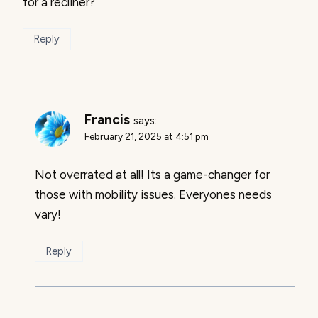
for a recliner?
Reply
Francis
says:
February 21, 2025 at 4:51 pm
Not overrated at all! Its a game-changer for
those with mobility issues. Everyones needs
vary!
Reply