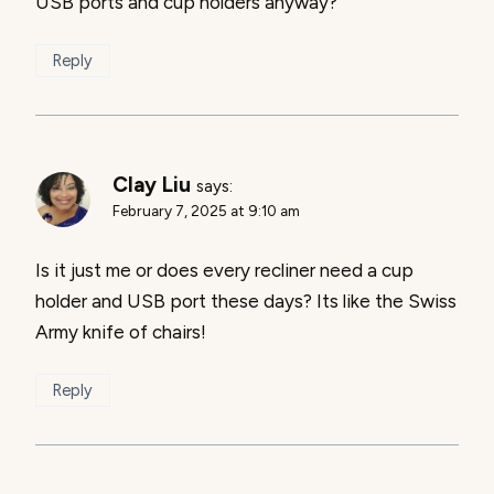
USB ports and cup holders anyway?
Reply
Clay Liu
says:
February 7, 2025 at 9:10 am
Is it just me or does every recliner need a cup
holder and USB port these days? Its like the Swiss
Army knife of chairs!
Reply