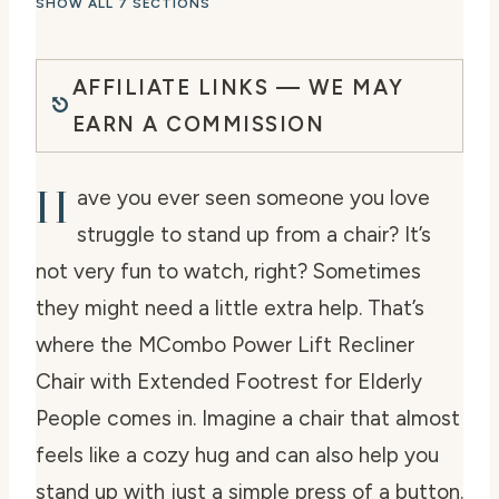
SHOW ALL 7 SECTIONS
AFFILIATE LINKS — WE MAY
EARN A COMMISSION
H
ave you ever seen someone you love
struggle to stand up from a chair? It’s
not very fun to watch, right? Sometimes
they might need a little extra help. That’s
where the MCombo Power Lift Recliner
Chair with Extended Footrest for Elderly
People comes in. Imagine a chair that almost
feels like a cozy hug and can also help you
stand up with just a simple press of a button.