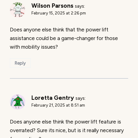
Wilson Parsons
says:
February 15, 2025 at 2:26 pm
Does anyone else think that the power lift
assistance could be a game-changer for those
with mobility issues?
Reply
Loretta Gentry
says:
February 21, 2025 at 8:51 am
Does anyone else think the power lift feature is
overrated? Sure its nice, but is it really necessary