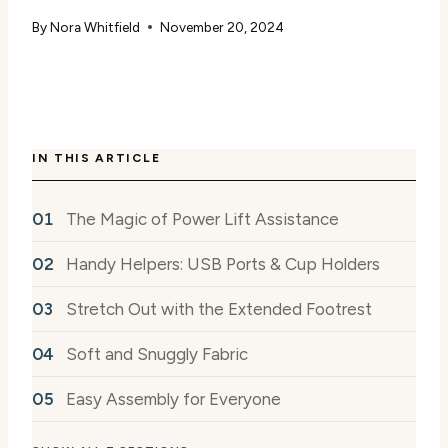
By
Nora Whitfield
November 20, 2024
IN THIS ARTICLE
The Magic of Power Lift Assistance
Handy Helpers: USB Ports & Cup Holders
Stretch Out with the Extended Footrest
Soft and Snuggly Fabric
Easy Assembly for Everyone