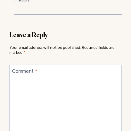
Leave a Reply
Your email address will not be published.
Required fields are
marked
*
Comment
*