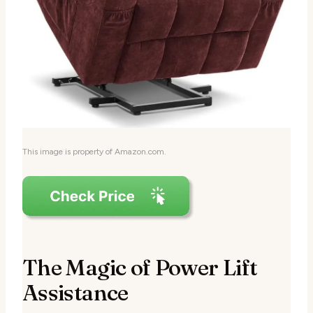
This image is property of Amazon.com.
The Magic of Power Lift
Assistance