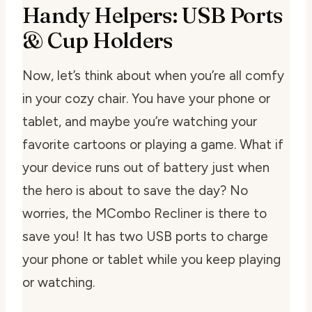
Handy Helpers: USB Ports
& Cup Holders
Now, let’s think about when you’re all comfy
in your cozy chair. You have your phone or
tablet, and maybe you’re watching your
favorite cartoons or playing a game. What if
your device runs out of battery just when
the hero is about to save the day? No
worries, the MCombo Recliner is there to
save you! It has two USB ports to charge
your phone or tablet while you keep playing
or watching.