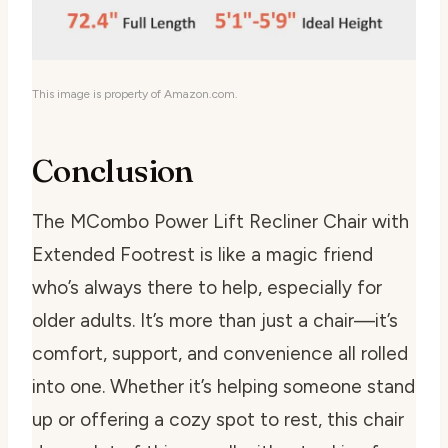
This image is property of Amazon.com.
Conclusion
The MCombo Power Lift Recliner Chair with
Extended Footrest is like a magic friend
who’s always there to help, especially for
older adults. It’s more than just a chair—it’s
comfort, support, and convenience all rolled
into one. Whether it’s helping someone stand
up or offering a cozy spot to rest, this chair