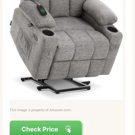
This image is property of Amazon.com.