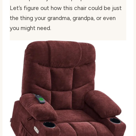
Let’s figure out how this chair could be just
the thing your grandma, grandpa, or even
you might need.