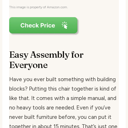
This image is property of Amazon.com.
Easy Assembly for
Everyone
Have you ever built something with building
blocks? Putting this chair together is kind of
like that. It comes with a simple manual, and
no heavy tools are needed. Even if you’ve
never built furniture before, you can put it
together in about 15 minutes. That’s just one