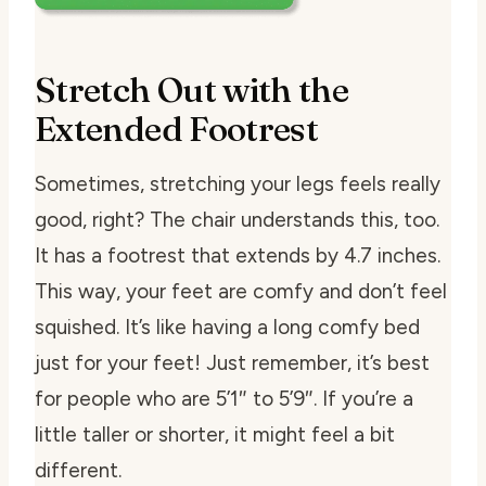
Stretch Out with the
Extended Footrest
Sometimes, stretching your legs feels really
good, right? The chair understands this, too.
It has a footrest that extends by 4.7 inches.
This way, your feet are comfy and don’t feel
squished. It’s like having a long comfy bed
just for your feet! Just remember, it’s best
for people who are 5’1″ to 5’9″. If you’re a
little taller or shorter, it might feel a bit
different.