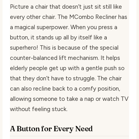
Picture a chair that doesn’t just sit still like
every other chair. The MCombo Recliner has
a magical superpower. When you press a
button, it stands up all by itself like a
superhero! This is because of the special
counter-balanced lift mechanism. It helps
elderly people get up with a gentle push so
that they don’t have to struggle. The chair
can also recline back to a comfy position,
allowing someone to take a nap or watch TV
without feeling stuck.
A Button for Every Need