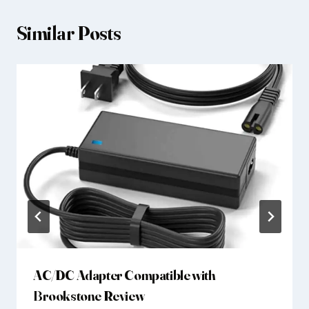
Similar Posts
AC/DC Adapter Compatible with
Brookstone Review