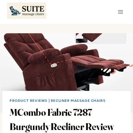
Skip
to
content
PRODUCT REVIEWS
|
RECLINER MASSAGE CHAIRS
MCombo Fabric 7287
Burgundy Recliner Review