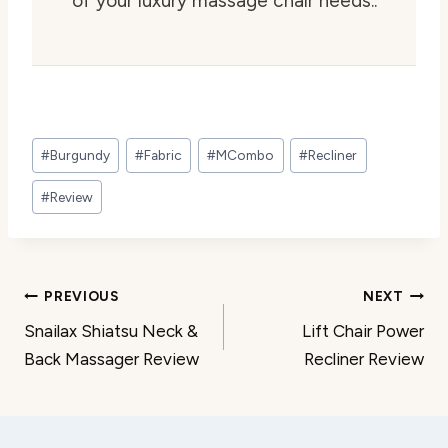
of your luxury massage chair needs..
Post
#
Burgundy
#
Fabric
#
MCombo
#
Recliner
Tags:
#
Review
Post
PREVIOUS
NEXT
Snailax Shiatsu Neck &
Lift Chair Power
navigation
Back Massager Review
Recliner Review