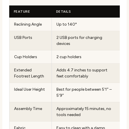
FEATURE
DETAILS
Reclining Angle
Up to 140°
USB Ports
2 USB ports for charging
devices
Cup Holders
2 cup holders
Extended
Adds 4.7 inches to support
Footrest Length
feet comfortably
Ideal User Height
Best for people between 5’1″ –
5’9″
Assembly Time
Approximately 15 minutes, no
tools needed
Fabric
Easy to clean with a damp