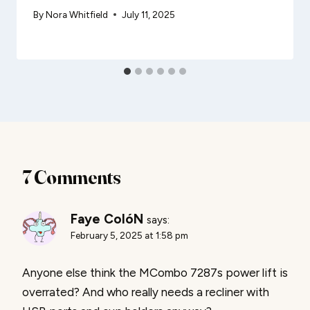
By
Nora Whitfield
July 11, 2025
7 Comments
Faye ColóN
says:
February 5, 2025 at 1:58 pm
Anyone else think the MCombo 7287s power lift is
overrated? And who really needs a recliner with