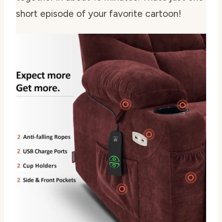
short episode of your favorite cartoon!