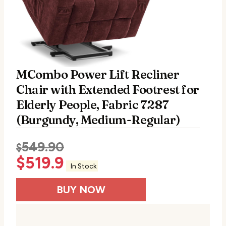
MCombo Power Lift Recliner
Chair with Extended Footrest for
Elderly People, Fabric 7287
(Burgundy, Medium-Regular)
549.90
$
$
519.9
In Stock
BUY NOW