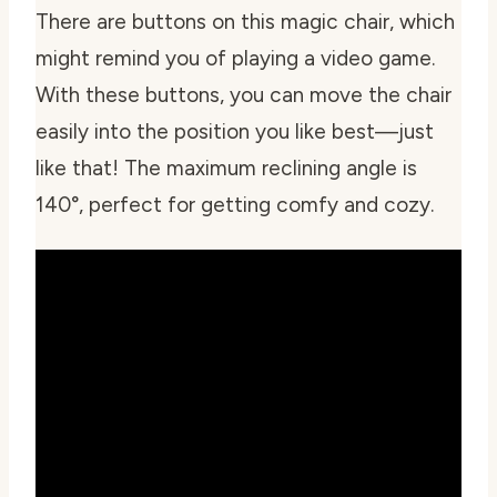
There are buttons on this magic chair, which
might remind you of playing a video game.
With these buttons, you can move the chair
easily into the position you like best—just
like that! The maximum reclining angle is
140°, perfect for getting comfy and cozy.