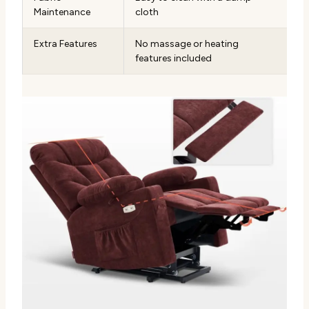
Maintenance
cloth
Extra Features
No massage or heating
features included