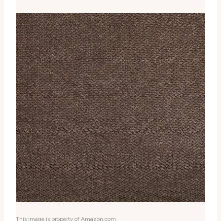
This image is property of Amazon.com.