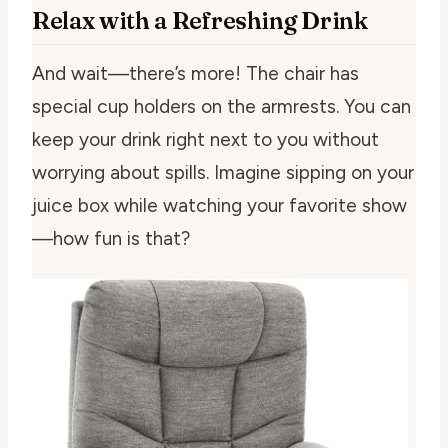
Relax with a Refreshing Drink
And wait—there’s more! The chair has
special cup holders on the armrests. You can
keep your drink right next to you without
worrying about spills. Imagine sipping on your
juice box while watching your favorite show
—how fun is that?