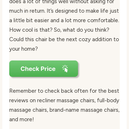
does a lot of things well without asking for
much in return. It’s designed to make life just
a little bit easier and a lot more comfortable.
How cool is that? So, what do you think?
Could this chair be the next cozy addition to
your home?
Remember to check back often for the best
reviews on recliner massage chairs, full-body
massage chairs, brand-name massage chairs,
and more!