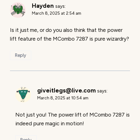
Hayden
says:
March 8, 2025 at 2:54 am
Is it just me, or do you also think that the power
lift feature of the MCombo 7287 is pure wizardry?
Reply
giveitlegs@live.com
says:
March 8, 2025 at 10:54 am
Not just you! The power lift of MCombo 7287 is
indeed pure magic in motion!
Reply