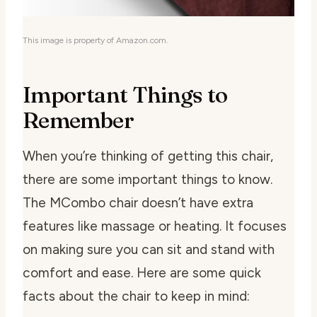
This image is property of Amazon.com.
Important Things to
Remember
When you’re thinking of getting this chair,
there are some important things to know.
The MCombo chair doesn’t have extra
features like massage or heating. It focuses
on making sure you can sit and stand with
comfort and ease. Here are some quick
facts about the chair to keep in mind: