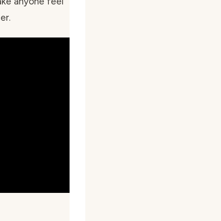
ake anyone feel
er.