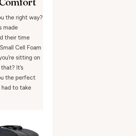
 Comfort
ou the right way?
’s made
d their time
 Small Cell Foam
ou’re sitting on
that? It’s
ou the perfect
 had to take