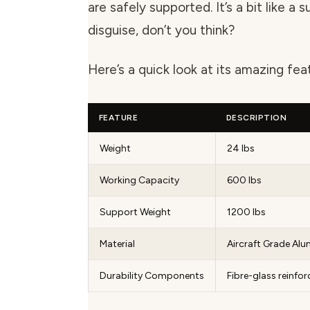
are safely supported. It’s a bit like a 
disguise, don’t you think?
Here’s a quick look at its amazing fea
FEATURE
DESCRIPTION
Weight
24 lbs
Working Capacity
600 lbs
Support Weight
1200 lbs
Material
Aircraft Grade Al
Durability Components
Fibre-glass reinfo