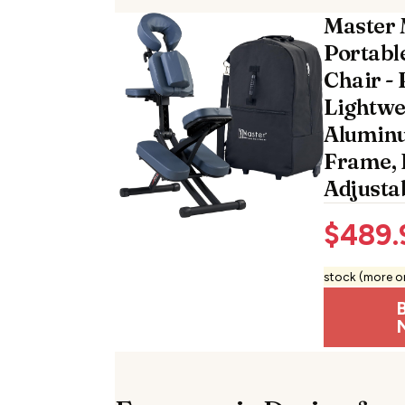
Master 
Portabl
Chair - 
Lightwei
Aluminu
Frame, 
Adjusta
$
489.
stock (more o