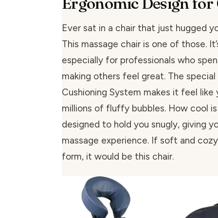
Ergonomic Design for
Ever sat in a chair that just hugged y
This massage chair is one of those. It
especially for professionals who spen
making others feel great. The special
Cushioning System makes it feel like y
millions of fluffy bubbles. How cool is 
designed to hold you snugly, giving y
massage experience. If soft and cozy
form, it would be this chair.