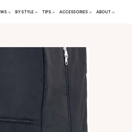
EWS
BY STYLE
TIPS
ACCESSORIES
ABOUT