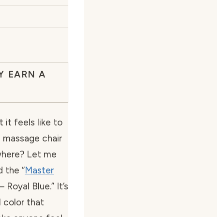
Y EARN A
t feels like to
l massage chair
ywhere? Let me
d the “
Master
– Royal Blue.” It’s
l color that