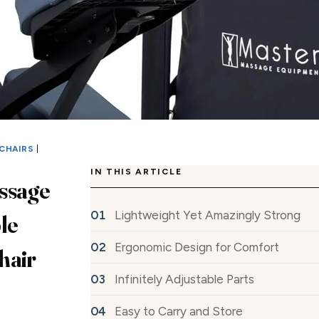
CHAIRS
|
IN THIS ARTICLE
ssage
Lightweight Yet Amazingly Strong
le
Ergonomic Design for Comfort
hair
Infinitely Adjustable Parts
Easy to Carry and Store