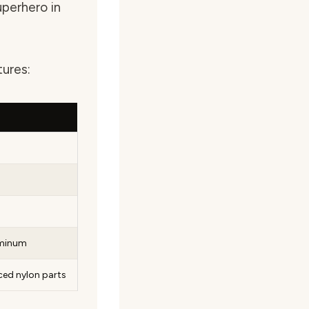
superhero in
tures:
uminum
rced nylon parts