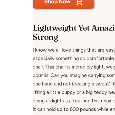
Lightweight Yet Amazi
Strong
I know we all love things that are easy
especially something so comfortable
chair. This chair is incredibly light, we
pounds. Can you imagine carrying som
one hand and not breaking a sweat? It’
lifting a little puppy or a big teddy be
being as light as a feather, this chair 
It can hold up to 600 pounds while en