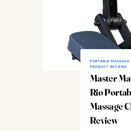
PORTABLE MASSAGE 
PRODUCT REVIEWS
Master Ma
Rio Portab
Massage C
Review