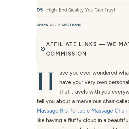
High-End Quality You Can Trust
SHOW ALL 7 SECTIONS
AFFILIATE LINKS — WE MA
COMMISSION
H
ave you ever wondered what i
have your very own persona
that travels with you ever
tell you about a marvelous chair calle
Massage Rio Portable Massage Chair
like having a fluffy cloud in a beautifu