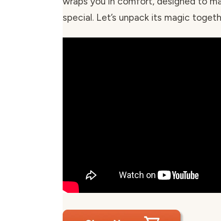
wraps you in comfort, designed to m
special. Let’s unpack its magic togeth