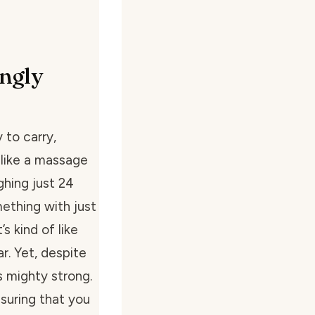
ngly
 to carry,
 like a massage
ighing just 24
ething with just
s kind of like
ar. Yet, despite
is mighty strong.
suring that you