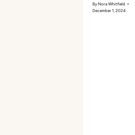
By
Nora Whitfield
December 1, 2024