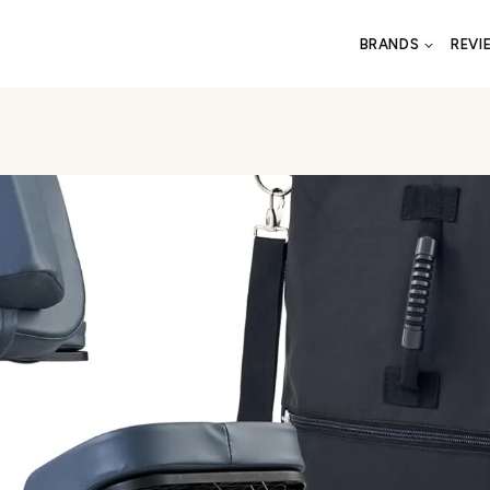
BRANDS
REVI