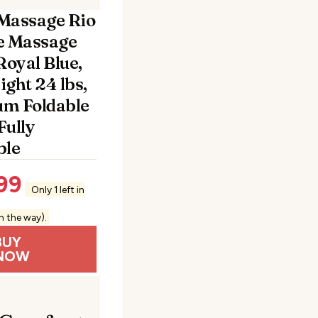
Massage Rio
e Massage
Royal Blue,
ght 24 lbs,
m Foldable
Fully
ble
99
Only 1 left in
n the way).
BUY
NOW