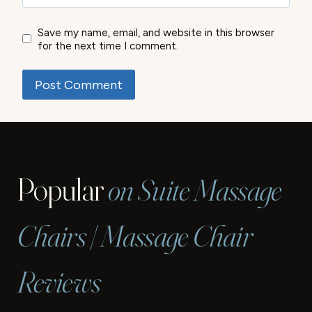
Save my name, email, and website in this browser
for the next time I comment.
Popular
on Suite Massage
Chairs | Massage Chair
Reviews