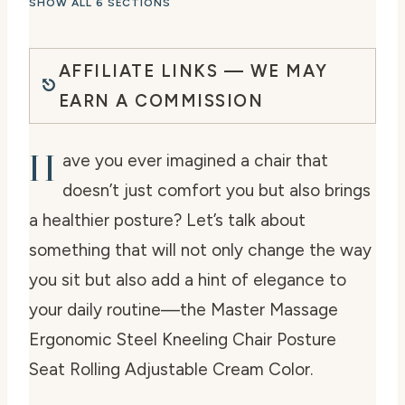
SHOW ALL 6 SECTIONS
AFFILIATE LINKS — WE MAY
EARN A COMMISSION
H
ave you ever imagined a chair that
doesn’t just comfort you but also brings
a healthier posture? Let’s talk about
something that will not only change the way
you sit but also add a hint of elegance to
your daily routine—the Master Massage
Ergonomic Steel Kneeling Chair Posture
Seat Rolling Adjustable Cream Color.