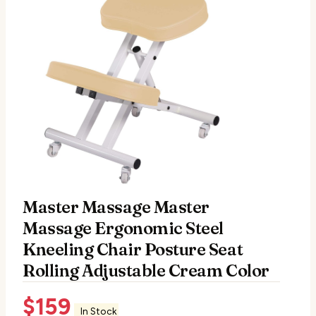
Master Massage Master
Massage Ergonomic Steel
Kneeling Chair Posture Seat
Rolling Adjustable Cream Color
$
159
In Stock