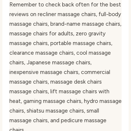
Remember to check back often for the best
reviews on recliner massage chairs, full-body
massage chairs, brand-name massage chairs,
massage chairs for adults, zero gravity
massage chairs, portable massage chairs,
clearance massage chairs, cool massage
chairs, Japanese massage chairs,
inexpensive massage chairs, commercial
massage chairs, massage desk chairs
massage chairs, lift massage chairs with
heat, gaming massage chairs, hydro massage
chairs, shiatsu massage chairs, small
massage chairs, and pedicure massage
chairs.