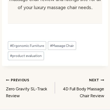
of your luxury massage chair needs..
Post
#
Ergonomic Furniture
#
Massage Chair
Tags:
#
product evaluation
Post
PREVIOUS
NEXT
Zero Gravity SL-Track
4D Full Body Massage
navigation
Review
Chair Review