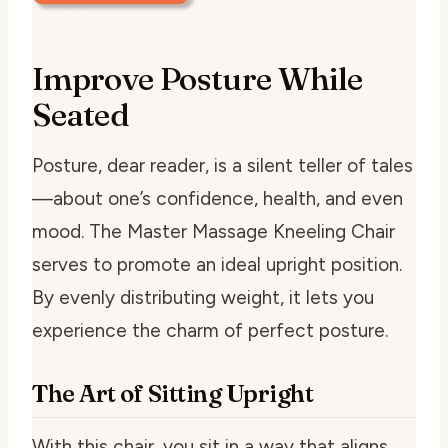
Improve Posture While
Seated
Posture, dear reader, is a silent teller of tales
—about one’s confidence, health, and even
mood. The Master Massage Kneeling Chair
serves to promote an ideal upright position.
By evenly distributing weight, it lets you
experience the charm of perfect posture.
The Art of Sitting Upright
With this chair, you sit in a way that aligns