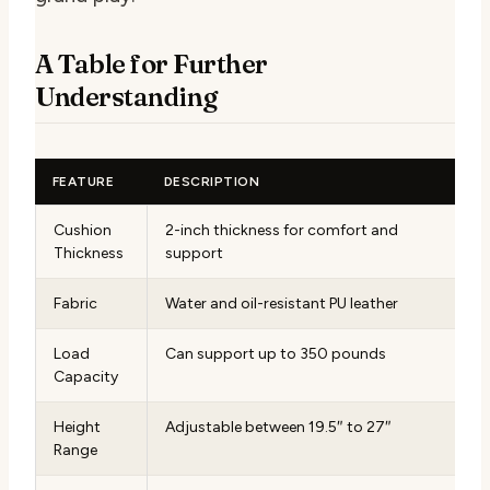
A Table for Further
Understanding
FEATURE
DESCRIPTION
Cushion
2-inch thickness for comfort and
Thickness
support
Fabric
Water and oil-resistant PU leather
Load
Can support up to 350 pounds
Capacity
Height
Adjustable between 19.5″ to 27″
Range