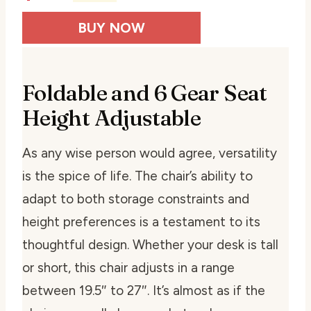
BUY NOW
Foldable and 6 Gear Seat
Height Adjustable
As any wise person would agree, versatility
is the spice of life. The chair’s ability to
adapt to both storage constraints and
height preferences is a testament to its
thoughtful design. Whether your desk is tall
or short, this chair adjusts in a range
between 19.5″ to 27″. It’s almost as if the