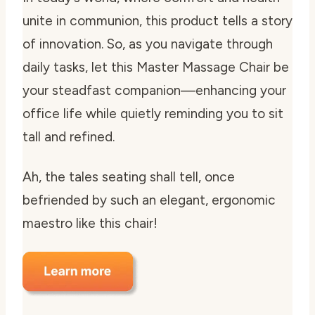
unite in communion, this product tells a story
of innovation. So, as you navigate through
daily tasks, let this Master Massage Chair be
your steadfast companion—enhancing your
office life while quietly reminding you to sit
tall and refined.
Ah, the tales seating shall tell, once
befriended by such an elegant, ergonomic
maestro like this chair!