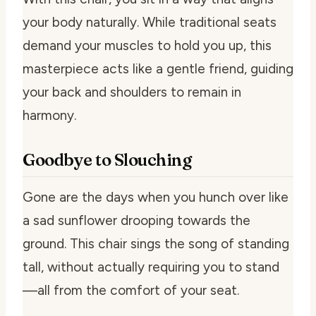
your body naturally. While traditional seats
demand your muscles to hold you up, this
masterpiece acts like a gentle friend, guiding
your back and shoulders to remain in
harmony.
Goodbye to Slouching
Gone are the days when you hunch over like
a sad sunflower drooping towards the
ground. This chair sings the song of standing
tall, without actually requiring you to stand
—all from the comfort of your seat.