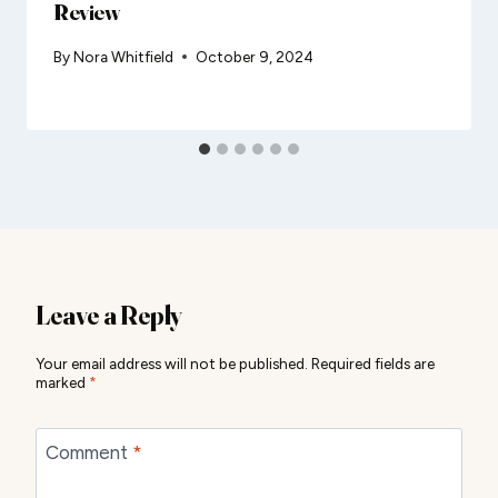
Review
By
Nora Whitfield
October 9, 2024
Leave a Reply
Your email address will not be published.
Required fields are
marked
*
Comment
*