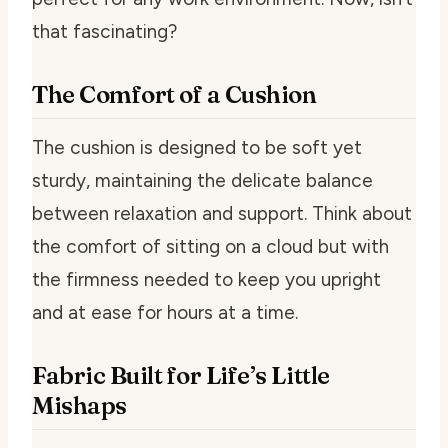
that fascinating?
The Comfort of a Cushion
The cushion is designed to be soft yet
sturdy, maintaining the delicate balance
between relaxation and support. Think about
the comfort of sitting on a cloud but with
the firmness needed to keep you upright
and at ease for hours at a time.
Fabric Built for Life’s Little
Mishaps