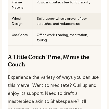
Frame
Powder-coated steel for durability
Material
Wheel
Soft rubber wheels prevent floor
Design
scratches and reduce noise
Use Cases
Office work, reading, meditation,
typing
A Little Couch Time, Minus the
Couch
Experience the variety of ways you can use
this marvel. Want to meditate? Curl up and
enjoy its support. Need to draft a
masterpiece akin to Shakespeare? It’ll