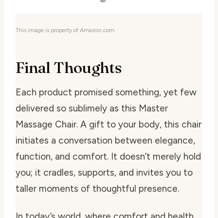
This image is property of Amazon.com.
Final Thoughts
Each product promised something, yet few
delivered so sublimely as this Master
Massage Chair. A gift to your body, this chair
initiates a conversation between elegance,
function, and comfort. It doesn’t merely hold
you; it cradles, supports, and invites you to
taller moments of thoughtful presence.
In today’s world, where comfort and health