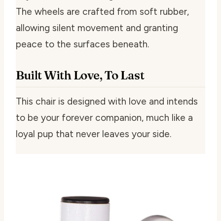
The wheels are crafted from soft rubber,
allowing silent movement and granting
peace to the surfaces beneath.
Built With Love, To Last
This chair is designed with love and intends
to be your forever companion, much like a
loyal pup that never leaves your side.