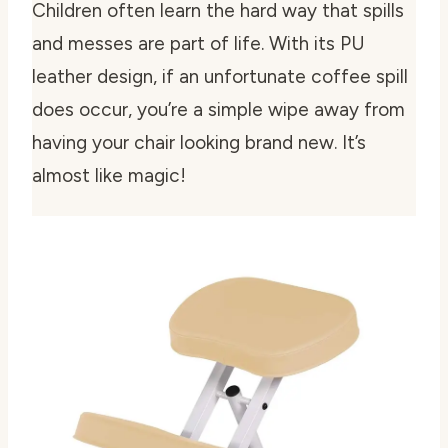
Children often learn the hard way that spills
and messes are part of life. With its PU
leather design, if an unfortunate coffee spill
does occur, you’re a simple wipe away from
having your chair looking brand new. It’s
almost like magic!