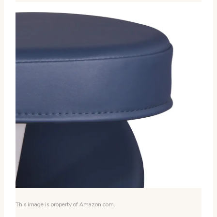
This image is property of Amazon.com.