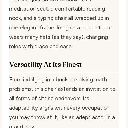
meditation seat, a comfortable reading
nook, and a typing chair all wrapped up in
one elegant frame. Imagine a product that
wears many hats (as they say), changing
roles with grace and ease.
Versatility At Its Finest
From indulging in a book to solving math
problems, this chair extends an invitation to
all forms of sitting endeavors. Its
adaptability aligns with every occupation
you may throw at it, like an adept actor in a
grand play.