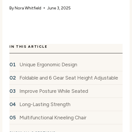
By
Nora Whitfield
June 3, 2025
IN THIS ARTICLE
Unique Ergonomic Design
Foldable and 6 Gear Seat Height Adjustable
Improve Posture While Seated
Long-Lasting Strength
Multifunctional Kneeling Chair