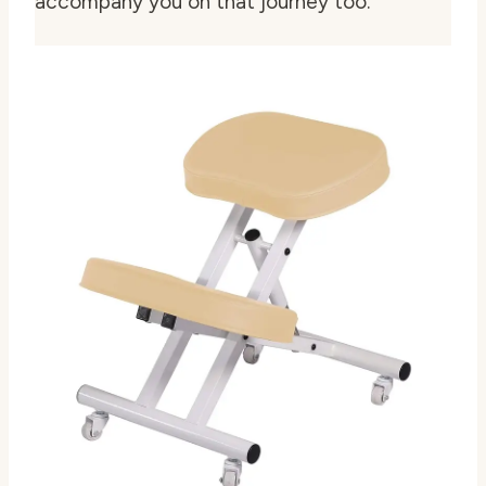
accompany you on that journey too.