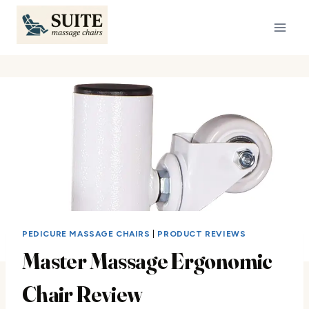
Skip
to
content
PEDICURE MASSAGE CHAIRS
|
PRODUCT REVIEWS
Master Massage Ergonomic
Chair Review