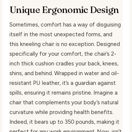
Unique Ergonomic Design
Sometimes, comfort has a way of disguising
itself in the most unexpected forms, and
this kneeling chair is no exception. Designed
specifically for your comfort, the chair’s 2-
inch thick cushion cradles your back, knees,
shins, and behind. Wrapped in water and oil-
resistant PU leather, it’s a guardian against
spills, ensuring it remains pristine. Imagine a
chair that complements your body’s natural
curvature while providing health benefits.
Indeed, it bears up to 350 pounds, making it
perfect for any work environment. Now, isn’t