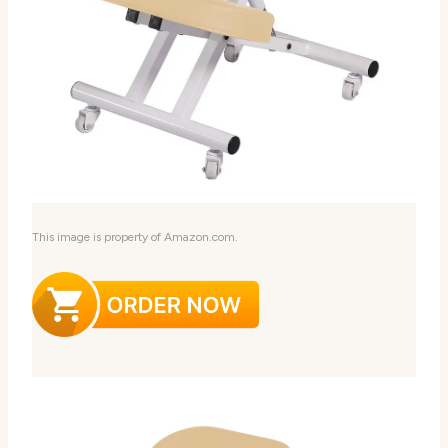
This image is property of Amazon.com.