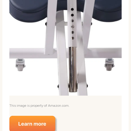
This image is property of Amazon.com.