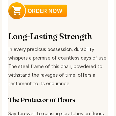
Long-Lasting Strength
In every precious possession, durability
whispers a promise of countless days of use.
The steel frame of this chair, powdered to
withstand the ravages of time, offers a
testament to its endurance.
The Protector of Floors
Say farewell to causing scratches on floors.