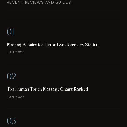
RECENT REVIEWS AND GUIDES
01
Massage Chairs for Home Gym Recovery Station
JUN 2026
02
Top Human Touch Massage Chairs Ranked
JUN 2026
03