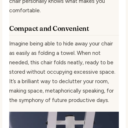
chair personally knows what makes you
comfortable.
Compact and Convenient
Imagine being able to hide away your chair
as easily as folding a towel. When not
needed, this chair folds neatly, ready to be
stored without occupying excessive space.
It’s a brilliant way to declutter your room,
making space, metaphorically speaking, for
the symphony of future productive days.