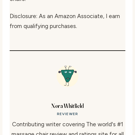
Disclosure: As an Amazon Associate, I earn
from qualifying purchases.
Nora Whitfield
REVIEWER
Contributing writer covering The world's #1
massage chair review and ratings site for all