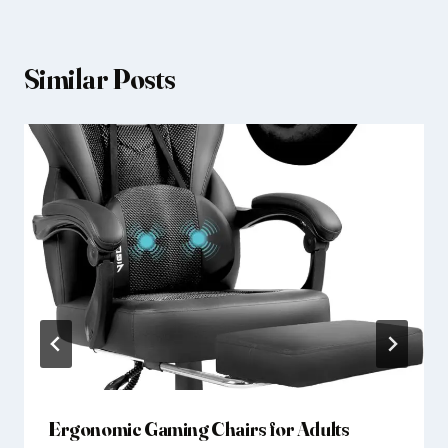
Similar Posts
Ergonomic Gaming Chairs for Adults