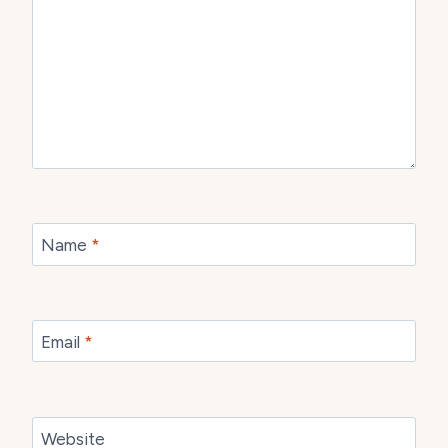
Name
*
Email
*
Website