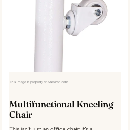
This image is property of Amazon.com.
Multifunctional Kneeling
Chair
This isn’t just an office chair; it’s a