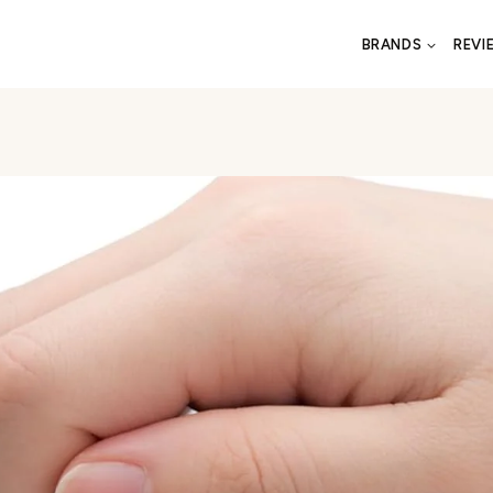
BRANDS
REVI