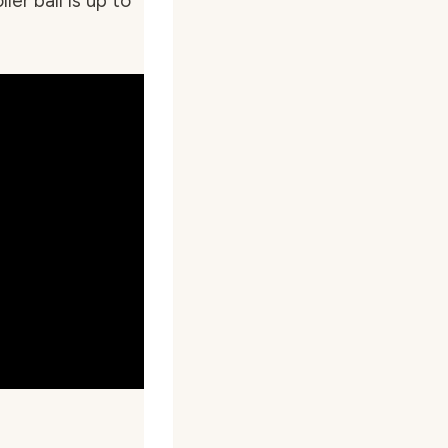
ler ball is up to