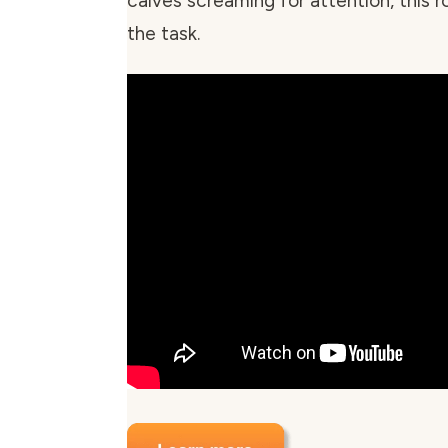
calves screaming for attention, this rol
the task.