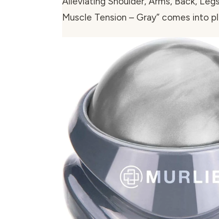
Alleviating Shoulder, Arms, Back, Legs
Muscle Tension – Gray” comes into pl