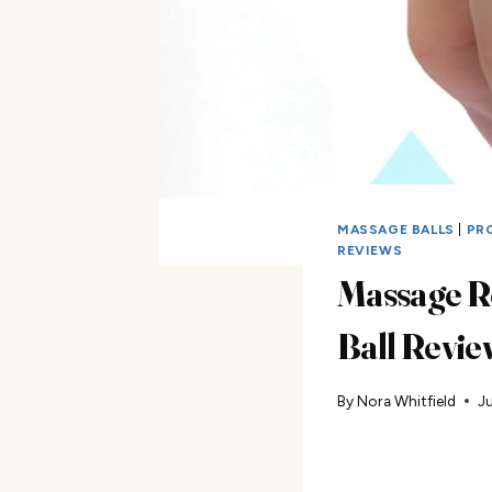
MASSAGE BALLS
|
PR
REVIEWS
Massage R
Ball Revie
By
Nora Whitfield
Ju