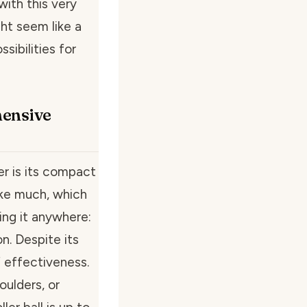
with this very
ght seem like a
ssibilities for
hensive
r is its compact
like much, which
ring it anywhere:
n. Despite its
of effectiveness.
oulders, or