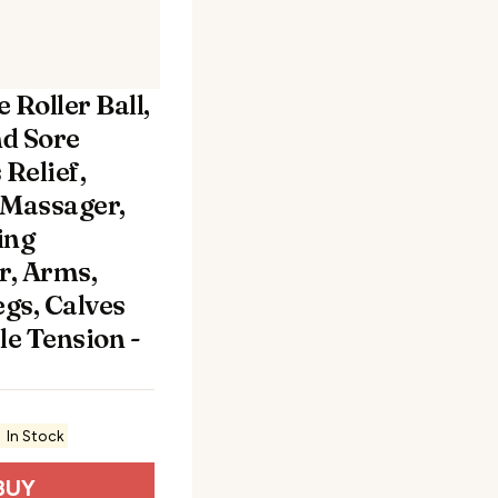
 Roller Ball,
nd Sore
Relief,
Massager,
ing
r, Arms,
egs, Calves
le Tension -
In Stock
BUY