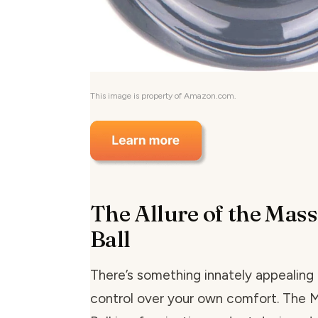
This image is property of Amazon.com.
The Allure of the Mass
Ball
There’s something innately appealing
control over your own comfort. The 