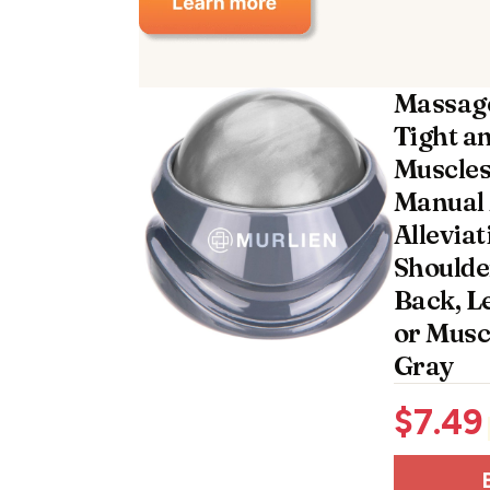
Massage
Tight a
Muscles 
Manual 
Alleviat
Shoulde
Back, L
or Musc
Gray
$
7.49