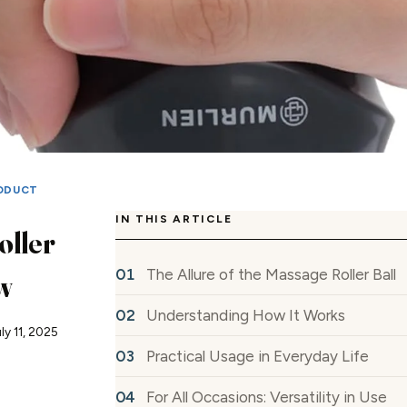
ODUCT
IN THIS ARTICLE
oller
The Allure of the Massage Roller Ball
w
Understanding How It Works
ly 11, 2025
Practical Usage in Everyday Life
For All Occasions: Versatility in Use