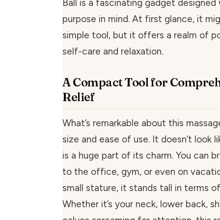
Ball is a fascinating gadget designed 
purpose in mind. At first glance, it mi
simple tool, but it offers a realm of po
self-care and relaxation.
A Compact Tool for Compre
Relief
What’s remarkable about this massage
size and ease of use. It doesn’t look 
is a huge part of its charm. You can b
to the office, gym, or even on vacatio
small stature, it stands tall in terms 
Whether it’s your neck, lower back, sh