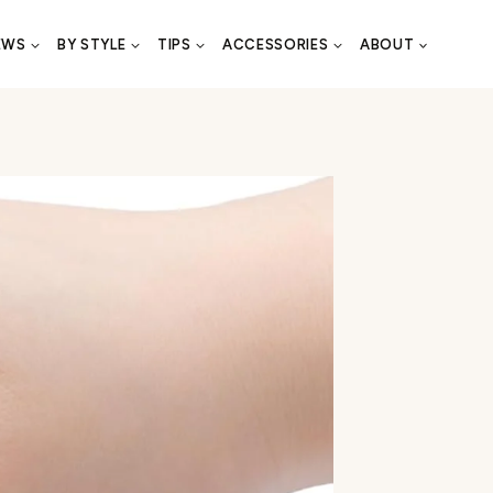
EWS
BY STYLE
TIPS
ACCESSORIES
ABOUT