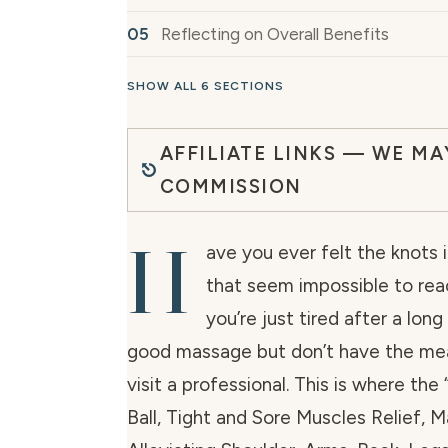
Reflecting on Overall Benefits
SHOW ALL 6 SECTIONS
AFFILIATE LINKS — WE MA
COMMISSION
H
ave you ever felt the knots 
that seem impossible to re
you’re just tired after a lon
good massage but don’t have the mea
visit a professional. This is where the
Ball, Tight and Sore Muscles Relief, 