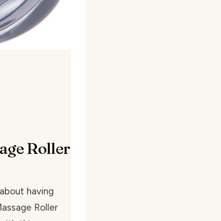
age Roller
 about having
Massage Roller