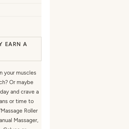
Y EARN A
in your muscles
ach? Or maybe
g day and crave a
ns or time to
 “Massage Roller
Manual Massager,