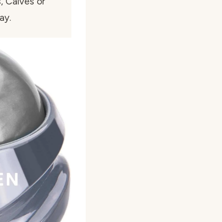
, Calves or
ay.